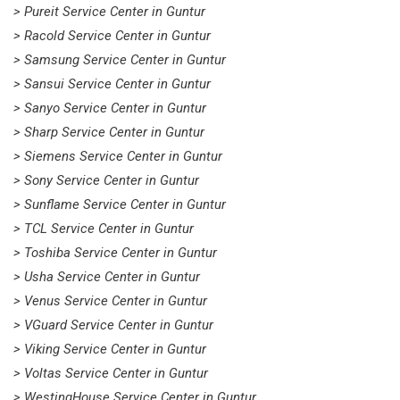
> Pureit Service Center in Guntur
> Racold Service Center in Guntur
> Samsung Service Center in Guntur
> Sansui Service Center in Guntur
> Sanyo Service Center in Guntur
> Sharp Service Center in Guntur
> Siemens Service Center in Guntur
> Sony Service Center in Guntur
> Sunflame Service Center in Guntur
> TCL Service Center in Guntur
> Toshiba Service Center in Guntur
> Usha Service Center in Guntur
> Venus Service Center in Guntur
> VGuard Service Center in Guntur
> Viking Service Center in Guntur
> Voltas Service Center in Guntur
> WestingHouse Service Center in Guntur