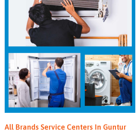
All Brands Service Centers In Guntur