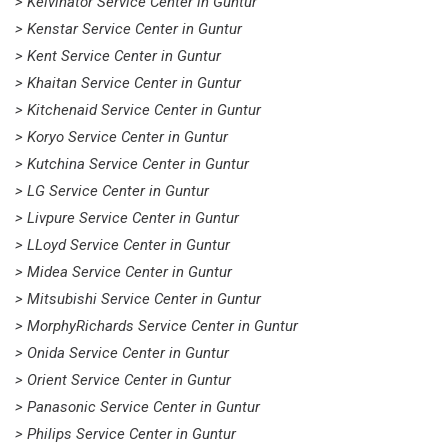
> Kelvinator Service Center in Guntur
> Kenstar Service Center in Guntur
> Kent Service Center in Guntur
> Khaitan Service Center in Guntur
> Kitchenaid Service Center in Guntur
> Koryo Service Center in Guntur
> Kutchina Service Center in Guntur
> LG Service Center in Guntur
> Livpure Service Center in Guntur
> LLoyd Service Center in Guntur
> Midea Service Center in Guntur
> Mitsubishi Service Center in Guntur
> MorphyRichards Service Center in Guntur
> Onida Service Center in Guntur
> Orient Service Center in Guntur
> Panasonic Service Center in Guntur
> Philips Service Center in Guntur