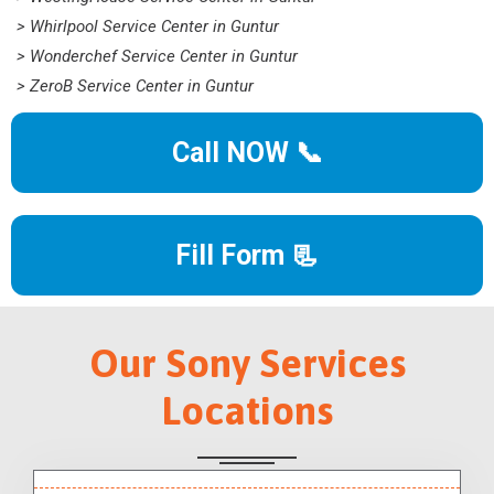
> Whirlpool Service Center in Guntur
> Wonderchef Service Center in Guntur
> ZeroB Service Center in Guntur
Call NOW 📞
Fill Form 📃
Our Sony Services
Locations