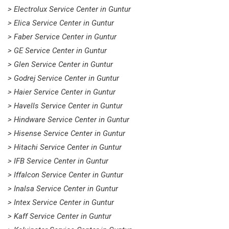
> Electrolux Service Center in Guntur
> Elica Service Center in Guntur
> Faber Service Center in Guntur
> GE Service Center in Guntur
> Glen Service Center in Guntur
> Godrej Service Center in Guntur
> Haier Service Center in Guntur
> Havells Service Center in Guntur
> Hindware Service Center in Guntur
> Hisense Service Center in Guntur
> Hitachi Service Center in Guntur
> IFB Service Center in Guntur
> Iffalcon Service Center in Guntur
> Inalsa Service Center in Guntur
> Intex Service Center in Guntur
> Kaff Service Center in Guntur