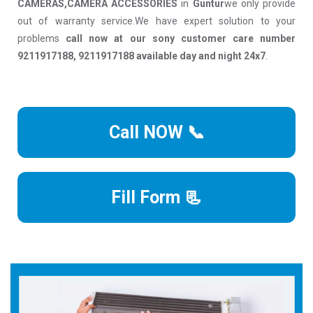
CAMERAS,CAMERA ACCESSORIES
in
Guntur
we only provide
out of warranty service.We have expert solution to your
problems
call now at our sony customer care number
9211917188, 9211917188 available day and night 24x7
.
Call NOW 📞
Fill Form 📃