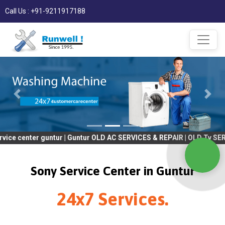
Call Us : +91-9211917188
r guntur | Guntur OLD AC SERVICES & REPAIR | OLD Tv SERVICES & 
Sony Service Center in Guntur
24x7 Services.