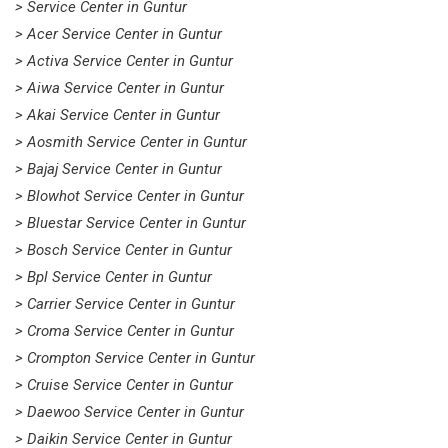
> Service Center in Guntur
> Acer Service Center in Guntur
> Activa Service Center in Guntur
> Aiwa Service Center in Guntur
> Akai Service Center in Guntur
> Aosmith Service Center in Guntur
> Bajaj Service Center in Guntur
> Blowhot Service Center in Guntur
> Bluestar Service Center in Guntur
> Bosch Service Center in Guntur
> Bpl Service Center in Guntur
> Carrier Service Center in Guntur
> Croma Service Center in Guntur
> Crompton Service Center in Guntur
> Cruise Service Center in Guntur
> Daewoo Service Center in Guntur
> Daikin Service Center in Guntur