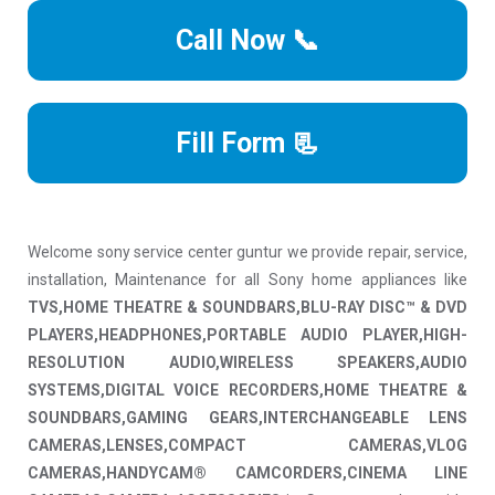
Call Now 📞
Fill Form 📃
Welcome sony service center guntur we provide repair, service,
installation, Maintenance for all Sony home appliances like
TVS,HOME THEATRE & SOUNDBARS,BLU-RAY DISC™ & DVD
PLAYERS,HEADPHONES,PORTABLE AUDIO PLAYER,HIGH-
RESOLUTION AUDIO,WIRELESS SPEAKERS,AUDIO
SYSTEMS,DIGITAL VOICE RECORDERS,HOME THEATRE &
SOUNDBARS,GAMING GEARS,INTERCHANGEABLE LENS
CAMERAS,LENSES,COMPACT CAMERAS,VLOG
CAMERAS,HANDYCAM® CAMCORDERS,CINEMA LINE