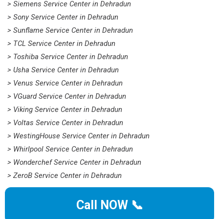
> Siemens Service Center in Dehradun
> Sony Service Center in Dehradun
> Sunflame Service Center in Dehradun
> TCL Service Center in Dehradun
> Toshiba Service Center in Dehradun
> Usha Service Center in Dehradun
> Venus Service Center in Dehradun
> VGuard Service Center in Dehradun
> Viking Service Center in Dehradun
> Voltas Service Center in Dehradun
> WestingHouse Service Center in Dehradun
> Whirlpool Service Center in Dehradun
> Wonderchef Service Center in Dehradun
> ZeroB Service Center in Dehradun
Call NOW 📞