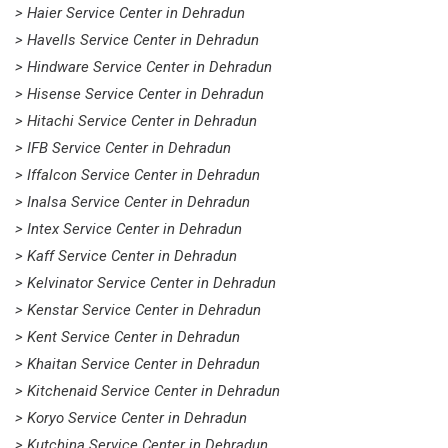
> Haier Service Center in Dehradun
> Havells Service Center in Dehradun
> Hindware Service Center in Dehradun
> Hisense Service Center in Dehradun
> Hitachi Service Center in Dehradun
> IFB Service Center in Dehradun
> Iffalcon Service Center in Dehradun
> Inalsa Service Center in Dehradun
> Intex Service Center in Dehradun
> Kaff Service Center in Dehradun
> Kelvinator Service Center in Dehradun
> Kenstar Service Center in Dehradun
> Kent Service Center in Dehradun
> Khaitan Service Center in Dehradun
> Kitchenaid Service Center in Dehradun
> Koryo Service Center in Dehradun
> Kutchina Service Center in Dehradun