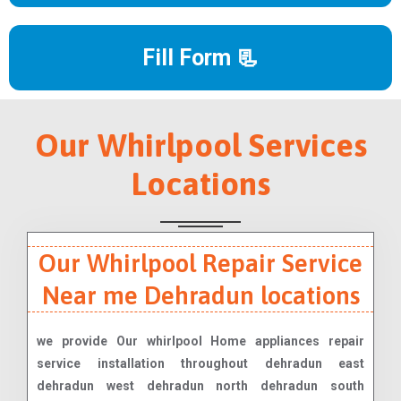
Fill Form 📃
Our Whirlpool Services
Locations
Our Whirlpool Repair Service
Near me Dehradun locations
we provide Our whirlpool Home appliances repair
service installation throughout dehradun east
dehradun west dehradun north dehradun south