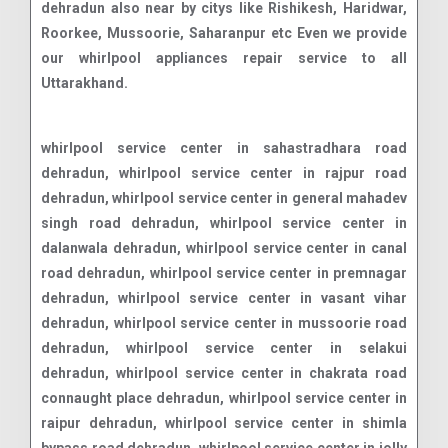
dehradun also near by citys like Rishikesh, Haridwar,
Roorkee, Mussoorie, Saharanpur etc Even we provide
our whirlpool appliances repair service to all
Uttarakhand.
whirlpool service center in sahastradhara road dehradun, whirlpool service center in rajpur road dehradun, whirlpool service center in general mahadev singh road dehradun, whirlpool service center in dalanwala dehradun, whirlpool service center in canal road dehradun, whirlpool service center in premnagar dehradun, whirlpool service center in vasant vihar dehradun, whirlpool service center in mussoorie road dehradun, whirlpool service center in selakui dehradun, whirlpool service center in chakrata road connaught place dehradun, whirlpool service center in raipur dehradun, whirlpool service center in shimla bypass road dehradun, whirlpool service center in jolly grant airport dehradun, whirlpool service center in dehrakhas dehradun, whirlpool service center in pondha dehradun, whirlpool service center in sahastradhara dehradun, whirlpool service center in aman vihar dehradun, whirlpool service center in clementown dehradun, whirlpool service center in subhash nagar dehradun, whirlpool service center in bhauwala dehradun, whirlpool service center in turner road dehradun, whirlpool service center in doon vihar - jakhan dehradun, whirlpool service center in rajendra nagar dehradun, whirlpool service center in banjarawala dehradun, whirlpool service center in engineers enclave dehradun, whirlpool service center in race course road dehradun, whirlpool service center in nanda ki chouki dehradun, whirlpool service center in doon it park dehradun, whirlpool service center in dehradun dehradun road dehradun, whirlpool service center in jogiwala dehradun, whirlpool service center in jakhan dehradun, whirlpool service center in dharampur nehru colony dehradun, whirlpool service center in saharanpur road dehradun, whirlpool service center in t h d c colony dehradun, whirlpool service center in indra nagar dehradun, whirlpool service center in defence colony dehradun, whirlpool service center in ajabpur kalan dehradun, whirlpool service center in niranjanpur dehradun, whirlpool service center in ballupur dehradun, whirlpool service center in dehradun road dehradun, whirlpool service center in herbertpur dehradun, whirlpool service center in vikas nagar dehradun, whirlpool service center in subhash road dehradun, whirlpool service center in ekta vihar dehradun, whirlpool service center in mohkampur dehradun, whirlpool service center in malsi dehradun, whirlpool service center in doiwala dehradun, whirlpool service center in govind garh dehradun, whirlpool service center in patel nagar dehradun, whirlpool service center in majra dehradun, whirlpool service center in sudhonwala dehradun, whirlpool service center in mohit nagar dehradun, whirlpool service center in masoori bye pass dehradun, whirlpool service center in manduwala dehradun, whirlpool service center in diversion road dehradun, whirlpool service center in bhaniawala dehradun, whirlpool service center in kalidas road dehradun, whirlpool service center in doonga dehradun, whirlpool service center in ladpur dehradun, whirlpool service center in karanpur dehradun, whirlpool service center in panditwari dehradun, whirlpool service center in chandrabani dehradun, whirlpool service center in badowala dehradun, whirlpool service center in krishna nagar dehradun, whirlpool service center in kaulagarh dehradun, whirlpool service center in e.c.road dehradun, whirlpool service center in kuanwala dehradun, whirlpool service center in kargi dehradun, whirlpool service center in vijay park dehradun, whirlpool service center in kandoli dehradun, whirlpool service center in phase i rajeshwar nagar dehradun, whirlpool service center in garhi cantt dehradun, whirlpool service center in ranipokhari dehradun, whirlpool service center in dehradun bypass road dehradun, whirlpool service center in transport nagar dehradun, whirlpool service center in isbt turner road dehradun, whirlpool service center in dharampur dehradun, whirlpool service center in vijay colony dehradun, whirlpool service center in chukkuwala dehradun, whirlpool service center in ganeshpur dehradun, whirlpool service center in jhajra dehradun, whirlpool service center in bidholi dehradun, whirlpool service center in dhoran road dehradun, whirlpool service center in lakshman chauk dehradun, whirlpool service center in ghangora cantonment dehradun, whirlpool service center in nagal road dehradun, whirlpool service center in kulhan dehradun, whirlpool service center in sewla kalan dehradun, whirlpool service center in mohit vihar dehradun, whirlpool service center in mothorowala road dehradun, whirlpool service center in sarswati vihar dehradun, whirlpool service center in ashirwad enclave dehradun, whirlpool service center in itbp road dehradun, whirlpool service center in balawala dehradun, whirlpool service center in kedar puram dehradun, whirlpool service center in thano dehradun, whirlpool service center in badripur dehradun, whirlpool service center in danda lakhond dehradun, whirlpool service center in shewla kalan dehradun, whirlpool service center in adhoiwala dehradun, whirlpool service center in old dalanwala dehradun, whirlpool service center in indranagar colony dehradun, whirlpool service center in gorakhpur tea estate dehradun, whirlpool service center in purukul road dehradun, whirlpool service center in lachhiwala range dehradun, whirlpool service center in balliwala dehradun, whirlpool service center in mothrowala dehradun, whirlpool service center in rajender nagar dehradun, whirlpool service center in chaman vihar dehradun, whirlpool service center in sinaula dehradun, whirlpool service center in sudhowala dehradun, whirlpool service center in nehru gram dehradun, whirlpool service center in new road dehradun, whirlpool service center in shyampur dehradun, whirlpool service center in harrawala dehradun, whirlpool service center in miyawala dehradun, whirlpool service center in chironwali dehradun, whirlpool service center in kishanpur dehradun, whirlpool service center in mazri grant dehradun, whirlpool service center in birsani dehradun, whirlpool service center in nawada dehradun, whirlpool service center in horawala dehradun, whirlpool service center in chalang dehradun, whirlpool service center in hathibarkala salawala dehradun,