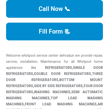
Call Now 📞
Fill Form 📃
Welcome whirlpool service center dehradun we provide repair,
service, installation, Maintenance for all Whirlpool home
appliances like
REFRIGERATORS,SINGLE DOOR
REFRIGERATORS,DOUBLE DOOR REFRIGERATORS,THREE
DOOR REFRIGERATORS,BOTTOM MOUNT
REFRIGERATORS,SIDE BY SIDE REFRIGERATORS,FOUR DOOR
REFRIGERATORS,WASHING MACHINES,SEMI AUTOMATIC
WASHING MACHINES,TOP LOAD WASHING
MACHINES,FRONT LOAD WASHING MACHINES,AIR