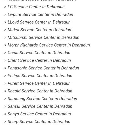
> LG Service Center in Dehradun
> Livpure Service Center in Dehradun
> LLoyd Service Center in Dehradun
> Midea Service Center in Dehradun
> Mitsubishi Service Center in Dehradun
> MorphyRichards Service Center in Dehradun
> Onida Service Center in Dehradun
> Orient Service Center in Dehradun
> Panasonic Service Center in Dehradun
> Philips Service Center in Dehradun
> Pureit Service Center in Dehradun
> Racold Service Center in Dehradun
> Samsung Service Center in Dehradun
> Sansui Service Center in Dehradun
> Sanyo Service Center in Dehradun
> Sharp Service Center in Dehradun