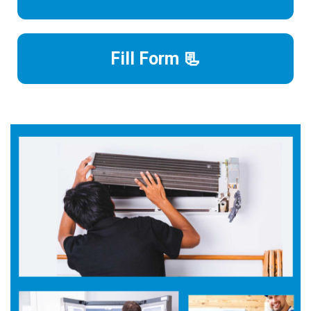
Fill Form 📃