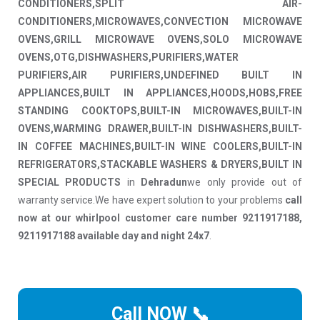
CONDITIONERS,SPLIT AIR-
CONDITIONERS,MICROWAVES,CONVECTION MICROWAVE
OVENS,GRILL MICROWAVE OVENS,SOLO MICROWAVE
OVENS,OTG,DISHWASHERS,PURIFIERS,WATER
PURIFIERS,AIR PURIFIERS,UNDEFINED BUILT IN
APPLIANCES,BUILT IN APPLIANCES,HOODS,HOBS,FREE
STANDING COOKTOPS,BUILT-IN MICROWAVES,BUILT-IN
OVENS,WARMING DRAWER,BUILT-IN DISHWASHERS,BUILT-
IN COFFEE MACHINES,BUILT-IN WINE COOLERS,BUILT-IN
REFRIGERATORS,STACKABLE WASHERS & DRYERS,BUILT IN
SPECIAL PRODUCTS
in
Dehradun
we only provide out of
warranty service.We have expert solution to your problems
call
now at our whirlpool customer care number 9211917188,
9211917188 available day and night 24x7
.
Call NOW 📞