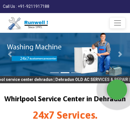
Call Us : +91-9211917188
 center dehradun | Dehradun OLD AC SERVICES & REPAIR | OLD Tv S
Whirlpool Service Center in Dehradun
24x7 Services.