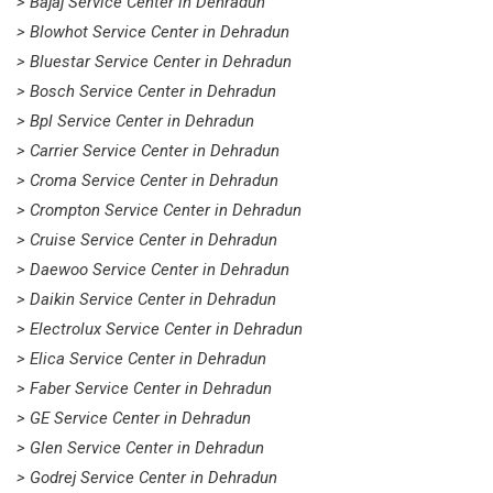
> Bajaj Service Center in Dehradun
> Blowhot Service Center in Dehradun
> Bluestar Service Center in Dehradun
> Bosch Service Center in Dehradun
> Bpl Service Center in Dehradun
> Carrier Service Center in Dehradun
> Croma Service Center in Dehradun
> Crompton Service Center in Dehradun
> Cruise Service Center in Dehradun
> Daewoo Service Center in Dehradun
> Daikin Service Center in Dehradun
> Electrolux Service Center in Dehradun
> Elica Service Center in Dehradun
> Faber Service Center in Dehradun
> GE Service Center in Dehradun
> Glen Service Center in Dehradun
> Godrej Service Center in Dehradun