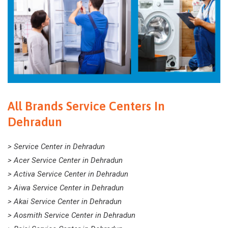
All Brands Service Centers In
Dehradun
> Service Center in Dehradun
> Acer Service Center in Dehradun
> Activa Service Center in Dehradun
> Aiwa Service Center in Dehradun
> Akai Service Center in Dehradun
> Aosmith Service Center in Dehradun