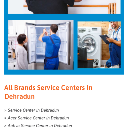
All Brands Service Centers In
Dehradun
> Service Center in Dehradun
> Acer Service Center in Dehradun
> Activa Service Center in Dehradun