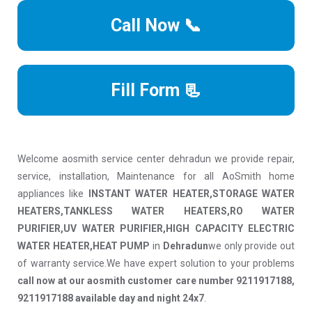
Call Now 📞
Fill Form 📃
Welcome aosmith service center dehradun we provide repair,
service, installation, Maintenance for all AoSmith home
appliances like
INSTANT WATER HEATER,STORAGE WATER
HEATERS,TANKLESS WATER HEATERS,RO WATER
PURIFIER,UV WATER PURIFIER,HIGH CAPACITY ELECTRIC
WATER HEATER,HEAT PUMP
in
Dehradun
we only provide out
of warranty service.We have expert solution to your problems
call now at our aosmith customer care number 9211917188,
9211917188 available day and night 24x7
.