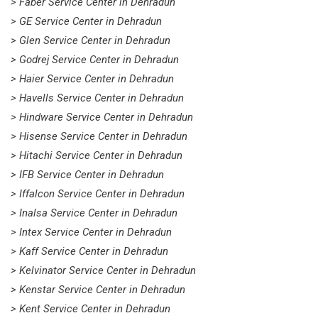
> Faber Service Center in Dehradun
> GE Service Center in Dehradun
> Glen Service Center in Dehradun
> Godrej Service Center in Dehradun
> Haier Service Center in Dehradun
> Havells Service Center in Dehradun
> Hindware Service Center in Dehradun
> Hisense Service Center in Dehradun
> Hitachi Service Center in Dehradun
> IFB Service Center in Dehradun
> Iffalcon Service Center in Dehradun
> Inalsa Service Center in Dehradun
> Intex Service Center in Dehradun
> Kaff Service Center in Dehradun
> Kelvinator Service Center in Dehradun
> Kenstar Service Center in Dehradun
> Kent Service Center in Dehradun