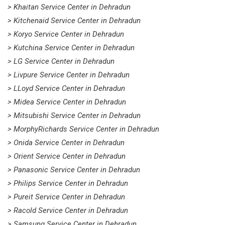
> Khaitan Service Center in Dehradun
> Kitchenaid Service Center in Dehradun
> Koryo Service Center in Dehradun
> Kutchina Service Center in Dehradun
> LG Service Center in Dehradun
> Livpure Service Center in Dehradun
> LLoyd Service Center in Dehradun
> Midea Service Center in Dehradun
> Mitsubishi Service Center in Dehradun
> MorphyRichards Service Center in Dehradun
> Onida Service Center in Dehradun
> Orient Service Center in Dehradun
> Panasonic Service Center in Dehradun
> Philips Service Center in Dehradun
> Pureit Service Center in Dehradun
> Racold Service Center in Dehradun
> Samsung Service Center in Dehradun