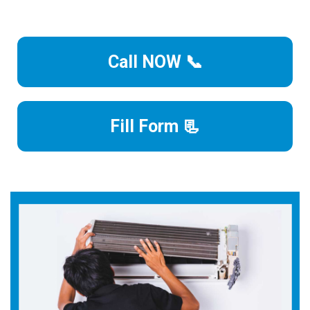
Call NOW 📞
Fill Form 📃