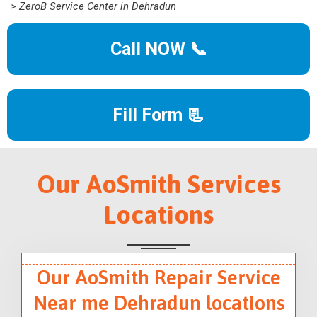
> ZeroB Service Center in Dehradun
Call NOW 📞
Fill Form 📃
Our AoSmith Services
Locations
Our AoSmith Repair Service
Near me Dehradun locations