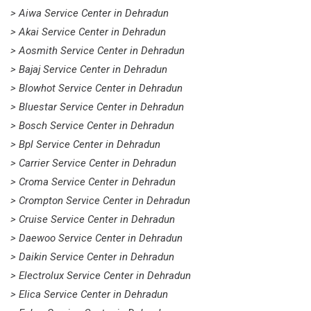
> Aiwa Service Center in Dehradun
> Akai Service Center in Dehradun
> Aosmith Service Center in Dehradun
> Bajaj Service Center in Dehradun
> Blowhot Service Center in Dehradun
> Bluestar Service Center in Dehradun
> Bosch Service Center in Dehradun
> Bpl Service Center in Dehradun
> Carrier Service Center in Dehradun
> Croma Service Center in Dehradun
> Crompton Service Center in Dehradun
> Cruise Service Center in Dehradun
> Daewoo Service Center in Dehradun
> Daikin Service Center in Dehradun
> Electrolux Service Center in Dehradun
> Elica Service Center in Dehradun