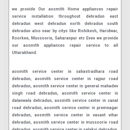
we provide Our aosmith Home appliances repair
service installation throughout dehradun east
dehradun west dehradun north dehradun south
dehradun also near by citys like Rishikesh, Haridwar,
Roorkee, Mussoorie, Saharanpur etc Even we provide
our aosmith appliances repair service to all
Uttarakhand.
aosmith service center in sahastradhara road dehradun, aosmith service center in rajpur road dehradun, aosmith service center in general mahadev singh road dehradun, aosmith service center in dalanwala dehradun, aosmith service center in canal road dehradun, aosmith service center in premnagar dehradun, aosmith service center in vasant vihar dehradun, aosmith service center in mussoorie road dehradun, aosmith service center in selakui dehradun, aosmith service center in chakrata road connaught place dehradun, aosmith service center in raipur dehradun, aosmith service center in shimla bypass road dehradun, aosmith service center in jolly grant airport dehradun, aosmith service center in dehrakhas dehradun, aosmith service center in pondha dehradun, aosmith service center in sahastradhara dehradun, aosmith service center in aman vihar dehradun, aosmith service center in clementown dehradun, aosmith service center in subhash nagar dehradun, aosmith service center in bhauwala dehradun, aosmith service center in turner road dehradun, aosmith service center in doon vihar - jakhan dehradun, aosmith service center in rajendra nagar dehradun, aosmith service center in banjarawala dehradun, aosmith service center in engineers enclave dehradun, aosmith service center in race course road dehradun, aosmith service center in nanda ki chouki dehradun, aosmith service center in doon it park dehradun, aosmith service center in dehradun dehradun road dehradun, aosmith service center in jogiwala dehradun, aosmith service center in jakhan dehradun, aosmith service center in dharampur nehru colony dehradun, aosmith service center in saharanpur road dehradun, aosmith service center in t h d c colony dehradun, aosmith service center in indra nagar dehradun, aosmith service center in defence colony dehradun, aosmith service center in ajabpur kalan dehradun, aosmith service center in niranjanpur dehradun, aosmith service center in ballupur dehradun, aosmith service center in dehradun road dehradun, aosmith service center in herbertpur dehradun, aosmith service center in vikas nagar dehradun, aosmith service center in subhash road dehradun, aosmith service center in ekta vihar dehradun, aosmith service center in mohkampur dehradun, aosmith service center in malsi dehradun, aosmith service center in doiwala dehradun, aosmith service center in govind garh dehradun, aosmith service center in patel nagar dehradun, aosmith service center in majra dehradun, aosmith service center in sudhonwala dehradun, aosmith service center in mohit nagar dehradun, aosmith service center in masoori bye pass dehradun, aosmith service center in manduwala dehradun, aosmith service center in diversion road dehradun, aosmith service center in bhaniawala dehradun, aosmith service center in kalidas road dehradun, aosmith service center in doonga dehradun, aosmith service center in ladpur dehradun, aosmith service center in karanpur dehradun, aosmith service center in panditwari dehradun, aosmith service center in chandrabani dehradun, aosmith service center in badowala dehradun, aosmith service center in krishna nagar dehradun, aosmith service center in kaulagarh dehradun, aosmith service center in e.c.road dehradun, aosmith service center in kuanwala dehradun, aosmith service center in kargi dehradun, aosmith service center in vijay park dehradun, aosmith service center in kandoli dehradun, aosmith service center in phase i rajeshwar nagar dehradun, aosmith service center in garhi cantt dehradun, aosmith service center in ranipokhari dehradun, aosmith service center in dehradun bypass road dehradun, aosmith service center in transport nagar dehradun, aosmith service center in isbt turner road dehradun, aosmith service center in dharampur dehradun, aosmith service center in vijay colony dehradun, aosmith service center in chukkuwala dehradun, aosmith service center in ganeshpur dehradun, aosmith service center in jhajra dehradun, aosmith service center in bidholi dehradun, aosmith service center in dhoran road dehradun, aosmith service center in lakshman chauk dehradun, aosmith service center in ghangora cantonment dehradun, aosmith service center in nagal road dehradun, aosmith service center in kulhan dehradun, aosmith service center in sewla kalan dehradun, aosmith service center in mohit vihar dehradun, aosmith service center in mothorowala road dehradun, aosmith service center in sarswati vihar dehradun, aosmith service center in ashirwad enclave dehradun, aosmith service center in itbp road dehradun, aosmith service center in balawala dehradun, aosmith service center in kedar puram dehradun, aosmith service center in thano dehradun, aosmith service center in badripur dehradun, aosmith service center in danda lakhond dehradun, aosmith service center in shewla kalan dehradun, aosmith service center in adhoiwala dehradun, aosmith service center in old dalanwala dehradun, aosmith service center in indranagar colony dehradun, aosmith service center in gorakhpur tea estate dehradun, aosmith service center in purukul road dehradun, aosmith service center in lachhiwala range dehradun, aosmith service center in balliwala dehradun, aosmith service center in mothrowala dehradun, aosmith service center in rajender nagar dehradun, aosmith service center in chaman vihar dehradun, aosmith service center in sinaula dehradun, aosmith service center in sudhowala dehradun, aosmith service center in nehru gram dehradun, aosmith service center in new road dehradun, aosmith service center in shyampur dehradun, aosmith service center in harrawala dehradun, aosmith service center in miyawala dehradun, aosmith service center in chironwali dehradun, aosmith service center in kishanpur dehradun, aosmith service center in mazri grant dehradun, aosmith service center in birsani dehradun, aosmith service center in nawada dehradun, aosmith service center in horawala dehradun, aosmith service center in chalang dehradun, aosmith service center in hathibarkala salawala dehradun, aosmith service center in indira colony dehradun, aosmith service center in dunga road dehradun, aosmith service center in ring road dehradun, aosmith service center in shanti vihar dehradun, aosmith service center in upper nathanpur dehradun, aosmith service center in mohabbewala dehradun,