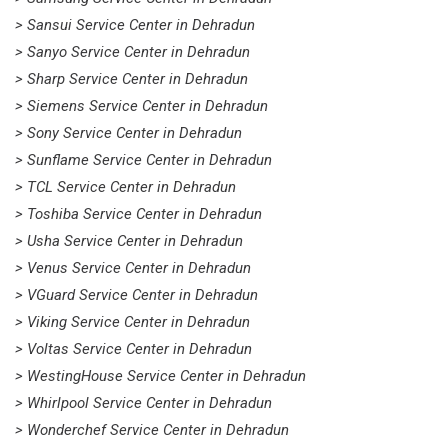
> Sansui Service Center in Dehradun
> Sanyo Service Center in Dehradun
> Sharp Service Center in Dehradun
> Siemens Service Center in Dehradun
> Sony Service Center in Dehradun
> Sunflame Service Center in Dehradun
> TCL Service Center in Dehradun
> Toshiba Service Center in Dehradun
> Usha Service Center in Dehradun
> Venus Service Center in Dehradun
> VGuard Service Center in Dehradun
> Viking Service Center in Dehradun
> Voltas Service Center in Dehradun
> WestingHouse Service Center in Dehradun
> Whirlpool Service Center in Dehradun
> Wonderchef Service Center in Dehradun