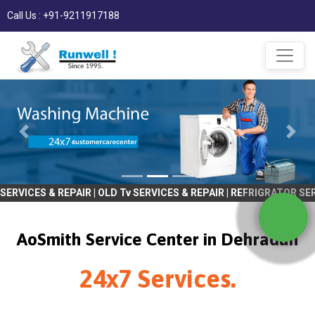
Call Us : +91-9211917188
& REPAIR | OLD Tv SERVICES & REPAIR | REFRIGRATOR SERVICES & R
AoSmith Service Center in Dehradun
24x7 Services.