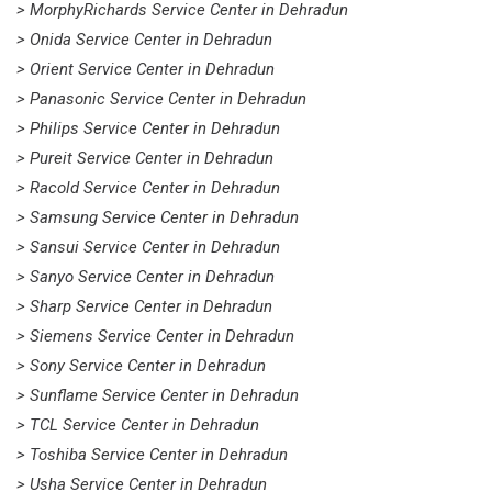
> MorphyRichards Service Center in Dehradun
> Onida Service Center in Dehradun
> Orient Service Center in Dehradun
> Panasonic Service Center in Dehradun
> Philips Service Center in Dehradun
> Pureit Service Center in Dehradun
> Racold Service Center in Dehradun
> Samsung Service Center in Dehradun
> Sansui Service Center in Dehradun
> Sanyo Service Center in Dehradun
> Sharp Service Center in Dehradun
> Siemens Service Center in Dehradun
> Sony Service Center in Dehradun
> Sunflame Service Center in Dehradun
> TCL Service Center in Dehradun
> Toshiba Service Center in Dehradun
> Usha Service Center in Dehradun