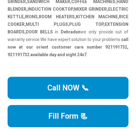
GRINDER,SANDWICH MAKER,COFFEE MACHINES,HAND
BLENDER,INDUCTION COOKTOP,MIXER GRINDER,ELECTRIC
KETTLE,IRONS,ROOM HEATERS,KITCHEN MACHINE,RICE
COOKER,MULTI PLUGS,PLUG TOP,EXTENSION
BOARDS,DOOR BELLS
in
Dehradun
we only provide out of
warranty service.We have expert solution to your problems
call
now at our orient customer care number 921191732,
921191732 available day and night 24x7
.
Call NOW 📞
Fill Form 📃