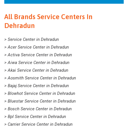
All Brands Service Centers In
Dehradun
> Service Center in Dehradun
> Acer Service Center in Dehradun
> Activa Service Center in Dehradun
> Aiwa Service Center in Dehradun
> Akai Service Center in Dehradun
> Aosmith Service Center in Dehradun
> Bajaj Service Center in Dehradun
> Blowhot Service Center in Dehradun
> Bluestar Service Center in Dehradun
> Bosch Service Center in Dehradun
> Bpl Service Center in Dehradun
> Carrier Service Center in Dehradun