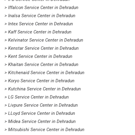
> Iffalcon Service Center in Dehradun
> Inalsa Service Center in Dehradun
> Intex Service Center in Dehradun
> Kaff Service Center in Dehradun
> Kelvinator Service Center in Dehradun
> Kenstar Service Center in Dehradun
> Kent Service Center in Dehradun
> Khaitan Service Center in Dehradun
> Kitchenaid Service Center in Dehradun
> Koryo Service Center in Dehradun
> Kutchina Service Center in Dehradun
> LG Service Center in Dehradun
> Livpure Service Center in Dehradun
> LLoyd Service Center in Dehradun
> Midea Service Center in Dehradun
> Mitsubishi Service Center in Dehradun