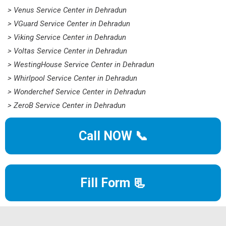
> Venus Service Center in Dehradun
> VGuard Service Center in Dehradun
> Viking Service Center in Dehradun
> Voltas Service Center in Dehradun
> WestingHouse Service Center in Dehradun
> Whirlpool Service Center in Dehradun
> Wonderchef Service Center in Dehradun
> ZeroB Service Center in Dehradun
Call NOW 📞
Fill Form 📃