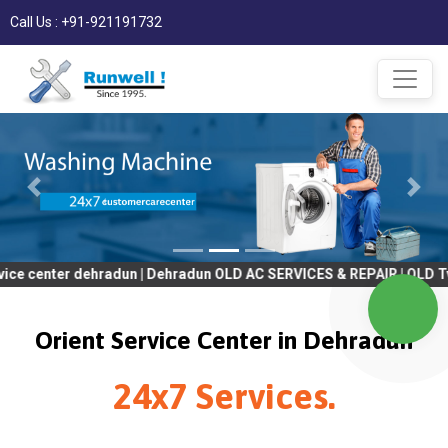
Call Us : +91-921191732
 dehradun | Dehradun OLD AC SERVICES & REPAIR | OLD Tv SERVICE
Orient Service Center in Dehradun
24x7 Services.