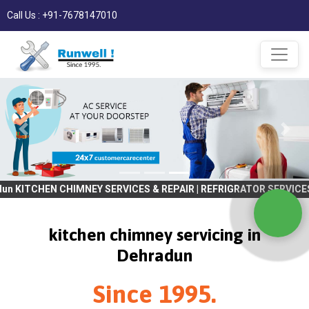
Call Us : +91-7678147010
CHIMNEY SERVICES & REPAIR | REFRIGRATOR SERVICES & REPAIR | WA
kitchen chimney servicing in
Dehradun
Since 1995.