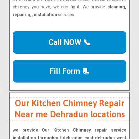
chimney you have, we can fix it. We provide
cleaning,
repairing, installation
services.
Call NOW 📞
Fill Form 📃
Our Kitchen Chimney Repair
Near me Dehradun locations
we provide Our Kitchen Chimney repair service
installation throughout dehradun east dehradun west