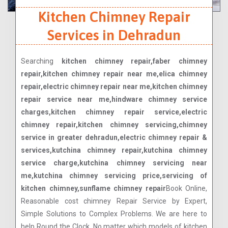
Kitchen Chimney Repair
Services in Dehradun
Searching
kitchen chimney repair,faber chimney
repair,kitchen chimney repair near me,elica chimney
repair,electric chimney repair near me,kitchen chimney
repair service near me,hindware chimney service
charges,kitchen chimney repair service,electric
chimney repair,kitchen chimney servicing,chimney
service in greater dehradun,electric chimney repair &
services,kutchina chimney repair,kutchina chimney
service charge,kutchina chimney servicing near
me,kutchina chimney servicing price,servicing of
kitchen chimney,sunflame chimney repair
Book Online,
Reasonable cost chimney Repair Service by Expert,
Simple Solutions to Complex Problems. We are here to
help Round the Clock. No matter which models of kitchen