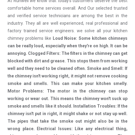
At Runwell we know that today's customers deserve the best
comfortable home services overall. And Our selected trusted
and verified service technicians are among the best in the
industry. They all are well experienced, real professional and
factory trained service engineers. we solve all your kitchen
chimney problems like
Loud Noise: Some kitchen chimneys
can be really loud, especially when they're on high. It can be
annoying. Clogged Filters: The filters in the chimney can get
blocked with dirt and grease. This stops them from working
well and they need to be cleaned often. Smoke and Smell: If
the chimney isn't working right, it might not remove cooking
smoke and smells. This can make your kitchen smelly.
Motor Problems: The motor in the chimney can stop
working or wear out. This means the chimney won't suck up
smoke and smells like it should. Installation Troubles: If the
chimney isn't put in right, it might shake or not stay up well.
The pipes that take the smoke out might also be in the
wrong place. Electrical Issues: Like any electrical thing,