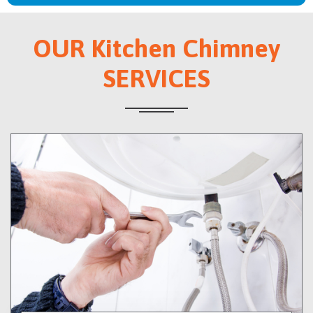
OUR Kitchen Chimney
SERVICES