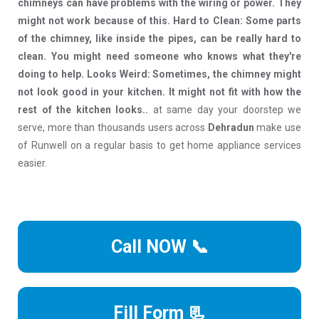
chimneys can have problems with the wiring or power. They
might not work because of this. Hard to Clean: Some parts
of the chimney, like inside the pipes, can be really hard to
clean. You might need someone who knows what they're
doing to help. Looks Weird: Sometimes, the chimney might
not look good in your kitchen. It might not fit with how the
rest of the kitchen looks..
at same day your doorstep we
serve, more than thousands users across
Dehradun
make use
of Runwell on a regular basis to get home appliance services
easier.
Call NOW 📞
Fill Form 📃