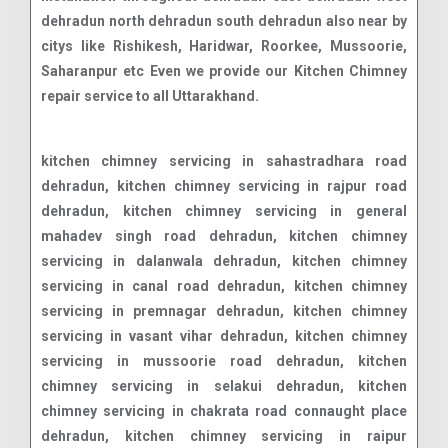
dehradun north dehradun south dehradun also near by
citys like Rishikesh, Haridwar, Roorkee, Mussoorie,
Saharanpur etc Even we provide our Kitchen Chimney
repair service to all Uttarakhand.
kitchen chimney servicing in sahastradhara road dehradun, kitchen chimney servicing in rajpur road dehradun, kitchen chimney servicing in general mahadev singh road dehradun, kitchen chimney servicing in dalanwala dehradun, kitchen chimney servicing in canal road dehradun, kitchen chimney servicing in premnagar dehradun, kitchen chimney servicing in vasant vihar dehradun, kitchen chimney servicing in mussoorie road dehradun, kitchen chimney servicing in selakui dehradun, kitchen chimney servicing in chakrata road connaught place dehradun, kitchen chimney servicing in raipur dehradun, kitchen chimney servicing in shimla bypass road dehradun, kitchen chimney servicing in jolly grant airport dehradun, kitchen chimney servicing in dehrakhas dehradun, kitchen chimney servicing in pondha dehradun, kitchen chimney servicing in sahastradhara dehradun, kitchen chimney servicing in aman vihar dehradun, kitchen chimney servicing in clementown dehradun, kitchen chimney servicing in subhash nagar dehradun, kitchen chimney servicing in bhauwala dehradun, kitchen chimney servicing in turner road dehradun, kitchen chimney servicing in doon vihar - jakhan dehradun, kitchen chimney servicing in rajendra nagar dehradun, kitchen chimney servicing in banjarawala dehradun, kitchen chimney servicing in engineers enclave dehradun, kitchen chimney servicing in race course road dehradun, kitchen chimney servicing in nanda ki chouki dehradun, kitchen chimney servicing in doon it park dehradun, kitchen chimney servicing in dehradun dehradun road dehradun, kitchen chimney servicing in jogiwala dehradun, kitchen chimney servicing in jakhan dehradun, kitchen chimney servicing in dharampur nehru colony dehradun, kitchen chimney servicing in saharanpur road dehradun, kitchen chimney servicing in t h d c colony dehradun, kitchen chimney servicing in indra nagar dehradun, kitchen chimney servicing in defence colony dehradun, kitchen chimney servicing in ajabpur kalan dehradun, kitchen chimney servicing in niranjanpur dehradun, kitchen chimney servicing in ballupur dehradun, kitchen chimney servicing in dehradun road dehradun, kitchen chimney servicing in herbertpur dehradun, kitchen chimney servicing in vikas nagar dehradun, kitchen chimney servicing in subhash road dehradun, kitchen chimney servicing in ekta vihar dehradun, kitchen chimney servicing in mohkampur dehradun, kitchen chimney servicing in malsi dehradun, kitchen chimney servicing in doiwala dehradun, kitchen chimney servicing in govind garh dehradun, kitchen chimney servicing in patel nagar dehradun, kitchen chimney servicing in majra dehradun, kitchen chimney servicing in sudhonwala dehradun, kitchen chimney servicing in mohit nagar dehradun, kitchen chimney servicing in masoori bye pass dehradun, kitchen chimney servicing in manduwala dehradun, kitchen chimney servicing in diversion road dehradun, kitchen chimney servicing in bhaniawala dehradun, kitchen chimney servicing in kalidas road dehradun, kitchen chimney servicing in doonga dehradun, kitchen chimney servicing in ladpur dehradun, kitchen chimney servicing in karanpur dehradun, kitchen chimney servicing in panditwari dehradun, kitchen chimney servicing in chandrabani dehradun, kitchen chimney servicing in badowala dehradun, kitchen chimney servicing in krishna nagar dehradun, kitchen chimney servicing in kaulagarh dehradun, kitchen chimney servicing in e.c.road dehradun, kitchen chimney servicing in kuanwala dehradun, kitchen chimney servicing in kargi dehradun, kitchen chimney servicing in vijay park dehradun, kitchen chimney servicing in kandoli dehradun, kitchen chimney servicing in phase i rajeshwar nagar dehradun, kitchen chimney servicing in garhi cantt dehradun, kitchen chimney servicing in ranipokhari dehradun, kitchen chimney servicing in dehradun bypass road dehradun, kitchen chimney servicing in transport nagar dehradun, kitchen chimney servicing in isbt turner road dehradun, kitchen chimney servicing in dharampur dehradun, kitchen chimney servicing in vijay colony dehradun, kitchen chimney servicing in chukkuwala dehradun, kitchen chimney servicing in ganeshpur dehradun, kitchen chimney servicing in jhajra dehradun, kitchen chimney servicing in bidholi dehradun, kitchen chimney servicing in dhoran road dehradun, kitchen chimney servicing in lakshman chauk dehradun, kitchen chimney servicing in ghangora cantonment dehradun, kitchen chimney servicing in nagal road dehradun, kitchen chimney servicing in kulhan dehradun, kitchen chimney servicing in sewla kalan dehradun, kitchen chimney servicing in mohit vihar dehradun, kitchen chimney servicing in mothorowala road dehradun, kitchen chimney servicing in sarswati vihar dehradun, kitchen chimney servicing in ashirwad enclave dehradun, kitchen chimney servicing in itbp road dehradun, kitchen chimney servicing in balawala dehradun, kitchen chimney servicing in kedar puram dehradun, kitchen chimney servicing in thano dehradun, kitchen chimney servicing in badripur dehradun, kitchen chimney servicing in danda lakhond dehradun, kitchen chimney servicing in shewla kalan dehradun, kitchen chimney servicing in adhoiwala dehradun, kitchen chimney servicing in old dalanwala dehradun, kitchen chimney servicing in indranagar colony dehradun, kitchen chimney servicing in gorakhpur tea estate dehradun, kitchen chimney servicing in purukul road dehradun, kitchen chimney servicing in lachhiwala range dehradun, kitchen chimney servicing in balliwala dehradun, kitchen chimney servicing in mothrowala dehradun, kitchen chimney servicing in rajender nagar dehradun, kitchen chimney servicing in chaman vihar dehradun, kitchen chimney servicing in sinaula dehradun, kitchen chimney servicing in sudhowala dehradun, kitchen chimney servicing in nehru gram dehradun, kitchen chimney servicing in new road dehradun, kitchen chimney servicing in shyampur dehradun, kitchen chimney servicing in harrawala dehradun, kitchen chimney servicing in miyawala dehradun, kitchen chimney servicing in chironwali dehradun, kitchen chimney servicing in kishanpur dehradun, kitchen chimney servicing in mazri grant dehradun, kitchen chimney servicing in birsani dehradun, kitchen chimney servicing in nawada dehradun, kitchen chimney servicing in ho