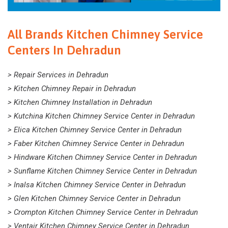
All Brands Kitchen Chimney Service
Centers In Dehradun
> Repair Services in Dehradun
> Kitchen Chimney Repair in Dehradun
> Kitchen Chimney Installation in Dehradun
> Kutchina Kitchen Chimney Service Center in Dehradun
> Elica Kitchen Chimney Service Center in Dehradun
> Faber Kitchen Chimney Service Center in Dehradun
> Hindware Kitchen Chimney Service Center in Dehradun
> Sunflame Kitchen Chimney Service Center in Dehradun
> Inalsa Kitchen Chimney Service Center in Dehradun
> Glen Kitchen Chimney Service Center in Dehradun
> Crompton Kitchen Chimney Service Center in Dehradun
> Ventair Kitchen Chimney Service Center in Dehradun