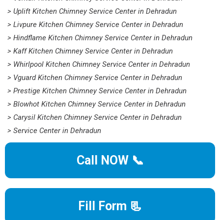
> Uplift Kitchen Chimney Service Center in Dehradun
> Livpure Kitchen Chimney Service Center in Dehradun
> Hindflame Kitchen Chimney Service Center in Dehradun
> Kaff Kitchen Chimney Service Center in Dehradun
> Whirlpool Kitchen Chimney Service Center in Dehradun
> Vguard Kitchen Chimney Service Center in Dehradun
> Prestige Kitchen Chimney Service Center in Dehradun
> Blowhot Kitchen Chimney Service Center in Dehradun
> Carysil Kitchen Chimney Service Center in Dehradun
> Service Center in Dehradun
Call NOW 📞
Fill Form 📃