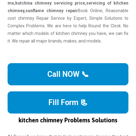
me,kutchina chimney servicing price,servicing of kitchen
chimney,sunflame chimney repair
Book Online, Reasonable
cost chimney Repair Service by Expert, Simple Solutions to
Complex Problems. We are here to help Round the Clock. No
matter which models of kitchen chimney you have, we can fix
it. We repair all major brands, makes, and models.
Call NOW 📞
Fill Form 📃
kitchen chimney Problems Solutions