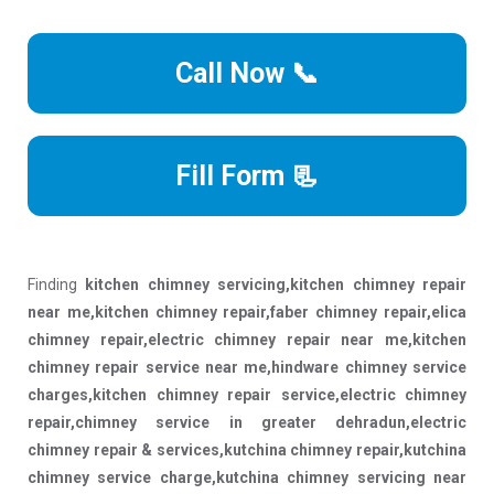
Call Now 📞
Fill Form 📃
Finding
kitchen chimney servicing,kitchen chimney repair
near me,kitchen chimney repair,faber chimney repair,elica
chimney repair,electric chimney repair near me,kitchen
chimney repair service near me,hindware chimney service
charges,kitchen chimney repair service,electric chimney
repair,chimney service in greater dehradun,electric
chimney repair & services,kutchina chimney repair,kutchina
chimney service charge,kutchina chimney servicing near