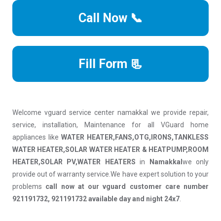
Call Now 📞
Fill Form 📃
Welcome vguard service center namakkal we provide repair,
service, installation, Maintenance for all VGuard home
appliances like
WATER HEATER,FANS,OTG,IRONS,TANKLESS
WATER HEATER,SOLAR WATER HEATER & HEATPUMP,ROOM
HEATER,SOLAR PV,WATER HEATERS
in
Namakkal
we only
provide out of warranty service.We have expert solution to your
problems
call now at our vguard customer care number
921191732, 921191732 available day and night 24x7
.