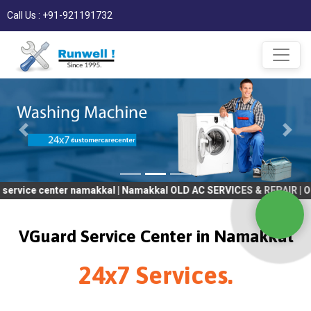
Call Us : +91-921191732
ter namakkal | Namakkal OLD AC SERVICES & REPAIR | OLD Tv SER
VGuard Service Center in Namakkal
24x7 Services.