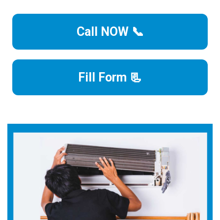
Call NOW 📞
Fill Form 📃