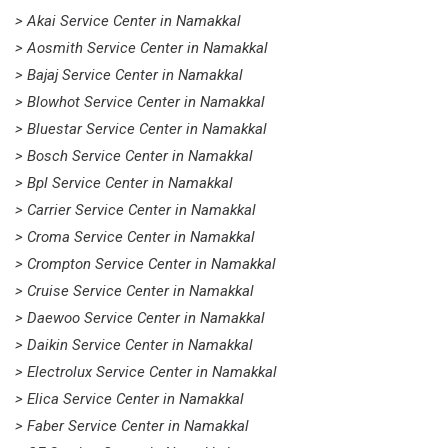
> Akai Service Center in Namakkal
> Aosmith Service Center in Namakkal
> Bajaj Service Center in Namakkal
> Blowhot Service Center in Namakkal
> Bluestar Service Center in Namakkal
> Bosch Service Center in Namakkal
> Bpl Service Center in Namakkal
> Carrier Service Center in Namakkal
> Croma Service Center in Namakkal
> Crompton Service Center in Namakkal
> Cruise Service Center in Namakkal
> Daewoo Service Center in Namakkal
> Daikin Service Center in Namakkal
> Electrolux Service Center in Namakkal
> Elica Service Center in Namakkal
> Faber Service Center in Namakkal