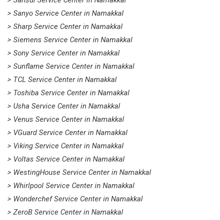
> Sansui Service Center in Namakkal
> Sanyo Service Center in Namakkal
> Sharp Service Center in Namakkal
> Siemens Service Center in Namakkal
> Sony Service Center in Namakkal
> Sunflame Service Center in Namakkal
> TCL Service Center in Namakkal
> Toshiba Service Center in Namakkal
> Usha Service Center in Namakkal
> Venus Service Center in Namakkal
> VGuard Service Center in Namakkal
> Viking Service Center in Namakkal
> Voltas Service Center in Namakkal
> WestingHouse Service Center in Namakkal
> Whirlpool Service Center in Namakkal
> Wonderchef Service Center in Namakkal
> ZeroB Service Center in Namakkal