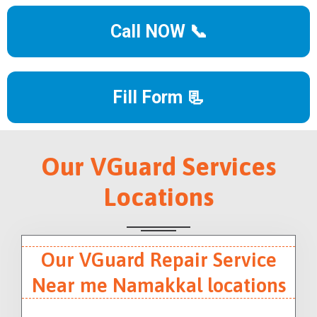
Call NOW 📞
Fill Form 📃
Our VGuard Services
Locations
Our VGuard Repair Service
Near me Namakkal locations