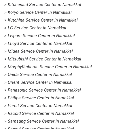
> Kitchenaid Service Center in Namakkal
> Koryo Service Center in Namakkal
> Kutchina Service Center in Namakkal
> LG Service Center in Namakkal
> Livpure Service Center in Namakkal
> LLoyd Service Center in Namakkal
> Midea Service Center in Namakkal
> Mitsubishi Service Center in Namakkal
> MorphyRichards Service Center in Namakkal
> Onida Service Center in Namakkal
> Orient Service Center in Namakkal
> Panasonic Service Center in Namakkal
> Philips Service Center in Namakkal
> Pureit Service Center in Namakkal
> Racold Service Center in Namakkal
> Samsung Service Center in Namakkal