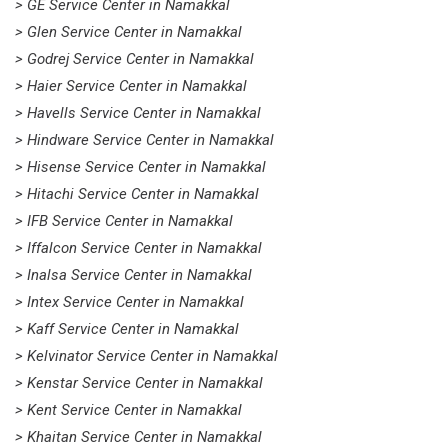
> GE Service Center in Namakkal
> Glen Service Center in Namakkal
> Godrej Service Center in Namakkal
> Haier Service Center in Namakkal
> Havells Service Center in Namakkal
> Hindware Service Center in Namakkal
> Hisense Service Center in Namakkal
> Hitachi Service Center in Namakkal
> IFB Service Center in Namakkal
> Iffalcon Service Center in Namakkal
> Inalsa Service Center in Namakkal
> Intex Service Center in Namakkal
> Kaff Service Center in Namakkal
> Kelvinator Service Center in Namakkal
> Kenstar Service Center in Namakkal
> Kent Service Center in Namakkal
> Khaitan Service Center in Namakkal