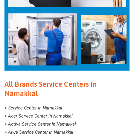
All Brands Service Centers In
Namakkal
> Service Center in Namakkal
> Acer Service Center in Namakkal
> Activa Service Center in Namakkal
> Aiwa Service Center in Namakkal