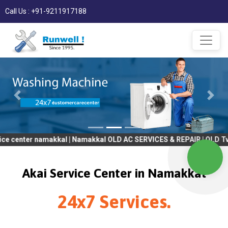
Call Us : +91-9211917188
 namakkal | Namakkal OLD AC SERVICES & REPAIR | OLD Tv SERVICE
Akai Service Center in Namakkal
24x7 Services.