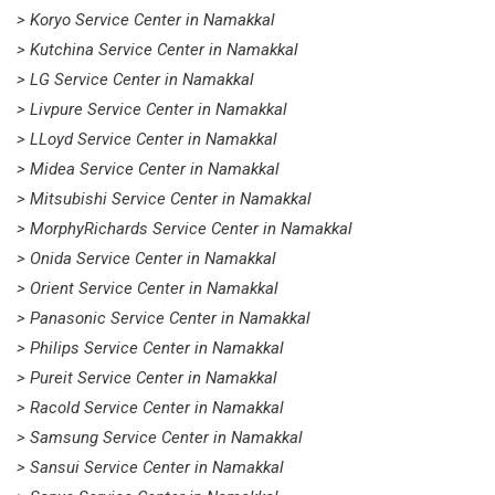
> Koryo Service Center in Namakkal
> Kutchina Service Center in Namakkal
> LG Service Center in Namakkal
> Livpure Service Center in Namakkal
> LLoyd Service Center in Namakkal
> Midea Service Center in Namakkal
> Mitsubishi Service Center in Namakkal
> MorphyRichards Service Center in Namakkal
> Onida Service Center in Namakkal
> Orient Service Center in Namakkal
> Panasonic Service Center in Namakkal
> Philips Service Center in Namakkal
> Pureit Service Center in Namakkal
> Racold Service Center in Namakkal
> Samsung Service Center in Namakkal
> Sansui Service Center in Namakkal