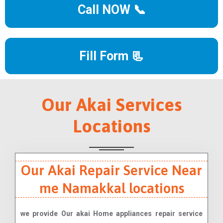
Call NOW 📞
Fill Form 📃
Our Akai Services
Locations
Our Akai Repair Service Near
me Namakkal locations
we provide Our akai Home appliances repair service