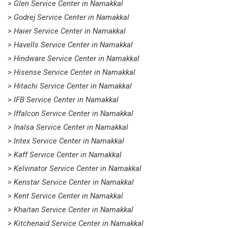
> Glen Service Center in Namakkal
> Godrej Service Center in Namakkal
> Haier Service Center in Namakkal
> Havells Service Center in Namakkal
> Hindware Service Center in Namakkal
> Hisense Service Center in Namakkal
> Hitachi Service Center in Namakkal
> IFB Service Center in Namakkal
> Iffalcon Service Center in Namakkal
> Inalsa Service Center in Namakkal
> Intex Service Center in Namakkal
> Kaff Service Center in Namakkal
> Kelvinator Service Center in Namakkal
> Kenstar Service Center in Namakkal
> Kent Service Center in Namakkal
> Khaitan Service Center in Namakkal
> Kitchenaid Service Center in Namakkal