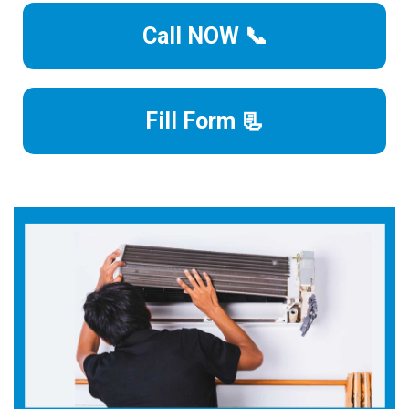
Call NOW 📞
Fill Form 📃