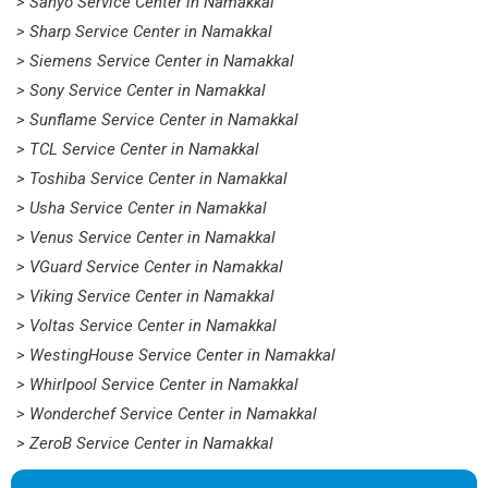
> Sanyo Service Center in Namakkal
> Sharp Service Center in Namakkal
> Siemens Service Center in Namakkal
> Sony Service Center in Namakkal
> Sunflame Service Center in Namakkal
> TCL Service Center in Namakkal
> Toshiba Service Center in Namakkal
> Usha Service Center in Namakkal
> Venus Service Center in Namakkal
> VGuard Service Center in Namakkal
> Viking Service Center in Namakkal
> Voltas Service Center in Namakkal
> WestingHouse Service Center in Namakkal
> Whirlpool Service Center in Namakkal
> Wonderchef Service Center in Namakkal
> ZeroB Service Center in Namakkal