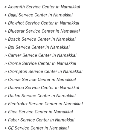
> Aosmith Service Center in Namakkal
> Bajaj Service Center in Namakkal
> Blowhot Service Center in Namakkal
> Bluestar Service Center in Namakkal
> Bosch Service Center in Namakkal
> Bpl Service Center in Namakkal
> Carrier Service Center in Namakkal
> Croma Service Center in Namakkal
> Crompton Service Center in Namakkal
> Cruise Service Center in Namakkal
> Daewoo Service Center in Namakkal
> Daikin Service Center in Namakkal
> Electrolux Service Center in Namakkal
> Elica Service Center in Namakkal
> Faber Service Center in Namakkal
> GE Service Center in Namakkal