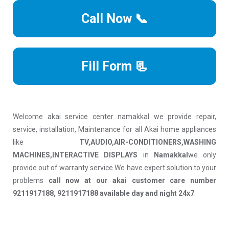
Call Now 📞
Fill Form 📃
Welcome akai service center namakkal we provide repair,
service, installation, Maintenance for all Akai home appliances
like
TV,AUDIO,AIR-CONDITIONERS,WASHING
MACHINES,INTERACTIVE DISPLAYS
in
Namakkal
we only
provide out of warranty service.We have expert solution to your
problems
call now at our akai customer care number
9211917188, 9211917188 available day and night 24x7
.