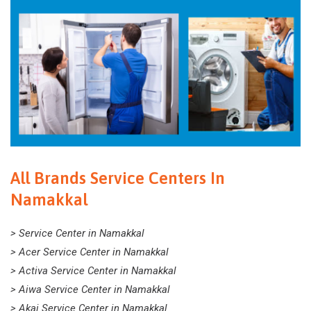
All Brands Service Centers In
Namakkal
> Service Center in Namakkal
> Acer Service Center in Namakkal
> Activa Service Center in Namakkal
> Aiwa Service Center in Namakkal
> Akai Service Center in Namakkal