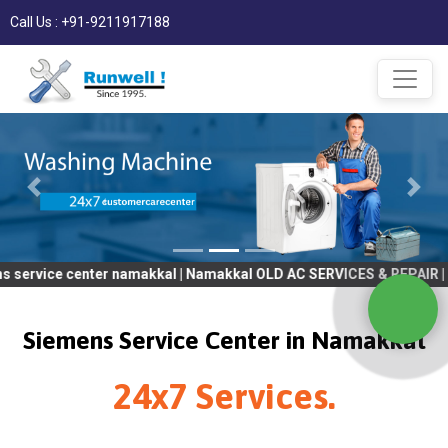
Call Us : +91-9211917188
 center namakkal | Namakkal OLD AC SERVICES & REPAIR | OLD Tv 
Siemens Service Center in Namakkal
24x7 Services.