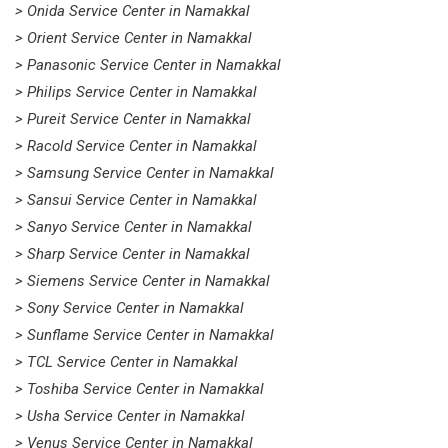
> Onida Service Center in Namakkal
> Orient Service Center in Namakkal
> Panasonic Service Center in Namakkal
> Philips Service Center in Namakkal
> Pureit Service Center in Namakkal
> Racold Service Center in Namakkal
> Samsung Service Center in Namakkal
> Sansui Service Center in Namakkal
> Sanyo Service Center in Namakkal
> Sharp Service Center in Namakkal
> Siemens Service Center in Namakkal
> Sony Service Center in Namakkal
> Sunflame Service Center in Namakkal
> TCL Service Center in Namakkal
> Toshiba Service Center in Namakkal
> Usha Service Center in Namakkal
> Venus Service Center in Namakkal