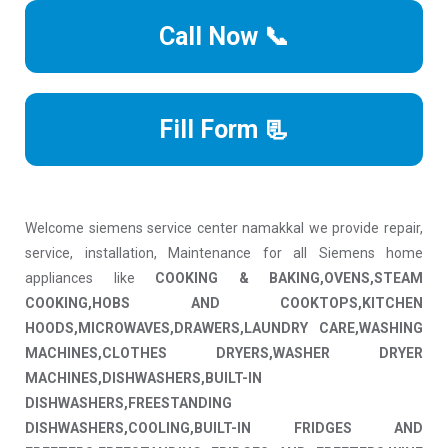
Call Now 📞
Fill Form 📃
Welcome siemens service center namakkal we provide repair,
service, installation, Maintenance for all Siemens home
appliances like
COOKING & BAKING,OVENS,STEAM
COOKING,HOBS AND COOKTOPS,KITCHEN
HOODS,MICROWAVES,DRAWERS,LAUNDRY CARE,WASHING
MACHINES,CLOTHES DRYERS,WASHER DRYER
MACHINES,DISHWASHERS,BUILT-IN
DISHWASHERS,FREESTANDING
DISHWASHERS,COOLING,BUILT-IN FRIDGES AND