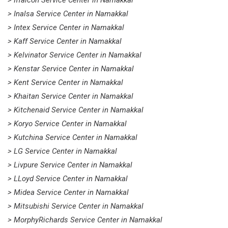
> Iffalcon Service Center in Namakkal
> Inalsa Service Center in Namakkal
> Intex Service Center in Namakkal
> Kaff Service Center in Namakkal
> Kelvinator Service Center in Namakkal
> Kenstar Service Center in Namakkal
> Kent Service Center in Namakkal
> Khaitan Service Center in Namakkal
> Kitchenaid Service Center in Namakkal
> Koryo Service Center in Namakkal
> Kutchina Service Center in Namakkal
> LG Service Center in Namakkal
> Livpure Service Center in Namakkal
> LLoyd Service Center in Namakkal
> Midea Service Center in Namakkal
> Mitsubishi Service Center in Namakkal
> MorphyRichards Service Center in Namakkal