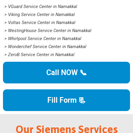
> VGuard Service Center in Namakkal
> Viking Service Center in Namakkal
> Voltas Service Center in Namakkal
> WestingHouse Service Center in Namakkal
> Whirlpool Service Center in Namakkal
> Wonderchef Service Center in Namakkal
> ZeroB Service Center in Namakkal
Call NOW 📞
Fill Form 📃
Our Siemens Services