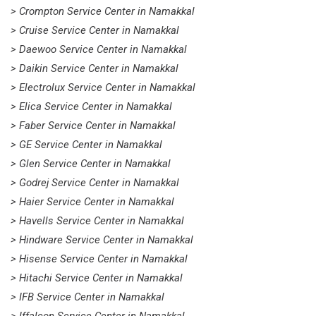
> Crompton Service Center in Namakkal
> Cruise Service Center in Namakkal
> Daewoo Service Center in Namakkal
> Daikin Service Center in Namakkal
> Electrolux Service Center in Namakkal
> Elica Service Center in Namakkal
> Faber Service Center in Namakkal
> GE Service Center in Namakkal
> Glen Service Center in Namakkal
> Godrej Service Center in Namakkal
> Haier Service Center in Namakkal
> Havells Service Center in Namakkal
> Hindware Service Center in Namakkal
> Hisense Service Center in Namakkal
> Hitachi Service Center in Namakkal
> IFB Service Center in Namakkal