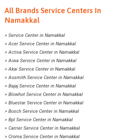
All Brands Service Centers In
Namakkal
> Service Center in Namakkal
> Acer Service Center in Namakkal
> Activa Service Center in Namakkal
> Aiwa Service Center in Namakkal
> Akai Service Center in Namakkal
> Aosmith Service Center in Namakkal
> Bajaj Service Center in Namakkal
> Blowhot Service Center in Namakkal
> Bluestar Service Center in Namakkal
> Bosch Service Center in Namakkal
> Bpl Service Center in Namakkal
> Carrier Service Center in Namakkal
> Croma Service Center in Namakkal