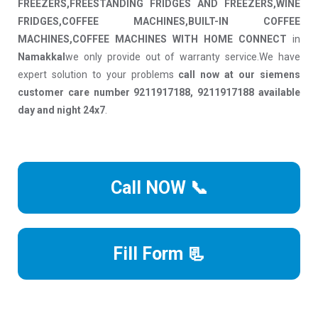
FREEZERS,FREESTANDING FRIDGES AND FREEZERS,WINE
FRIDGES,COFFEE MACHINES,BUILT-IN COFFEE
MACHINES,COFFEE MACHINES WITH HOME CONNECT
in
Namakkal
we only provide out of warranty service.We have
expert solution to your problems
call now at our siemens
customer care number 9211917188, 9211917188 available
day and night 24x7
.
Call NOW 📞
Fill Form 📃