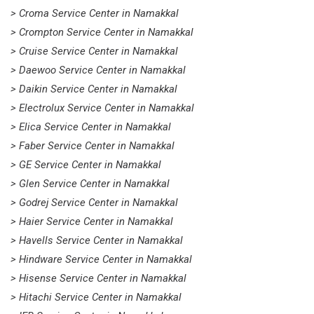
> Croma Service Center in Namakkal
> Crompton Service Center in Namakkal
> Cruise Service Center in Namakkal
> Daewoo Service Center in Namakkal
> Daikin Service Center in Namakkal
> Electrolux Service Center in Namakkal
> Elica Service Center in Namakkal
> Faber Service Center in Namakkal
> GE Service Center in Namakkal
> Glen Service Center in Namakkal
> Godrej Service Center in Namakkal
> Haier Service Center in Namakkal
> Havells Service Center in Namakkal
> Hindware Service Center in Namakkal
> Hisense Service Center in Namakkal
> Hitachi Service Center in Namakkal