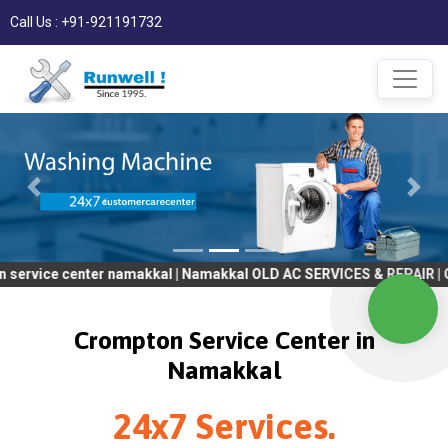
Call Us : +91-921191732
nter namakkal | Namakkal OLD AC SERVICES & REPAIR | OLD Tv SER
Crompton Service Center in
Namakkal
24x7 Services.