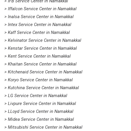
> IFB Service Center in Namakkal
> Iffalcon Service Center in Namakkal
> Inalsa Service Center in Namakkal
> Intex Service Center in Namakkal
> Kaff Service Center in Namakkal
> Kelvinator Service Center in Namakkal
> Kenstar Service Center in Namakkal
> Kent Service Center in Namakkal
> Khaitan Service Center in Namakkal
> Kitchenaid Service Center in Namakkal
> Koryo Service Center in Namakkal
> Kutchina Service Center in Namakkal
> LG Service Center in Namakkal
> Livpure Service Center in Namakkal
> LLoyd Service Center in Namakkal
> Midea Service Center in Namakkal
> Mitsubishi Service Center in Namakkal