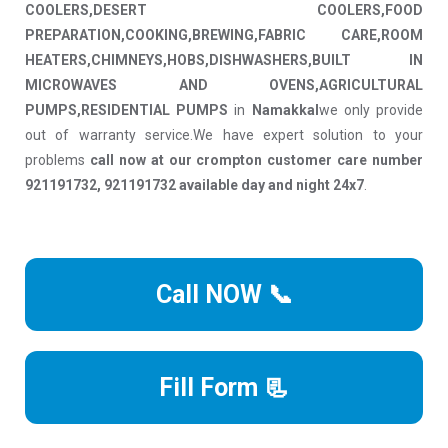
COOLERS,DESERT COOLERS,FOOD
PREPARATION,COOKING,BREWING,FABRIC CARE,ROOM
HEATERS,CHIMNEYS,HOBS,DISHWASHERS,BUILT IN
MICROWAVES AND OVENS,AGRICULTURAL
PUMPS,RESIDENTIAL PUMPS
in
Namakkal
we only provide
out of warranty service.We have expert solution to your
problems
call now at our crompton customer care number
921191732, 921191732 available day and night 24x7
.
Call NOW 📞
Fill Form 📃