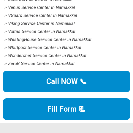
> Venus Service Center in Namakkal
> VGuard Service Center in Namakkal
> Viking Service Center in Namakkal
> Voltas Service Center in Namakkal
> WestingHouse Service Center in Namakkal
> Whirlpool Service Center in Namakkal
> Wonderchef Service Center in Namakkal
> ZeroB Service Center in Namakkal
Call NOW 📞
Fill Form 📃