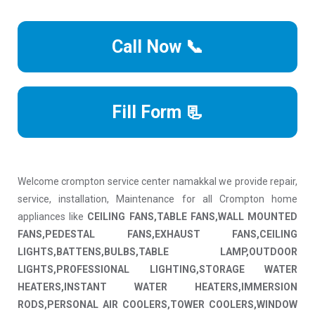
Call Now 📞
Fill Form 📃
Welcome crompton service center namakkal we provide repair,
service, installation, Maintenance for all Crompton home
appliances like
CEILING FANS,TABLE FANS,WALL MOUNTED
FANS,PEDESTAL FANS,EXHAUST FANS,CEILING
LIGHTS,BATTENS,BULBS,TABLE LAMP,OUTDOOR
LIGHTS,PROFESSIONAL LIGHTING,STORAGE WATER
HEATERS,INSTANT WATER HEATERS,IMMERSION
RODS,PERSONAL AIR COOLERS,TOWER COOLERS,WINDOW