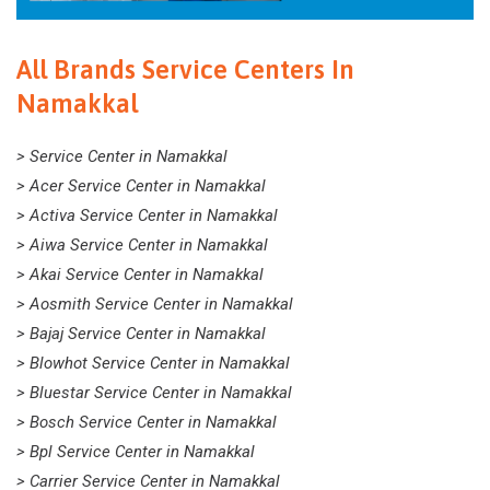
All Brands Service Centers In
Namakkal
> Service Center in Namakkal
> Acer Service Center in Namakkal
> Activa Service Center in Namakkal
> Aiwa Service Center in Namakkal
> Akai Service Center in Namakkal
> Aosmith Service Center in Namakkal
> Bajaj Service Center in Namakkal
> Blowhot Service Center in Namakkal
> Bluestar Service Center in Namakkal
> Bosch Service Center in Namakkal
> Bpl Service Center in Namakkal
> Carrier Service Center in Namakkal