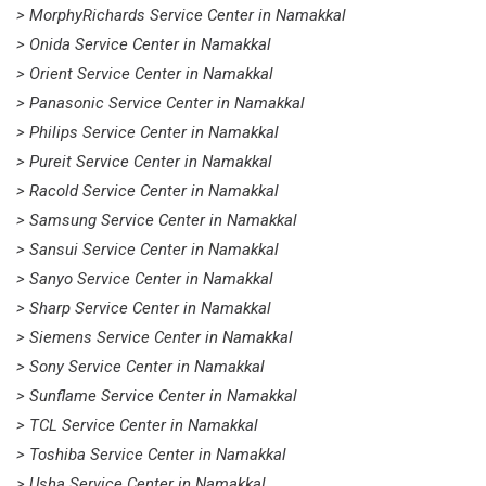
> MorphyRichards Service Center in Namakkal
> Onida Service Center in Namakkal
> Orient Service Center in Namakkal
> Panasonic Service Center in Namakkal
> Philips Service Center in Namakkal
> Pureit Service Center in Namakkal
> Racold Service Center in Namakkal
> Samsung Service Center in Namakkal
> Sansui Service Center in Namakkal
> Sanyo Service Center in Namakkal
> Sharp Service Center in Namakkal
> Siemens Service Center in Namakkal
> Sony Service Center in Namakkal
> Sunflame Service Center in Namakkal
> TCL Service Center in Namakkal
> Toshiba Service Center in Namakkal
> Usha Service Center in Namakkal