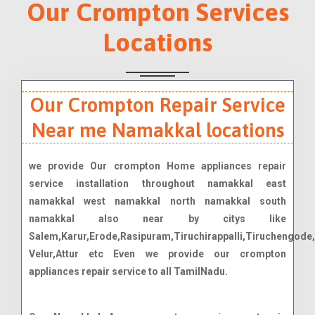
Our Crompton Services
Locations
Our Crompton Repair Service
Near me Namakkal locations
we provide Our crompton Home appliances repair
service installation throughout namakkal east
namakkal west namakkal north namakkal south
namakkal also near by citys like
Salem,Karur,Erode,Rasipuram,Tiruchirappalli,Tiruchengo
Velur,Attur etc Even we provide our crompton
appliances repair service to all TamilNadu.