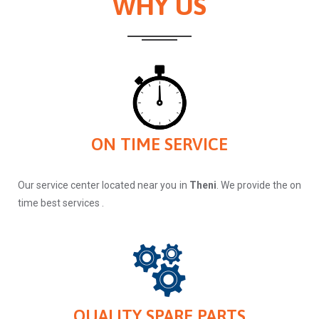
WHY US
ON TIME SERVICE
Our service center located near you in
Theni
. We provide the on
time best services .
QUALITY SPARE PARTS