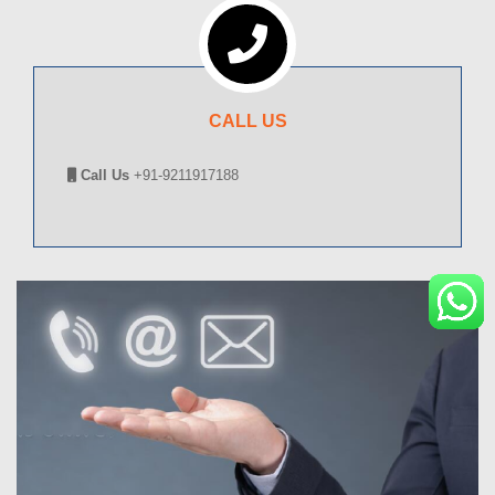
CALL US
Call Us
+91-9211917188