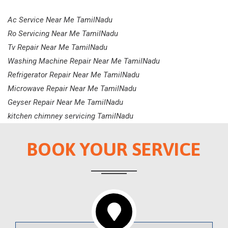
Ac Service Near Me TamilNadu
Ro Servicing Near Me TamilNadu
Tv Repair Near Me TamilNadu
Washing Machine Repair Near Me TamilNadu
Refrigerator Repair Near Me TamilNadu
Microwave Repair Near Me TamilNadu
Geyser Repair Near Me TamilNadu
kitchen chimney servicing TamilNadu
BOOK YOUR SERVICE