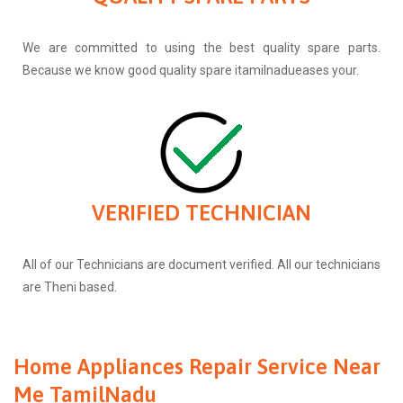
We are committed to using the best quality spare parts.
Because we know good quality spare itamilnadueases your.
VERIFIED TECHNICIAN
All of our Technicians are document verified. All our technicians
are Theni based.
Home Appliances Repair Service Near
Me TamilNadu