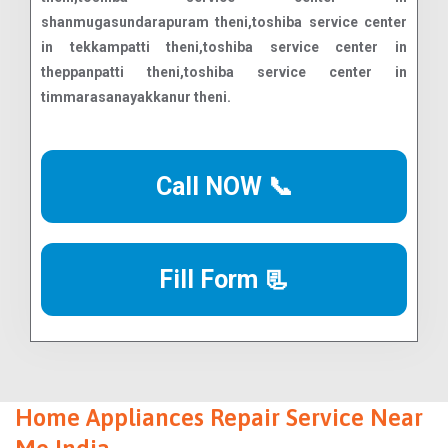
Call NOW 📞
Fill Form 📃
Home Appliances Repair Service Near