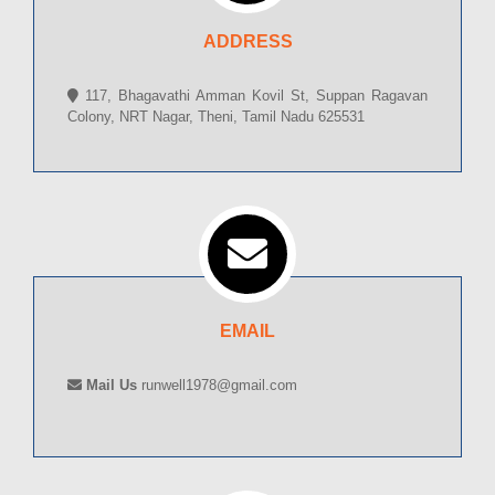
ADDRESS
117, Bhagavathi Amman Kovil St, Suppan Ragavan
Colony, NRT Nagar, Theni, Tamil Nadu 625531
EMAIL
Mail Us
runwell1978@gmail.com