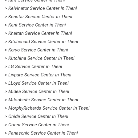
> Kaff Service Center in Theni
> Kelvinator Service Center in Theni
> Kenstar Service Center in Theni
> Kent Service Center in Theni
> Khaitan Service Center in Theni
> Kitchenaid Service Center in Theni
> Koryo Service Center in Theni
> Kutchina Service Center in Theni
> LG Service Center in Theni
> Livpure Service Center in Theni
> LLoyd Service Center in Theni
> Midea Service Center in Theni
> Mitsubishi Service Center in Theni
> MorphyRichards Service Center in Theni
> Onida Service Center in Theni
> Orient Service Center in Theni
> Panasonic Service Center in Theni