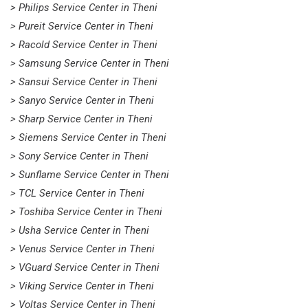
> Philips Service Center in Theni
> Pureit Service Center in Theni
> Racold Service Center in Theni
> Samsung Service Center in Theni
> Sansui Service Center in Theni
> Sanyo Service Center in Theni
> Sharp Service Center in Theni
> Siemens Service Center in Theni
> Sony Service Center in Theni
> Sunflame Service Center in Theni
> TCL Service Center in Theni
> Toshiba Service Center in Theni
> Usha Service Center in Theni
> Venus Service Center in Theni
> VGuard Service Center in Theni
> Viking Service Center in Theni
> Voltas Service Center in Theni