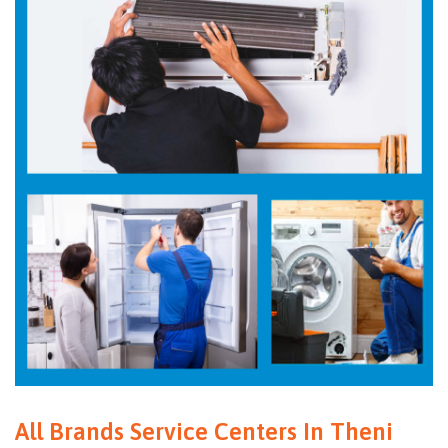
All Brands Service Centers In Theni