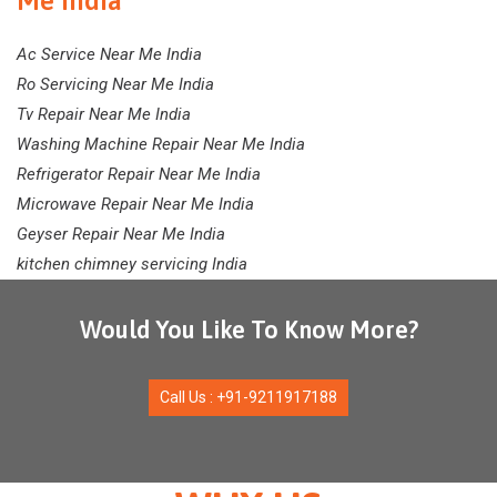
Me India
Ac Service Near Me India
Ro Servicing Near Me India
Tv Repair Near Me India
Washing Machine Repair Near Me India
Refrigerator Repair Near Me India
Microwave Repair Near Me India
Geyser Repair Near Me India
kitchen chimney servicing India
Would You Like To Know More?
Call Us : +91-9211917188