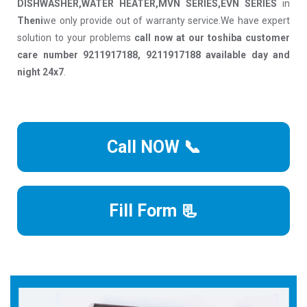
DISHWASHER,WATER HEATER,MVN SERIES,EVN SERIES
in
Theni
we only provide out of warranty service.We have expert
solution to your problems
call now at our toshiba customer
care number 9211917188, 9211917188 available day and
night 24x7
.
Call NOW 📞
Fill Form 📃