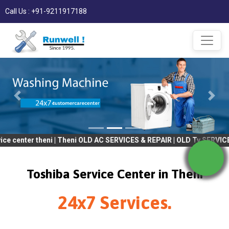
Call Us : +91-9211917188
 theni | Theni OLD AC SERVICES & REPAIR | OLD Tv SERVICES & REP
Toshiba Service Center in Theni
24x7 Services.