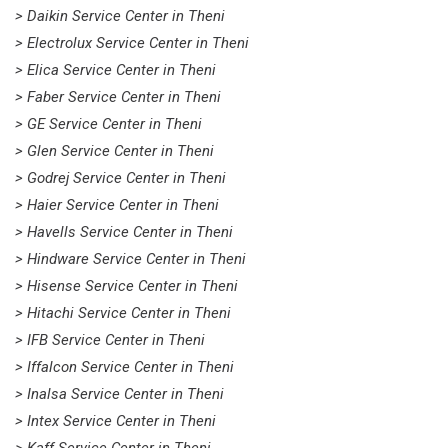
> Daikin Service Center in Theni
> Electrolux Service Center in Theni
> Elica Service Center in Theni
> Faber Service Center in Theni
> GE Service Center in Theni
> Glen Service Center in Theni
> Godrej Service Center in Theni
> Haier Service Center in Theni
> Havells Service Center in Theni
> Hindware Service Center in Theni
> Hisense Service Center in Theni
> Hitachi Service Center in Theni
> IFB Service Center in Theni
> Iffalcon Service Center in Theni
> Inalsa Service Center in Theni
> Intex Service Center in Theni