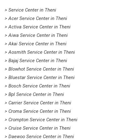
> Service Center in Theni
> Acer Service Center in Theni
> Activa Service Center in Theni
> Aiwa Service Center in Theni
> Akai Service Center in Theni
> Aosmith Service Center in Theni
> Bajaj Service Center in Theni
> Blowhot Service Center in Theni
> Bluestar Service Center in Theni
> Bosch Service Center in Theni
> Bpl Service Center in Theni
> Carrier Service Center in Theni
> Croma Service Center in Theni
> Crompton Service Center in Theni
> Cruise Service Center in Theni
> Daewoo Service Center in Theni