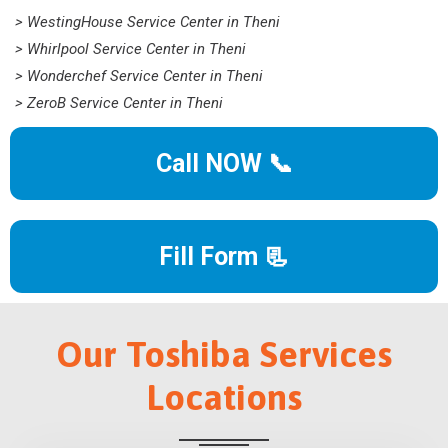
> WestingHouse Service Center in Theni
> Whirlpool Service Center in Theni
> Wonderchef Service Center in Theni
> ZeroB Service Center in Theni
Call NOW 📞
Fill Form 📃
Our Toshiba Services
Locations