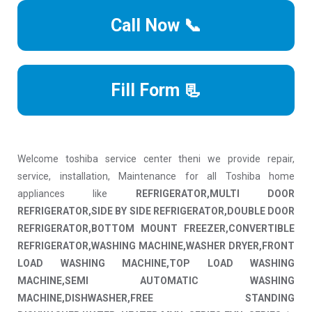
Call Now 📞
Fill Form 📃
Welcome toshiba service center theni we provide repair,
service, installation, Maintenance for all Toshiba home
appliances like
REFRIGERATOR,MULTI DOOR
REFRIGERATOR,SIDE BY SIDE REFRIGERATOR,DOUBLE DOOR
REFRIGERATOR,BOTTOM MOUNT FREEZER,CONVERTIBLE
REFRIGERATOR,WASHING MACHINE,WASHER DRYER,FRONT
LOAD WASHING MACHINE,TOP LOAD WASHING
MACHINE,SEMI AUTOMATIC WASHING
MACHINE,DISHWASHER,FREE STANDING