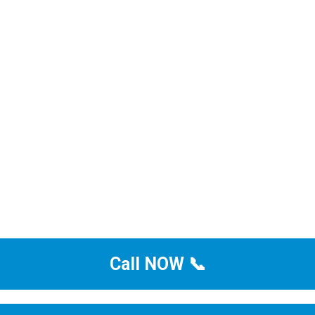
Call NOW 📞