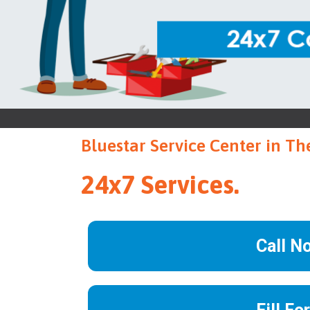
Bluestar Service Center in Th
24x7 Services.
Call N