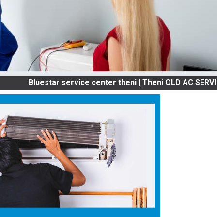
luestar service center theni | Theni OLD AC SERVICES & 