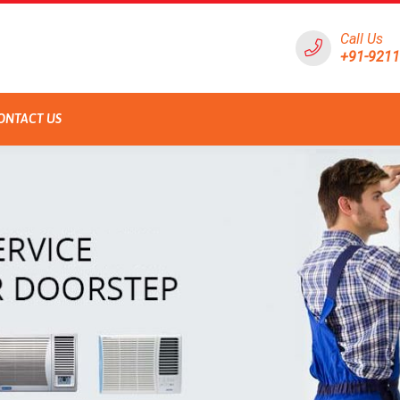
Call Us
+91-921
ONTACT US