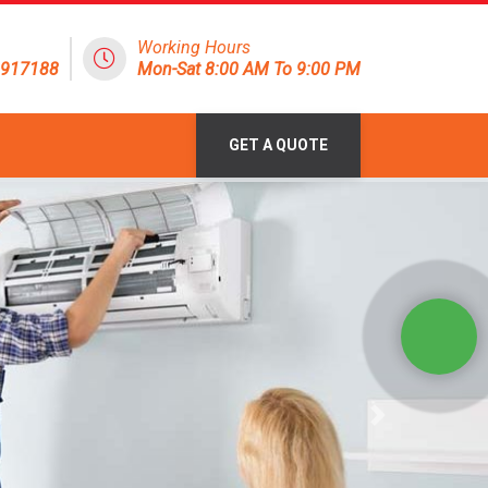
Working Hours
1917188
Mon-Sat 8:00 AM To 9:00 PM
GET A QUOTE