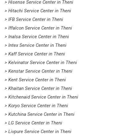
> Hisense Service Center in Theni
> Hitachi Service Center in Theni
> IFB Service Center in Theni
> Iffalcon Service Center in Theni
> Inalsa Service Center in Theni
> Intex Service Center in Theni
> Kaff Service Center in Theni
> Kelvinator Service Center in Theni
> Kenstar Service Center in Theni
> Kent Service Center in Theni
> Khaitan Service Center in Theni
> Kitchenaid Service Center in Theni
> Koryo Service Center in Theni
> Kutchina Service Center in Theni
> LG Service Center in Theni
> Livpure Service Center in Theni