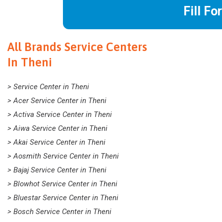
Fill Fo
All Brands Service Centers
In Theni
> Service Center in Theni
> Acer Service Center in Theni
> Activa Service Center in Theni
> Aiwa Service Center in Theni
> Akai Service Center in Theni
> Aosmith Service Center in Theni
> Bajaj Service Center in Theni
> Blowhot Service Center in Theni
> Bluestar Service Center in Theni
> Bosch Service Center in Theni