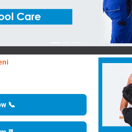
B
eni
ow 📞