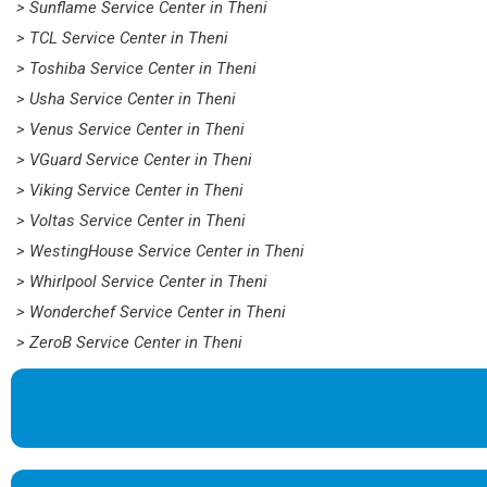
> Sunflame Service Center in Theni
> TCL Service Center in Theni
> Toshiba Service Center in Theni
> Usha Service Center in Theni
> Venus Service Center in Theni
> VGuard Service Center in Theni
> Viking Service Center in Theni
> Voltas Service Center in Theni
> WestingHouse Service Center in Theni
> Whirlpool Service Center in Theni
> Wonderchef Service Center in Theni
> ZeroB Service Center in Theni