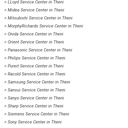
> LLoyd Service Center in Theni
> Midea Service Center in Theni
> Mitsubishi Service Center in Theni
> MorphyRichards Service Center in Theni
> Onida Service Center in Theni
> Orient Service Center in Theni
> Panasonic Service Center in Theni
> Philips Service Center in Theni
> Pureit Service Center in Theni
> Racold Service Center in Theni
> Samsung Service Center in Theni
> Sansui Service Center in Theni
> Sanyo Service Center in Theni
> Sharp Service Center in Theni
> Siemens Service Center in Theni
> Sony Service Center in Theni