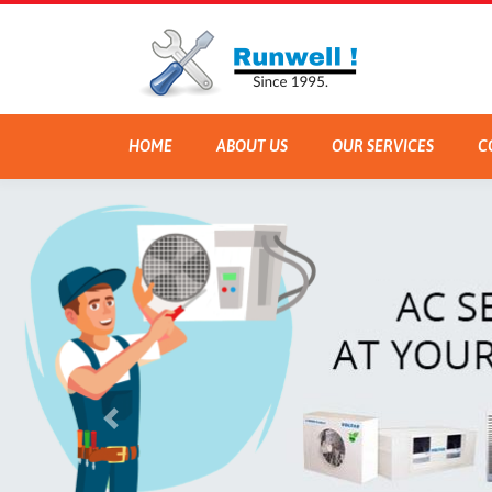
HOME
ABOUT US
OUR SERVICES
C