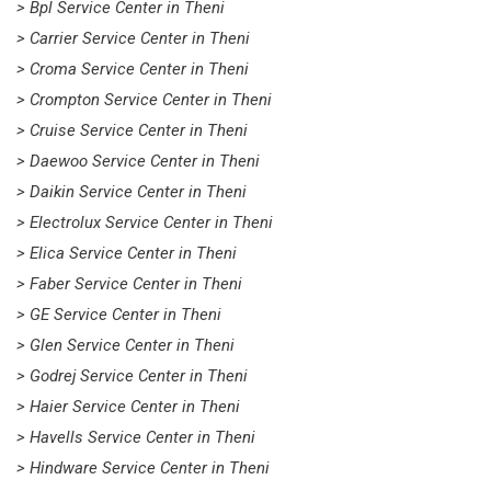
> Bpl Service Center in Theni
> Carrier Service Center in Theni
> Croma Service Center in Theni
> Crompton Service Center in Theni
> Cruise Service Center in Theni
> Daewoo Service Center in Theni
> Daikin Service Center in Theni
> Electrolux Service Center in Theni
> Elica Service Center in Theni
> Faber Service Center in Theni
> GE Service Center in Theni
> Glen Service Center in Theni
> Godrej Service Center in Theni
> Haier Service Center in Theni
> Havells Service Center in Theni
> Hindware Service Center in Theni