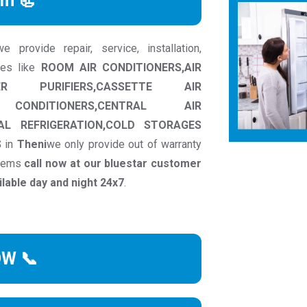
rm 📃
provide repair, service, installation,
ces like
ROOM AIR CONDITIONERS,AIR
ER PURIFIERS,CASSETTE AIR
 CONDITIONERS,CENTRAL AIR
AL REFRIGERATION,COLD STORAGES
S
in
Theni
we only provide out of warranty
blems
call now at our bluestar customer
able day and night 24x7
.
OW 📞