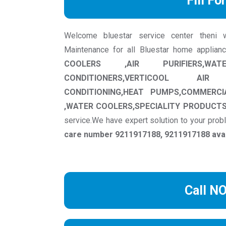
Fill Fo
Welcome bluestar service center theni we 
Maintenance for all Bluestar home applian
COOLERS ,AIR PURIFIERS,WAT
CONDITIONERS,VERTICOOL AIR
CONDITIONING,HEAT PUMPS,COMMERCI
,WATER COOLERS,SPECIALITY PRODUCT
service.We have expert solution to your pro
care number 9211917188, 9211917188 avail
Call N