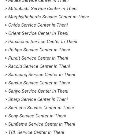
> Midea Service Center in Theni
> Mitsubishi Service Center in Theni
> MorphyRichards Service Center in Theni
> Onida Service Center in Theni
> Orient Service Center in Theni
> Panasonic Service Center in Theni
> Philips Service Center in Theni
> Pureit Service Center in Theni
> Racold Service Center in Theni
> Samsung Service Center in Theni
> Sansui Service Center in Theni
> Sanyo Service Center in Theni
> Sharp Service Center in Theni
> Siemens Service Center in Theni
> Sony Service Center in Theni
> Sunflame Service Center in Theni
> TCL Service Center in Theni