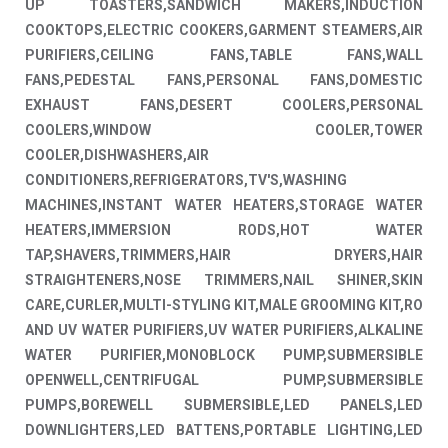
UP TOASTERS,SANDWICH MAKERS,INDUCTION
COOKTOPS,ELECTRIC COOKERS,GARMENT STEAMERS,AIR
PURIFIERS,CEILING FANS,TABLE FANS,WALL
FANS,PEDESTAL FANS,PERSONAL FANS,DOMESTIC
EXHAUST FANS,DESERT COOLERS,PERSONAL
COOLERS,WINDOW COOLER,TOWER
COOLER,DISHWASHERS,AIR
CONDITIONERS,REFRIGERATORS,TV'S,WASHING
MACHINES,INSTANT WATER HEATERS,STORAGE WATER
HEATERS,IMMERSION RODS,HOT WATER
TAP,SHAVERS,TRIMMERS,HAIR DRYERS,HAIR
STRAIGHTENERS,NOSE TRIMMERS,NAIL SHINER,SKIN
CARE,CURLER,MULTI-STYLING KIT,MALE GROOMING KIT,RO
AND UV WATER PURIFIERS,UV WATER PURIFIERS,ALKALINE
WATER PURIFIER,MONOBLOCK PUMP,SUBMERSIBLE
OPENWELL,CENTRIFUGAL PUMP,SUBMERSIBLE
PUMPS,BOREWELL SUBMERSIBLE,LED PANELS,LED
DOWNLIGHTERS,LED BATTENS,PORTABLE LIGHTING,LED