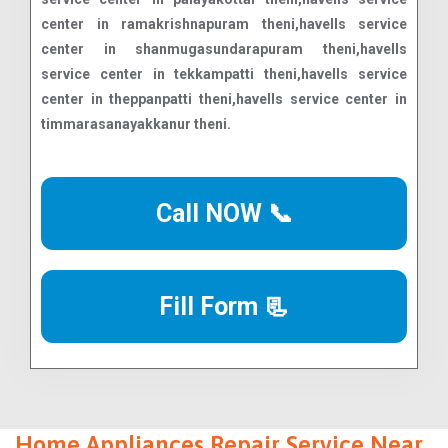
Call NOW 📞
Fill Form 📃
Home Appliances Repair Service Near