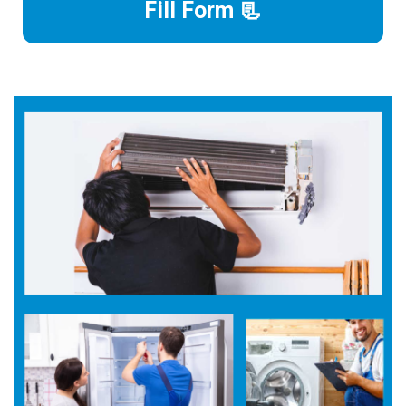
Fill Form 📃