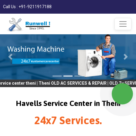
Call Us : +91-9211917188
er theni | Theni OLD AC SERVICES & REPAIR | OLD Tv SERVICES & R
Havells Service Center in Theni
24x7 Services.