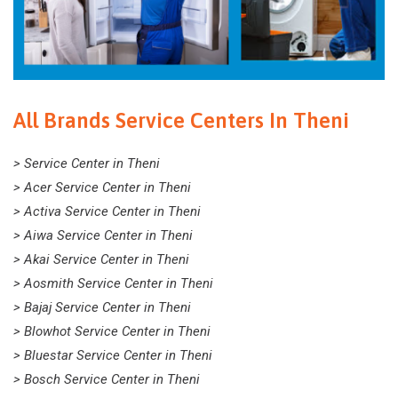
All Brands Service Centers In Theni
> Service Center in Theni
> Acer Service Center in Theni
> Activa Service Center in Theni
> Aiwa Service Center in Theni
> Akai Service Center in Theni
> Aosmith Service Center in Theni
> Bajaj Service Center in Theni
> Blowhot Service Center in Theni
> Bluestar Service Center in Theni
> Bosch Service Center in Theni