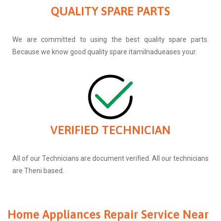
QUALITY SPARE PARTS
We are committed to using the best quality spare parts.
Because we know good quality spare itamilnadueases your.
VERIFIED TECHNICIAN
All of our Technicians are document verified. All our technicians
are Theni based.
Home Appliances Repair Service Near