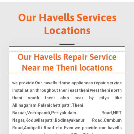
Our Havells Services
Locations
Our Havells Repair Service
Near me Theni locations
we provide Our havells Home appliances repair service
installation throughout theni east theni west theni north
theni south theni also near by citys like
Allinagaram,Palanichettipatti,Theni
Bazaar,Veerapandi,Periyakulam Road,NRT
Nagar,Koduvilarpatti,Bodinayakanur Road,Cumbum
Road,Andipatti Road etc Even we provide our havells