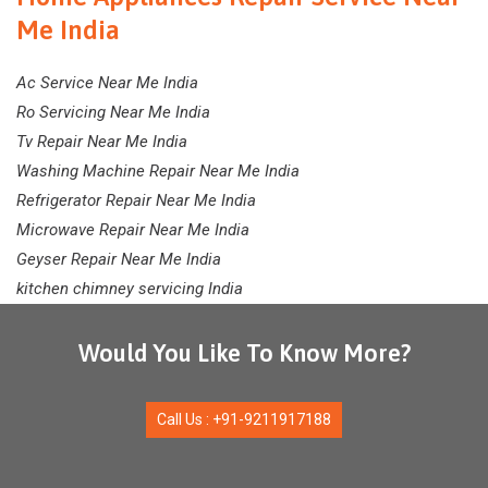
Me India
Ac Service Near Me India
Ro Servicing Near Me India
Tv Repair Near Me India
Washing Machine Repair Near Me India
Refrigerator Repair Near Me India
Microwave Repair Near Me India
Geyser Repair Near Me India
kitchen chimney servicing India
Would You Like To Know More?
Call Us : +91-9211917188