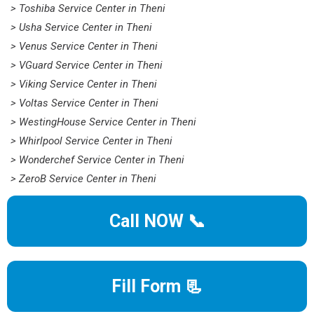
> Toshiba Service Center in Theni
> Usha Service Center in Theni
> Venus Service Center in Theni
> VGuard Service Center in Theni
> Viking Service Center in Theni
> Voltas Service Center in Theni
> WestingHouse Service Center in Theni
> Whirlpool Service Center in Theni
> Wonderchef Service Center in Theni
> ZeroB Service Center in Theni
Call NOW 📞
Fill Form 📃