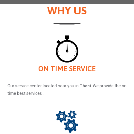
WHY US
ON TIME SERVICE
Our service center located near you in
Theni
. We provide the on
time best services .