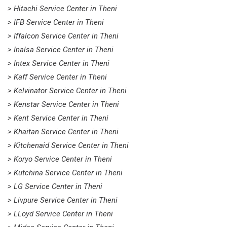
> Hitachi Service Center in Theni
> IFB Service Center in Theni
> Iffalcon Service Center in Theni
> Inalsa Service Center in Theni
> Intex Service Center in Theni
> Kaff Service Center in Theni
> Kelvinator Service Center in Theni
> Kenstar Service Center in Theni
> Kent Service Center in Theni
> Khaitan Service Center in Theni
> Kitchenaid Service Center in Theni
> Koryo Service Center in Theni
> Kutchina Service Center in Theni
> LG Service Center in Theni
> Livpure Service Center in Theni
> LLoyd Service Center in Theni