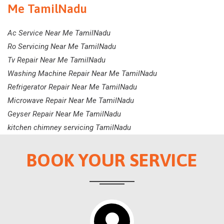
Me TamilNadu
Ac Service Near Me TamilNadu
Ro Servicing Near Me TamilNadu
Tv Repair Near Me TamilNadu
Washing Machine Repair Near Me TamilNadu
Refrigerator Repair Near Me TamilNadu
Microwave Repair Near Me TamilNadu
Geyser Repair Near Me TamilNadu
kitchen chimney servicing TamilNadu
BOOK YOUR SERVICE