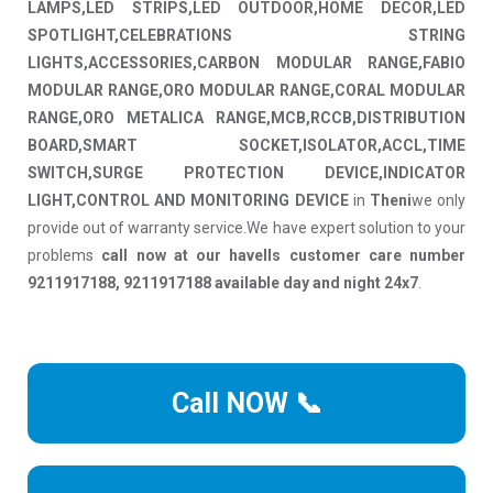
LAMPS,LED STRIPS,LED OUTDOOR,HOME DECOR,LED
SPOTLIGHT,CELEBRATIONS STRING
LIGHTS,ACCESSORIES,CARBON MODULAR RANGE,FABIO
MODULAR RANGE,ORO MODULAR RANGE,CORAL MODULAR
RANGE,ORO METALICA RANGE,MCB,RCCB,DISTRIBUTION
BOARD,SMART SOCKET,ISOLATOR,ACCL,TIME
SWITCH,SURGE PROTECTION DEVICE,INDICATOR
LIGHT,CONTROL AND MONITORING DEVICE
in
Theni
we only
provide out of warranty service.We have expert solution to your
problems
call now at our havells customer care number
9211917188, 9211917188 available day and night 24x7
.
Call NOW 📞