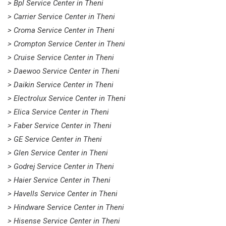
> Bpl Service Center in Theni
> Carrier Service Center in Theni
> Croma Service Center in Theni
> Crompton Service Center in Theni
> Cruise Service Center in Theni
> Daewoo Service Center in Theni
> Daikin Service Center in Theni
> Electrolux Service Center in Theni
> Elica Service Center in Theni
> Faber Service Center in Theni
> GE Service Center in Theni
> Glen Service Center in Theni
> Godrej Service Center in Theni
> Haier Service Center in Theni
> Havells Service Center in Theni
> Hindware Service Center in Theni
> Hisense Service Center in Theni