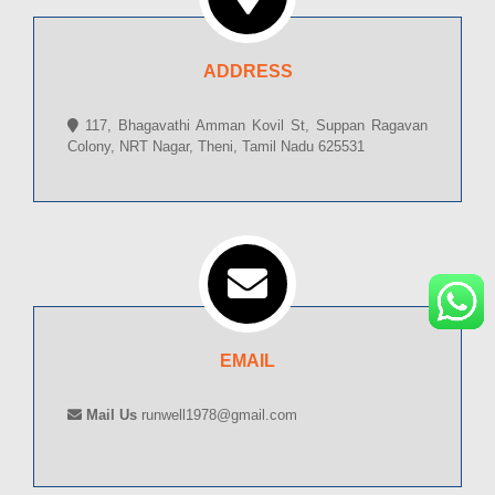
ADDRESS
117, Bhagavathi Amman Kovil St, Suppan Ragavan
Colony, NRT Nagar, Theni, Tamil Nadu 625531
EMAIL
Mail Us
runwell1978@gmail.com