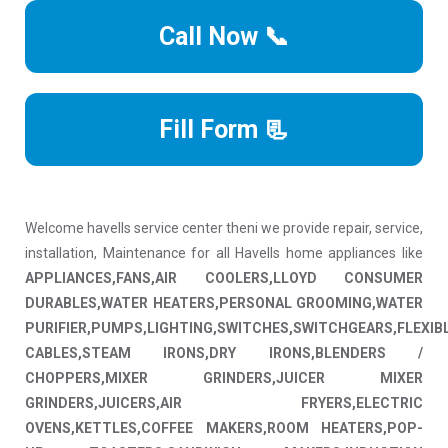
Call Now 📞
Fill Form 📃
Welcome havells service center theni we provide repair, service,
installation, Maintenance for all Havells home appliances like
APPLIANCES,FANS,AIR COOLERS,LLOYD CONSUMER
DURABLES,WATER HEATERS,PERSONAL GROOMING,WATER
PURIFIER,PUMPS,LIGHTING,SWITCHES,SWITCHGEARS,FLEXIB
CABLES,STEAM IRONS,DRY IRONS,BLENDERS /
CHOPPERS,MIXER GRINDERS,JUICER MIXER
GRINDERS,JUICERS,AIR FRYERS,ELECTRIC
OVENS,KETTLES,COFFEE MAKERS,ROOM HEATERS,POP-