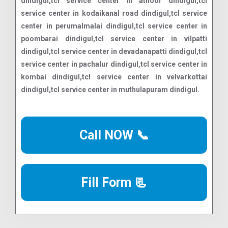
Call NOW 📞
Fill Form 📃