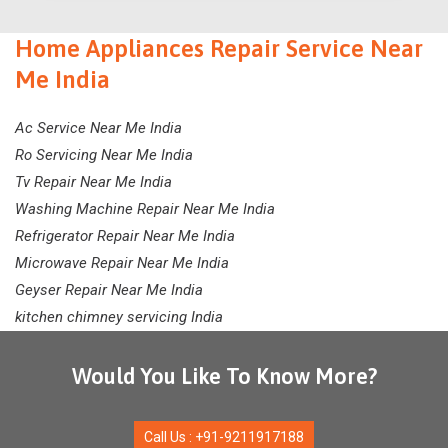
Home Appliances Repair Service Near
Me India
Ac Service Near Me India
Ro Servicing Near Me India
Tv Repair Near Me India
Washing Machine Repair Near Me India
Refrigerator Repair Near Me India
Microwave Repair Near Me India
Geyser Repair Near Me India
kitchen chimney servicing India
Would You Like To Know More?
Call Us : +91-9211917188