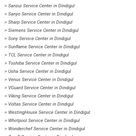
> Sansui Service Center in Dindigul
> Sanyo Service Center in Dindigul
> Sharp Service Center in Dindigul
> Siemens Service Center in Dindigul
> Sony Service Center in Dindigul
> Sunflame Service Center in Dindigul
> TCL Service Center in Dindigul
> Toshiba Service Center in Dindigul
> Usha Service Center in Dindigul
> Venus Service Center in Dindigul
> VGuard Service Center in Dindigul
> Viking Service Center in Dindigul
> Voltas Service Center in Dindigul
> WestingHouse Service Center in Dindigul
> Whirlpool Service Center in Dindigul
> Wonderchef Service Center in Dindigul