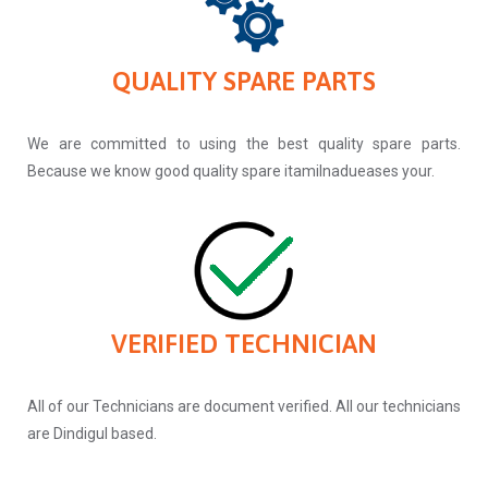
QUALITY SPARE PARTS
We are committed to using the best quality spare parts.
Because we know good quality spare itamilnadueases your.
VERIFIED TECHNICIAN
All of our Technicians are document verified. All our technicians
are Dindigul based.