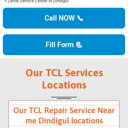
> ZeroB Service Center in Dindigul
Call NOW 📞
Fill Form 📃
Our TCL Services
Locations
Our TCL Repair Service Near
me Dindigul locations