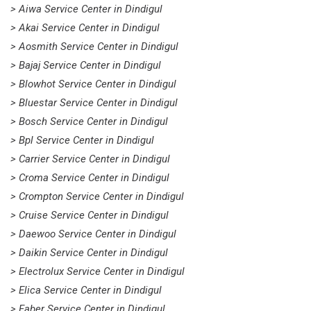
> Aiwa Service Center in Dindigul
> Akai Service Center in Dindigul
> Aosmith Service Center in Dindigul
> Bajaj Service Center in Dindigul
> Blowhot Service Center in Dindigul
> Bluestar Service Center in Dindigul
> Bosch Service Center in Dindigul
> Bpl Service Center in Dindigul
> Carrier Service Center in Dindigul
> Croma Service Center in Dindigul
> Crompton Service Center in Dindigul
> Cruise Service Center in Dindigul
> Daewoo Service Center in Dindigul
> Daikin Service Center in Dindigul
> Electrolux Service Center in Dindigul
> Elica Service Center in Dindigul
> Faber Service Center in Dindigul