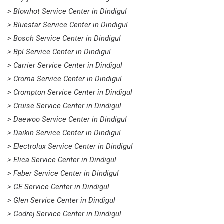
> Blowhot Service Center in Dindigul
> Bluestar Service Center in Dindigul
> Bosch Service Center in Dindigul
> Bpl Service Center in Dindigul
> Carrier Service Center in Dindigul
> Croma Service Center in Dindigul
> Crompton Service Center in Dindigul
> Cruise Service Center in Dindigul
> Daewoo Service Center in Dindigul
> Daikin Service Center in Dindigul
> Electrolux Service Center in Dindigul
> Elica Service Center in Dindigul
> Faber Service Center in Dindigul
> GE Service Center in Dindigul
> Glen Service Center in Dindigul
> Godrej Service Center in Dindigul