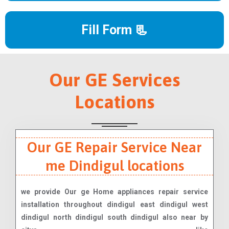
Fill Form 📃
Our GE Services
Locations
Our GE Repair Service Near
me Dindigul locations
we provide Our ge Home appliances repair service
installation throughout dindigul east dindigul west
dindigul north dindigul south dindigul also near by