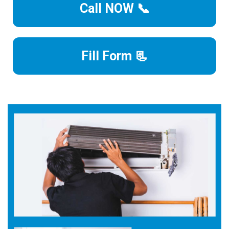
Call NOW 📞
Fill Form 📃