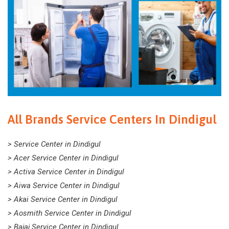
All Brands Service Centers In Dindigul
> Service Center in Dindigul
> Acer Service Center in Dindigul
> Activa Service Center in Dindigul
> Aiwa Service Center in Dindigul
> Akai Service Center in Dindigul
> Aosmith Service Center in Dindigul
> Bajaj Service Center in Dindigul