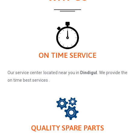
ON TIME SERVICE
Our service center located near you in
Dindigul
. We provide the
on time best services .
QUALITY SPARE PARTS