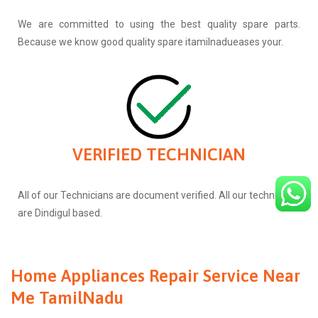
We are committed to using the best quality spare parts.
Because we know good quality spare itamilnadueases your.
VERIFIED TECHNICIAN
All of our Technicians are document verified. All our technicians
are Dindigul based.
Home Appliances Repair Service Near
Me TamilNadu