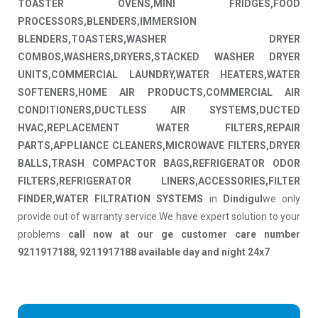
TOASTER OVENS,MINI FRIDGES,FOOD
PROCESSORS,BLENDERS,IMMERSION
BLENDERS,TOASTERS,WASHER DRYER
COMBOS,WASHERS,DRYERS,STACKED WASHER DRYER
UNITS,COMMERCIAL LAUNDRY,WATER HEATERS,WATER
SOFTENERS,HOME AIR PRODUCTS,COMMERCIAL AIR
CONDITIONERS,DUCTLESS AIR SYSTEMS,DUCTED
HVAC,REPLACEMENT WATER FILTERS,REPAIR
PARTS,APPLIANCE CLEANERS,MICROWAVE FILTERS,DRYER
BALLS,TRASH COMPACTOR BAGS,REFRIGERATOR ODOR
FILTERS,REFRIGERATOR LINERS,ACCESSORIES,FILTER
FINDER,WATER FILTRATION SYSTEMS
in
Dindigul
we only
provide out of warranty service.We have expert solution to your
problems
call now at our ge customer care number
9211917188, 9211917188 available day and night 24x7
.