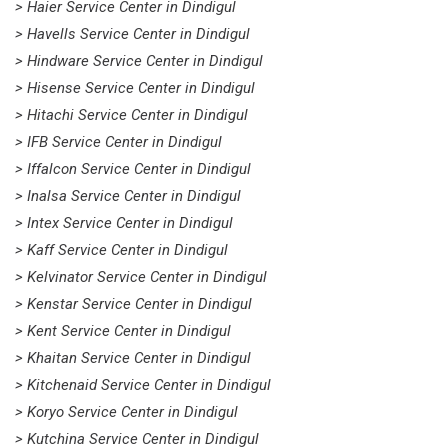
> Haier Service Center in Dindigul
> Havells Service Center in Dindigul
> Hindware Service Center in Dindigul
> Hisense Service Center in Dindigul
> Hitachi Service Center in Dindigul
> IFB Service Center in Dindigul
> Iffalcon Service Center in Dindigul
> Inalsa Service Center in Dindigul
> Intex Service Center in Dindigul
> Kaff Service Center in Dindigul
> Kelvinator Service Center in Dindigul
> Kenstar Service Center in Dindigul
> Kent Service Center in Dindigul
> Khaitan Service Center in Dindigul
> Kitchenaid Service Center in Dindigul
> Koryo Service Center in Dindigul
> Kutchina Service Center in Dindigul