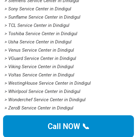
> Siemens Service Center in Dindigul
> Sony Service Center in Dindigul
> Sunflame Service Center in Dindigul
> TCL Service Center in Dindigul
> Toshiba Service Center in Dindigul
> Usha Service Center in Dindigul
> Venus Service Center in Dindigul
> VGuard Service Center in Dindigul
> Viking Service Center in Dindigul
> Voltas Service Center in Dindigul
> WestingHouse Service Center in Dindigul
> Whirlpool Service Center in Dindigul
> Wonderchef Service Center in Dindigul
> ZeroB Service Center in Dindigul
Call NOW 📞