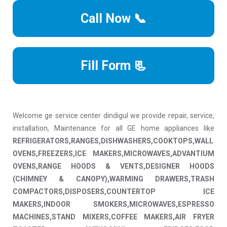
Call Now 📞
Fill Form 📃
Welcome ge service center dindigul we provide repair, service,
installation, Maintenance for all GE home appliances like
REFRIGERATORS,RANGES,DISHWASHERS,COOKTOPS,WALL
OVENS,FREEZERS,ICE MAKERS,MICROWAVES,ADVANTIUM
OVENS,RANGE HOODS & VENTS,DESIGNER HOODS
(CHIMNEY & CANOPY),WARMING DRAWERS,TRASH
COMPACTORS,DISPOSERS,COUNTERTOP ICE
MAKERS,INDOOR SMOKERS,MICROWAVES,ESPRESSO
MACHINES,STAND MIXERS,COFFEE MAKERS,AIR FRYER