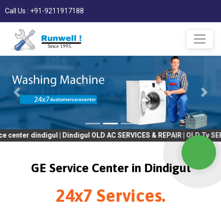
Call Us : +91-9211917188
indigul | Dindigul OLD AC SERVICES & REPAIR | OLD Tv SERVICES &
GE Service Center in Dindigul
24x7 Services.