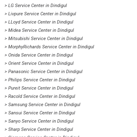
> LG Service Center in Dindigul
> Livpure Service Center in Dindigul
> LLoyd Service Center in Dindigul
> Midea Service Center in Dindigul
> Mitsubishi Service Center in Dindigul
> MorphyRichards Service Center in Dindigul
> Onida Service Center in Dindigul
> Orient Service Center in Dindigul
> Panasonic Service Center in Dindigul
> Philips Service Center in Dindigul
> Pureit Service Center in Dindigul
> Racold Service Center in Dindigul
> Samsung Service Center in Dindigul
> Sansui Service Center in Dindigul
> Sanyo Service Center in Dindigul
> Sharp Service Center in Dindigul