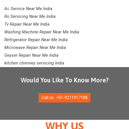
Ac Service Near Me India
Ro Servicing Near Me India
Tv Repair Near Me India
Washing Machine Repair Near Me India
Refrigerator Repair Near Me India
Microwave Repair Near Me India
Geyser Repair Near Me India
kitchen chimney servicing India
Would You Like To Know More?
Call Us : +91-9211917188
WHY US