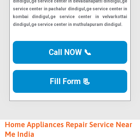
Call NOW 📞
Fill Form 📃
Home Appliances Repair Service Near
Me India