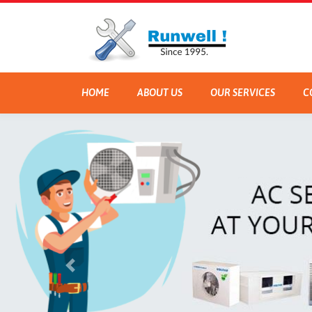
HOME
ABOUT US
OUR SERVICES
C