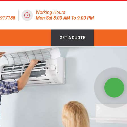
Working Hours
1917188
Mon-Sat 8:00 AM To 9:00 PM
GET A QUOTE