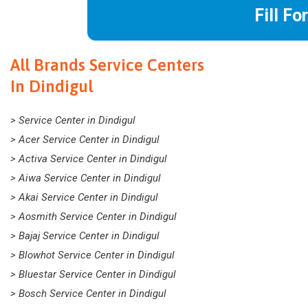
Fill Fo
All Brands Service Centers
In Dindigul
> Service Center in Dindigul
> Acer Service Center in Dindigul
> Activa Service Center in Dindigul
> Aiwa Service Center in Dindigul
> Akai Service Center in Dindigul
> Aosmith Service Center in Dindigul
> Bajaj Service Center in Dindigul
> Blowhot Service Center in Dindigul
> Bluestar Service Center in Dindigul
> Bosch Service Center in Dindigul