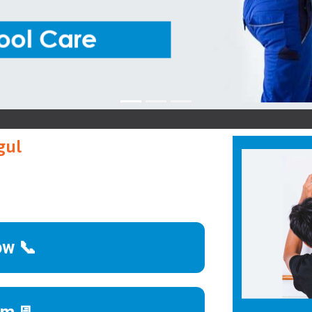
Ko
gul
ow 📞