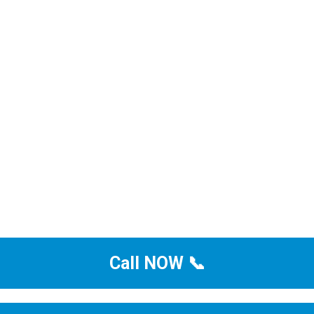
Call NOW 📞