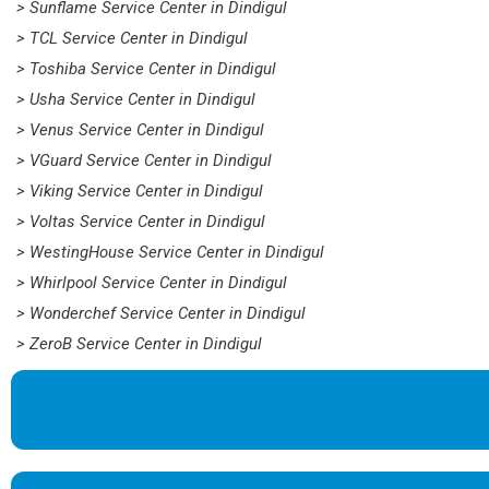
> Sunflame Service Center in Dindigul
> TCL Service Center in Dindigul
> Toshiba Service Center in Dindigul
> Usha Service Center in Dindigul
> Venus Service Center in Dindigul
> VGuard Service Center in Dindigul
> Viking Service Center in Dindigul
> Voltas Service Center in Dindigul
> WestingHouse Service Center in Dindigul
> Whirlpool Service Center in Dindigul
> Wonderchef Service Center in Dindigul
> ZeroB Service Center in Dindigul