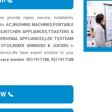
rm 📃
provide repair, service, installation,
like
AC,WASHING MACHINES,PORTABLE
ES,KITCHEN APPLIANCES,TOASTERS &
PERSONAL APPLIANCES,LED TV,STEAM
OTGS,MIXER GRINDERS & JUICERS
in
ervice.We have expert solution to your
r care number 9211917188, 9211917188
OW 📞