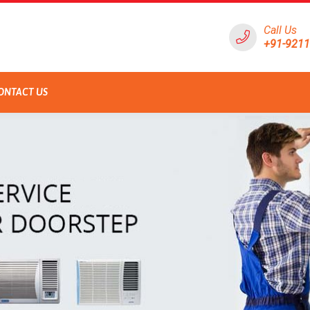
Call Us
+91-921
ONTACT US