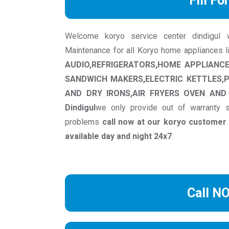
Fill Fo
Welcome koryo service center dindigul we 
Maintenance for all Koryo home appliances 
AUDIO,REFRIGERATORS,HOME APPLIANC
SANDWICH MAKERS,ELECTRIC KETTLES,
AND DRY IRONS,AIR FRYERS OVEN AND 
Dindigul
we only provide out of warranty s
problems
call now at our koryo custome
available day and night 24x7
.
Call N