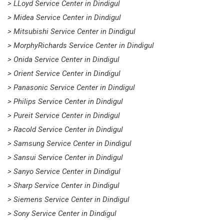
> LLoyd Service Center in Dindigul
> Midea Service Center in Dindigul
> Mitsubishi Service Center in Dindigul
> MorphyRichards Service Center in Dindigul
> Onida Service Center in Dindigul
> Orient Service Center in Dindigul
> Panasonic Service Center in Dindigul
> Philips Service Center in Dindigul
> Pureit Service Center in Dindigul
> Racold Service Center in Dindigul
> Samsung Service Center in Dindigul
> Sansui Service Center in Dindigul
> Sanyo Service Center in Dindigul
> Sharp Service Center in Dindigul
> Siemens Service Center in Dindigul
> Sony Service Center in Dindigul