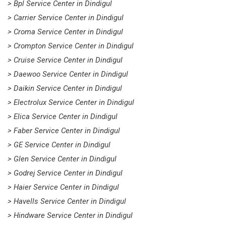
> Bpl Service Center in Dindigul
> Carrier Service Center in Dindigul
> Croma Service Center in Dindigul
> Crompton Service Center in Dindigul
> Cruise Service Center in Dindigul
> Daewoo Service Center in Dindigul
> Daikin Service Center in Dindigul
> Electrolux Service Center in Dindigul
> Elica Service Center in Dindigul
> Faber Service Center in Dindigul
> GE Service Center in Dindigul
> Glen Service Center in Dindigul
> Godrej Service Center in Dindigul
> Haier Service Center in Dindigul
> Havells Service Center in Dindigul
> Hindware Service Center in Dindigul