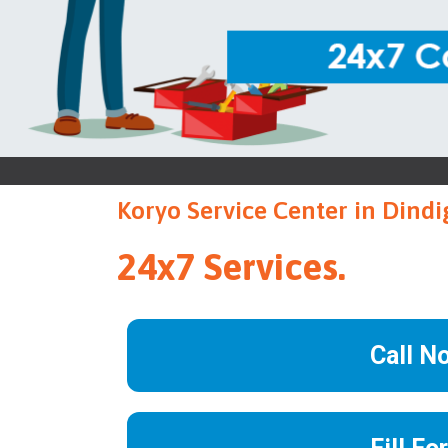
Koryo Service Center in Dindi
24x7 Services.
Call N