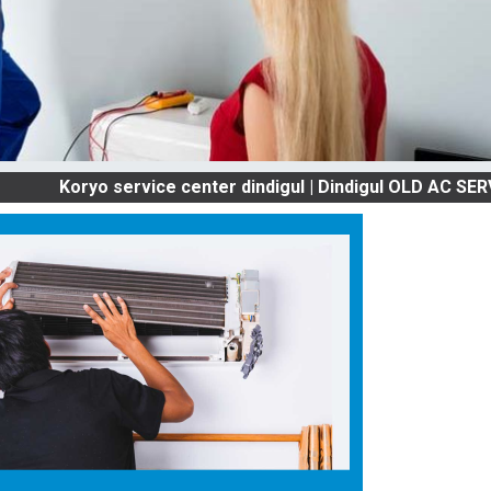
ryo service center dindigul | Dindigul OLD AC SERVICES 