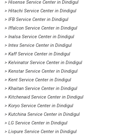
> Hisense Service Center in Dindigul
> Hitachi Service Center in Dindigul
> IFB Service Center in Dindigul
> Iffalcon Service Center in Dindigul
> Inalsa Service Center in Dindigul
> Intex Service Center in Dindigul
> Kaff Service Center in Dindigul
> Kelvinator Service Center in Dindigul
> Kenstar Service Center in Dindigul
> Kent Service Center in Dindigul
> Khaitan Service Center in Dindigul
> Kitchenaid Service Center in Dindigul
> Koryo Service Center in Dindigul
> Kutchina Service Center in Dindigul
> LG Service Center in Dindigul
> Livpure Service Center in Dindigul