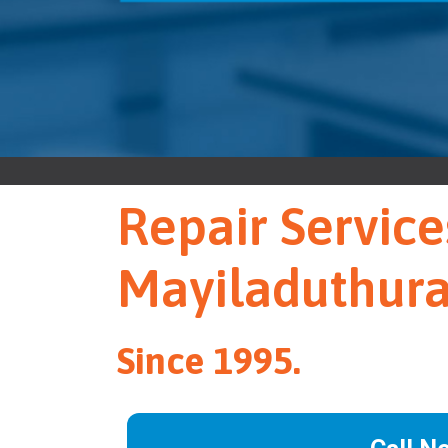
Repair Service
Mayiladuthura
Since 1995.