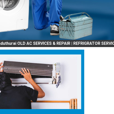
AC SERVICES & REPAIR | REFRIGRATOR SERVICES & REPAIR |