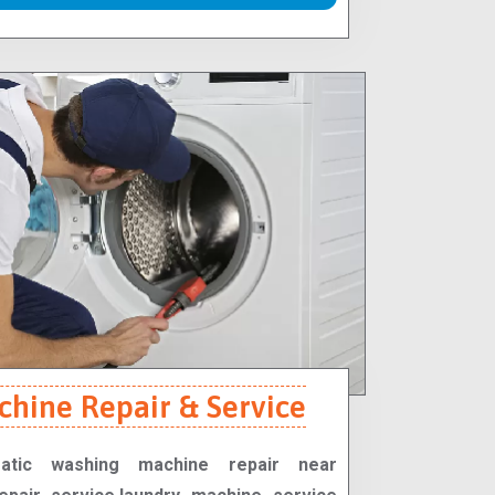
hine Repair & Service
matic washing machine repair near