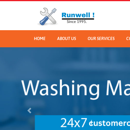
HOME
ABOUT US
OUR SERVICES
C