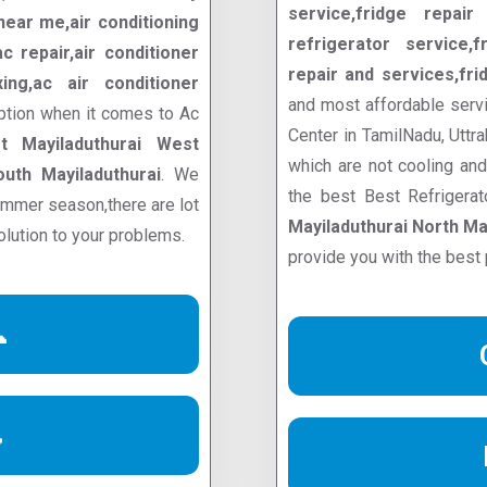
service,fridge repair 
ear me,air conditioning
refrigerator service,f
 repair,air conditioner
repair and services,fri
ixing,ac air conditioner
and most affordable servi
ption when it comes to Ac
Center in TamilNadu, Uttr
t Mayiladuthurai West
which are not cooling an
outh Mayiladuthurai
. We
the best Best Refrigera
summer season,there are lot
Mayiladuthurai North Ma
olution to your problems.
provide you with the best 

