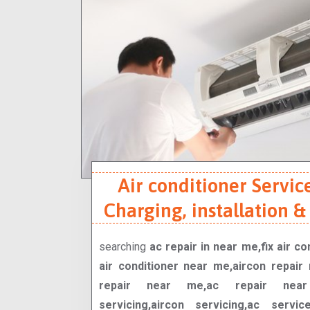
Air conditioner Service
Charging, installation &
searching
ac repair in near me,fix air c
air conditioner near me,aircon repair 
repair near me,ac repair near 
servicing,aircon servicing,ac servi