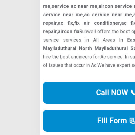
me,service ac near me,aircon service n
service near me,ac service near me,ac
repair,ac fix,fix air conditioner,ac f
repair,aircon fix
Runwell offers the best o
service services in All Areas In
Eas
Mayiladuthurai North Mayiladuthurai S
hire the best engineers for Ac service. In 
of issues that occur in Ac.We have expert s
Call NOW 
Fill Form 