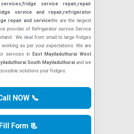
services,fridge service repair,repair
ridge service and repair,refrigerator
dge repair and service
We are the largest
ce provider of Refrigerator service Service
akhand . We deal from small to large fridges
d working as per your expectations. We are
tor services in
East Mayiladuthurai West
yiladuthurai South Mayiladuthurai
and we
possible solutions your fridges.
Call NOW 📞
Fill Form 📃