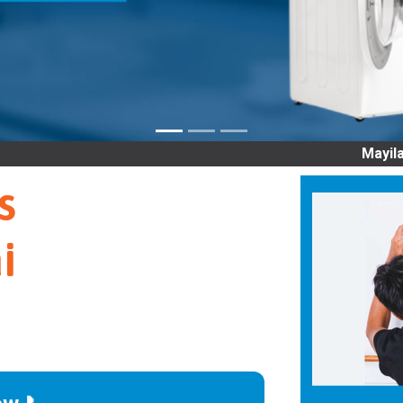
Mayiladuthurai OLD 
s
i