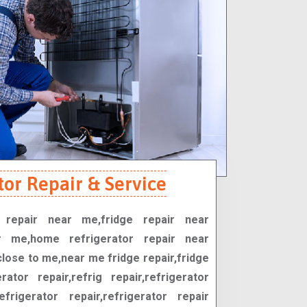
tor Repair & Service
r repair near me,fridge repair near
r me,home refrigerator repair near
close to me,near me fridge repair,fridge
erator repair,refrig repair,refrigerator
efrigerator repair,refrigerator repair