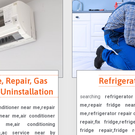
, Repair, Gas
Refrigera
 Uninstallation
searching
refrigerato
me,repair fridge nea
onditioner near me,repair
me,refrigerator repair 
near me,air conditioner
repair,fix fridge,refrig
me,air conditioning
fridge repair,fridge r
ce,ac service near by