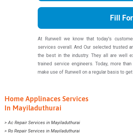
Fill Fo
At Runwell we know that today's custome
services overall. And Our selected trusted a
the best in the industry. They all are well 
trained service engineers. Today, more th
make use of Runwell on a regular basis to get
Home Applinaces Services
In Mayiladuthurai
> Ac Repair Services in Mayiladuthurai
> Ro Repair Services in Mayiladuthurai