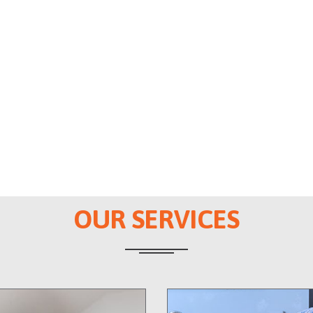
OUR SERVICES