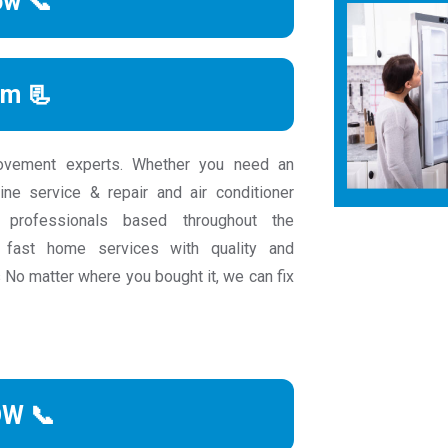
ow 📞
rm 📃
ovement experts. Whether you need an
ine service & repair and air conditioner
e professionals based throughout the
fast home services with quality and
 No matter where you bought it, we can fix
OW 📞