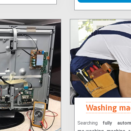
Washing mac
Searching
fully auto