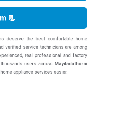
rm 📃
rs deserve the best comfortable home
nd verified service technicians are among
experienced, real professional and factory
an thousands users across
Mayiladuthurai
 home appliance services easier.