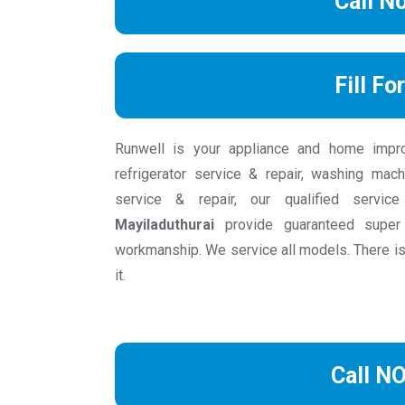
Call N
Fill Fo
Runwell is your appliance and home impr
refrigerator service & repair, washing mach
service & repair, our qualified servic
Mayiladuthurai
provide guaranteed super 
workmanship. We service all models. There is
it.
Call N