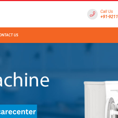
Call Us
+91-921
ONTACT US