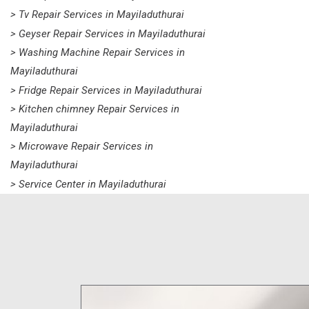
> Tv Repair Services in Mayiladuthurai
> Geyser Repair Services in Mayiladuthurai
> Washing Machine Repair Services in
Mayiladuthurai
> Fridge Repair Services in Mayiladuthurai
> Kitchen chimney Repair Services in
Mayiladuthurai
> Microwave Repair Services in
Mayiladuthurai
> Service Center in Mayiladuthurai