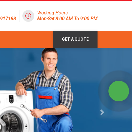
Working Hours
1917188
Mon-Sat 8:00 AM To 9:00 PM
GET A QUOTE