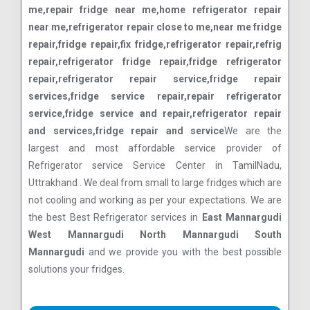
me,repair fridge near me,home refrigerator repair
near me,refrigerator repair close to me,near me fridge
repair,fridge repair,fix fridge,refrigerator repair,refrig
repair,refrigerator fridge repair,fridge refrigerator
repair,refrigerator repair service,fridge repair
services,fridge service repair,repair refrigerator
service,fridge service and repair,refrigerator repair
and services,fridge repair and service
We are the
largest and most affordable service provider of
Refrigerator service Service Center in TamilNadu,
Uttrakhand . We deal from small to large fridges which are
not cooling and working as per your expectations. We are
the best Best Refrigerator services in
East Mannargudi
West Mannargudi North Mannargudi South
Mannargudi
and we provide you with the best possible
solutions your fridges.