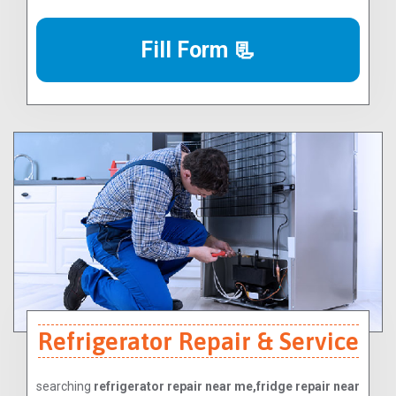
Fill Form 📃
Refrigerator Repair & Service
searching
refrigerator repair near me,fridge repair near