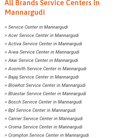
All Brands Service Centers In
Mannargudi
> Service Center in Mannargudi
> Acer Service Center in Mannargudi
> Activa Service Center in Mannargudi
> Aiwa Service Center in Mannargudi
> Akai Service Center in Mannargudi
> Aosmith Service Center in Mannargudi
> Bajaj Service Center in Mannargudi
> Blowhot Service Center in Mannargudi
> Bluestar Service Center in Mannargudi
> Bosch Service Center in Mannargudi
> Bpl Service Center in Mannargudi
> Carrier Service Center in Mannargudi
> Croma Service Center in Mannargudi
> Crompton Service Center in Mannargudi