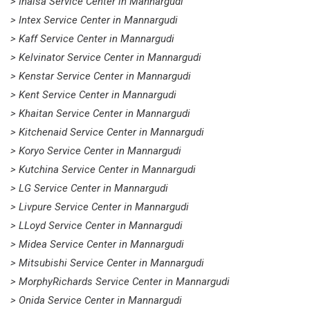
> Inalsa Service Center in Mannargudi
> Intex Service Center in Mannargudi
> Kaff Service Center in Mannargudi
> Kelvinator Service Center in Mannargudi
> Kenstar Service Center in Mannargudi
> Kent Service Center in Mannargudi
> Khaitan Service Center in Mannargudi
> Kitchenaid Service Center in Mannargudi
> Koryo Service Center in Mannargudi
> Kutchina Service Center in Mannargudi
> LG Service Center in Mannargudi
> Livpure Service Center in Mannargudi
> LLoyd Service Center in Mannargudi
> Midea Service Center in Mannargudi
> Mitsubishi Service Center in Mannargudi
> MorphyRichards Service Center in Mannargudi
> Onida Service Center in Mannargudi