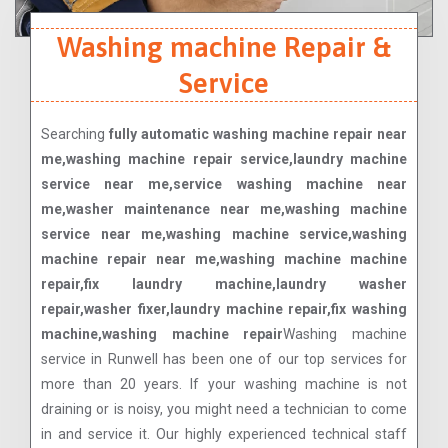
Washing machine Repair &
Service
Searching
fully automatic washing machine repair near
me,washing machine repair service,laundry machine
service near me,service washing machine near
me,washer maintenance near me,washing machine
service near me,washing machine service,washing
machine repair near me,washing machine machine
repair,fix laundry machine,laundry washer
repair,washer fixer,laundry machine repair,fix washing
machine,washing machine repair
Washing machine
service in Runwell has been one of our top services for
more than 20 years. If your washing machine is not
draining or is noisy, you might need a technician to come
in and service it. Our highly experienced technical staff