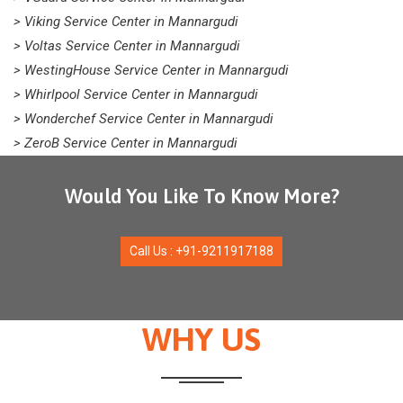
> Viking Service Center in Mannargudi
> Voltas Service Center in Mannargudi
> WestingHouse Service Center in Mannargudi
> Whirlpool Service Center in Mannargudi
> Wonderchef Service Center in Mannargudi
> ZeroB Service Center in Mannargudi
Would You Like To Know More?
Call Us : +91-9211917188
WHY US