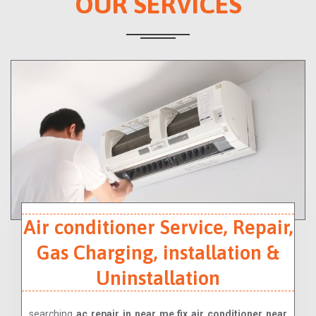
OUR SERVICES
Air conditioner Service, Repair,
Gas Charging, installation &
Uninstallation
searching
ac repair in near me,fix air conditioner near