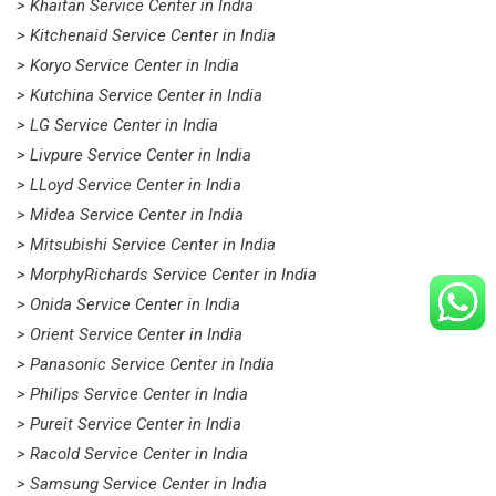
> Khaitan Service Center in India
> Kitchenaid Service Center in India
> Koryo Service Center in India
> Kutchina Service Center in India
> LG Service Center in India
> Livpure Service Center in India
> LLoyd Service Center in India
> Midea Service Center in India
> Mitsubishi Service Center in India
> MorphyRichards Service Center in India
> Onida Service Center in India
> Orient Service Center in India
> Panasonic Service Center in India
> Philips Service Center in India
> Pureit Service Center in India
> Racold Service Center in India
> Samsung Service Center in India