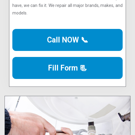
have, we can fix it. We repair all major brands, makes, and
models.
Call NOW 📞
Fill Form 📃