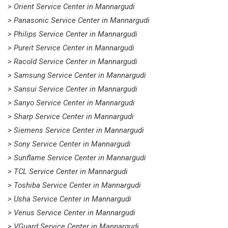
> Orient Service Center in Mannargudi
> Panasonic Service Center in Mannargudi
> Philips Service Center in Mannargudi
> Pureit Service Center in Mannargudi
> Racold Service Center in Mannargudi
> Samsung Service Center in Mannargudi
> Sansui Service Center in Mannargudi
> Sanyo Service Center in Mannargudi
> Sharp Service Center in Mannargudi
> Siemens Service Center in Mannargudi
> Sony Service Center in Mannargudi
> Sunflame Service Center in Mannargudi
> TCL Service Center in Mannargudi
> Toshiba Service Center in Mannargudi
> Usha Service Center in Mannargudi
> Venus Service Center in Mannargudi
> VGuard Service Center in Mannargudi