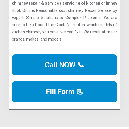
chimney repair & services servicing of kitchen chimney
Book Online, Reasonable cost chimney Repair Service by
Expert, Simple Solutions to Complex Problems. We are
here to help Round the Clock. No matter which models of
kitchen chimney you have, we can fix it. We repair all major
brands, makes, and models.
Call NOW 📞
Fill Form 📃