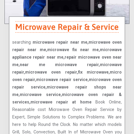
Microwave Repair & Service
searching
microwave repair near me,microwave oven
repair near me,microwave fix near me,microwave
appliance repair near me,repair microwave oven near
me,near me microwave repair,microwave
repair,microwave oven repair,fix microwave,micro
oven repair,microwave repair service,microwave oven
repair service,microwave repair shops near
me,microwave service,microwave oven repair &
services,microwave repair at home
Book Online,
Reasonable cost Microwave Oven Repair Service by
Expert, Simple Solutions to Complex Problems. We are
here to help Round the Clock. No matter which models
Grill, Solo, Convection, Built In of Microwave Oven you