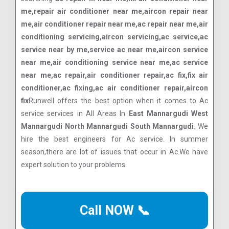
me,repair air conditioner near me,aircon repair near
me,air conditioner repair near me,ac repair near me,air
conditioning servicing,aircon servicing,ac service,ac
service near by me,service ac near me,aircon service
near me,air conditioning service near me,ac service
near me,ac repair,air conditioner repair,ac fix,fix air
conditioner,ac fixing,ac air conditioner repair,aircon
fix
Runwell offers the best option when it comes to Ac
service services in All Areas In
East Mannargudi West
Mannargudi North Mannargudi South Mannargudi
. We
hire the best engineers for Ac service. In summer
season,there are lot of issues that occur in Ac.We have
expert solution to your problems.
Call NOW 📞