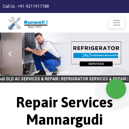
Call Us : +91-9211917188
RVICES & REPAIR | REFRIGRATOR SERVICES & REPAIR | WASHING MA
Repair Services
Mannargudi