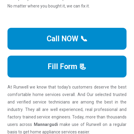
No matter where you bought it, we can fix it.
Call NOW 📞
Fill Form 📃
At Runwell we know that today's customers deserve the best
comfortable home services overall. And Our selected trusted
and verified service technicians are among the best in the
industry. They all are well experienced, real professional and
factory trained service engineers. Today, more than thousands
users across
Mannargudi
make use of Runwell on a regular
basis to get home appliance services easier.