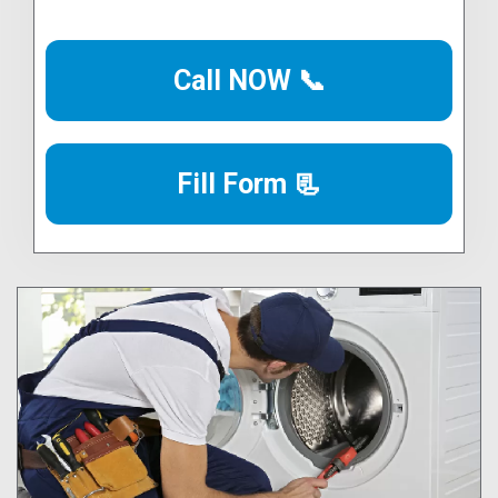
Call NOW 📞
Fill Form 📃