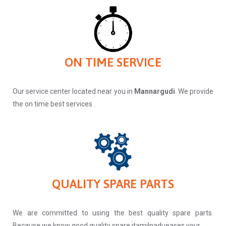
ON TIME SERVICE
Our service center located near you in
Mannargudi
. We provide
the on time best services .
QUALITY SPARE PARTS
We are committed to using the best quality spare parts.
Because we know good quality spare itamilnadueases your.