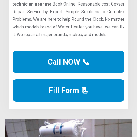
technician near me
Book Online, Reasonable cost Geyser
Repair Service by Expert, Simple Solutions to Complex
Problems. We are here to help Round the Clock. No matter
which models brand of Water Heater you have, we can fix
it. We repair all major brands, makes, and models.
Call NOW 📞
Fill Form 📃