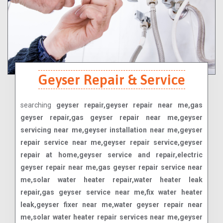
Geyser Repair & Service
searching
geyser repair,geyser repair near me,gas
geyser repair,gas geyser repair near me,geyser
servicing near me,geyser installation near me,geyser
repair service near me,geyser repair service,geyser
repair at home,geyser service and repair,electric
geyser repair near me,gas geyser repair service near
me,solar water heater repair,water heater leak
repair,gas geyser service near me,fix water heater
leak,geyser fixer near me,water geyser repair near
me,solar water heater repair services near me,geyser