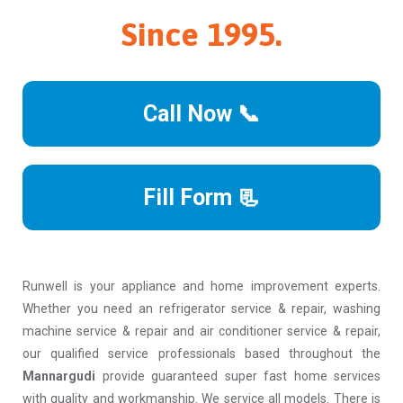
Since 1995.
Call Now 📞
Fill Form 📃
Runwell is your appliance and home improvement experts.
Whether you need an refrigerator service & repair, washing
machine service & repair and air conditioner service & repair,
our qualified service professionals based throughout the
Mannargudi
provide guaranteed super fast home services
with quality and workmanship. We service all models. There is