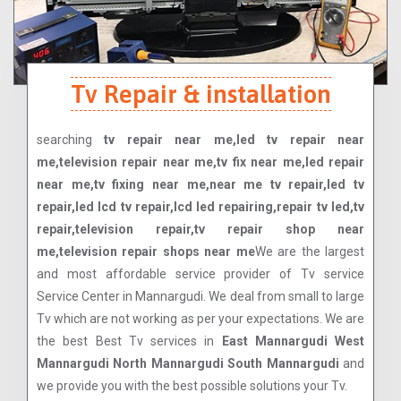
Tv Repair & installation
searching
tv repair near me,led tv repair near
me,television repair near me,tv fix near me,led repair
near me,tv fixing near me,near me tv repair,led tv
repair,led lcd tv repair,lcd led repairing,repair tv led,tv
repair,television repair,tv repair shop near
me,television repair shops near me
We are the largest
and most affordable service provider of Tv service
Service Center in Mannargudi. We deal from small to large
Tv which are not working as per your expectations. We are
the best Best Tv services in
East Mannargudi West
Mannargudi North Mannargudi South Mannargudi
and
we provide you with the best possible solutions your Tv.