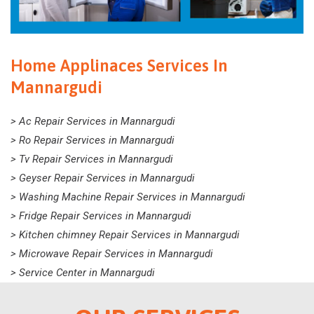
Home Applinaces Services In
Mannargudi
> Ac Repair Services in Mannargudi
> Ro Repair Services in Mannargudi
> Tv Repair Services in Mannargudi
> Geyser Repair Services in Mannargudi
> Washing Machine Repair Services in Mannargudi
> Fridge Repair Services in Mannargudi
> Kitchen chimney Repair Services in Mannargudi
> Microwave Repair Services in Mannargudi
> Service Center in Mannargudi