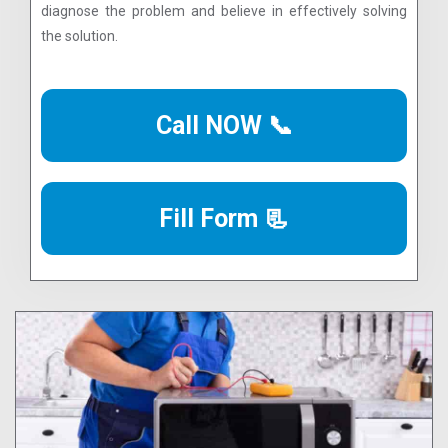
diagnose the problem and believe in effectively solving
the solution.
Call NOW 📞
Fill Form 📃