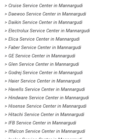
> Cruise Service Center in Mannargudi
> Daewoo Service Center in Mannargudi
> Daikin Service Center in Mannargudi
> Electrolux Service Center in Mannargudi
> Elica Service Center in Mannargudi
> Faber Service Center in Mannargudi
> GE Service Center in Mannargudi
> Glen Service Center in Mannargudi
> Godrej Service Center in Mannargudi
> Haier Service Center in Mannargudi
> Havells Service Center in Mannargudi
> Hindware Service Center in Mannargudi
> Hisense Service Center in Mannargudi
> Hitachi Service Center in Mannargudi
> IFB Service Center in Mannargudi
> Iffalcon Service Center in Mannargudi