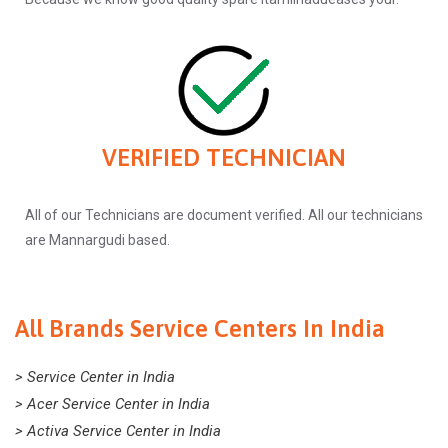
VERIFIED TECHNICIAN
All of our Technicians are document verified. All our technicians
are Mannargudi based.
All Brands Service Centers In India
> Service Center in India
> Acer Service Center in India
> Activa Service Center in India