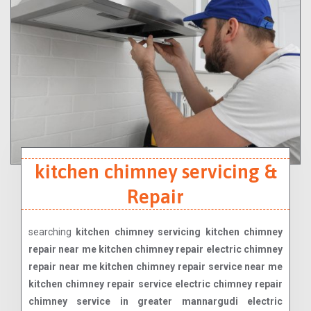
kitchen chimney servicing &
Repair
searching
kitchen chimney servicing kitchen chimney
repair near me kitchen chimney repair electric chimney
repair near me kitchen chimney repair service near me
kitchen chimney repair service electric chimney repair
chimney service in greater mannargudi electric