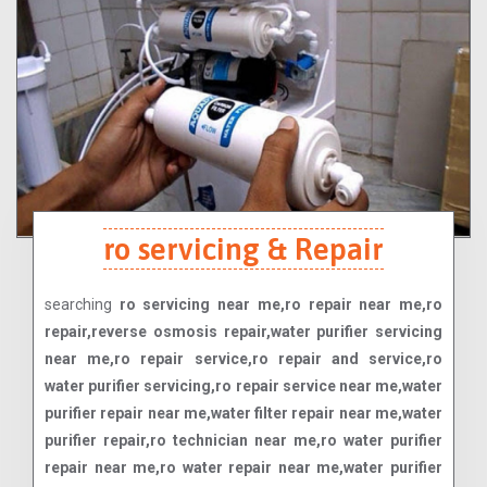
ro servicing & Repair
searching
ro servicing near me,ro repair near me,ro
repair,reverse osmosis repair,water purifier servicing
near me,ro repair service,ro repair and service,ro
water purifier servicing,ro repair service near me,water
purifier repair near me,water filter repair near me,water
purifier repair,ro technician near me,ro water purifier
repair near me,ro water repair near me,water purifier