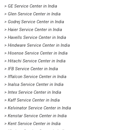
> GE Service Center in India
> Glen Service Center in India
> Godrej Service Center in India
> Haier Service Center in India
> Havells Service Center in India
> Hindware Service Center in India
> Hisense Service Center in India
> Hitachi Service Center in India
> IFB Service Center in India
> Iffalcon Service Center in India
> Inalsa Service Center in India
> Intex Service Center in India
> Kaff Service Center in India
> Kelvinator Service Center in India
> Kenstar Service Center in India
> Kent Service Center in India