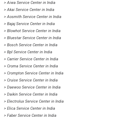
> Aiwa Service Center in India
> Akai Service Center in India
> Aosmith Service Center in India
> Bajaj Service Center in India
> Blowhot Service Center in India
> Bluestar Service Center in India
> Bosch Service Center in India
> Bpl Service Center in India
> Carrier Service Center in India
> Croma Service Center in India
> Crompton Service Center in India
> Cruise Service Center in India
> Daewoo Service Center in India
> Daikin Service Center in India
> Electrolux Service Center in India
> Elica Service Center in India
> Faber Service Center in India