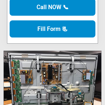
Call NOW 📞
Fill Form 📃