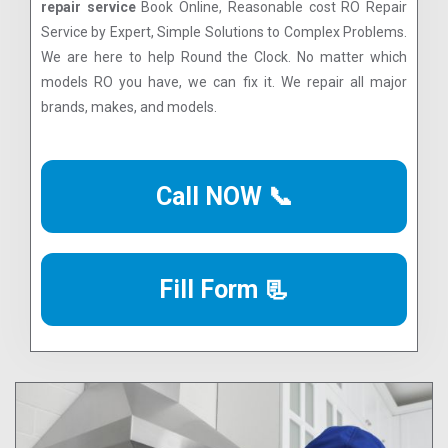
repair service
Book Online, Reasonable cost RO Repair
Service by Expert, Simple Solutions to Complex Problems.
We are here to help Round the Clock. No matter which
models RO you have, we can fix it. We repair all major
brands, makes, and models.
Call NOW 📞
Fill Form 📃