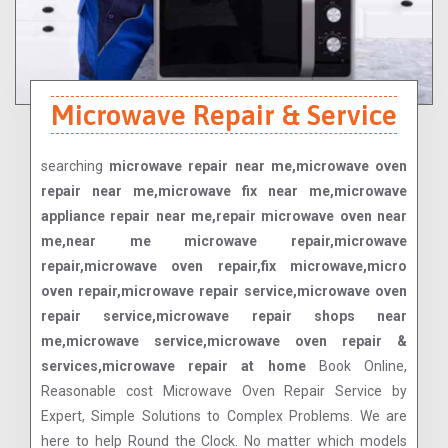
Microwave Repair & Service
searching
microwave repair near me,microwave oven
repair near me,microwave fix near me,microwave
appliance repair near me,repair microwave oven near
me,near me microwave repair,microwave
repair,microwave oven repair,fix microwave,micro
oven repair,microwave repair service,microwave oven
repair service,microwave repair shops near
me,microwave service,microwave oven repair &
services,microwave repair at home
Book Online,
Reasonable cost Microwave Oven Repair Service by
Expert, Simple Solutions to Complex Problems. We are
here to help Round the Clock. No matter which models