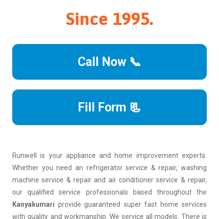
Since 1995.
Call Now 📞
Fill Form 📃
Runwell is your appliance and home improvement experts.
Whether you need an refrigerator service & repair, washing
machine service & repair and air conditioner service & repair,
our qualified service professionals based throughout the
Kanyakumari
provide guaranteed super fast home services
with quality and workmanship. We service all models. There is