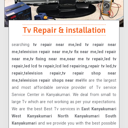
Tv Repair & installation
searching
tv repair near me,led tv repair near
me,television repair near me,tv fix near me,led repair
near me,tv fixing near me,near me tv repair,led tv
repair,led lcd tv repair,lcd led repairing,repair tv led,tv
repair,television repair,tv repair shop near
me,television repair shops near me
We are the largest
and most affordable service provider of Tv service
Service Center in Kanyakumari. We deal from small to
large Tv which are not working as per your expectations.
We are the best Best Tv services in
East Kanyakumari
West Kanyakumari North Kanyakumari South
Kanyakumari
and we provide you with the best possible