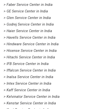
> Faber Service Center in India
> GE Service Center in India
> Glen Service Center in India
> Godrej Service Center in India
> Haier Service Center in India
> Havells Service Center in India
> Hindware Service Center in India
> Hisense Service Center in India
> Hitachi Service Center in India
> IFB Service Center in India
> Iffalcon Service Center in India
> Inalsa Service Center in India
> Intex Service Center in India
> Kaff Service Center in India
> Kelvinator Service Center in India
> Kenstar Service Center in India