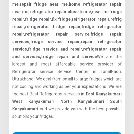
me,repair fridge near me,home refrigerator repair
near me,refrigerator repair close to me,near me fridge
repair,fridge repair,fix fridge,refrigerator repair,refrig
repair,refrigerator fridge repair,fridge refrigerator
repair,refrigerator repair service,fridge repair
services,fridge service repair,repair refrigerator
service,fridge service and repair,refrigerator repair
and services,fridge repair and service
We are the
largest and most affordable service provider of
Refrigerator service Service Center in TamilNadu,
Uttrakhand . We deal from small to large fridges which are
not cooling and working as per your expectations. We are
the best Best Refrigerator services in
East Kanyakumari
West Kanyakumari North Kanyakumari South
Kanyakumari
and we provide you with the best possible
solutions your fridges.