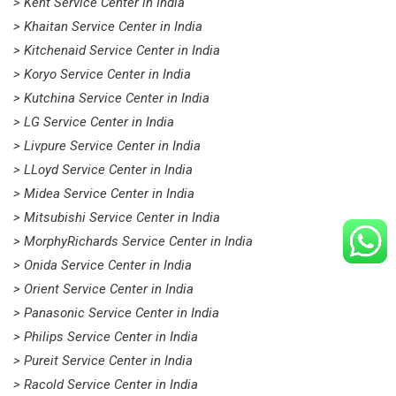
> Kent Service Center in India
> Khaitan Service Center in India
> Kitchenaid Service Center in India
> Koryo Service Center in India
> Kutchina Service Center in India
> LG Service Center in India
> Livpure Service Center in India
> LLoyd Service Center in India
> Midea Service Center in India
> Mitsubishi Service Center in India
> MorphyRichards Service Center in India
> Onida Service Center in India
> Orient Service Center in India
> Panasonic Service Center in India
> Philips Service Center in India
> Pureit Service Center in India
> Racold Service Center in India