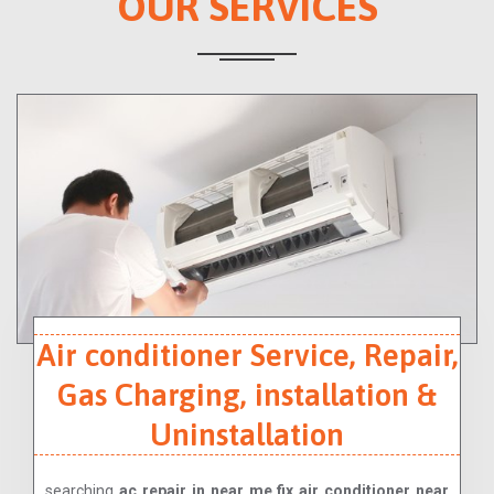
OUR SERVICES
Air conditioner Service, Repair,
Gas Charging, installation &
Uninstallation
searching
ac repair in near me,fix air conditioner near