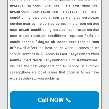
me,repair air conditioner near me,aircon repair near
me,air conditioner repair near me,ac repair near me,air
conditioning servicing,aircon servicing,ac service,ac
service near by me,service ac near me,aircon service
near me,air conditioning service near me,ac service
near me,ac repair,air conditioner repair,ac fix,fix air
conditioner,ac fixing,ac air conditioner repair,aircon
fix
Runwell offers the best option when it comes to Ac
service services in All Areas In
East Kanyakumari West
Kanyakumari North Kanyakumari South Kanyakumari
.
We hire the best engineers for Ac service. In summer
season,there are lot of issues that occur in Ac.We have
expert solution to your problems.
Call NOW 📞