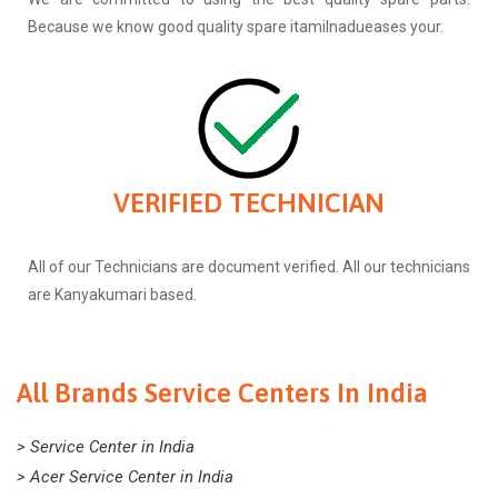
Because we know good quality spare itamilnadueases your.
VERIFIED TECHNICIAN
All of our Technicians are document verified. All our technicians
are Kanyakumari based.
All Brands Service Centers In India
> Service Center in India
> Acer Service Center in India