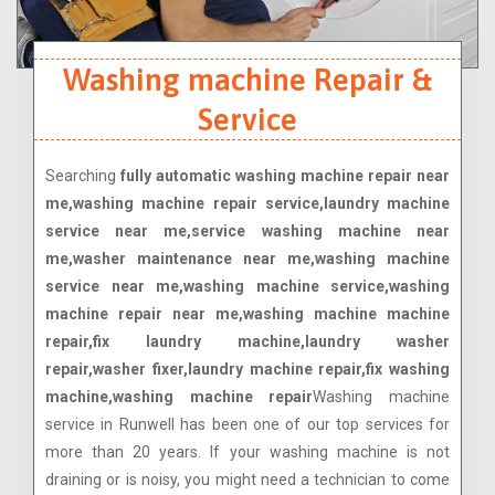
Washing machine Repair &
Service
Searching
fully automatic washing machine repair near
me,washing machine repair service,laundry machine
service near me,service washing machine near
me,washer maintenance near me,washing machine
service near me,washing machine service,washing
machine repair near me,washing machine machine
repair,fix laundry machine,laundry washer
repair,washer fixer,laundry machine repair,fix washing
machine,washing machine repair
Washing machine
service in Runwell has been one of our top services for
more than 20 years. If your washing machine is not
draining or is noisy, you might need a technician to come