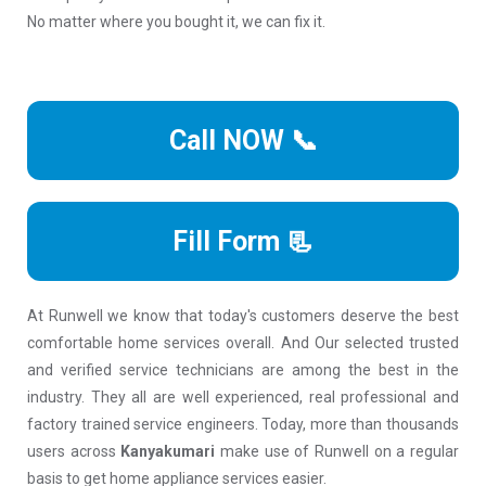
No matter where you bought it, we can fix it.
Call NOW 📞
Fill Form 📃
At Runwell we know that today's customers deserve the best
comfortable home services overall. And Our selected trusted
and verified service technicians are among the best in the
industry. They all are well experienced, real professional and
factory trained service engineers. Today, more than thousands
users across
Kanyakumari
make use of Runwell on a regular
basis to get home appliance services easier.