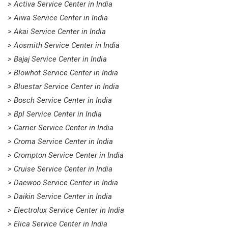
> Activa Service Center in India
> Aiwa Service Center in India
> Akai Service Center in India
> Aosmith Service Center in India
> Bajaj Service Center in India
> Blowhot Service Center in India
> Bluestar Service Center in India
> Bosch Service Center in India
> Bpl Service Center in India
> Carrier Service Center in India
> Croma Service Center in India
> Crompton Service Center in India
> Cruise Service Center in India
> Daewoo Service Center in India
> Daikin Service Center in India
> Electrolux Service Center in India
> Elica Service Center in India