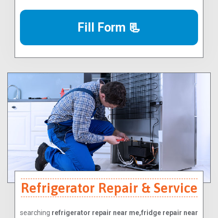
Fill Form 📃
Refrigerator Repair & Service
searching
refrigerator repair near me,fridge repair near