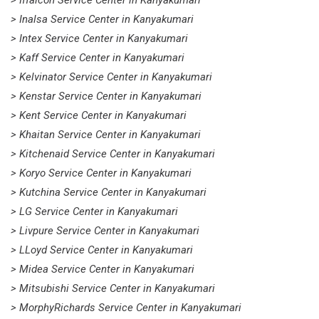
> Inalsa Service Center in Kanyakumari
> Intex Service Center in Kanyakumari
> Kaff Service Center in Kanyakumari
> Kelvinator Service Center in Kanyakumari
> Kenstar Service Center in Kanyakumari
> Kent Service Center in Kanyakumari
> Khaitan Service Center in Kanyakumari
> Kitchenaid Service Center in Kanyakumari
> Koryo Service Center in Kanyakumari
> Kutchina Service Center in Kanyakumari
> LG Service Center in Kanyakumari
> Livpure Service Center in Kanyakumari
> LLoyd Service Center in Kanyakumari
> Midea Service Center in Kanyakumari
> Mitsubishi Service Center in Kanyakumari
> MorphyRichards Service Center in Kanyakumari