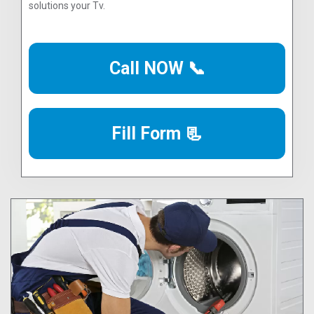
solutions your Tv.
Call NOW 📞
Fill Form 📃