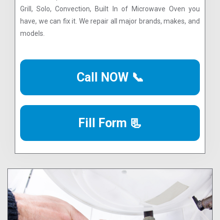
Grill, Solo, Convection, Built In of Microwave Oven you
have, we can fix it. We repair all major brands, makes, and
models.
Call NOW 📞
Fill Form 📃