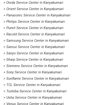
> Onida Service Center in Kanyakumari
> Orient Service Center in Kanyakumari
> Panasonic Service Center in Kanyakumari
> Philips Service Center in Kanyakumari
> Pureit Service Center in Kanyakumari
> Racold Service Center in Kanyakumari
> Samsung Service Center in Kanyakumari
> Sansui Service Center in Kanyakumari
> Sanyo Service Center in Kanyakumari
> Sharp Service Center in Kanyakumari
> Siemens Service Center in Kanyakumari
> Sony Service Center in Kanyakumari
> Sunflame Service Center in Kanyakumari
> TCL Service Center in Kanyakumari
> Toshiba Service Center in Kanyakumari
> Usha Service Center in Kanyakumari
> Venus Service Center in Kanyakumari