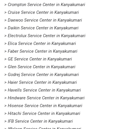
> Crompton Service Center in Kanyakumari
> Cruise Service Center in Kanyakumari
> Daewoo Service Center in Kanyakumari
> Daikin Service Center in Kanyakumari
> Electrolux Service Center in Kanyakumari
> Elica Service Center in Kanyakumari
> Faber Service Center in Kanyakumari
> GE Service Center in Kanyakumari
> Glen Service Center in Kanyakumari
> Godrej Service Center in Kanyakumari
> Haier Service Center in Kanyakumari
> Havells Service Center in Kanyakumari
> Hindware Service Center in Kanyakumari
> Hisense Service Center in Kanyakumari
> Hitachi Service Center in Kanyakumari
> IFB Service Center in Kanyakumari
> Iffalcon Service Center in Kanyakumari