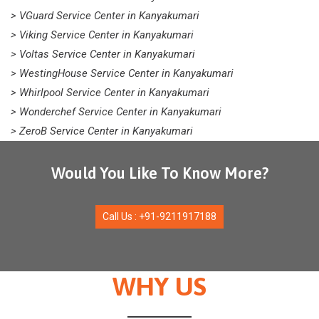
> VGuard Service Center in Kanyakumari
> Viking Service Center in Kanyakumari
> Voltas Service Center in Kanyakumari
> WestingHouse Service Center in Kanyakumari
> Whirlpool Service Center in Kanyakumari
> Wonderchef Service Center in Kanyakumari
> ZeroB Service Center in Kanyakumari
Would You Like To Know More?
Call Us : +91-9211917188
WHY US