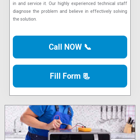
in and service it. Our highly experienced technical staff
diagnose the problem and believe in effectively solving
the solution.
Call NOW 📞
Fill Form 📃