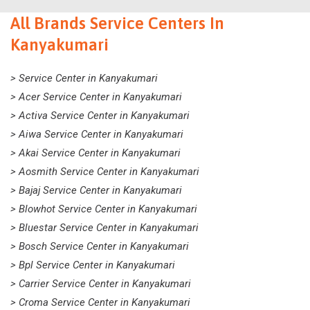
All Brands Service Centers In
Kanyakumari
> Service Center in Kanyakumari
> Acer Service Center in Kanyakumari
> Activa Service Center in Kanyakumari
> Aiwa Service Center in Kanyakumari
> Akai Service Center in Kanyakumari
> Aosmith Service Center in Kanyakumari
> Bajaj Service Center in Kanyakumari
> Blowhot Service Center in Kanyakumari
> Bluestar Service Center in Kanyakumari
> Bosch Service Center in Kanyakumari
> Bpl Service Center in Kanyakumari
> Carrier Service Center in Kanyakumari
> Croma Service Center in Kanyakumari