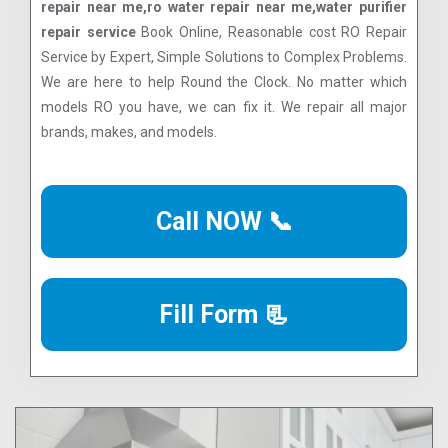
repair near me,ro water repair near me,water purifier
repair service
Book Online, Reasonable cost RO Repair
Service by Expert, Simple Solutions to Complex Problems.
We are here to help Round the Clock. No matter which
models RO you have, we can fix it. We repair all major
brands, makes, and models.
Call NOW 📞
Fill Form 📃