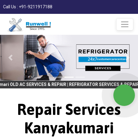
Call Us : +91-9211917188
RVICES & REPAIR | REFRIGRATOR SERVICES & REPAIR | WASHING MA
Repair Services
Kanyakumari