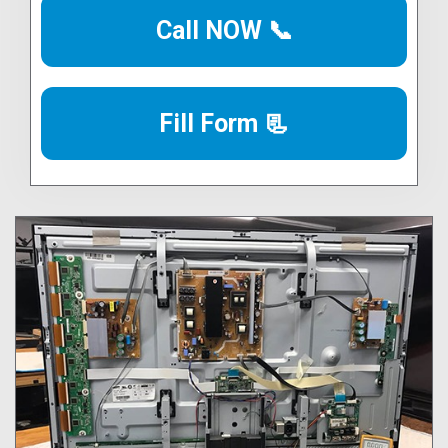
Call NOW 📞
Fill Form 📃