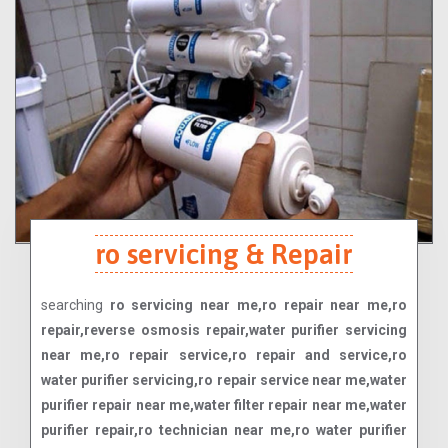
ro servicing & Repair
searching
ro servicing near me,ro repair near me,ro
repair,reverse osmosis repair,water purifier servicing
near me,ro repair service,ro repair and service,ro
water purifier servicing,ro repair service near me,water
purifier repair near me,water filter repair near me,water
purifier repair,ro technician near me,ro water purifier