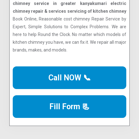
chimney service in greater kanyakumari electric
chimney repair & services servicing of kitchen chimney
Book Online, Reasonable cost chimney Repair Service by
Expert, Simple Solutions to Complex Problems. We are
here to help Round the Clock. No matter which models of
kitchen chimney you have, we can fix it. We repair all major
brands, makes, and models.
Call NOW 📞
Fill Form 📃