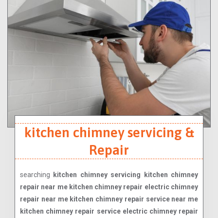
kitchen chimney servicing &
Repair
searching
kitchen chimney servicing kitchen chimney
repair near me kitchen chimney repair electric chimney
repair near me kitchen chimney repair service near me
kitchen chimney repair service electric chimney repair