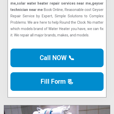
me,solar water heater repair services near me,geyser
technician near me
Book Online, Reasonable cost Geyser
Repair Service by Expert, Simple Solutions to Complex
Problems. We are here to help Round the Clock. No matter
which models brand of Water Heater you have, we can fix
it. We repair all major brands, makes, and models.
Call NOW 📞
Fill Form 📃