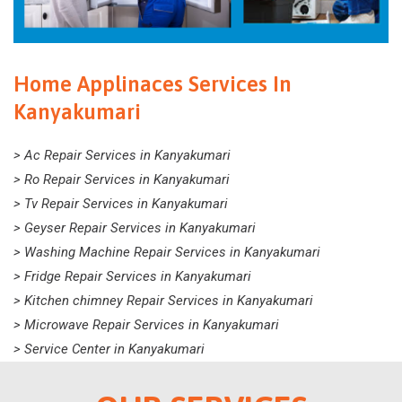
Home Applinaces Services In
Kanyakumari
> Ac Repair Services in Kanyakumari
> Ro Repair Services in Kanyakumari
> Tv Repair Services in Kanyakumari
> Geyser Repair Services in Kanyakumari
> Washing Machine Repair Services in Kanyakumari
> Fridge Repair Services in Kanyakumari
> Kitchen chimney Repair Services in Kanyakumari
> Microwave Repair Services in Kanyakumari
> Service Center in Kanyakumari