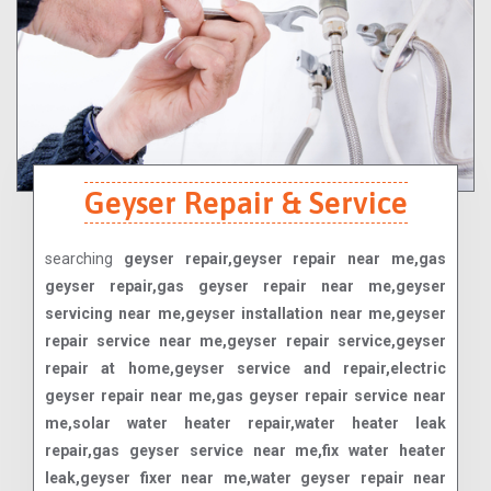
Geyser Repair & Service
searching
geyser repair,geyser repair near me,gas
geyser repair,gas geyser repair near me,geyser
servicing near me,geyser installation near me,geyser
repair service near me,geyser repair service,geyser
repair at home,geyser service and repair,electric
geyser repair near me,gas geyser repair service near
me,solar water heater repair,water heater leak
repair,gas geyser service near me,fix water heater
leak,geyser fixer near me,water geyser repair near