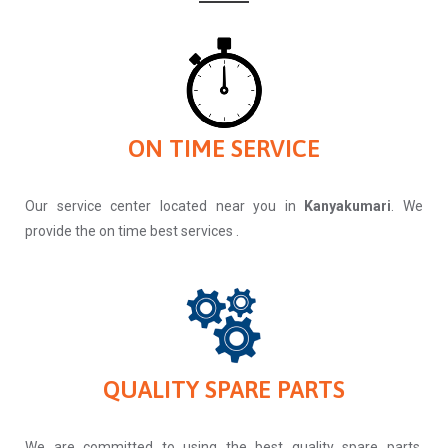
ON TIME SERVICE
Our service center located near you in
Kanyakumari
. We
provide the on time best services .
QUALITY SPARE PARTS
We are committed to using the best quality spare parts.