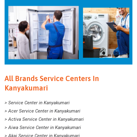
All Brands Service Centers In
Kanyakumari
> Service Center in Kanyakumari
> Acer Service Center in Kanyakumari
> Activa Service Center in Kanyakumari
> Aiwa Service Center in Kanyakumari
> Akai Service Center in Kanyakumari