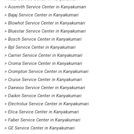
> Aosmith Service Center in Kanyakumari
> Bajaj Service Center in Kanyakumari
> Blowhot Service Center in Kanyakumari
> Bluestar Service Center in Kanyakumari
> Bosch Service Center in Kanyakumari
> Bpl Service Center in Kanyakumari
> Carrier Service Center in Kanyakumari
> Croma Service Center in Kanyakumari
> Crompton Service Center in Kanyakumari
> Cruise Service Center in Kanyakumari
> Daewoo Service Center in Kanyakumari
> Daikin Service Center in Kanyakumari
> Electrolux Service Center in Kanyakumari
> Elica Service Center in Kanyakumari
> Faber Service Center in Kanyakumari
> GE Service Center in Kanyakumari