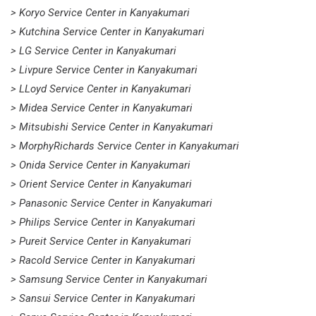
> Koryo Service Center in Kanyakumari
> Kutchina Service Center in Kanyakumari
> LG Service Center in Kanyakumari
> Livpure Service Center in Kanyakumari
> LLoyd Service Center in Kanyakumari
> Midea Service Center in Kanyakumari
> Mitsubishi Service Center in Kanyakumari
> MorphyRichards Service Center in Kanyakumari
> Onida Service Center in Kanyakumari
> Orient Service Center in Kanyakumari
> Panasonic Service Center in Kanyakumari
> Philips Service Center in Kanyakumari
> Pureit Service Center in Kanyakumari
> Racold Service Center in Kanyakumari
> Samsung Service Center in Kanyakumari
> Sansui Service Center in Kanyakumari