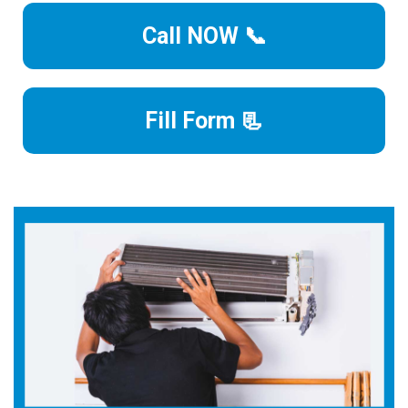
Call NOW 📞
Fill Form 📃