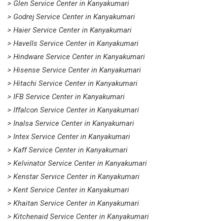
> Glen Service Center in Kanyakumari
> Godrej Service Center in Kanyakumari
> Haier Service Center in Kanyakumari
> Havells Service Center in Kanyakumari
> Hindware Service Center in Kanyakumari
> Hisense Service Center in Kanyakumari
> Hitachi Service Center in Kanyakumari
> IFB Service Center in Kanyakumari
> Iffalcon Service Center in Kanyakumari
> Inalsa Service Center in Kanyakumari
> Intex Service Center in Kanyakumari
> Kaff Service Center in Kanyakumari
> Kelvinator Service Center in Kanyakumari
> Kenstar Service Center in Kanyakumari
> Kent Service Center in Kanyakumari
> Khaitan Service Center in Kanyakumari
> Kitchenaid Service Center in Kanyakumari