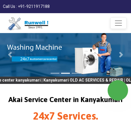
Call Us : +91-9211917188
anyakumari | Kanyakumari OLD AC SERVICES & REPAIR | OLD Tv SER
Akai Service Center in Kanyakumari
24x7 Services.