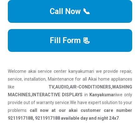
Call Now 📞
Fill Form 📃
Welcome akai service center kanyakumari we provide repair,
service, installation, Maintenance for all Akai home appliances
like
TV,AUDIO,AIR-CONDITIONERS,WASHING
MACHINES,INTERACTIVE DISPLAYS
in
Kanyakumari
we only
provide out of warranty service.We have expert solution to your
problems
call now at our akai customer care number
9211917188, 9211917188 available day and night 24x7
.