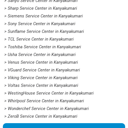
> Sanyo Service Center in Kanyakumari
> Sharp Service Center in Kanyakumari
> Siemens Service Center in Kanyakumari
> Sony Service Center in Kanyakumari
> Sunflame Service Center in Kanyakumari
> TCL Service Center in Kanyakumari
> Toshiba Service Center in Kanyakumari
> Usha Service Center in Kanyakumari
> Venus Service Center in Kanyakumari
> VGuard Service Center in Kanyakumari
> Viking Service Center in Kanyakumari
> Voltas Service Center in Kanyakumari
> WestingHouse Service Center in Kanyakumari
> Whirlpool Service Center in Kanyakumari
> Wonderchef Service Center in Kanyakumari
> ZeroB Service Center in Kanyakumari