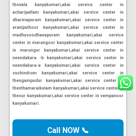
Call NOW 📞