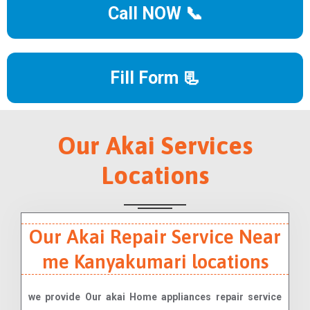
Call NOW 📞
Fill Form 📃
Our Akai Services
Locations
Our Akai Repair Service Near
me Kanyakumari locations
we provide Our akai Home appliances repair service