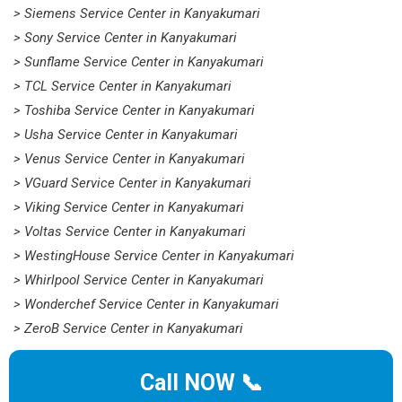
> Siemens Service Center in Kanyakumari
> Sony Service Center in Kanyakumari
> Sunflame Service Center in Kanyakumari
> TCL Service Center in Kanyakumari
> Toshiba Service Center in Kanyakumari
> Usha Service Center in Kanyakumari
> Venus Service Center in Kanyakumari
> VGuard Service Center in Kanyakumari
> Viking Service Center in Kanyakumari
> Voltas Service Center in Kanyakumari
> WestingHouse Service Center in Kanyakumari
> Whirlpool Service Center in Kanyakumari
> Wonderchef Service Center in Kanyakumari
> ZeroB Service Center in Kanyakumari
Call NOW 📞