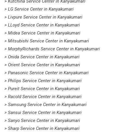
> Kutchina Service Center in Kanyakumari
> LG Service Center in Kanyakumari
> Livpure Service Center in Kanyakumari
> LLoyd Service Center in Kanyakumari
> Midea Service Center in Kanyakumari
> Mitsubishi Service Center in Kanyakumari
> MorphyRichards Service Center in Kanyakumari
> Onida Service Center in Kanyakumari
> Orient Service Center in Kanyakumari
> Panasonic Service Center in Kanyakumari
> Philips Service Center in Kanyakumari
> Pureit Service Center in Kanyakumari
> Racold Service Center in Kanyakumari
> Samsung Service Center in Kanyakumari
> Sansui Service Center in Kanyakumari
> Sanyo Service Center in Kanyakumari
> Sharp Service Center in Kanyakumari