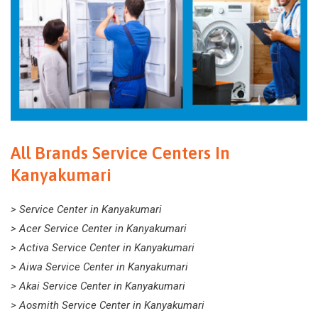
All Brands Service Centers In
Kanyakumari
> Service Center in Kanyakumari
> Acer Service Center in Kanyakumari
> Activa Service Center in Kanyakumari
> Aiwa Service Center in Kanyakumari
> Akai Service Center in Kanyakumari
> Aosmith Service Center in Kanyakumari