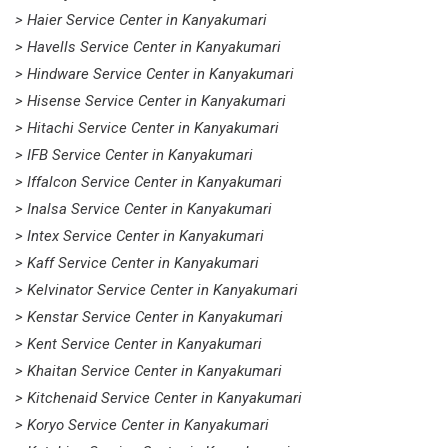
> Haier Service Center in Kanyakumari
> Havells Service Center in Kanyakumari
> Hindware Service Center in Kanyakumari
> Hisense Service Center in Kanyakumari
> Hitachi Service Center in Kanyakumari
> IFB Service Center in Kanyakumari
> Iffalcon Service Center in Kanyakumari
> Inalsa Service Center in Kanyakumari
> Intex Service Center in Kanyakumari
> Kaff Service Center in Kanyakumari
> Kelvinator Service Center in Kanyakumari
> Kenstar Service Center in Kanyakumari
> Kent Service Center in Kanyakumari
> Khaitan Service Center in Kanyakumari
> Kitchenaid Service Center in Kanyakumari
> Koryo Service Center in Kanyakumari