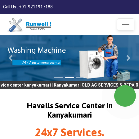
Call Us : +91-9211917188
r kanyakumari | Kanyakumari OLD AC SERVICES & REPAIR | OLD Tv 
Havells Service Center in
Kanyakumari
24x7 Services.