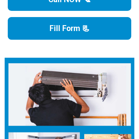
Fill Form 📃