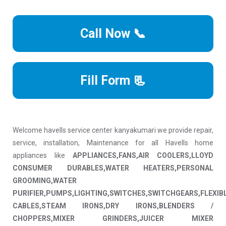
Call Now 📞
Fill Form 📃
Welcome havells service center kanyakumari we provide repair,
service, installation, Maintenance for all Havells home
appliances like
APPLIANCES,FANS,AIR COOLERS,LLOYD
CONSUMER DURABLES,WATER HEATERS,PERSONAL
GROOMING,WATER
PURIFIER,PUMPS,LIGHTING,SWITCHES,SWITCHGEARS,FLEXIB
CABLES,STEAM IRONS,DRY IRONS,BLENDERS /
CHOPPERS,MIXER GRINDERS,JUICER MIXER