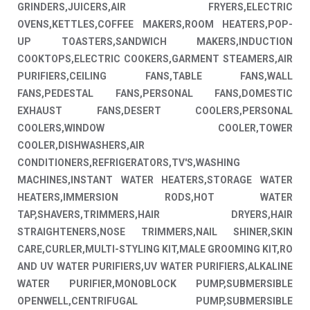
GRINDERS,JUICERS,AIR FRYERS,ELECTRIC
OVENS,KETTLES,COFFEE MAKERS,ROOM HEATERS,POP-
UP TOASTERS,SANDWICH MAKERS,INDUCTION
COOKTOPS,ELECTRIC COOKERS,GARMENT STEAMERS,AIR
PURIFIERS,CEILING FANS,TABLE FANS,WALL
FANS,PEDESTAL FANS,PERSONAL FANS,DOMESTIC
EXHAUST FANS,DESERT COOLERS,PERSONAL
COOLERS,WINDOW COOLER,TOWER
COOLER,DISHWASHERS,AIR
CONDITIONERS,REFRIGERATORS,TV'S,WASHING
MACHINES,INSTANT WATER HEATERS,STORAGE WATER
HEATERS,IMMERSION RODS,HOT WATER
TAP,SHAVERS,TRIMMERS,HAIR DRYERS,HAIR
STRAIGHTENERS,NOSE TRIMMERS,NAIL SHINER,SKIN
CARE,CURLER,MULTI-STYLING KIT,MALE GROOMING KIT,RO
AND UV WATER PURIFIERS,UV WATER PURIFIERS,ALKALINE
WATER PURIFIER,MONOBLOCK PUMP,SUBMERSIBLE
OPENWELL,CENTRIFUGAL PUMP,SUBMERSIBLE