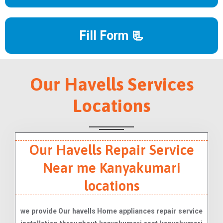
Fill Form 📃
Our Havells Services
Locations
Our Havells Repair Service
Near me Kanyakumari
locations
we provide Our havells Home appliances repair service