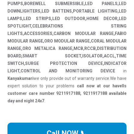
PUMPS,BOREWELL SUBMERSIBLE,LED PANELS,LED
DOWNLIGHTERS,LED BATTENS,PORTABLE LIGHTING,LED
LAMPS,LED STRIPS,LED OUTDOOR,HOME DECOR,LED
SPOTLIGHT,CELEBRATIONS STRING
LIGHTS,ACCESSORIES,CARBON MODULAR RANGE,FABIO
MODULAR RANGE,ORO MODULAR RANGE,CORAL MODULAR
RANGE,ORO METALICA RANGE,MCB,RCCB,DISTRIBUTION
BOARD,SMART SOCKET,ISOLATOR,ACCL,TIME
SWITCH,SURGE PROTECTION DEVICE,INDICATOR
LIGHT,CONTROL AND MONITORING DEVICE
in
Kanyakumari
we only provide out of warranty service.We have
expert solution to your problems
call now at our havells
customer care number 9211917188, 9211917188 available
day and night 24x7
.
Call NOW 📞