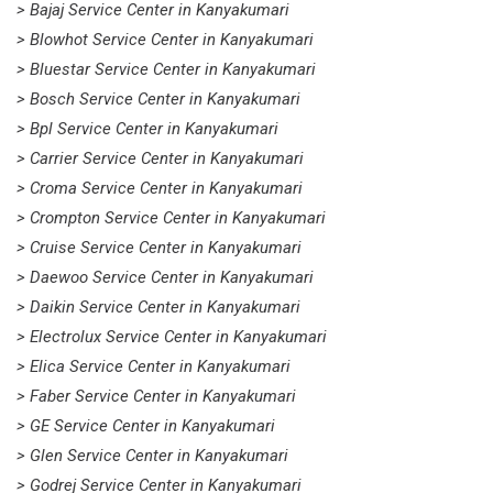
> Bajaj Service Center in Kanyakumari
> Blowhot Service Center in Kanyakumari
> Bluestar Service Center in Kanyakumari
> Bosch Service Center in Kanyakumari
> Bpl Service Center in Kanyakumari
> Carrier Service Center in Kanyakumari
> Croma Service Center in Kanyakumari
> Crompton Service Center in Kanyakumari
> Cruise Service Center in Kanyakumari
> Daewoo Service Center in Kanyakumari
> Daikin Service Center in Kanyakumari
> Electrolux Service Center in Kanyakumari
> Elica Service Center in Kanyakumari
> Faber Service Center in Kanyakumari
> GE Service Center in Kanyakumari
> Glen Service Center in Kanyakumari
> Godrej Service Center in Kanyakumari