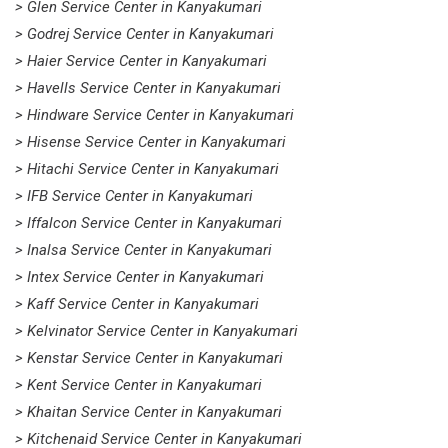
> Glen Service Center in Kanyakumari
> Godrej Service Center in Kanyakumari
> Haier Service Center in Kanyakumari
> Havells Service Center in Kanyakumari
> Hindware Service Center in Kanyakumari
> Hisense Service Center in Kanyakumari
> Hitachi Service Center in Kanyakumari
> IFB Service Center in Kanyakumari
> Iffalcon Service Center in Kanyakumari
> Inalsa Service Center in Kanyakumari
> Intex Service Center in Kanyakumari
> Kaff Service Center in Kanyakumari
> Kelvinator Service Center in Kanyakumari
> Kenstar Service Center in Kanyakumari
> Kent Service Center in Kanyakumari
> Khaitan Service Center in Kanyakumari
> Kitchenaid Service Center in Kanyakumari