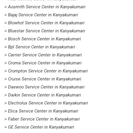
> Aosmith Service Center in Kanyakumari
> Bajaj Service Center in Kanyakumari
> Blowhot Service Center in Kanyakumari
> Bluestar Service Center in Kanyakumari
> Bosch Service Center in Kanyakumari
> Bpl Service Center in Kanyakumari
> Carrier Service Center in Kanyakumari
> Croma Service Center in Kanyakumari
> Crompton Service Center in Kanyakumari
> Cruise Service Center in Kanyakumari
> Daewoo Service Center in Kanyakumari
> Daikin Service Center in Kanyakumari
> Electrolux Service Center in Kanyakumari
> Elica Service Center in Kanyakumari
> Faber Service Center in Kanyakumari
> GE Service Center in Kanyakumari