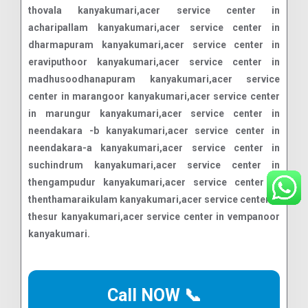
Call NOW 📞