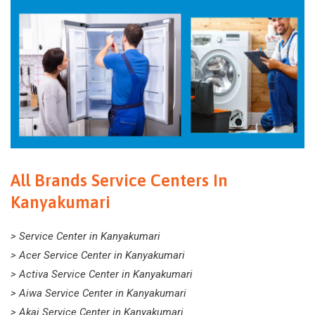
All Brands Service Centers In
Kanyakumari
> Service Center in Kanyakumari
> Acer Service Center in Kanyakumari
> Activa Service Center in Kanyakumari
> Aiwa Service Center in Kanyakumari
> Akai Service Center in Kanyakumari