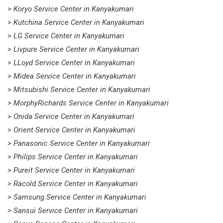
> Koryo Service Center in Kanyakumari
> Kutchina Service Center in Kanyakumari
> LG Service Center in Kanyakumari
> Livpure Service Center in Kanyakumari
> LLoyd Service Center in Kanyakumari
> Midea Service Center in Kanyakumari
> Mitsubishi Service Center in Kanyakumari
> MorphyRichards Service Center in Kanyakumari
> Onida Service Center in Kanyakumari
> Orient Service Center in Kanyakumari
> Panasonic Service Center in Kanyakumari
> Philips Service Center in Kanyakumari
> Pureit Service Center in Kanyakumari
> Racold Service Center in Kanyakumari
> Samsung Service Center in Kanyakumari
> Sansui Service Center in Kanyakumari