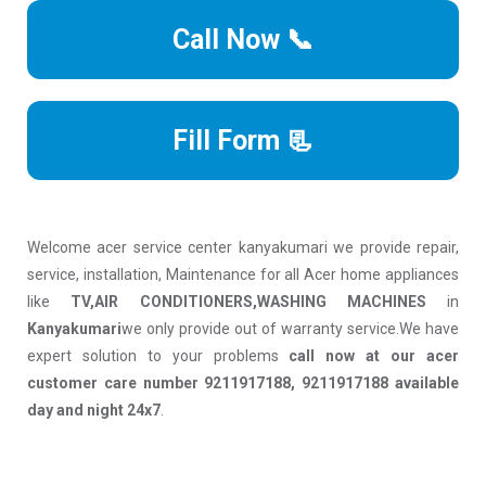
Call Now 📞
Fill Form 📃
Welcome acer service center kanyakumari we provide repair,
service, installation, Maintenance for all Acer home appliances
like
TV,AIR CONDITIONERS,WASHING MACHINES
in
Kanyakumari
we only provide out of warranty service.We have
expert solution to your problems
call now at our acer
customer care number 9211917188, 9211917188 available
day and night 24x7
.