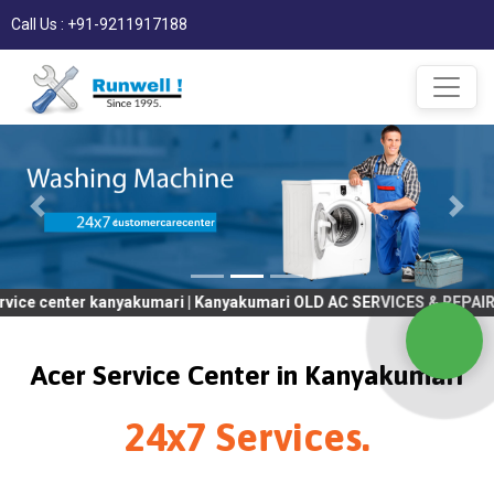
Call Us : +91-9211917188
er kanyakumari | Kanyakumari OLD AC SERVICES & REPAIR | OLD Tv 
Acer Service Center in Kanyakumari
24x7 Services.