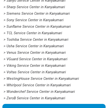
> Sanyo Service Center in Kanyakumari
> Sharp Service Center in Kanyakumari
> Siemens Service Center in Kanyakumari
> Sony Service Center in Kanyakumari
> Sunflame Service Center in Kanyakumari
> TCL Service Center in Kanyakumari
> Toshiba Service Center in Kanyakumari
> Usha Service Center in Kanyakumari
> Venus Service Center in Kanyakumari
> VGuard Service Center in Kanyakumari
> Viking Service Center in Kanyakumari
> Voltas Service Center in Kanyakumari
> WestingHouse Service Center in Kanyakumari
> Whirlpool Service Center in Kanyakumari
> Wonderchef Service Center in Kanyakumari
> ZeroB Service Center in Kanyakumari