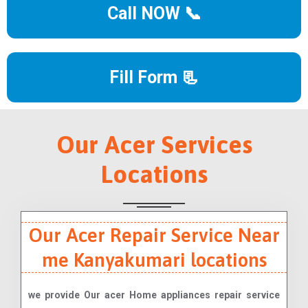
Call NOW 📞
Fill Form 📃
Our Acer Services
Locations
Our Acer Repair Service Near
me Kanyakumari locations
we provide Our acer Home appliances repair service