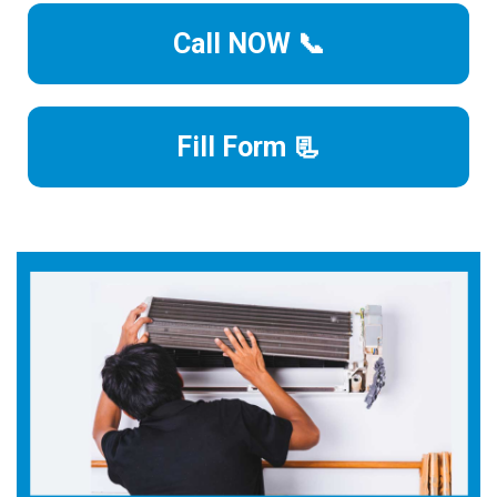
Call NOW 📞
Fill Form 📃