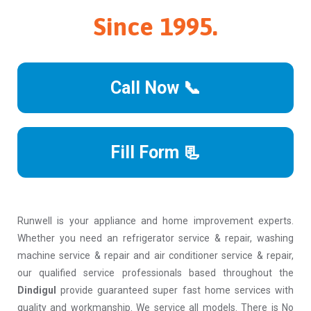
Since 1995.
Call Now 📞
Fill Form 📃
Runwell is your appliance and home improvement experts.
Whether you need an refrigerator service & repair, washing
machine service & repair and air conditioner service & repair,
our qualified service professionals based throughout the
Dindigul
provide guaranteed super fast home services with
quality and workmanship. We service all models. There is No