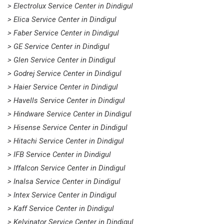
> Electrolux Service Center in Dindigul
> Elica Service Center in Dindigul
> Faber Service Center in Dindigul
> GE Service Center in Dindigul
> Glen Service Center in Dindigul
> Godrej Service Center in Dindigul
> Haier Service Center in Dindigul
> Havells Service Center in Dindigul
> Hindware Service Center in Dindigul
> Hisense Service Center in Dindigul
> Hitachi Service Center in Dindigul
> IFB Service Center in Dindigul
> Iffalcon Service Center in Dindigul
> Inalsa Service Center in Dindigul
> Intex Service Center in Dindigul
> Kaff Service Center in Dindigul
> Kelvinator Service Center in Dindigul