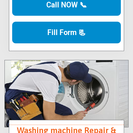
Call NOW 📞
Fill Form 📃
Washing machine Repair &