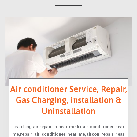
Air conditioner Service, Repair,
Gas Charging, installation &
Uninstallation
searching
ac repair in near me,fix air conditioner near
me,repair air conditioner near me,aircon repair near