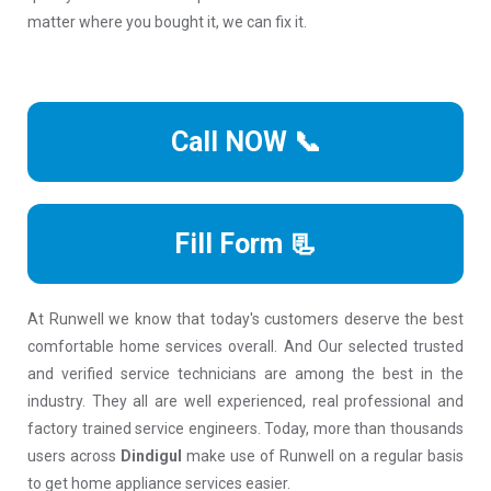
matter where you bought it, we can fix it.
Call NOW 📞
Fill Form 📃
At Runwell we know that today's customers deserve the best
comfortable home services overall. And Our selected trusted
and verified service technicians are among the best in the
industry. They all are well experienced, real professional and
factory trained service engineers. Today, more than thousands
users across
Dindigul
make use of Runwell on a regular basis
to get home appliance services easier.