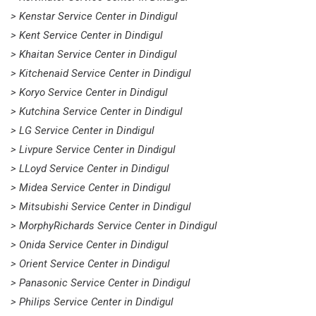
> Kenstar Service Center in Dindigul
> Kent Service Center in Dindigul
> Khaitan Service Center in Dindigul
> Kitchenaid Service Center in Dindigul
> Koryo Service Center in Dindigul
> Kutchina Service Center in Dindigul
> LG Service Center in Dindigul
> Livpure Service Center in Dindigul
> LLoyd Service Center in Dindigul
> Midea Service Center in Dindigul
> Mitsubishi Service Center in Dindigul
> MorphyRichards Service Center in Dindigul
> Onida Service Center in Dindigul
> Orient Service Center in Dindigul
> Panasonic Service Center in Dindigul
> Philips Service Center in Dindigul