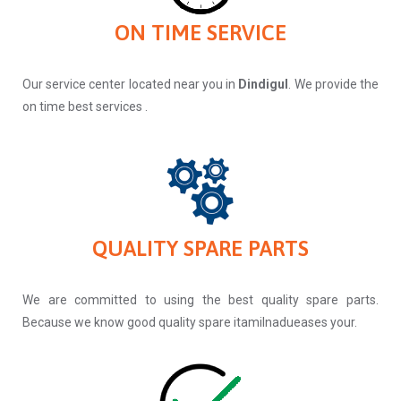
ON TIME SERVICE
Our service center located near you in
Dindigul
. We provide the
on time best services .
QUALITY SPARE PARTS
We are committed to using the best quality spare parts.
Because we know good quality spare itamilnadueases your.