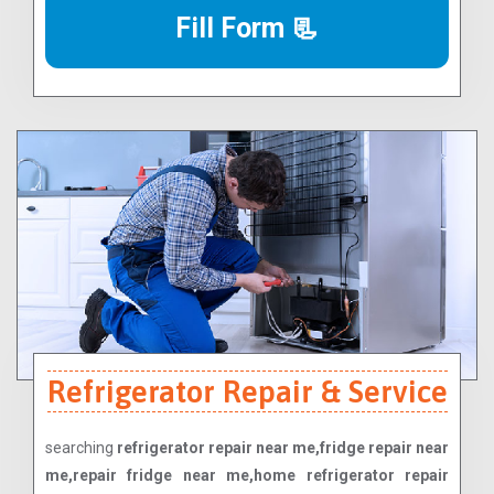
Fill Form 📃
Refrigerator Repair & Service
searching
refrigerator repair near me,fridge repair near
me,repair fridge near me,home refrigerator repair