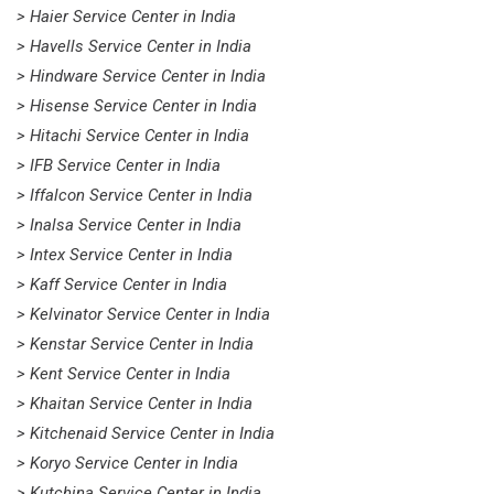
> Haier Service Center in India
> Havells Service Center in India
> Hindware Service Center in India
> Hisense Service Center in India
> Hitachi Service Center in India
> IFB Service Center in India
> Iffalcon Service Center in India
> Inalsa Service Center in India
> Intex Service Center in India
> Kaff Service Center in India
> Kelvinator Service Center in India
> Kenstar Service Center in India
> Kent Service Center in India
> Khaitan Service Center in India
> Kitchenaid Service Center in India
> Koryo Service Center in India
> Kutchina Service Center in India