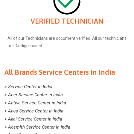
VERIFIED TECHNICIAN
All of our Technicians are document verified. All our technicians
are Dindigul based.
All Brands Service Centers In India
> Service Center in India
> Acer Service Center in India
> Activa Service Center in India
> Aiwa Service Center in India
> Akai Service Center in India
> Aosmith Service Center in India