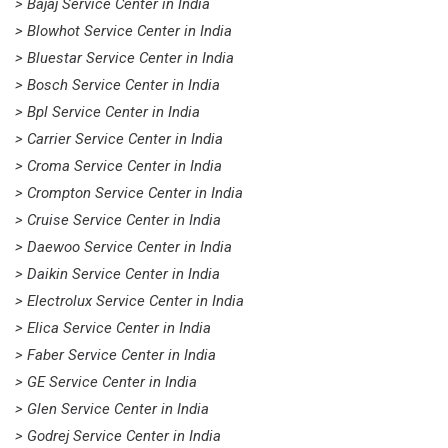
> Bajaj Service Center in India
> Blowhot Service Center in India
> Bluestar Service Center in India
> Bosch Service Center in India
> Bpl Service Center in India
> Carrier Service Center in India
> Croma Service Center in India
> Crompton Service Center in India
> Cruise Service Center in India
> Daewoo Service Center in India
> Daikin Service Center in India
> Electrolux Service Center in India
> Elica Service Center in India
> Faber Service Center in India
> GE Service Center in India
> Glen Service Center in India
> Godrej Service Center in India