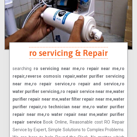
ro servicing & Repair
searching
ro servicing near me,ro repair near me,ro
repair,reverse osmosis repair,water purifier servicing
near me,ro repair service,ro repair and service,ro
water purifier servicing,ro repair service near me,water
purifier repair near me,water filter repair near me,water
purifier repair,ro technician near me,ro water purifier
repair near me,ro water repair near me,water purifier
repair service
Book Online, Reasonable cost RO Repair
Service by Expert, Simple Solutions to Complex Problems.