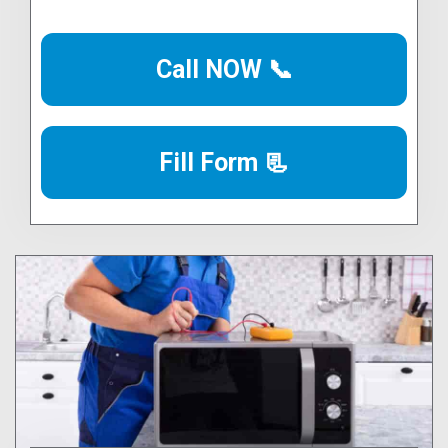
Call NOW 📞
Fill Form 📃