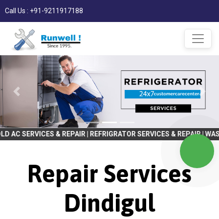
Call Us : +91-9211917188
ES & REPAIR | REFRIGRATOR SERVICES & REPAIR | WASHING MACHINE
Repair Services
Dindigul