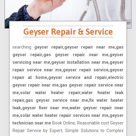
Geyser Repair & Service
searching
geyser repair,geyser repair near me,gas
geyser repair,gas geyser repair near me,geyser
servicing near me,geyser installation near me,geyser
repair service near me,geyser repair service,geyser
repair at home,geyser service and repair,electric
geyser repair near me,gas geyser repair service near
me,solar water heater repair,water heater leak
repair,gas geyser service near me,fix water heater
leak,geyser fixer near me,water geyser repair near
me,solar water heater repair services near me,geyser
technician near me
Book Online, Reasonable cost Geyser
Repair Service by Expert, Simple Solutions to Complex