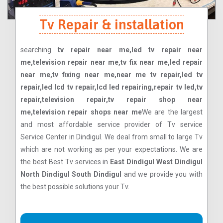
Tv Repair & installation
searching
tv repair near me,led tv repair near
me,television repair near me,tv fix near me,led repair
near me,tv fixing near me,near me tv repair,led tv
repair,led lcd tv repair,lcd led repairing,repair tv led,tv
repair,television repair,tv repair shop near
me,television repair shops near me
We are the largest
and most affordable service provider of Tv service
Service Center in Dindigul. We deal from small to large Tv
which are not working as per your expectations. We are
the best Best Tv services in
East Dindigul West Dindigul
North Dindigul South Dindigul
and we provide you with
the best possible solutions your Tv.