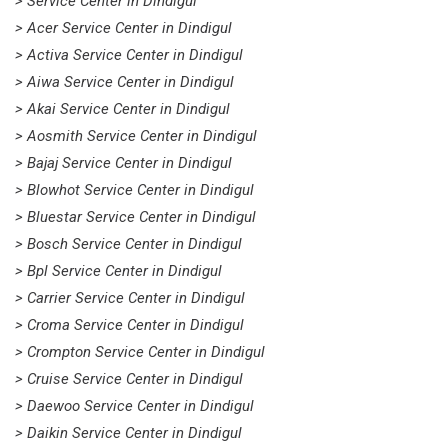
> Service Center in Dindigul
> Acer Service Center in Dindigul
> Activa Service Center in Dindigul
> Aiwa Service Center in Dindigul
> Akai Service Center in Dindigul
> Aosmith Service Center in Dindigul
> Bajaj Service Center in Dindigul
> Blowhot Service Center in Dindigul
> Bluestar Service Center in Dindigul
> Bosch Service Center in Dindigul
> Bpl Service Center in Dindigul
> Carrier Service Center in Dindigul
> Croma Service Center in Dindigul
> Crompton Service Center in Dindigul
> Cruise Service Center in Dindigul
> Daewoo Service Center in Dindigul
> Daikin Service Center in Dindigul