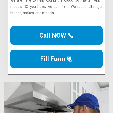
We are here to help Round the Clock. No matter which
models RO you have, we can fix it. We repair all major
brands, makes, and models.
Call NOW 📞
Fill Form 📃