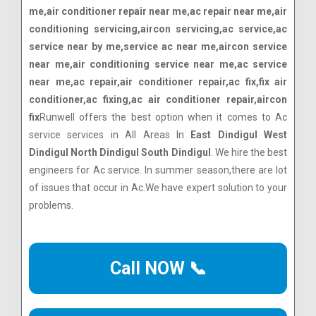
me,air conditioner repair near me,ac repair near me,air
conditioning servicing,aircon servicing,ac service,ac
service near by me,service ac near me,aircon service
near me,air conditioning service near me,ac service
near me,ac repair,air conditioner repair,ac fix,fix air
conditioner,ac fixing,ac air conditioner repair,aircon
fix
Runwell offers the best option when it comes to Ac
service services in All Areas In
East Dindigul West
Dindigul North Dindigul South Dindigul
. We hire the best
engineers for Ac service. In summer season,there are lot
of issues that occur in Ac.We have expert solution to your
problems.
Call NOW 📞