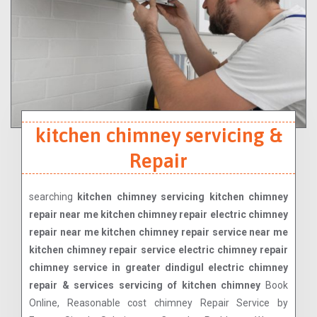
kitchen chimney servicing &
Repair
searching
kitchen chimney servicing kitchen chimney
repair near me kitchen chimney repair electric chimney
repair near me kitchen chimney repair service near me
kitchen chimney repair service electric chimney repair
chimney service in greater dindigul electric chimney
repair & services servicing of kitchen chimney
Book
Online, Reasonable cost chimney Repair Service by