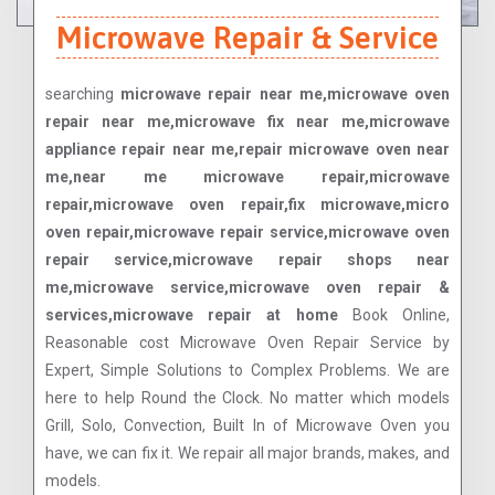
Microwave Repair & Service
searching
microwave repair near me,microwave oven
repair near me,microwave fix near me,microwave
appliance repair near me,repair microwave oven near
me,near me microwave repair,microwave
repair,microwave oven repair,fix microwave,micro
oven repair,microwave repair service,microwave oven
repair service,microwave repair shops near
me,microwave service,microwave oven repair &
services,microwave repair at home
Book Online,
Reasonable cost Microwave Oven Repair Service by
Expert, Simple Solutions to Complex Problems. We are
here to help Round the Clock. No matter which models
Grill, Solo, Convection, Built In of Microwave Oven you
have, we can fix it. We repair all major brands, makes, and
models.