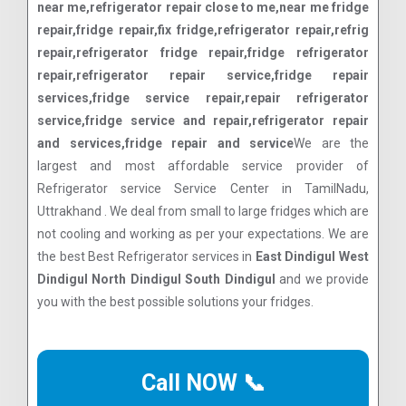
near me,refrigerator repair close to me,near me fridge
repair,fridge repair,fix fridge,refrigerator repair,refrig
repair,refrigerator fridge repair,fridge refrigerator
repair,refrigerator repair service,fridge repair
services,fridge service repair,repair refrigerator
service,fridge service and repair,refrigerator repair
and services,fridge repair and service
We are the
largest and most affordable service provider of
Refrigerator service Service Center in TamilNadu,
Uttrakhand . We deal from small to large fridges which are
not cooling and working as per your expectations. We are
the best Best Refrigerator services in
East Dindigul West
Dindigul North Dindigul South Dindigul
and we provide
you with the best possible solutions your fridges.
Call NOW 📞