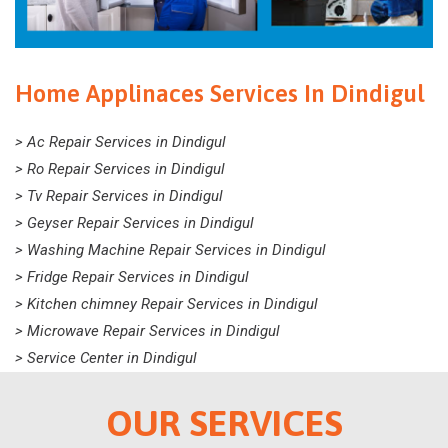
Home Applinaces Services In Dindigul
> Ac Repair Services in Dindigul
> Ro Repair Services in Dindigul
> Tv Repair Services in Dindigul
> Geyser Repair Services in Dindigul
> Washing Machine Repair Services in Dindigul
> Fridge Repair Services in Dindigul
> Kitchen chimney Repair Services in Dindigul
> Microwave Repair Services in Dindigul
> Service Center in Dindigul
OUR SERVICES