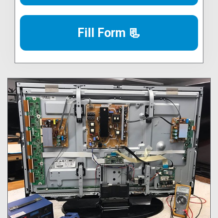
Fill Form 📃