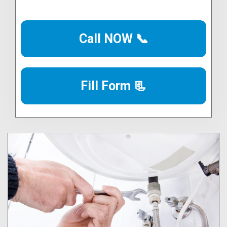
Call NOW 📞
Fill Form 📃