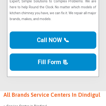
Expert, Simple Solutions to Complex Problems. We are
here to help Round the Clock. No matter which models of
kitchen chimney you have, we can fix it. We repair all major
brands, makes, and models.
Call NOW 📞
Fill Form 📃
All Brands Service Centers In Dindigul