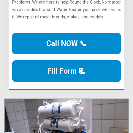
Problems. We are here to help Round the Clock. No matter
which models brand of Water Heater you have, we can fix
it. We repair all major brands, makes, and models.
Call NOW 📞
Fill Form 📃