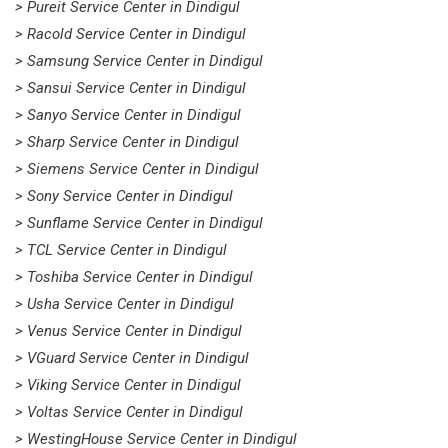
> Pureit Service Center in Dindigul
> Racold Service Center in Dindigul
> Samsung Service Center in Dindigul
> Sansui Service Center in Dindigul
> Sanyo Service Center in Dindigul
> Sharp Service Center in Dindigul
> Siemens Service Center in Dindigul
> Sony Service Center in Dindigul
> Sunflame Service Center in Dindigul
> TCL Service Center in Dindigul
> Toshiba Service Center in Dindigul
> Usha Service Center in Dindigul
> Venus Service Center in Dindigul
> VGuard Service Center in Dindigul
> Viking Service Center in Dindigul
> Voltas Service Center in Dindigul
> WestingHouse Service Center in Dindigul