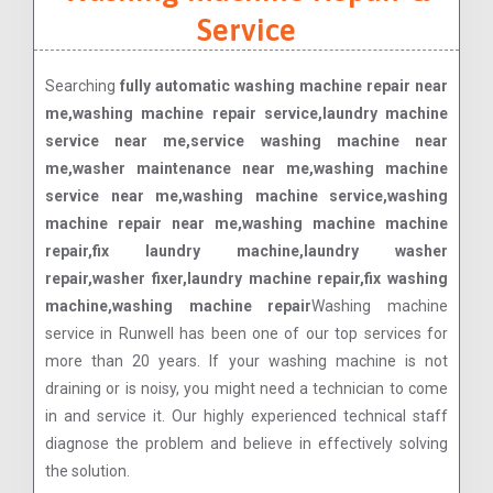
Service
Searching
fully automatic washing machine repair near
me,washing machine repair service,laundry machine
service near me,service washing machine near
me,washer maintenance near me,washing machine
service near me,washing machine service,washing
machine repair near me,washing machine machine
repair,fix laundry machine,laundry washer
repair,washer fixer,laundry machine repair,fix washing
machine,washing machine repair
Washing machine
service in Runwell has been one of our top services for
more than 20 years. If your washing machine is not
draining or is noisy, you might need a technician to come
in and service it. Our highly experienced technical staff
diagnose the problem and believe in effectively solving
the solution.