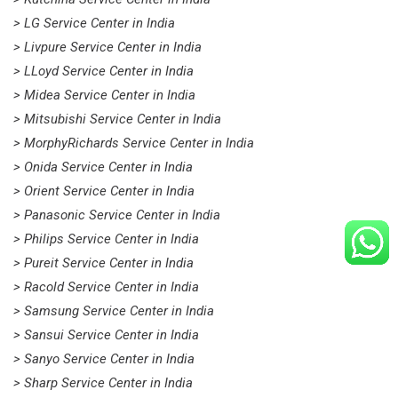
> LG Service Center in India
> Livpure Service Center in India
> LLoyd Service Center in India
> Midea Service Center in India
> Mitsubishi Service Center in India
> MorphyRichards Service Center in India
> Onida Service Center in India
> Orient Service Center in India
> Panasonic Service Center in India
> Philips Service Center in India
> Pureit Service Center in India
> Racold Service Center in India
> Samsung Service Center in India
> Sansui Service Center in India
> Sanyo Service Center in India
> Sharp Service Center in India