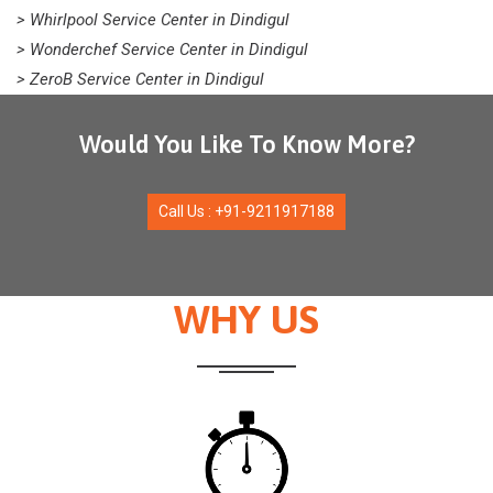
> Whirlpool Service Center in Dindigul
> Wonderchef Service Center in Dindigul
> ZeroB Service Center in Dindigul
Would You Like To Know More?
Call Us : +91-9211917188
WHY US