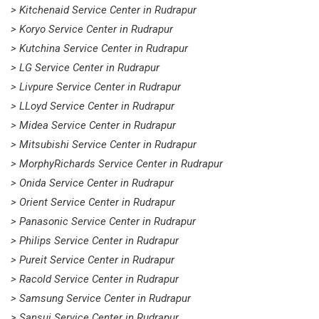
> Kitchenaid Service Center in Rudrapur
> Koryo Service Center in Rudrapur
> Kutchina Service Center in Rudrapur
> LG Service Center in Rudrapur
> Livpure Service Center in Rudrapur
> LLoyd Service Center in Rudrapur
> Midea Service Center in Rudrapur
> Mitsubishi Service Center in Rudrapur
> MorphyRichards Service Center in Rudrapur
> Onida Service Center in Rudrapur
> Orient Service Center in Rudrapur
> Panasonic Service Center in Rudrapur
> Philips Service Center in Rudrapur
> Pureit Service Center in Rudrapur
> Racold Service Center in Rudrapur
> Samsung Service Center in Rudrapur
> Sansui Service Center in Rudrapur