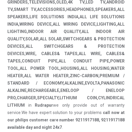
GRINDERS,TELEVISIONS,OLED,4K TV,LED TV,ANDROID
TV,SMART TV,ACCESSORIES,HEADPHONES,SPEAKERS,ALL
SPEAKERS,LIFE SOLUTIONS INDIA,ALL LIFE SOLUTIONS
INDIA,WIRING DEVICE,ALL WIRING DEVICE,LIGHTING,ALL
LIGHTING,INDOOR AIR QUALITY,ALL INDOOR AIR
QUALITY,SOLAR,ALL SOLAR,SWITCHGEARS & PROTECTION
DEVICES,ALL SWITCHGEARS & PROTECTION
DEVICES,WIRE, CABLES& TAPES,ALL WIRE, CABLES&
TAPES,CONDUIT PIPE,ALL CONDUIT PIPE,POWER
TOOL,ALL POWER TOOL,HOUSING,ALL HOUSING,WATER
HEATER,ALL WATER HEATER,ZINC-CARBON,PREMIUM /
STANDARD / ECONOMY,ALKALINE,EVOLTA,PANASONIC
ALKALINE,RECHARGEABLE,ENELOOP / ENELOOP
PRO,CHARGER,SPECIALTY,LITHIUM COIN,CYLINDRICAL
LITHIUM
in
Rudrapur
we only provide out of warranty
service.We have expert solution to your problems
call now at
our philips customer care number 9211917188, 9211917188
available day and night 24x7
.