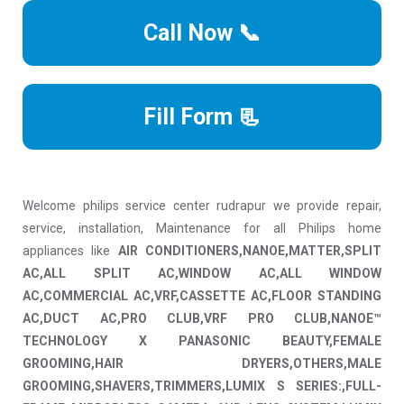
Call Now 📞
Fill Form 📃
Welcome philips service center rudrapur we provide repair,
service, installation, Maintenance for all Philips home
appliances like
AIR CONDITIONERS,NANOE,MATTER,SPLIT
AC,ALL SPLIT AC,WINDOW AC,ALL WINDOW
AC,COMMERCIAL AC,VRF,CASSETTE AC,FLOOR STANDING
AC,DUCT AC,PRO CLUB,VRF PRO CLUB,NANOE™
TECHNOLOGY X PANASONIC BEAUTY,FEMALE
GROOMING,HAIR DRYERS,OTHERS,MALE
GROOMING,SHAVERS,TRIMMERS,LUMIX S SERIES:,FULL-