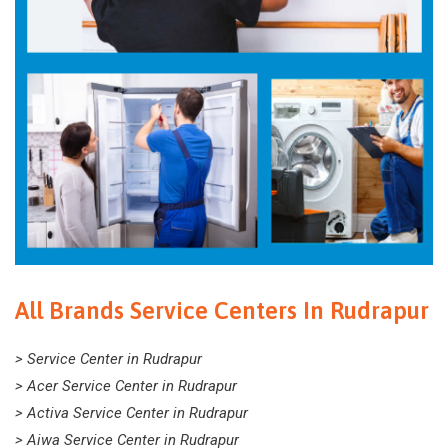
All Brands Service Centers In Rudrapur
> Service Center in Rudrapur
> Acer Service Center in Rudrapur
> Activa Service Center in Rudrapur
> Aiwa Service Center in Rudrapur