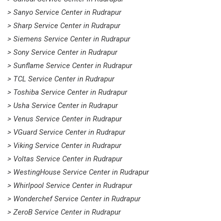
> Sanyo Service Center in Rudrapur
> Sharp Service Center in Rudrapur
> Siemens Service Center in Rudrapur
> Sony Service Center in Rudrapur
> Sunflame Service Center in Rudrapur
> TCL Service Center in Rudrapur
> Toshiba Service Center in Rudrapur
> Usha Service Center in Rudrapur
> Venus Service Center in Rudrapur
> VGuard Service Center in Rudrapur
> Viking Service Center in Rudrapur
> Voltas Service Center in Rudrapur
> WestingHouse Service Center in Rudrapur
> Whirlpool Service Center in Rudrapur
> Wonderchef Service Center in Rudrapur
> ZeroB Service Center in Rudrapur