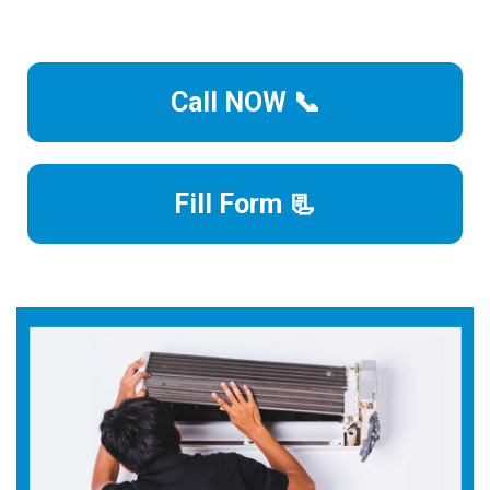
Call NOW 📞
Fill Form 📃