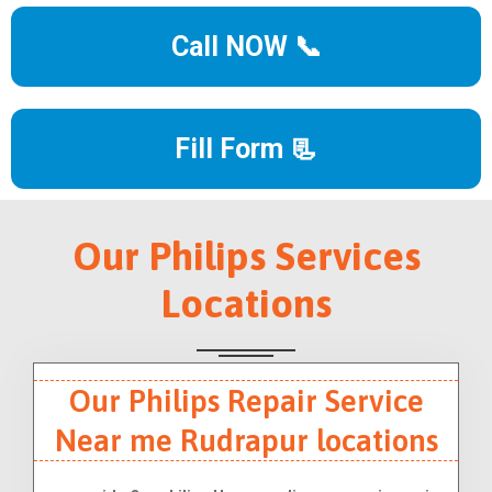
Call NOW 📞
Fill Form 📃
Our Philips Services
Locations
Our Philips Repair Service
Near me Rudrapur locations