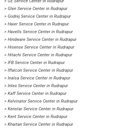
> GE Service Center in Rudrapur
> Glen Service Center in Rudrapur
> Godrej Service Center in Rudrapur
> Haier Service Center in Rudrapur
> Havells Service Center in Rudrapur
> Hindware Service Center in Rudrapur
> Hisense Service Center in Rudrapur
> Hitachi Service Center in Rudrapur
> IFB Service Center in Rudrapur
> Iffalcon Service Center in Rudrapur
> Inalsa Service Center in Rudrapur
> Intex Service Center in Rudrapur
> Kaff Service Center in Rudrapur
> Kelvinator Service Center in Rudrapur
> Kenstar Service Center in Rudrapur
> Kent Service Center in Rudrapur
> Khaitan Service Center in Rudrapur