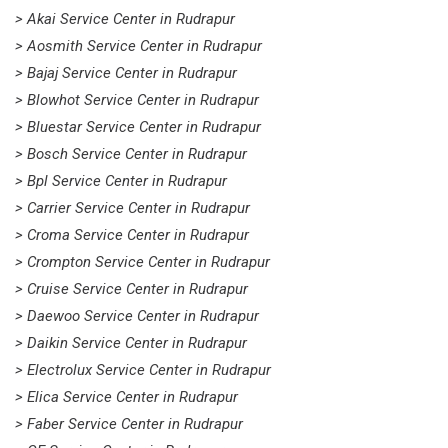
> Akai Service Center in Rudrapur
> Aosmith Service Center in Rudrapur
> Bajaj Service Center in Rudrapur
> Blowhot Service Center in Rudrapur
> Bluestar Service Center in Rudrapur
> Bosch Service Center in Rudrapur
> Bpl Service Center in Rudrapur
> Carrier Service Center in Rudrapur
> Croma Service Center in Rudrapur
> Crompton Service Center in Rudrapur
> Cruise Service Center in Rudrapur
> Daewoo Service Center in Rudrapur
> Daikin Service Center in Rudrapur
> Electrolux Service Center in Rudrapur
> Elica Service Center in Rudrapur
> Faber Service Center in Rudrapur