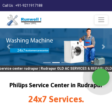
Call Us : +91-9211917188
nter rudrapur | Rudrapur OLD AC SERVICES & REPAIR | OLD Tv SERV
Philips Service Center in Rudrapur
24x7 Services.