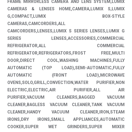
FRAME MIRRORLESS CAMERA AND LENS SYSTEM,LUMIX
CAMERAS & LENSES HOME,CAMERA,LUMIX S,LUMIX
G,COMPACT,LUMIX BOX-STYLE
CAMERAS,CAMCORDERS,ALL
CAMCORDERS,LENSES,LUMIX S SERIES LENSES,LUMIX G
SERIES LENSES,ACCESSORIES,COMMERCIAL
REFRIGERATOR,ALL COMMERCIAL
REFRIGERATOR,REFRIGERATORS,FROST FREE,MULTI
DOOR,DIRECT COOL,WASHING MACHINES,FULLY
AUTOMATIC (TOP LOAD),SEMI-AUTOMATIC,FULLY
AUTOMATIC (FRONT LOAD),MICROWAVE
OVENS,SOLO,GRILL,CONVECTION,WATER PURIFIER,NON
ELECTRIC,ELECTRIC,AIR PURIFIER,ALL AIR
PURIFIER,VACUUM CLEANERS,BAGGED VACUUM
CLEANER,BAGLESS VACUUM CLEANER,TANK VACUUM
CLEANER,HANDY VACUUM CLEANER,IRON,STEAM
IRONS,DRY IRONS,SMALL APPLIANCES,AUTOMATIC
COOKER,SUPER WET GRINDERS,SUPER MIXER