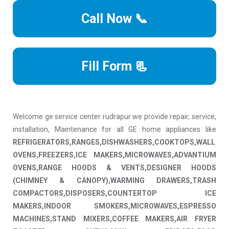
Call Now 📞
Fill Form 📃
Welcome ge service center rudrapur we provide repair, service,
installation, Maintenance for all GE home appliances like
REFRIGERATORS,RANGES,DISHWASHERS,COOKTOPS,WALL
OVENS,FREEZERS,ICE MAKERS,MICROWAVES,ADVANTIUM
OVENS,RANGE HOODS & VENTS,DESIGNER HOODS
(CHIMNEY & CANOPY),WARMING DRAWERS,TRASH
COMPACTORS,DISPOSERS,COUNTERTOP ICE
MAKERS,INDOOR SMOKERS,MICROWAVES,ESPRESSO
MACHINES,STAND MIXERS,COFFEE MAKERS,AIR FRYER