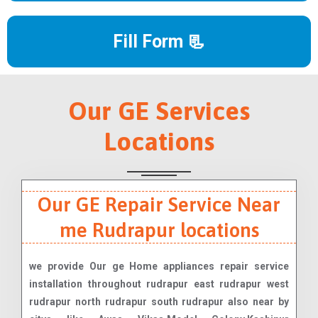
Fill Form 📃
Our GE Services
Locations
Our GE Repair Service Near
me Rudrapur locations
we provide Our ge Home appliances repair service
installation throughout rudrapur east rudrapur west
rudrapur north rudrapur south rudrapur also near by