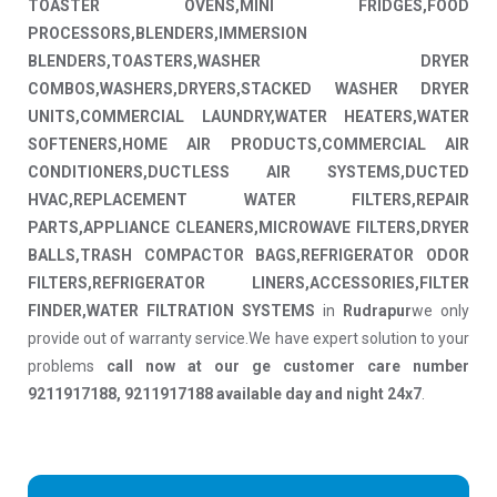
TOASTER OVENS,MINI FRIDGES,FOOD
PROCESSORS,BLENDERS,IMMERSION
BLENDERS,TOASTERS,WASHER DRYER
COMBOS,WASHERS,DRYERS,STACKED WASHER DRYER
UNITS,COMMERCIAL LAUNDRY,WATER HEATERS,WATER
SOFTENERS,HOME AIR PRODUCTS,COMMERCIAL AIR
CONDITIONERS,DUCTLESS AIR SYSTEMS,DUCTED
HVAC,REPLACEMENT WATER FILTERS,REPAIR
PARTS,APPLIANCE CLEANERS,MICROWAVE FILTERS,DRYER
BALLS,TRASH COMPACTOR BAGS,REFRIGERATOR ODOR
FILTERS,REFRIGERATOR LINERS,ACCESSORIES,FILTER
FINDER,WATER FILTRATION SYSTEMS
in
Rudrapur
we only
provide out of warranty service.We have expert solution to your
problems
call now at our ge customer care number
9211917188, 9211917188 available day and night 24x7
.