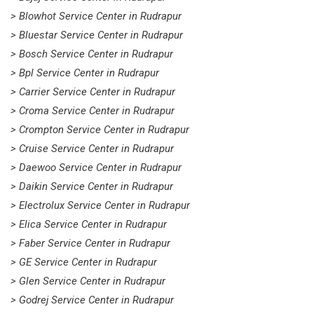
> Blowhot Service Center in Rudrapur
> Bluestar Service Center in Rudrapur
> Bosch Service Center in Rudrapur
> Bpl Service Center in Rudrapur
> Carrier Service Center in Rudrapur
> Croma Service Center in Rudrapur
> Crompton Service Center in Rudrapur
> Cruise Service Center in Rudrapur
> Daewoo Service Center in Rudrapur
> Daikin Service Center in Rudrapur
> Electrolux Service Center in Rudrapur
> Elica Service Center in Rudrapur
> Faber Service Center in Rudrapur
> GE Service Center in Rudrapur
> Glen Service Center in Rudrapur
> Godrej Service Center in Rudrapur