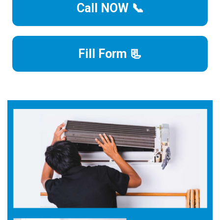
Call NOW 📞
Fill Form 📃