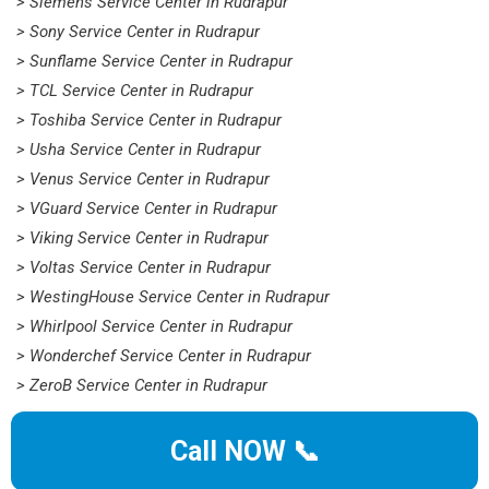
> Siemens Service Center in Rudrapur
> Sony Service Center in Rudrapur
> Sunflame Service Center in Rudrapur
> TCL Service Center in Rudrapur
> Toshiba Service Center in Rudrapur
> Usha Service Center in Rudrapur
> Venus Service Center in Rudrapur
> VGuard Service Center in Rudrapur
> Viking Service Center in Rudrapur
> Voltas Service Center in Rudrapur
> WestingHouse Service Center in Rudrapur
> Whirlpool Service Center in Rudrapur
> Wonderchef Service Center in Rudrapur
> ZeroB Service Center in Rudrapur
Call NOW 📞