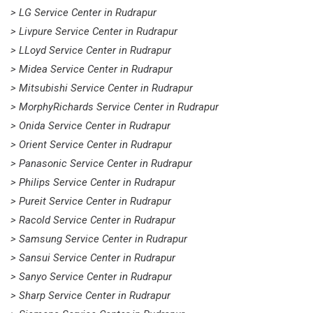
> LG Service Center in Rudrapur
> Livpure Service Center in Rudrapur
> LLoyd Service Center in Rudrapur
> Midea Service Center in Rudrapur
> Mitsubishi Service Center in Rudrapur
> MorphyRichards Service Center in Rudrapur
> Onida Service Center in Rudrapur
> Orient Service Center in Rudrapur
> Panasonic Service Center in Rudrapur
> Philips Service Center in Rudrapur
> Pureit Service Center in Rudrapur
> Racold Service Center in Rudrapur
> Samsung Service Center in Rudrapur
> Sansui Service Center in Rudrapur
> Sanyo Service Center in Rudrapur
> Sharp Service Center in Rudrapur