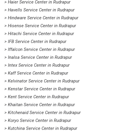
> Haier Service Center in Rudrapur
> Havells Service Center in Rudrapur
> Hindware Service Center in Rudrapur
> Hisense Service Center in Rudrapur
> Hitachi Service Center in Rudrapur
> IFB Service Center in Rudrapur
> Iffalcon Service Center in Rudrapur
> Inalsa Service Center in Rudrapur
> Intex Service Center in Rudrapur
> Kaff Service Center in Rudrapur
> Kelvinator Service Center in Rudrapur
> Kenstar Service Center in Rudrapur
> Kent Service Center in Rudrapur
> Khaitan Service Center in Rudrapur
> Kitchenaid Service Center in Rudrapur
> Koryo Service Center in Rudrapur
> Kutchina Service Center in Rudrapur