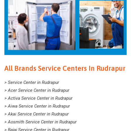
All Brands Service Centers In Rudrapur
> Service Center in Rudrapur
> Acer Service Center in Rudrapur
> Activa Service Center in Rudrapur
> Aiwa Service Center in Rudrapur
> Akai Service Center in Rudrapur
> Aosmith Service Center in Rudrapur
> Bajaj Service Center in Rudrapur