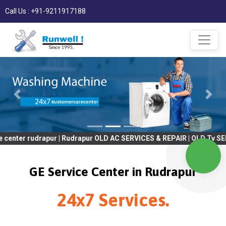
Call Us : +91-9211917188
drapur | Rudrapur OLD AC SERVICES & REPAIR | OLD Tv SERVICES & 
GE Service Center in Rudrapur
24x7 Services.