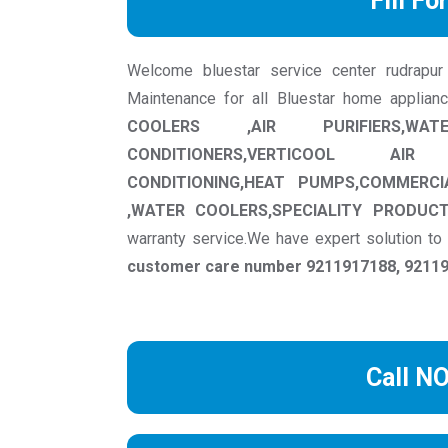
Fill Fo
Welcome bluestar service center rudrapur w
Maintenance for all Bluestar home applian
COOLERS ,AIR PURIFIERS,WAT
CONDITIONERS,VERTICOOL AIR
CONDITIONING,HEAT PUMPS,COMMERCI
,WATER COOLERS,SPECIALITY PRODUC
warranty service.We have expert solution t
customer care number 9211917188, 921191
Call N