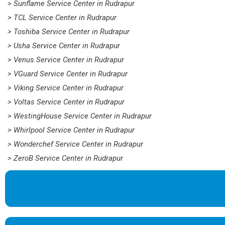
> Sunflame Service Center in Rudrapur
> TCL Service Center in Rudrapur
> Toshiba Service Center in Rudrapur
> Usha Service Center in Rudrapur
> Venus Service Center in Rudrapur
> VGuard Service Center in Rudrapur
> Viking Service Center in Rudrapur
> Voltas Service Center in Rudrapur
> WestingHouse Service Center in Rudrapur
> Whirlpool Service Center in Rudrapur
> Wonderchef Service Center in Rudrapur
> ZeroB Service Center in Rudrapur