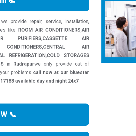
rm 📃
e provide repair, service, installation,
ces like
ROOM AIR CONDITIONERS,AIR
ER PURIFIERS,CASSETTE AIR
 CONDITIONERS,CENTRAL AIR
AL REFRIGERATION,COLD STORAGES
TS
in
Rudrapur
we only provide out of
o your problems
call now at our bluestar
7188 available day and night 24x7
.
OW 📞