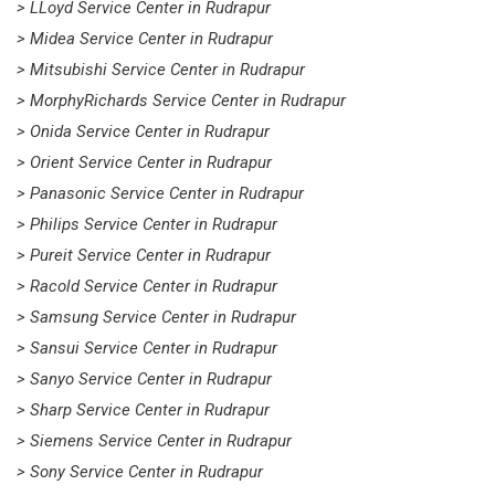
> LLoyd Service Center in Rudrapur
> Midea Service Center in Rudrapur
> Mitsubishi Service Center in Rudrapur
> MorphyRichards Service Center in Rudrapur
> Onida Service Center in Rudrapur
> Orient Service Center in Rudrapur
> Panasonic Service Center in Rudrapur
> Philips Service Center in Rudrapur
> Pureit Service Center in Rudrapur
> Racold Service Center in Rudrapur
> Samsung Service Center in Rudrapur
> Sansui Service Center in Rudrapur
> Sanyo Service Center in Rudrapur
> Sharp Service Center in Rudrapur
> Siemens Service Center in Rudrapur
> Sony Service Center in Rudrapur