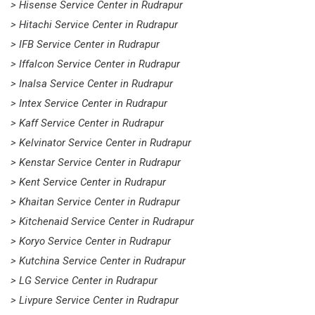
> Hisense Service Center in Rudrapur
> Hitachi Service Center in Rudrapur
> IFB Service Center in Rudrapur
> Iffalcon Service Center in Rudrapur
> Inalsa Service Center in Rudrapur
> Intex Service Center in Rudrapur
> Kaff Service Center in Rudrapur
> Kelvinator Service Center in Rudrapur
> Kenstar Service Center in Rudrapur
> Kent Service Center in Rudrapur
> Khaitan Service Center in Rudrapur
> Kitchenaid Service Center in Rudrapur
> Koryo Service Center in Rudrapur
> Kutchina Service Center in Rudrapur
> LG Service Center in Rudrapur
> Livpure Service Center in Rudrapur