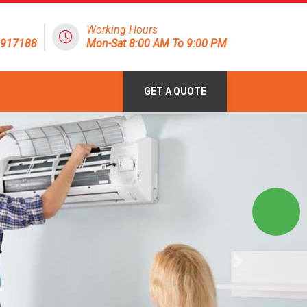
Working Hours
1917188
Mon-Sat 8:00 AM To 9:00 PM
GET A QUOTE