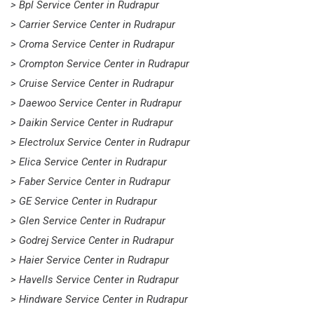
> Bpl Service Center in Rudrapur
> Carrier Service Center in Rudrapur
> Croma Service Center in Rudrapur
> Crompton Service Center in Rudrapur
> Cruise Service Center in Rudrapur
> Daewoo Service Center in Rudrapur
> Daikin Service Center in Rudrapur
> Electrolux Service Center in Rudrapur
> Elica Service Center in Rudrapur
> Faber Service Center in Rudrapur
> GE Service Center in Rudrapur
> Glen Service Center in Rudrapur
> Godrej Service Center in Rudrapur
> Haier Service Center in Rudrapur
> Havells Service Center in Rudrapur
> Hindware Service Center in Rudrapur