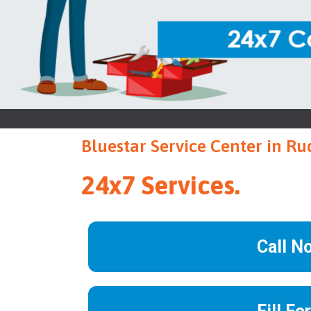
Bluestar Service Center in R
24x7 Services.
Call N