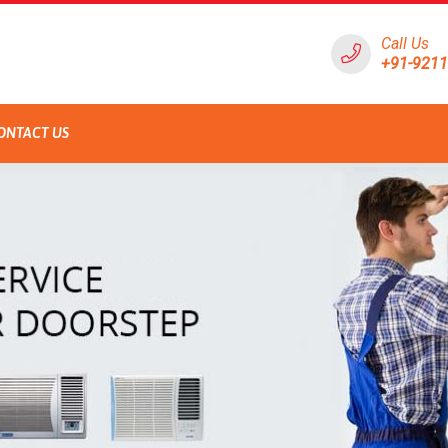
Call Us
+91-921
ONTACT US