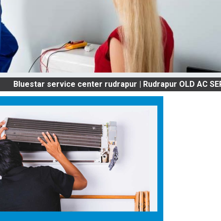
star service center rudrapur | Rudrapur OLD AC SERVICES