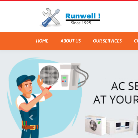
HOME
ABOUT US
OUR SERVICES
C