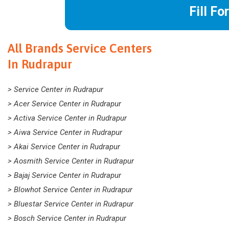
Fill Fo
All Brands Service Centers
In Rudrapur
> Service Center in Rudrapur
> Acer Service Center in Rudrapur
> Activa Service Center in Rudrapur
> Aiwa Service Center in Rudrapur
> Akai Service Center in Rudrapur
> Aosmith Service Center in Rudrapur
> Bajaj Service Center in Rudrapur
> Blowhot Service Center in Rudrapur
> Bluestar Service Center in Rudrapur
> Bosch Service Center in Rudrapur