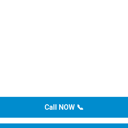
Call NOW 📞