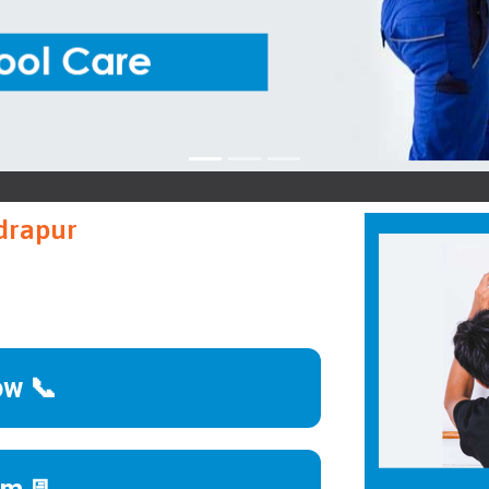
Blue
udrapur
ow 📞