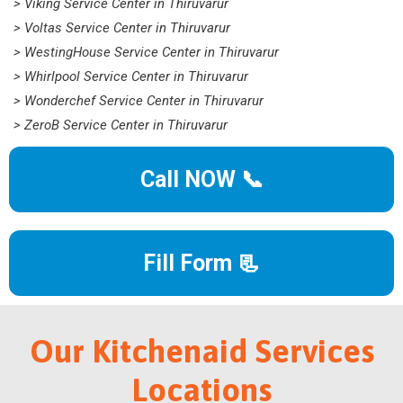
> Viking Service Center in Thiruvarur
> Voltas Service Center in Thiruvarur
> WestingHouse Service Center in Thiruvarur
> Whirlpool Service Center in Thiruvarur
> Wonderchef Service Center in Thiruvarur
> ZeroB Service Center in Thiruvarur
Call NOW 📞
Fill Form 📃
Our Kitchenaid Services
Locations