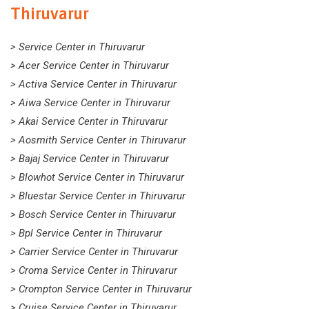
Thiruvarur
> Service Center in Thiruvarur
> Acer Service Center in Thiruvarur
> Activa Service Center in Thiruvarur
> Aiwa Service Center in Thiruvarur
> Akai Service Center in Thiruvarur
> Aosmith Service Center in Thiruvarur
> Bajaj Service Center in Thiruvarur
> Blowhot Service Center in Thiruvarur
> Bluestar Service Center in Thiruvarur
> Bosch Service Center in Thiruvarur
> Bpl Service Center in Thiruvarur
> Carrier Service Center in Thiruvarur
> Croma Service Center in Thiruvarur
> Crompton Service Center in Thiruvarur
> Cruise Service Center in Thiruvarur