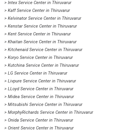
> Intex Service Center in Thiruvarur
> Kaff Service Center in Thiruvarur
> Kelvinator Service Center in Thiruvarur
> Kenstar Service Center in Thiruvarur
> Kent Service Center in Thiruvarur
> Khaitan Service Center in Thiruvarur
> Kitchenaid Service Center in Thiruvarur
> Koryo Service Center in Thiruvarur
> Kutchina Service Center in Thiruvarur
> LG Service Center in Thiruvarur
> Livpure Service Center in Thiruvarur
> LLoyd Service Center in Thiruvarur
> Midea Service Center in Thiruvarur
> Mitsubishi Service Center in Thiruvarur
> MorphyRichards Service Center in Thiruvarur
> Onida Service Center in Thiruvarur
> Orient Service Center in Thiruvarur