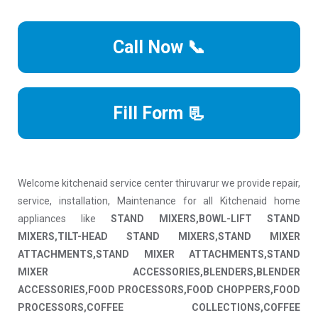
Call Now 📞
Fill Form 📃
Welcome kitchenaid service center thiruvarur we provide repair,
service, installation, Maintenance for all Kitchenaid home
appliances like
STAND MIXERS,BOWL-LIFT STAND
MIXERS,TILT-HEAD STAND MIXERS,STAND MIXER
ATTACHMENTS,STAND MIXER ATTACHMENTS,STAND
MIXER ACCESSORIES,BLENDERS,BLENDER
ACCESSORIES,FOOD PROCESSORS,FOOD CHOPPERS,FOOD
PROCESSORS,COFFEE COLLECTIONS,COFFEE