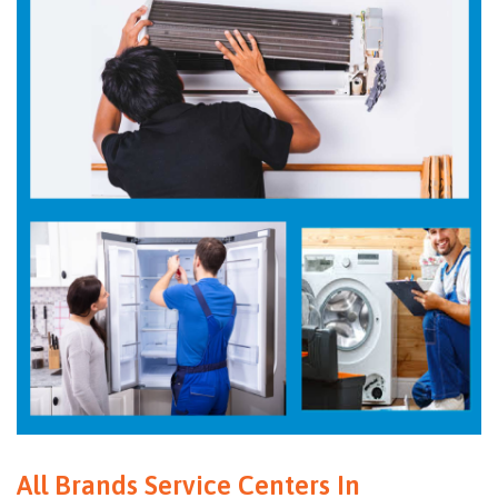
All Brands Service Centers In