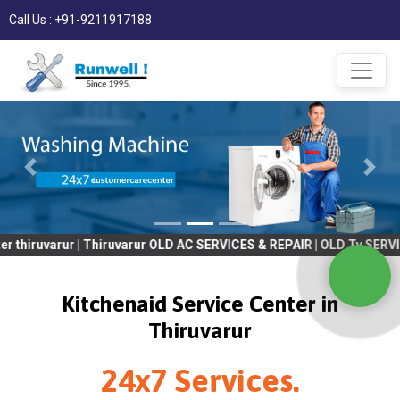
Call Us : +91-9211917188
varur | Thiruvarur OLD AC SERVICES & REPAIR | OLD Tv SERVICES &
Kitchenaid Service Center in
Thiruvarur
24x7 Services.