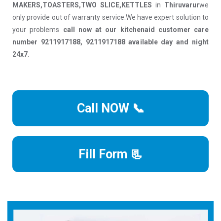
MAKERS,TOASTERS,TWO SLICE,KETTLES
in
Thiruvarur
we
only provide out of warranty service.We have expert solution to
your problems
call now at our kitchenaid customer care
number 9211917188, 9211917188 available day and night
24x7
.
Call NOW 📞
Fill Form 📃