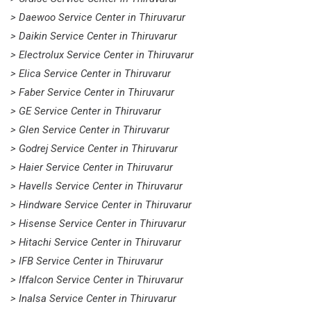
> Daewoo Service Center in Thiruvarur
> Daikin Service Center in Thiruvarur
> Electrolux Service Center in Thiruvarur
> Elica Service Center in Thiruvarur
> Faber Service Center in Thiruvarur
> GE Service Center in Thiruvarur
> Glen Service Center in Thiruvarur
> Godrej Service Center in Thiruvarur
> Haier Service Center in Thiruvarur
> Havells Service Center in Thiruvarur
> Hindware Service Center in Thiruvarur
> Hisense Service Center in Thiruvarur
> Hitachi Service Center in Thiruvarur
> IFB Service Center in Thiruvarur
> Iffalcon Service Center in Thiruvarur
> Inalsa Service Center in Thiruvarur