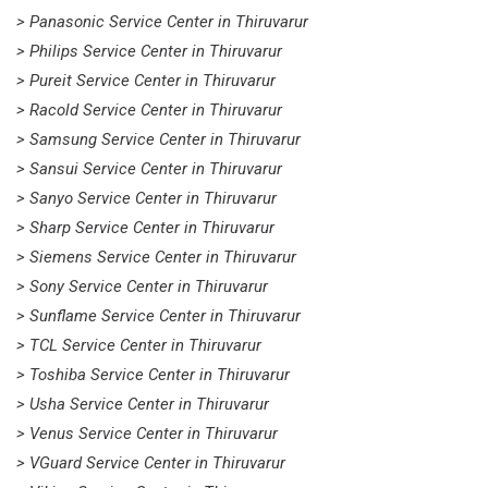
> Panasonic Service Center in Thiruvarur
> Philips Service Center in Thiruvarur
> Pureit Service Center in Thiruvarur
> Racold Service Center in Thiruvarur
> Samsung Service Center in Thiruvarur
> Sansui Service Center in Thiruvarur
> Sanyo Service Center in Thiruvarur
> Sharp Service Center in Thiruvarur
> Siemens Service Center in Thiruvarur
> Sony Service Center in Thiruvarur
> Sunflame Service Center in Thiruvarur
> TCL Service Center in Thiruvarur
> Toshiba Service Center in Thiruvarur
> Usha Service Center in Thiruvarur
> Venus Service Center in Thiruvarur
> VGuard Service Center in Thiruvarur