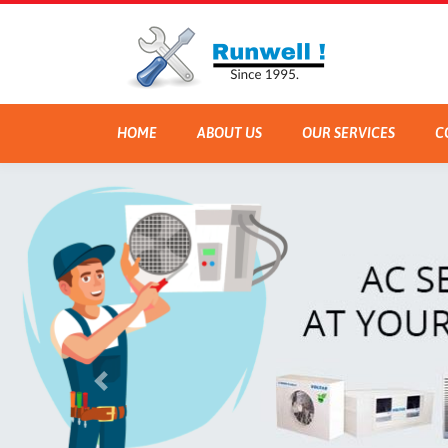
HOME
ABOUT US
OUR SERVICES
C