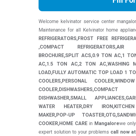
Fill Fo
Welcome kelvinator service center mangalore 
Maintenance for all Kelvinator home applia
REFRIGERATORS,FROST FREE REFRIGER
,COMPACT REFRIGERATORS,AIR 
BROCHURE,SPLIT ACS,0.9 TON AC,1 TO
AC,1.5 TON AC,2 TON AC,WASHING 
LOAD,FULLY AUTOMATIC TOP LOAD 1 TO
COOLERS,PERSONAL COOLER,WINDO
COOLER,DISHWASHERS,COMPA
DISHWASHER,SMALL APPLIANCES,GAR
WATER HEATER,DRY IRON,KITCHEN
MAKER,POP-UP TOASTER,OTG,SANDWI
COOKER,HOME CARE
in
Mangalore
we only
expert solution to your problems
call now a