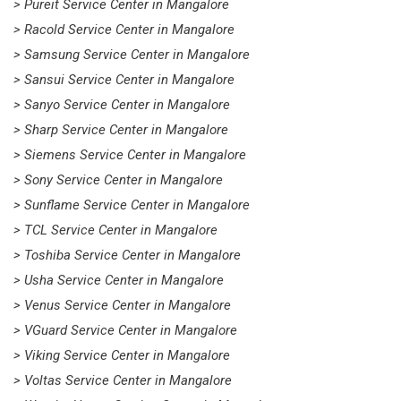
> Pureit Service Center in Mangalore
> Racold Service Center in Mangalore
> Samsung Service Center in Mangalore
> Sansui Service Center in Mangalore
> Sanyo Service Center in Mangalore
> Sharp Service Center in Mangalore
> Siemens Service Center in Mangalore
> Sony Service Center in Mangalore
> Sunflame Service Center in Mangalore
> TCL Service Center in Mangalore
> Toshiba Service Center in Mangalore
> Usha Service Center in Mangalore
> Venus Service Center in Mangalore
> VGuard Service Center in Mangalore
> Viking Service Center in Mangalore
> Voltas Service Center in Mangalore