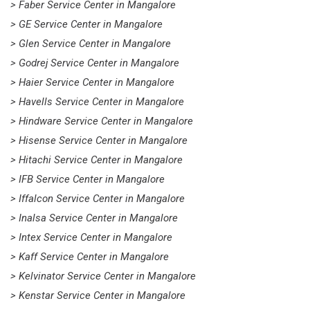
> Faber Service Center in Mangalore
> GE Service Center in Mangalore
> Glen Service Center in Mangalore
> Godrej Service Center in Mangalore
> Haier Service Center in Mangalore
> Havells Service Center in Mangalore
> Hindware Service Center in Mangalore
> Hisense Service Center in Mangalore
> Hitachi Service Center in Mangalore
> IFB Service Center in Mangalore
> Iffalcon Service Center in Mangalore
> Inalsa Service Center in Mangalore
> Intex Service Center in Mangalore
> Kaff Service Center in Mangalore
> Kelvinator Service Center in Mangalore
> Kenstar Service Center in Mangalore