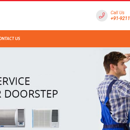
Call Us
+91-921
ONTACT US