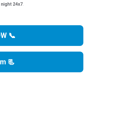
 night 24x7
.
OW 📞
rm 📃