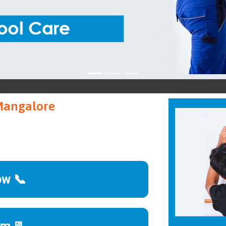
Ke
 Mangalore
ow 📞