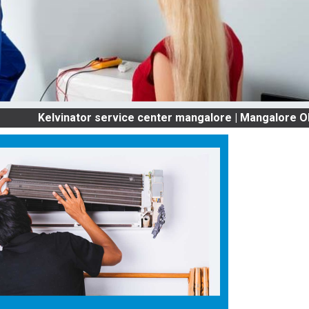
lvinator service center mangalore | Mangalore OLD AC S