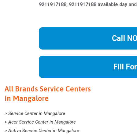
9211917188, 9211917188 available day and
Call N
Fill Fo
All Brands Service Centers
In Mangalore
> Service Center in Mangalore
> Acer Service Center in Mangalore
> Activa Service Center in Mangalore