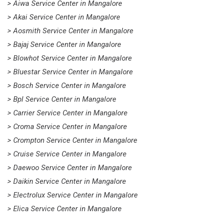
> Aiwa Service Center in Mangalore
> Akai Service Center in Mangalore
> Aosmith Service Center in Mangalore
> Bajaj Service Center in Mangalore
> Blowhot Service Center in Mangalore
> Bluestar Service Center in Mangalore
> Bosch Service Center in Mangalore
> Bpl Service Center in Mangalore
> Carrier Service Center in Mangalore
> Croma Service Center in Mangalore
> Crompton Service Center in Mangalore
> Cruise Service Center in Mangalore
> Daewoo Service Center in Mangalore
> Daikin Service Center in Mangalore
> Electrolux Service Center in Mangalore
> Elica Service Center in Mangalore