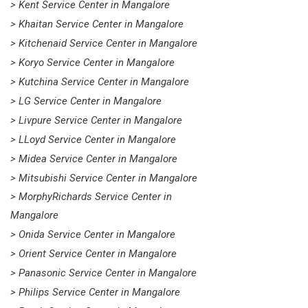
> Kent Service Center in Mangalore
> Khaitan Service Center in Mangalore
> Kitchenaid Service Center in Mangalore
> Koryo Service Center in Mangalore
> Kutchina Service Center in Mangalore
> LG Service Center in Mangalore
> Livpure Service Center in Mangalore
> LLoyd Service Center in Mangalore
> Midea Service Center in Mangalore
> Mitsubishi Service Center in Mangalore
> MorphyRichards Service Center in
Mangalore
> Onida Service Center in Mangalore
> Orient Service Center in Mangalore
> Panasonic Service Center in Mangalore
> Philips Service Center in Mangalore