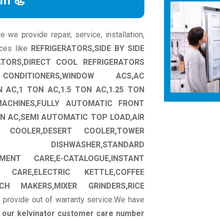
rm 📃
we provide repair, service, installation,
nces like
REFRIGERATORS,SIDE BY SIDE
ATORS,DIRECT COOL REFRIGERATORS
CONDITIONERS,WINDOW ACS,AC
N AC,1 TON AC,1.5 TON AC,1.25 TON
MACHINES,FULLY AUTOMATIC FRONT
N AC,SEMI AUTOMATIC TOP LOAD,AIR
W COOLER,DESERT COOLER,TOWER
CT DISHWASHER,STANDARD
MENT CARE,E-CATALOGUE,INSTANT
 CARE,ELECTRIC KETTLE,COFFEE
CH MAKERS,MIXER GRINDERS,RICE
 provide out of warranty service.We have
t our kelvinator customer care number