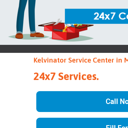
Kelvinator Service Center in
24x7 Services.
Call N