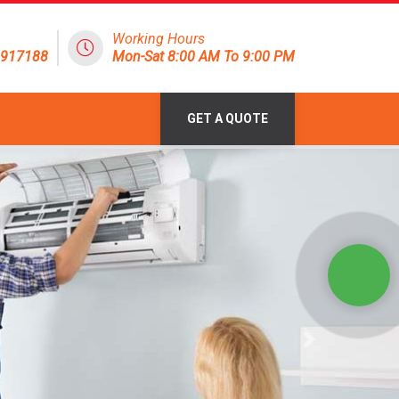
Working Hours
1917188
Mon-Sat 8:00 AM To 9:00 PM
GET A QUOTE