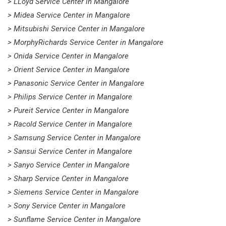
> LLoyd Service Center in Mangalore
> Midea Service Center in Mangalore
> Mitsubishi Service Center in Mangalore
> MorphyRichards Service Center in Mangalore
> Onida Service Center in Mangalore
> Orient Service Center in Mangalore
> Panasonic Service Center in Mangalore
> Philips Service Center in Mangalore
> Pureit Service Center in Mangalore
> Racold Service Center in Mangalore
> Samsung Service Center in Mangalore
> Sansui Service Center in Mangalore
> Sanyo Service Center in Mangalore
> Sharp Service Center in Mangalore
> Siemens Service Center in Mangalore
> Sony Service Center in Mangalore
> Sunflame Service Center in Mangalore