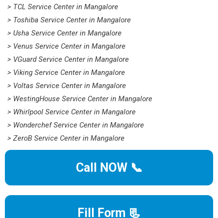
> TCL Service Center in Mangalore
> Toshiba Service Center in Mangalore
> Usha Service Center in Mangalore
> Venus Service Center in Mangalore
> VGuard Service Center in Mangalore
> Viking Service Center in Mangalore
> Voltas Service Center in Mangalore
> WestingHouse Service Center in Mangalore
> Whirlpool Service Center in Mangalore
> Wonderchef Service Center in Mangalore
> ZeroB Service Center in Mangalore
Call NOW 📞
Fill Form 📃