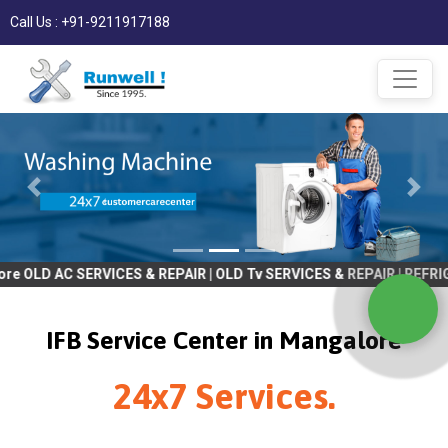
Call Us : +91-9211917188
C SERVICES & REPAIR | OLD Tv SERVICES & REPAIR | REFRIGRATOR S
IFB Service Center in Mangalore
24x7 Services.