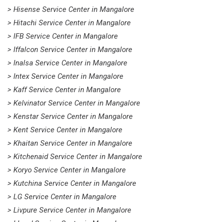
> Hisense Service Center in Mangalore
> Hitachi Service Center in Mangalore
> IFB Service Center in Mangalore
> Iffalcon Service Center in Mangalore
> Inalsa Service Center in Mangalore
> Intex Service Center in Mangalore
> Kaff Service Center in Mangalore
> Kelvinator Service Center in Mangalore
> Kenstar Service Center in Mangalore
> Kent Service Center in Mangalore
> Khaitan Service Center in Mangalore
> Kitchenaid Service Center in Mangalore
> Koryo Service Center in Mangalore
> Kutchina Service Center in Mangalore
> LG Service Center in Mangalore
> Livpure Service Center in Mangalore