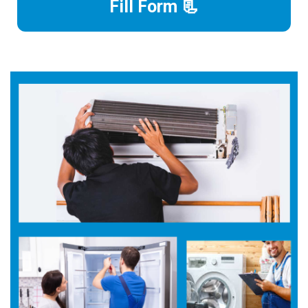
Fill Form 📃