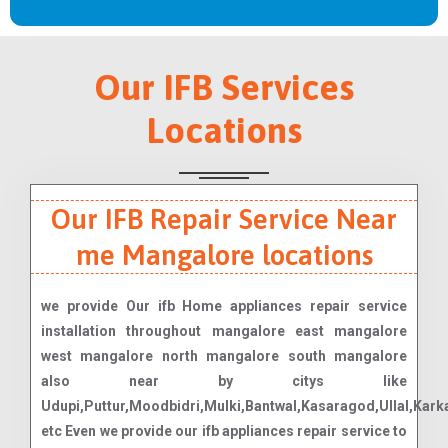
Our IFB Services
Locations
Our IFB Repair Service Near
me Mangalore locations
we provide Our ifb Home appliances repair service
installation throughout mangalore east mangalore
west mangalore north mangalore south mangalore
also near by citys like
Udupi,Puttur,Moodbidri,Mulki,Bantwal,Kasaragod,Ullal,Karka
etc Even we provide our ifb appliances repair service to