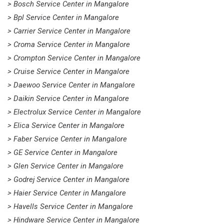
> Bosch Service Center in Mangalore
> Bpl Service Center in Mangalore
> Carrier Service Center in Mangalore
> Croma Service Center in Mangalore
> Crompton Service Center in Mangalore
> Cruise Service Center in Mangalore
> Daewoo Service Center in Mangalore
> Daikin Service Center in Mangalore
> Electrolux Service Center in Mangalore
> Elica Service Center in Mangalore
> Faber Service Center in Mangalore
> GE Service Center in Mangalore
> Glen Service Center in Mangalore
> Godrej Service Center in Mangalore
> Haier Service Center in Mangalore
> Havells Service Center in Mangalore
> Hindware Service Center in Mangalore