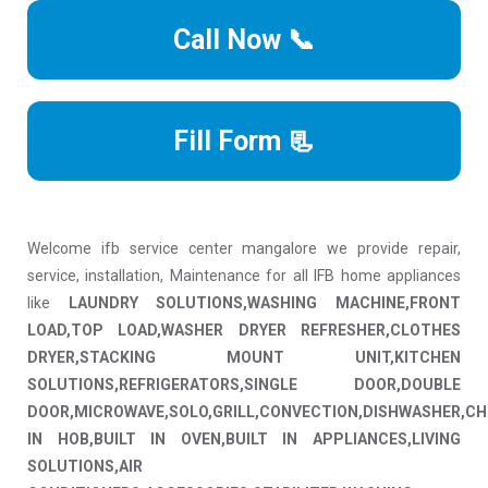
Call Now 📞
Fill Form 📃
Welcome ifb service center mangalore we provide repair,
service, installation, Maintenance for all IFB home appliances
like
LAUNDRY SOLUTIONS,WASHING MACHINE,FRONT
LOAD,TOP LOAD,WASHER DRYER REFRESHER,CLOTHES
DRYER,STACKING MOUNT UNIT,KITCHEN
SOLUTIONS,REFRIGERATORS,SINGLE DOOR,DOUBLE
DOOR,MICROWAVE,SOLO,GRILL,CONVECTION,DISHWASHER,CH
IN HOB,BUILT IN OVEN,BUILT IN APPLIANCES,LIVING
SOLUTIONS,AIR