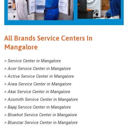
All Brands Service Centers In
Mangalore
> Service Center in Mangalore
> Acer Service Center in Mangalore
> Activa Service Center in Mangalore
> Aiwa Service Center in Mangalore
> Akai Service Center in Mangalore
> Aosmith Service Center in Mangalore
> Bajaj Service Center in Mangalore
> Blowhot Service Center in Mangalore
> Bluestar Service Center in Mangalore