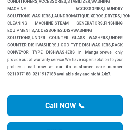
CONDITIONERS,ACCESSORIES,STABILIZER,WASHING
MACHINE ACCESSORIES,LAUNDRY
SOLUTIONS,WASHERS,LAUNDROMATIQUE,XEROS,DRYERS,IRO
CLEANING MACHINE,STEAM GENERATORS,FINSHING
EQUIPMENTS,ACCESSORIES,DISHWASHING
SOLUTIONS,UNDER COUNTER GLASS WASHERS,UNDER
COUNTER DISHWASHERS,HOOD TYPE DISHWASHERS,RACK
CONVEYOR TYPE DISHWASHERS
in
Mangalore
we only
provide out of warranty service.We have expert solution to your
problems
call now at our ifb customer care number
9211917188, 9211917188 available day and night 24x7
.
Call NOW 📞