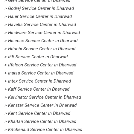
> Glen Service Center in Dharwad
> Godrej Service Center in Dharwad
> Haier Service Center in Dharwad
> Havells Service Center in Dharwad
> Hindware Service Center in Dharwad
> Hisense Service Center in Dharwad
> Hitachi Service Center in Dharwad
> IFB Service Center in Dharwad
> Iffalcon Service Center in Dharwad
> Inalsa Service Center in Dharwad
> Intex Service Center in Dharwad
> Kaff Service Center in Dharwad
> Kelvinator Service Center in Dharwad
> Kenstar Service Center in Dharwad
> Kent Service Center in Dharwad
> Khaitan Service Center in Dharwad
> Kitchenaid Service Center in Dharwad