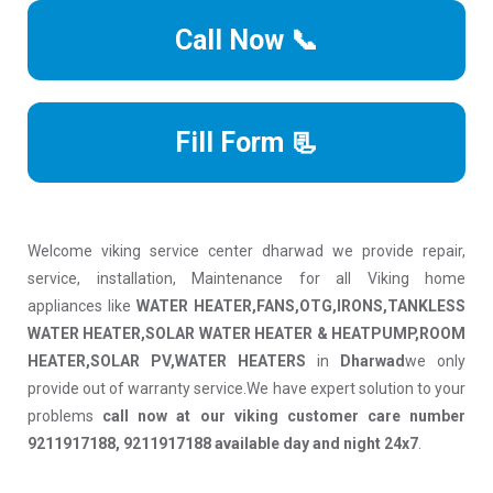
Call Now 📞
Fill Form 📃
Welcome viking service center dharwad we provide repair,
service, installation, Maintenance for all Viking home
appliances like
WATER HEATER,FANS,OTG,IRONS,TANKLESS
WATER HEATER,SOLAR WATER HEATER & HEATPUMP,ROOM
HEATER,SOLAR PV,WATER HEATERS
in
Dharwad
we only
provide out of warranty service.We have expert solution to your
problems
call now at our viking customer care number
9211917188, 9211917188 available day and night 24x7
.