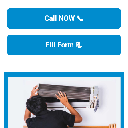
Call NOW 📞
Fill Form 📃