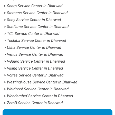
> Sharp Service Center in Dharwad
> Siemens Service Center in Dharwad
> Sony Service Center in Dharwad
> Sunflame Service Center in Dharwad
> TCL Service Center in Dharwad
> Toshiba Service Center in Dharwad
> Usha Service Center in Dharwad
> Venus Service Center in Dharwad
> VGuard Service Center in Dharwad
> Viking Service Center in Dharwad
> Voltas Service Center in Dharwad
> WestingHouse Service Center in Dharwad
> Whirlpool Service Center in Dharwad
> Wonderchef Service Center in Dharwad
> ZeroB Service Center in Dharwad