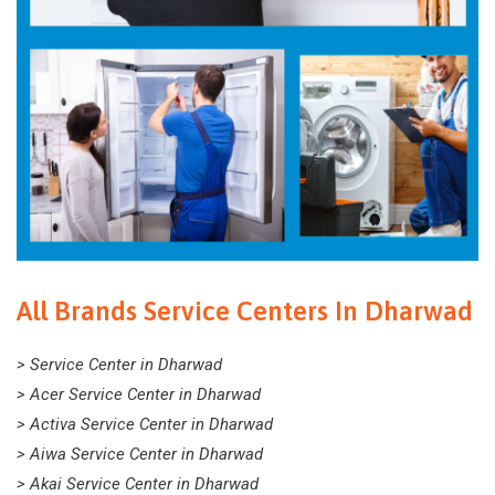
All Brands Service Centers In Dharwad
> Service Center in Dharwad
> Acer Service Center in Dharwad
> Activa Service Center in Dharwad
> Aiwa Service Center in Dharwad
> Akai Service Center in Dharwad