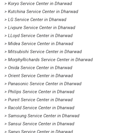
> Koryo Service Center in Dharwad
> Kutchina Service Center in Dharwad
> LG Service Center in Dharwad
> Livpure Service Center in Dharwad
> LLoyd Service Center in Dharwad
> Midea Service Center in Dharwad
> Mitsubishi Service Center in Dharwad
> MorphyRichards Service Center in Dharwad
> Onida Service Center in Dharwad
> Orient Service Center in Dharwad
> Panasonic Service Center in Dharwad
> Philips Service Center in Dharwad
> Pureit Service Center in Dharwad
> Racold Service Center in Dharwad
> Samsung Service Center in Dharwad
> Sansui Service Center in Dharwad
> Sanyo Service Center in Dharwad