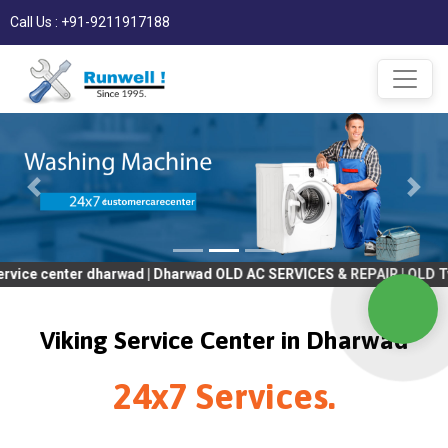
Call Us : +91-9211917188
ter dharwad | Dharwad OLD AC SERVICES & REPAIR | OLD Tv SERVICE
Viking Service Center in Dharwad
24x7 Services.