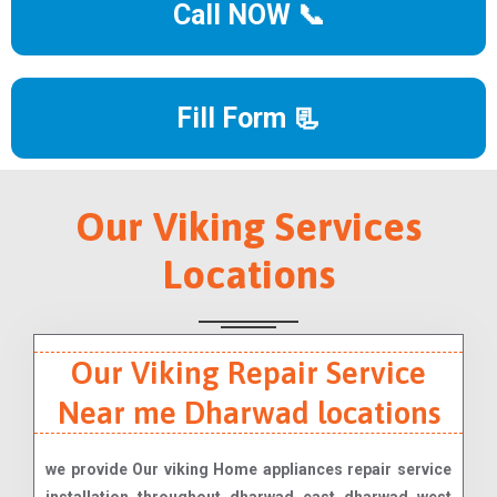
Call NOW 📞
Fill Form 📃
Our Viking Services
Locations
Our Viking Repair Service
Near me Dharwad locations
we provide Our viking Home appliances repair service