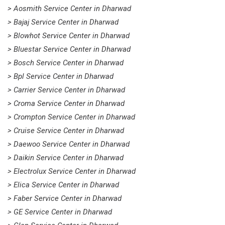
> Aosmith Service Center in Dharwad
> Bajaj Service Center in Dharwad
> Blowhot Service Center in Dharwad
> Bluestar Service Center in Dharwad
> Bosch Service Center in Dharwad
> Bpl Service Center in Dharwad
> Carrier Service Center in Dharwad
> Croma Service Center in Dharwad
> Crompton Service Center in Dharwad
> Cruise Service Center in Dharwad
> Daewoo Service Center in Dharwad
> Daikin Service Center in Dharwad
> Electrolux Service Center in Dharwad
> Elica Service Center in Dharwad
> Faber Service Center in Dharwad
> GE Service Center in Dharwad