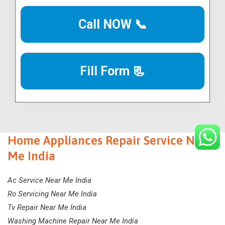
Call NOW 📞
Fill Form 📃
Home Appliances Repair Service Near
Me India
Ac Service Near Me India
Ro Servicing Near Me India
Tv Repair Near Me India
Washing Machine Repair Near Me India