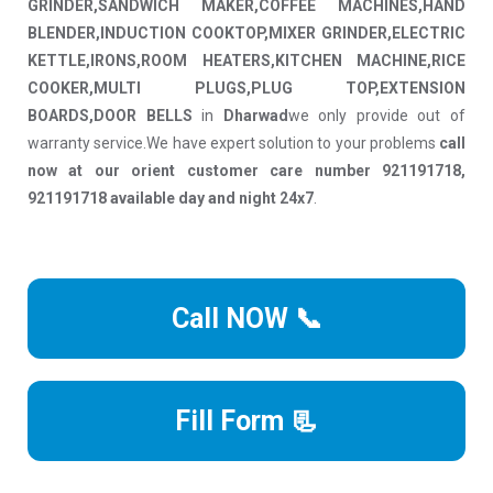
GRINDER,SANDWICH MAKER,COFFEE MACHINES,HAND
BLENDER,INDUCTION COOKTOP,MIXER GRINDER,ELECTRIC
KETTLE,IRONS,ROOM HEATERS,KITCHEN MACHINE,RICE
COOKER,MULTI PLUGS,PLUG TOP,EXTENSION
BOARDS,DOOR BELLS
in
Dharwad
we only provide out of
warranty service.We have expert solution to your problems
call
now at our orient customer care number 921191718,
921191718 available day and night 24x7
.
Call NOW 📞
Fill Form 📃