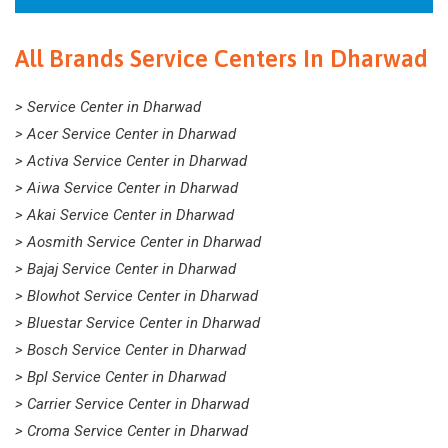
All Brands Service Centers In Dharwad
> Service Center in Dharwad
> Acer Service Center in Dharwad
> Activa Service Center in Dharwad
> Aiwa Service Center in Dharwad
> Akai Service Center in Dharwad
> Aosmith Service Center in Dharwad
> Bajaj Service Center in Dharwad
> Blowhot Service Center in Dharwad
> Bluestar Service Center in Dharwad
> Bosch Service Center in Dharwad
> Bpl Service Center in Dharwad
> Carrier Service Center in Dharwad
> Croma Service Center in Dharwad