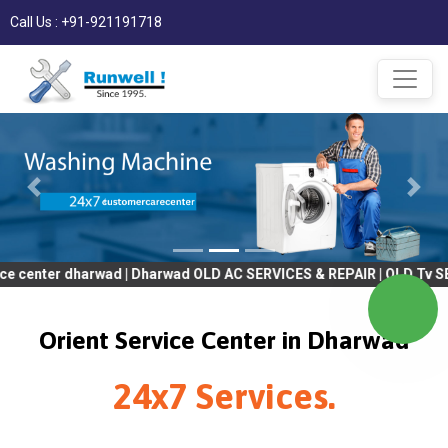
Call Us : +91-921191718
 dharwad | Dharwad OLD AC SERVICES & REPAIR | OLD Tv SERVICES &
Orient Service Center in Dharwad
24x7 Services.