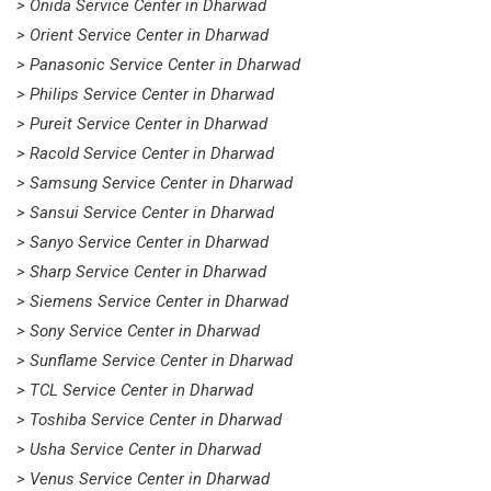
> Onida Service Center in Dharwad
> Orient Service Center in Dharwad
> Panasonic Service Center in Dharwad
> Philips Service Center in Dharwad
> Pureit Service Center in Dharwad
> Racold Service Center in Dharwad
> Samsung Service Center in Dharwad
> Sansui Service Center in Dharwad
> Sanyo Service Center in Dharwad
> Sharp Service Center in Dharwad
> Siemens Service Center in Dharwad
> Sony Service Center in Dharwad
> Sunflame Service Center in Dharwad
> TCL Service Center in Dharwad
> Toshiba Service Center in Dharwad
> Usha Service Center in Dharwad
> Venus Service Center in Dharwad