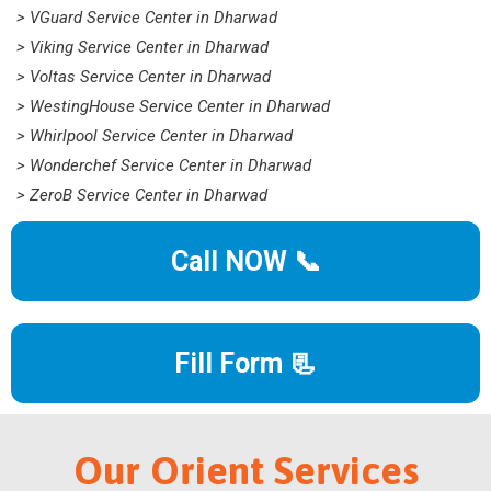
> VGuard Service Center in Dharwad
> Viking Service Center in Dharwad
> Voltas Service Center in Dharwad
> WestingHouse Service Center in Dharwad
> Whirlpool Service Center in Dharwad
> Wonderchef Service Center in Dharwad
> ZeroB Service Center in Dharwad
Call NOW 📞
Fill Form 📃
Our Orient Services