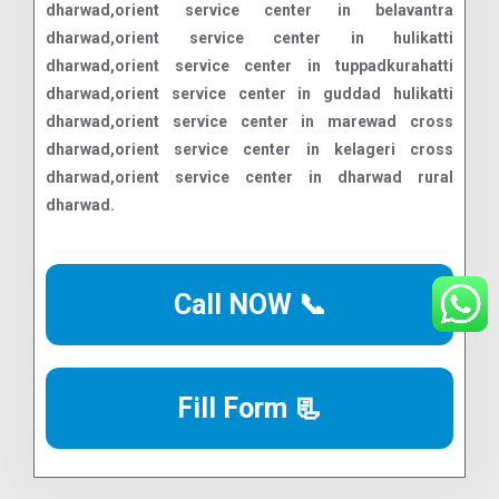
Call NOW 📞
Fill Form 📃