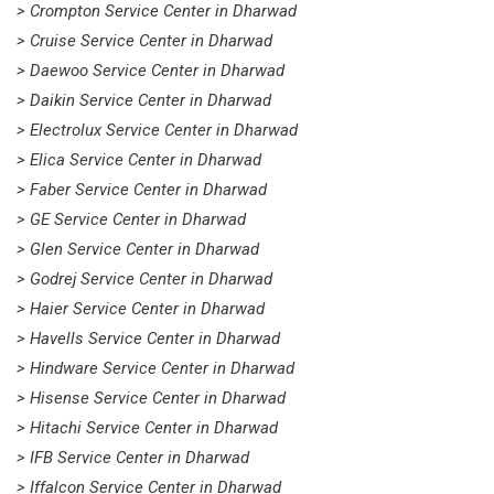
> Crompton Service Center in Dharwad
> Cruise Service Center in Dharwad
> Daewoo Service Center in Dharwad
> Daikin Service Center in Dharwad
> Electrolux Service Center in Dharwad
> Elica Service Center in Dharwad
> Faber Service Center in Dharwad
> GE Service Center in Dharwad
> Glen Service Center in Dharwad
> Godrej Service Center in Dharwad
> Haier Service Center in Dharwad
> Havells Service Center in Dharwad
> Hindware Service Center in Dharwad
> Hisense Service Center in Dharwad
> Hitachi Service Center in Dharwad
> IFB Service Center in Dharwad
> Iffalcon Service Center in Dharwad