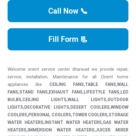
Call Now 📞
Fill Form 📃
Welcome orient service center dharwad we provide repair,
service, installation, Maintenance for all Orient home
appliances like
CEILING FANS,TABLE FANS,WALL
FANS,STAND FANS,EXHAUST FANS,LIFESTYLE FANS,LED
BULBS,CEILING LIGHTS,WALL LIGHTS,OUTDOOR
LIGHTS,DECORATIVE LIGHTS,DESERT COOLERS,WINDOW
COOLERS,PERSONAL COOLERS,TOWER COOLERS,STORAGE
WATER HEATERS,INSTANT WATER HEATERS,GAS WATER
HEATERS,IMMERSION WATER HEATERS,JUICER MIXER