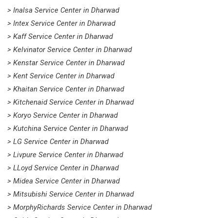
> Inalsa Service Center in Dharwad
> Intex Service Center in Dharwad
> Kaff Service Center in Dharwad
> Kelvinator Service Center in Dharwad
> Kenstar Service Center in Dharwad
> Kent Service Center in Dharwad
> Khaitan Service Center in Dharwad
> Kitchenaid Service Center in Dharwad
> Koryo Service Center in Dharwad
> Kutchina Service Center in Dharwad
> LG Service Center in Dharwad
> Livpure Service Center in Dharwad
> LLoyd Service Center in Dharwad
> Midea Service Center in Dharwad
> Mitsubishi Service Center in Dharwad
> MorphyRichards Service Center in Dharwad