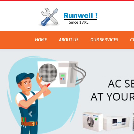
HOME
ABOUT US
OUR SERVICES
C