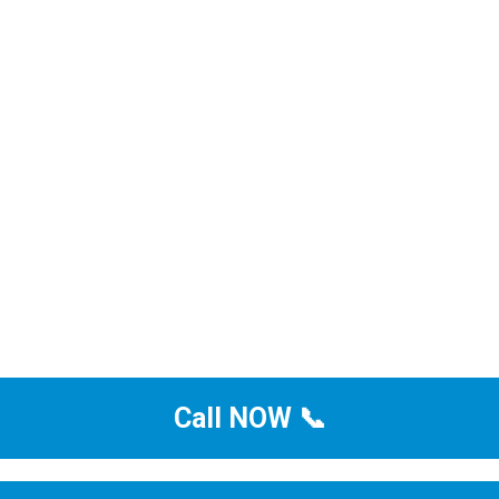
Call NOW 📞