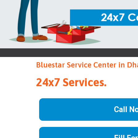
Bluestar Service Center in D
24x7 Services.
Call N