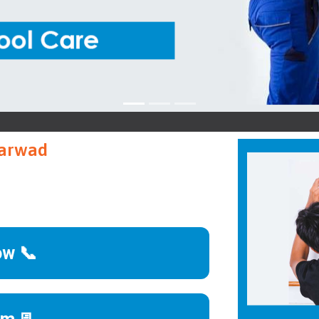
B
harwad
ow 📞