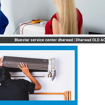
luestar service center dharwad | Dharwad OLD AC SERVIC