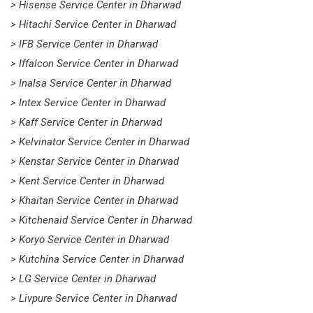
> Hisense Service Center in Dharwad
> Hitachi Service Center in Dharwad
> IFB Service Center in Dharwad
> Iffalcon Service Center in Dharwad
> Inalsa Service Center in Dharwad
> Intex Service Center in Dharwad
> Kaff Service Center in Dharwad
> Kelvinator Service Center in Dharwad
> Kenstar Service Center in Dharwad
> Kent Service Center in Dharwad
> Khaitan Service Center in Dharwad
> Kitchenaid Service Center in Dharwad
> Koryo Service Center in Dharwad
> Kutchina Service Center in Dharwad
> LG Service Center in Dharwad
> Livpure Service Center in Dharwad