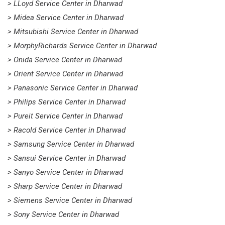
> LLoyd Service Center in Dharwad
> Midea Service Center in Dharwad
> Mitsubishi Service Center in Dharwad
> MorphyRichards Service Center in Dharwad
> Onida Service Center in Dharwad
> Orient Service Center in Dharwad
> Panasonic Service Center in Dharwad
> Philips Service Center in Dharwad
> Pureit Service Center in Dharwad
> Racold Service Center in Dharwad
> Samsung Service Center in Dharwad
> Sansui Service Center in Dharwad
> Sanyo Service Center in Dharwad
> Sharp Service Center in Dharwad
> Siemens Service Center in Dharwad
> Sony Service Center in Dharwad