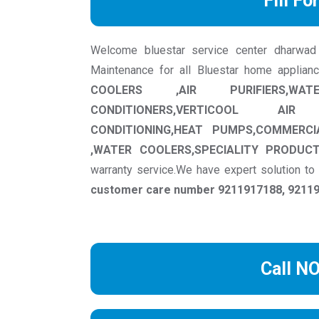
Fill Fo
Welcome bluestar service center dharwad we
Maintenance for all Bluestar home applian
COOLERS ,AIR PURIFIERS,WAT
CONDITIONERS,VERTICOOL AIR
CONDITIONING,HEAT PUMPS,COMMERCI
,WATER COOLERS,SPECIALITY PRODUC
warranty service.We have expert solution t
customer care number 9211917188, 921191
Call N