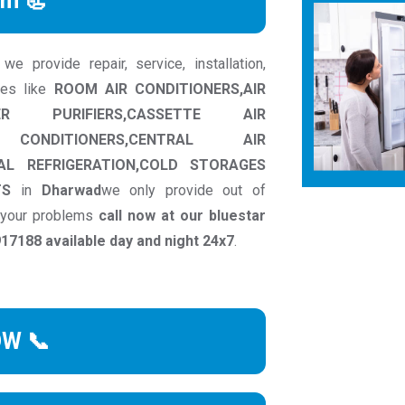
rm 📃
 provide repair, service, installation,
ces like
ROOM AIR CONDITIONERS,AIR
ER PURIFIERS,CASSETTE AIR
 CONDITIONERS,CENTRAL AIR
AL REFRIGERATION,COLD STORAGES
TS
in
Dharwad
we only provide out of
o your problems
call now at our bluestar
7188 available day and night 24x7
.
OW 📞