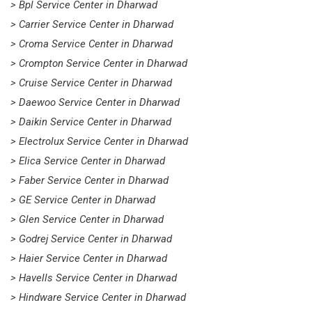
> Bpl Service Center in Dharwad
> Carrier Service Center in Dharwad
> Croma Service Center in Dharwad
> Crompton Service Center in Dharwad
> Cruise Service Center in Dharwad
> Daewoo Service Center in Dharwad
> Daikin Service Center in Dharwad
> Electrolux Service Center in Dharwad
> Elica Service Center in Dharwad
> Faber Service Center in Dharwad
> GE Service Center in Dharwad
> Glen Service Center in Dharwad
> Godrej Service Center in Dharwad
> Haier Service Center in Dharwad
> Havells Service Center in Dharwad
> Hindware Service Center in Dharwad