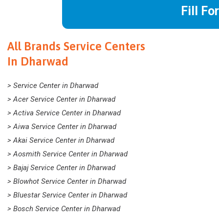
Fill Fo
All Brands Service Centers
In Dharwad
> Service Center in Dharwad
> Acer Service Center in Dharwad
> Activa Service Center in Dharwad
> Aiwa Service Center in Dharwad
> Akai Service Center in Dharwad
> Aosmith Service Center in Dharwad
> Bajaj Service Center in Dharwad
> Blowhot Service Center in Dharwad
> Bluestar Service Center in Dharwad
> Bosch Service Center in Dharwad