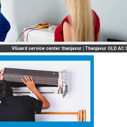
rd service center thanjavur | Thanjavur OLD AC SERVICE