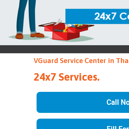
VGuard Service Center in Th
24x7 Services.
Call N