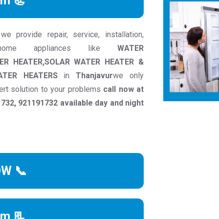
rm 📃
 provide repair, service, installation,
 home appliances like
WATER
TER HEATER,SOLAR WATER HEATER &
ATER HEATERS
in
Thanjavur
we only
ert solution to your problems
call now at
32, 921191732 available day and night
OW 📞
rm 📃