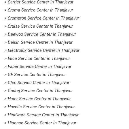
> Carrier Service Center in Thanjavur
> Croma Service Center in Thanjavur
> Crompton Service Center in Thanjavur
> Cruise Service Center in Thanjavur
> Daewoo Service Center in Thanjavur
> Daikin Service Center in Thanjavur
> Electrolux Service Center in Thanjavur
> Elica Service Center in Thanjavur
> Faber Service Center in Thanjavur
> GE Service Center in Thanjavur
> Glen Service Center in Thanjavur
> Godrej Service Center in Thanjavur
> Haier Service Center in Thanjavur
> Havells Service Center in Thanjavur
> Hindware Service Center in Thanjavur
> Hisense Service Center in Thanjavur