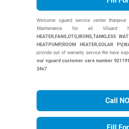
Fill Fo
Welcome vguard service center thanjavur we
Maintenance for all VGuard
HEATER,FANS,OTG,IRONS,TANKLESS WA
HEATPUMP,ROOM HEATER,SOLAR PV,W
provide out of warranty service.We have exp
our vguard customer care number 9211917
24x7
.
Call N
Fill Fo