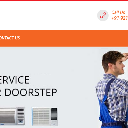
Call Us
+91-92
ONTACT US