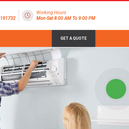
Working Hours
1191732
Mon-Sat 8:00 AM To 9:00 PM
GET A QUOTE