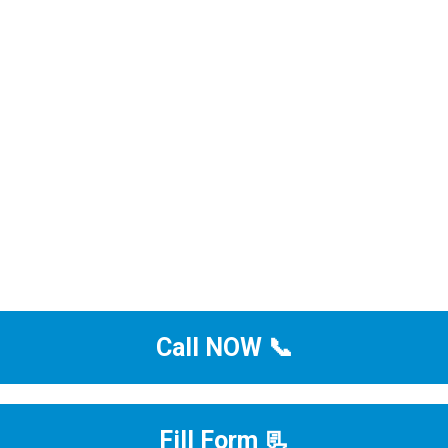
Call NOW 📞
Fill Form 📃