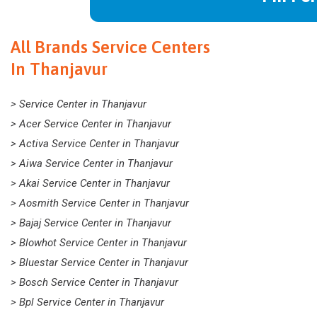
All Brands Service Centers
In Thanjavur
> Service Center in Thanjavur
> Acer Service Center in Thanjavur
> Activa Service Center in Thanjavur
> Aiwa Service Center in Thanjavur
> Akai Service Center in Thanjavur
> Aosmith Service Center in Thanjavur
> Bajaj Service Center in Thanjavur
> Blowhot Service Center in Thanjavur
> Bluestar Service Center in Thanjavur
> Bosch Service Center in Thanjavur
> Bpl Service Center in Thanjavur