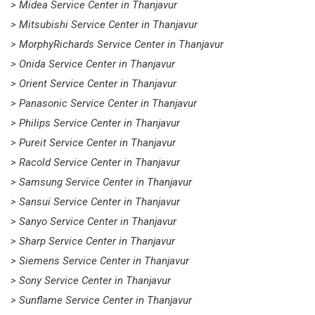
> Midea Service Center in Thanjavur
> Mitsubishi Service Center in Thanjavur
> MorphyRichards Service Center in Thanjavur
> Onida Service Center in Thanjavur
> Orient Service Center in Thanjavur
> Panasonic Service Center in Thanjavur
> Philips Service Center in Thanjavur
> Pureit Service Center in Thanjavur
> Racold Service Center in Thanjavur
> Samsung Service Center in Thanjavur
> Sansui Service Center in Thanjavur
> Sanyo Service Center in Thanjavur
> Sharp Service Center in Thanjavur
> Siemens Service Center in Thanjavur
> Sony Service Center in Thanjavur
> Sunflame Service Center in Thanjavur