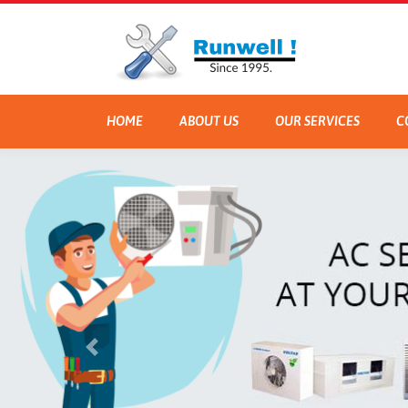
HOME
ABOUT US
OUR SERVICES
C