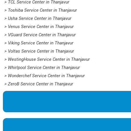
> TCL Service Center in Thanjavur
> Toshiba Service Center in Thanjavur
> Usha Service Center in Thanjavur
> Venus Service Center in Thanjavur
> VGuard Service Center in Thanjavur
> Viking Service Center in Thanjavur
> Voltas Service Center in Thanjavur
> WestingHouse Service Center in Thanjavur
> Whirlpool Service Center in Thanjavur
> Wonderchef Service Center in Thanjavur
> ZeroB Service Center in Thanjavur