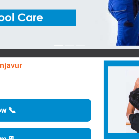
VGua
anjavur
ow 📞