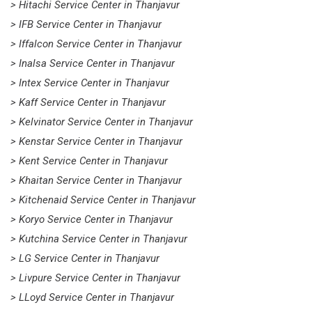
> Hitachi Service Center in Thanjavur
> IFB Service Center in Thanjavur
> Iffalcon Service Center in Thanjavur
> Inalsa Service Center in Thanjavur
> Intex Service Center in Thanjavur
> Kaff Service Center in Thanjavur
> Kelvinator Service Center in Thanjavur
> Kenstar Service Center in Thanjavur
> Kent Service Center in Thanjavur
> Khaitan Service Center in Thanjavur
> Kitchenaid Service Center in Thanjavur
> Koryo Service Center in Thanjavur
> Kutchina Service Center in Thanjavur
> LG Service Center in Thanjavur
> Livpure Service Center in Thanjavur
> LLoyd Service Center in Thanjavur