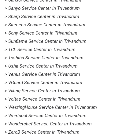
> Sansui Service Center in Trivandrum
> Sanyo Service Center in Trivandrum
> Sharp Service Center in Trivandrum
> Siemens Service Center in Trivandrum
> Sony Service Center in Trivandrum
> Sunflame Service Center in Trivandrum
> TCL Service Center in Trivandrum
> Toshiba Service Center in Trivandrum
> Usha Service Center in Trivandrum
> Venus Service Center in Trivandrum
> VGuard Service Center in Trivandrum
> Viking Service Center in Trivandrum
> Voltas Service Center in Trivandrum
> WestingHouse Service Center in Trivandrum
> Whirlpool Service Center in Trivandrum
> Wonderchef Service Center in Trivandrum
> ZeroB Service Center in Trivandrum