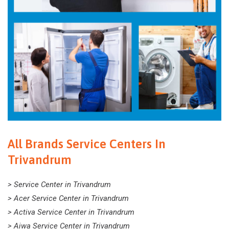
All Brands Service Centers In
Trivandrum
> Service Center in Trivandrum
> Acer Service Center in Trivandrum
> Activa Service Center in Trivandrum
> Aiwa Service Center in Trivandrum