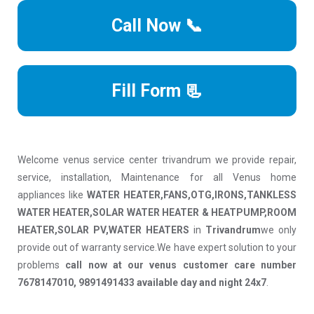
Call Now 📞
Fill Form 📃
Welcome venus service center trivandrum we provide repair,
service, installation, Maintenance for all Venus home
appliances like
WATER HEATER,FANS,OTG,IRONS,TANKLESS
WATER HEATER,SOLAR WATER HEATER & HEATPUMP,ROOM
HEATER,SOLAR PV,WATER HEATERS
in
Trivandrum
we only
provide out of warranty service.We have expert solution to your
problems
call now at our venus customer care number
7678147010, 9891491433 available day and night 24x7
.