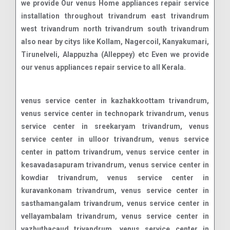
we provide Our venus Home appliances repair service
installation throughout trivandrum east trivandrum
west trivandrum north trivandrum south trivandrum
also near by citys like Kollam, Nagercoil, Kanyakumari,
Tirunelveli, Alappuzha (Alleppey) etc Even we provide
our venus appliances repair service to all Kerala.
venus service center in kazhakkoottam trivandrum, venus service center in technopark trivandrum, venus service center in sreekaryam trivandrum, venus service center in ulloor trivandrum, venus service center in pattom trivandrum, venus service center in kesavadasapuram trivandrum, venus service center in kowdiar trivandrum, venus service center in kuravankonam trivandrum, venus service center in sasthamangalam trivandrum, venus service center in vellayambalam trivandrum, venus service center in vazhuthacaud trivandrum, venus service center in thycaud trivandrum, venus service center in palayam trivandrum, venus service center in vanchiyoor trivandrum, venus service center in thampanoor trivandrum, venus service center in chackai trivandrum, venus service center in pettah trivandrum, venus service center in murinjapalam trivandrum, venus service center in anayara trivandrum, venus service center in kumarapuram trivandrum, venus service center in medical college trivandrum, venus service center in poojappura trivandrum, venus service center in pangappara trivandrum, venus service center in manacaud trivandrum, venus service center in karamana trivandrum, venus service center in ambalamukku trivandrum, venus service center in vattiyoorkavu trivandrum, venus service center in kudappanakunnu trivandrum, venus service center in maruthamkuzhi trivandrum, venus service center in peroorkada trivandrum, venus service center in nanthencode trivandrum, venus service center in jawahar nagar trivandrum, venus service center in mannanthala trivandrum, venus service center in pongummoodu trivandrum, venus service center in kulathoor trivandrum, venus service center in kariavattom trivandrum, venus service center in sreekariyam trivandrum, venus service center in kazhakuttam trivandrum, venus service center in menamkulam trivandrum, venus service center in chakkai trivandrum, venus service center in pattoor trivandrum, venus service center in kannammoola trivandrum, venus service center in valiyavila trivandrum, venus service center in peyad trivandrum, venus service center in maranalloor trivandrum, venus service center in vilappilsala trivandrum, venus service center in nettayam trivandrum, venus service center in karakulam trivandrum, venus service center in nedumangad trivandrum, venus service center in vellanad trivandrum, venus service center in tholikode trivandrum, venus service center in aryanad trivandrum, venus service center in kattakada trivandrum, venus service center in thiruvallam trivandrum, venus service center in nemom trivandrum, venus service center in balaramapuram trivandrum, venus service center in neyyattinkara trivandrum, venus service center in parassala trivandrum, venus service center in kottukal trivandrum, venus service center in vizhinjam trivandrum, venus service center in kovalam trivandrum, venus service center in perumkadavila trivandrum, venus service center in poovar trivandrum, venus service center in pallichal trivandrum, venus service center in karode trivandrum, venus service center in akkulam trivandrum, venus service center in vetturoad trivandrum, venus service center in mukkolakkal trivandrum, venus service center in chanthavila trivandrum, venus service center in edavacode trivandrum, venus service center in kaniyapuram trivandrum, venus service center in pothencode trivandrum, venus service center in powdikonam trivandrum, venus service center in kattaikonam trivandrum, venus service center in andoorkonam trivandrum, venus service center in mangalapuram trivandrum, venus service center in kadinamkulam trivandrum, venus service center in puthenthope trivandrum, venus service center in st. andrews trivandrum, venus service center in poonthura trivandrum, venus service center in chalai trivandrum, venus service center in killippalam trivandrum, venus service center in mudavanmugal trivandrum, venus service center in pangode trivandrum, venus service center in melarannoor trivandrum, venus service center in thachottukavu trivandrum, venus service center in attukal trivandrum, venus service center in kalady trivandrum, venus service center in karamoodu trivandrum, venus service center in nalanchira trivandrum, venus service center in chempazhanthy trivandrum, venus service center in muttada trivandrum, venus service center in maruthoor trivandrum, venus service center in marappalam trivandrum, venus service center in muttathara trivandrum, venus service center in choozhattukotta trivandrum, venus service center in vattappara trivandrum, venus service center in kallayam trivandrum, venus service center in malayinkeezhu trivandrum, venus service center in marayamuttom trivandrum, venus service center in venganoor trivandrum, venus service center in mulloor trivandrum, venus service center in peringamala trivandrum, venus service center in aruvikkara trivandrum, venus service center in pullanivila trivandrum, venus service center in moonnamoodu trivandrum, venus service center in thonnakkal trivandrum, venus service center in kariyam trivandrum, venus service center in punnakkamugal trivandrum, venus service center in thirumala trivandrum, venus service center in thachottu trivandrum, venus service center in pappanamcode trivandrum, venus service center in kaimanam trivandrum, venus service center in manali trivandrum, venus service center in kochulloor trivandrum, venus service center in kesavath trivandrum, venus service center in vembayam trivandrum, venus service center in attipra trivandrum, venus service center in pongumoodu trivandrum, venus service center in thiruvananthapuram fort trivandrum, venus service center in vellayani trivandrum, venus service center in melthonnakkal trivandrum, venus service center in edappazhinji trivandrum, venus service center in kaladi trivandrum, venus service center in palode trivandrum, venus service center in kallambalam trivandrum, venus service center in amaravila trivandrum, venus service center in ooruttambalam trivandrum, venus service center in pulimoodu trivandrum, venus service center in jagathy trivandrum, venus service center in perurkada trivandrum, venus service center in kunnukuzhy trivandrum, venus service center in thamalam trivandrum, venus service