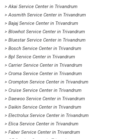
> Akai Service Center in Trivandrum
> Aosmith Service Center in Trivandrum
> Bajaj Service Center in Trivandrum
> Blowhot Service Center in Trivandrum
> Bluestar Service Center in Trivandrum
> Bosch Service Center in Trivandrum
> Bpl Service Center in Trivandrum
> Carrier Service Center in Trivandrum
> Croma Service Center in Trivandrum
> Crompton Service Center in Trivandrum
> Cruise Service Center in Trivandrum
> Daewoo Service Center in Trivandrum
> Daikin Service Center in Trivandrum
> Electrolux Service Center in Trivandrum
> Elica Service Center in Trivandrum
> Faber Service Center in Trivandrum