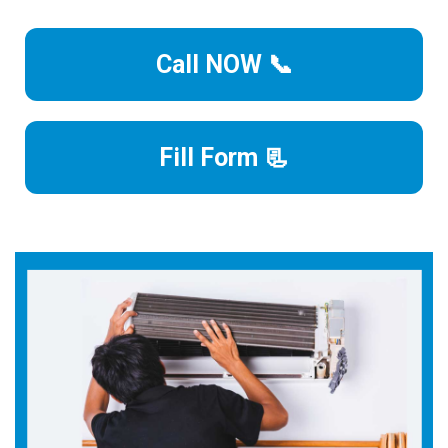
Call NOW 📞
Fill Form 📃