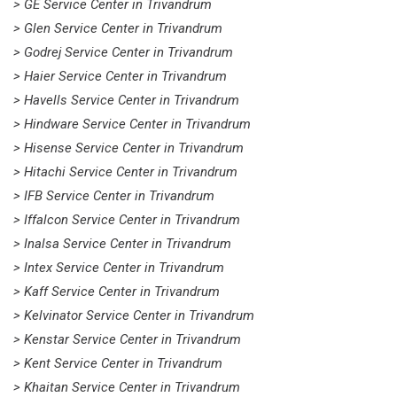
> GE Service Center in Trivandrum
> Glen Service Center in Trivandrum
> Godrej Service Center in Trivandrum
> Haier Service Center in Trivandrum
> Havells Service Center in Trivandrum
> Hindware Service Center in Trivandrum
> Hisense Service Center in Trivandrum
> Hitachi Service Center in Trivandrum
> IFB Service Center in Trivandrum
> Iffalcon Service Center in Trivandrum
> Inalsa Service Center in Trivandrum
> Intex Service Center in Trivandrum
> Kaff Service Center in Trivandrum
> Kelvinator Service Center in Trivandrum
> Kenstar Service Center in Trivandrum
> Kent Service Center in Trivandrum
> Khaitan Service Center in Trivandrum