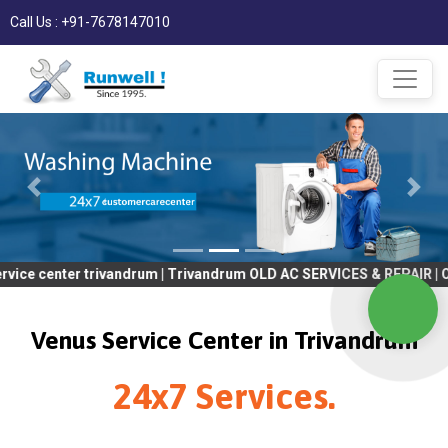
Call Us : +91-7678147010
er trivandrum | Trivandrum OLD AC SERVICES & REPAIR | OLD Tv SE
Venus Service Center in Trivandrum
24x7 Services.