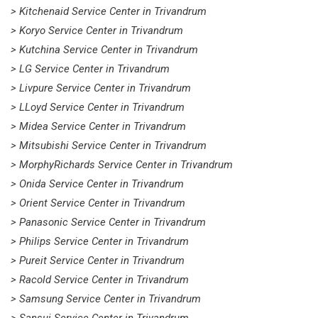
> Kitchenaid Service Center in Trivandrum
> Koryo Service Center in Trivandrum
> Kutchina Service Center in Trivandrum
> LG Service Center in Trivandrum
> Livpure Service Center in Trivandrum
> LLoyd Service Center in Trivandrum
> Midea Service Center in Trivandrum
> Mitsubishi Service Center in Trivandrum
> MorphyRichards Service Center in Trivandrum
> Onida Service Center in Trivandrum
> Orient Service Center in Trivandrum
> Panasonic Service Center in Trivandrum
> Philips Service Center in Trivandrum
> Pureit Service Center in Trivandrum
> Racold Service Center in Trivandrum
> Samsung Service Center in Trivandrum