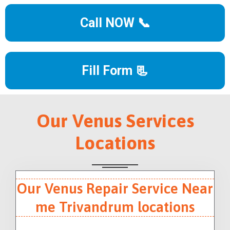
Call NOW 📞
Fill Form 📃
Our Venus Services
Locations
Our Venus Repair Service Near
me Trivandrum locations