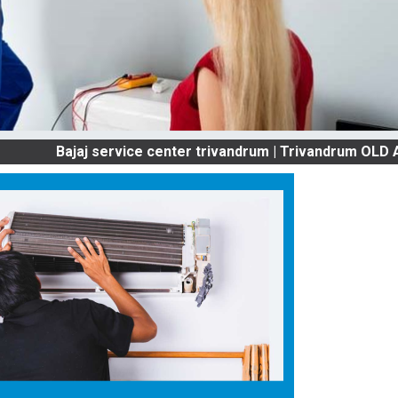
ajaj service center trivandrum | Trivandrum OLD AC SER