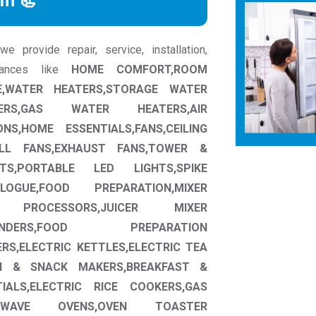
rm 📃
 provide repair, service, installation,
liances like
HOME COMFORT,ROOM
,WATER HEATERS,STORAGE WATER
ERS,GAS WATER HEATERS,AIR
NS,HOME ESSENTIALS,FANS,CEILING
ALL FANS,EXHAUST FANS,TOWER &
HTS,PORTABLE LED LIGHTS,SPIKE
OGUE,FOOD PREPARATION,MIXER
D PROCESSORS,JUICER MIXER
INDERS,FOOD PREPARATION
RS,ELECTRIC KETTLES,ELECTRIC TEA
H & SNACK MAKERS,BREAKFAST &
IALS,ELECTRIC RICE COOKERS,GAS
CROWAVE OVENS,OVEN TOASTER