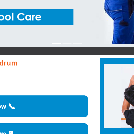
B
andrum
ow 📞