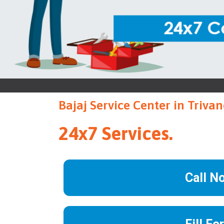
Bajaj Service Center in Triv
24x7 Services.
Call N