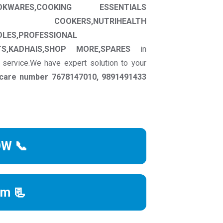
OKWARES,COOKING ESSENTIALS
RE COOKERS,NUTRIHEALTH
OLES,PROFESSIONAL
S,KADHAIS,SHOP MORE,SPARES
in
 service.We have expert solution to your
r care number 7678147010, 9891491433
OW 📞
rm 📃