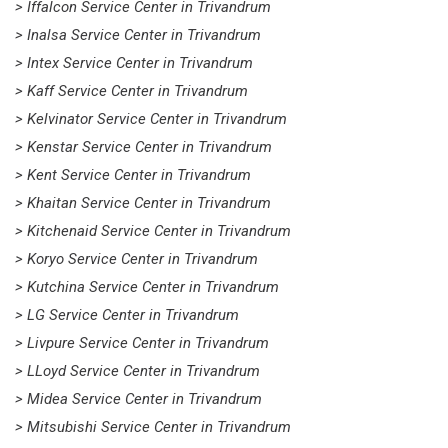
> Iffalcon Service Center in Trivandrum
> Inalsa Service Center in Trivandrum
> Intex Service Center in Trivandrum
> Kaff Service Center in Trivandrum
> Kelvinator Service Center in Trivandrum
> Kenstar Service Center in Trivandrum
> Kent Service Center in Trivandrum
> Khaitan Service Center in Trivandrum
> Kitchenaid Service Center in Trivandrum
> Koryo Service Center in Trivandrum
> Kutchina Service Center in Trivandrum
> LG Service Center in Trivandrum
> Livpure Service Center in Trivandrum
> LLoyd Service Center in Trivandrum
> Midea Service Center in Trivandrum
> Mitsubishi Service Center in Trivandrum