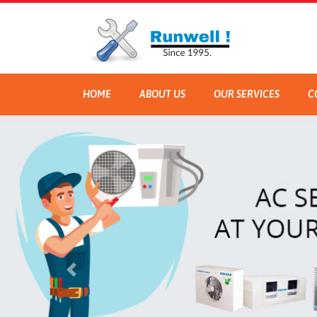
HOME
ABOUT US
OUR SERVICES
C