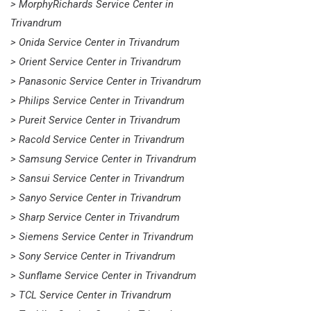
> MorphyRichards Service Center in
Trivandrum
> Onida Service Center in Trivandrum
> Orient Service Center in Trivandrum
> Panasonic Service Center in Trivandrum
> Philips Service Center in Trivandrum
> Pureit Service Center in Trivandrum
> Racold Service Center in Trivandrum
> Samsung Service Center in Trivandrum
> Sansui Service Center in Trivandrum
> Sanyo Service Center in Trivandrum
> Sharp Service Center in Trivandrum
> Siemens Service Center in Trivandrum
> Sony Service Center in Trivandrum
> Sunflame Service Center in Trivandrum
> TCL Service Center in Trivandrum