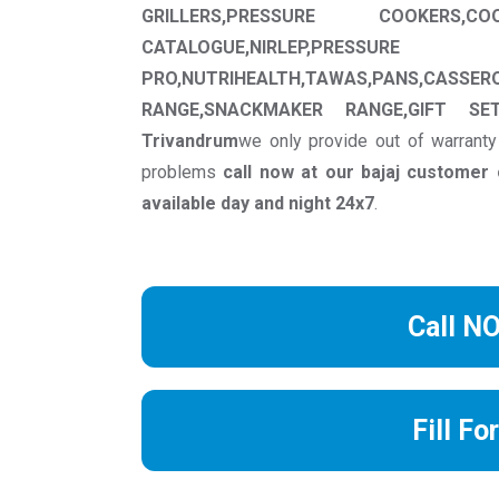
GRILLERS,PRESSURE COOKERS,CO
CATALOGUE,NIRLEP,PRESSU
PRO,NUTRIHEALTH,TAWAS,PANS,CASSER
RANGE,SNACKMAKER RANGE,GIFT SET
Trivandrum
we only provide out of warranty
problems
call now at our bajaj custome
available day and night 24x7
.
Call N
Fill Fo