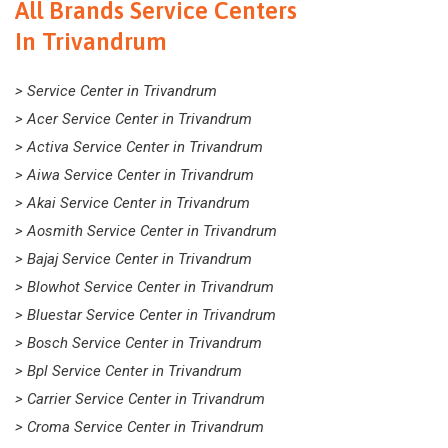
All Brands Service Centers
In Trivandrum
> Service Center in Trivandrum
> Acer Service Center in Trivandrum
> Activa Service Center in Trivandrum
> Aiwa Service Center in Trivandrum
> Akai Service Center in Trivandrum
> Aosmith Service Center in Trivandrum
> Bajaj Service Center in Trivandrum
> Blowhot Service Center in Trivandrum
> Bluestar Service Center in Trivandrum
> Bosch Service Center in Trivandrum
> Bpl Service Center in Trivandrum
> Carrier Service Center in Trivandrum
> Croma Service Center in Trivandrum