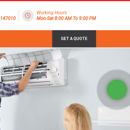
Working Hours
8147010
Mon-Sat 8:00 AM To 9:00 PM
GET A QUOTE