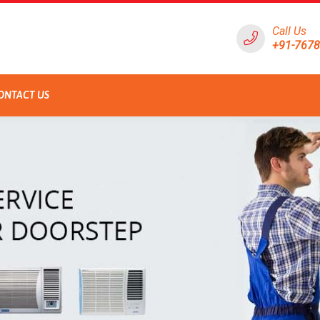
Call Us
+91-767
ONTACT US