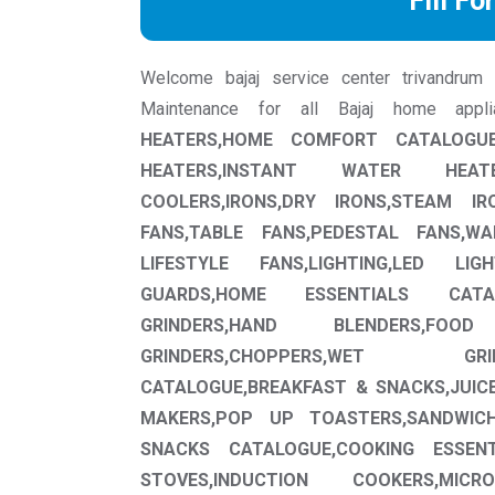
Fill Fo
Welcome bajaj service center trivandrum we
Maintenance for all Bajaj home app
HEATERS,HOME COMFORT CATALOGUE
HEATERS,INSTANT WATER HEAT
COOLERS,IRONS,DRY IRONS,STEAM IRO
FANS,TABLE FANS,PEDESTAL FANS,W
LIFESTYLE FANS,LIGHTING,LED LIG
GUARDS,HOME ESSENTIALS CATAL
GRINDERS,HAND BLENDERS,FOO
GRINDERS,CHOPPERS,WET GR
CATALOGUE,BREAKFAST & SNACKS,JUICE
MAKERS,POP UP TOASTERS,SANDWIC
SNACKS CATALOGUE,COOKING ESSENT
STOVES,INDUCTION COOKERS,MI