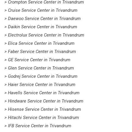
> Crompton Service Center in Trivandrum
> Cruise Service Center in Trivandrum
> Daewoo Service Center in Trivandrum
> Daikin Service Center in Trivandrum
> Electrolux Service Center in Trivandrum
> Elica Service Center in Trivandrum
> Faber Service Center in Trivandrum
> GE Service Center in Trivandrum
> Glen Service Center in Trivandrum
> Godrej Service Center in Trivandrum
> Haier Service Center in Trivandrum
> Havells Service Center in Trivandrum
> Hindware Service Center in Trivandrum
> Hisense Service Center in Trivandrum
> Hitachi Service Center in Trivandrum
> IFB Service Center in Trivandrum