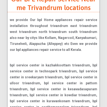
me Trivandrum locations
we provide Our bpl Home appliances repair service
installation throughout trivandrum east trivandrum
west trivandrum north trivandrum south trivandrum
also near by citys like Kollam, Nagercoil, Kanyakumari,
Tirunelveli, Alappuzha (Alleppey) etc Even we provide
our bpl appliances repair service to all Kerala.
bpl service center in kazhakkoottam trivandrum, bpl service center in technopark trivandrum, bpl service center in sreekaryam trivandrum, bpl service center in ulloor trivandrum, bpl service center in pattom trivandrum, bpl service center in kesavadasapuram trivandrum, bpl service center in kowdiar trivandrum, bpl service center in kuravankonam trivandrum, bpl service center in sasthamangalam trivandrum, bpl service center in vellayambalam trivandrum, bpl service center in vazhuthacaud trivandrum, bpl service center in thycaud trivandrum, bpl service center in palayam trivandrum, bpl service center in vanchiyoor trivandrum, bpl service center in thampanoor trivandrum, bpl service center in chackai trivandrum, bpl service center in pettah trivandrum, bpl service center in murinjapalam trivandrum, bpl service center in anayara trivandrum, bpl service center in kumarapuram trivandrum, bpl service center in medical college trivandrum, bpl service center in poojappura trivandrum, bpl service center in pangappara trivandrum, bpl service center in manacaud trivandrum, bpl service center in karamana trivandrum, bpl service center in ambalamukku trivandrum, bpl service center in vattiyoorkavu trivandrum, bpl service center in kudappanakunnu trivandrum, bpl service center in maruthamkuzhi trivandrum, bpl service center in peroorkada trivandrum, bpl service center in nanthencode trivandrum, bpl service center in jawahar nagar trivandrum, bpl service center in mannanthala trivandrum, bpl service center in pongummoodu trivandrum, bpl service center in kulathoor trivandrum, bpl service center in kariavattom trivandrum, bpl service center in sreekariyam trivandrum, bpl service center in kazhakuttam trivandrum, bpl service center in menamkulam trivandrum, bpl service center in chakkai trivandrum, bpl service center in pattoor trivandrum, bpl service center in kannammoola trivandrum, bpl service center in valiyavila trivandrum, bpl service center in peyad trivandrum, bpl service center in maranalloor trivandrum, bpl service center in vilappilsala trivandrum, bpl service center in nettayam trivandrum, bpl service center in karakulam trivandrum, bpl service center in nedumangad trivandrum, bpl service center in vellanad trivandrum, bpl service center in tholikode trivandrum, bpl service center in aryanad trivandrum, bpl service center in kattakada trivandrum, bpl service center in thiruvallam trivandrum, bpl service center in nemom trivandrum, bpl service center in balaramapuram trivandrum, bpl service center in neyyattinkara trivandrum, bpl service center in parassala trivandrum, bpl service center in kottukal trivandrum, bpl service center in vizhinjam trivandrum, bpl service center in kovalam trivandrum, bpl service center in perumkadavila trivandrum, bpl service center in poovar trivandrum, bpl service center in pallichal trivandrum, bpl service center in karode trivandrum, bpl service center in akkulam trivandrum, bpl service center in vetturoad trivandrum, bpl service center in mukkolakkal trivandrum, bpl service center in chanthavila trivandrum, bpl service center in edavacode trivandrum, bpl service center in kaniyapuram trivandrum, bpl service center in pothencode trivandrum, bpl service center in powdikonam trivandrum, bpl service center in kattaikonam trivandrum, bpl service center in andoorkonam trivandrum, bpl service center in mangalapuram trivandrum, bpl service center in kadinamkulam trivandrum, bpl service center in puthenthope trivandrum, bpl service center in st. andrews trivandrum, bpl service center in poonthura trivandrum, bpl service center in chalai trivandrum, bpl service center in killippalam trivandrum, bpl service center in mudavanmugal trivandrum, bpl service center in pangode trivandrum, bpl service center in melarannoor trivandrum, bpl service center in thachottukavu trivandrum, bpl service center in attukal trivandrum, bpl service center in kalady trivandrum, bpl service center in karamoodu trivandrum, bpl service center in nalanchira trivandrum, bpl service center in chempazhanthy trivandrum, bpl service center in muttada trivandrum, bpl service center in maruthoor trivandrum, bpl service center in marappalam trivandrum, bpl service center in muttathara trivandrum, bpl service center in choozhattukotta trivandrum, bpl service center in vattappara trivandrum, bpl service center in kallayam trivandrum, bpl service center in malayinkeezhu trivandrum, bpl service center in marayamuttom trivandrum, bpl service center in venganoor trivandrum, bpl service center in mulloor trivandrum, bpl service center in peringamala trivandrum, bpl service center in aruvikkara trivandrum, bpl service center in pullanivila trivandrum, bpl service center in moonnamoodu trivandrum, bpl service center in thonnakkal trivandrum, bpl service center in kariyam trivandrum, bpl service center in punnakkamugal trivandrum, bpl service center in thirumala trivandrum, bpl service center in thachottu trivandrum, bpl service center in pappanamcode trivandrum, bpl service center in kaimanam trivandrum, bpl service center in manali trivandrum, bpl service center in kochulloor trivandrum, bpl service center in kesavath trivandrum, bpl service center in vembayam trivandrum, bpl service center in attipra trivandrum, bpl service center in pongumoodu trivandrum, bpl service center in thiruvananthapuram fort trivandrum, bpl service center in vellayani trivandrum, bpl service center in melthonnakkal trivandrum, bpl service center in edappazhinji trivandrum, bpl service center in kaladi trivandrum, bpl service center in palode trivandrum, bpl service center in kallambalam trivandrum, bpl service center in amaravila trivandrum, bpl service center in ooruttambalam trivandrum, bpl service center in pulimoodu trivandrum, bpl service center in jagathy trivandrum, bpl service center in perurkada trivandrum, bpl service center in kunnukuzhy trivandrum, bpl service center in thamalam trivandrum, bpl service center in arasumoodu trivandrum, bpl service center in attingal trivandrum, bpl service center in chempazhanthi trivandrum, bpl service center in chenkottukonam trivandrum, bpl service center in cheriyakonni trivandrum, bpl service center in edapazhinji trivandrum, bpl service ce