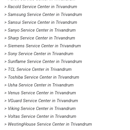
> Racold Service Center in Trivandrum
> Samsung Service Center in Trivandrum
> Sansui Service Center in Trivandrum
> Sanyo Service Center in Trivandrum
> Sharp Service Center in Trivandrum
> Siemens Service Center in Trivandrum
> Sony Service Center in Trivandrum
> Sunflame Service Center in Trivandrum
> TCL Service Center in Trivandrum
> Toshiba Service Center in Trivandrum
> Usha Service Center in Trivandrum
> Venus Service Center in Trivandrum
> VGuard Service Center in Trivandrum
> Viking Service Center in Trivandrum
> Voltas Service Center in Trivandrum
> WestingHouse Service Center in Trivandrum