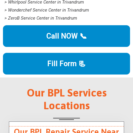
> Whirlpool Service Center in Trivandrum
> Wonderchef Service Center in Trivandrum
> ZeroB Service Center in Trivandrum
Call NOW 📞
Fill Form 📃
Our BPL Services
Locations
Our BPL Repair Service Near