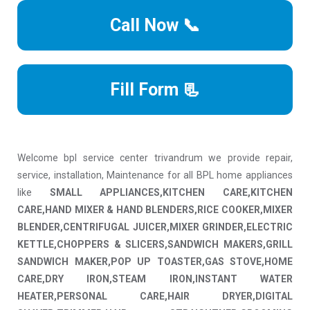
Call Now 📞
Fill Form 📃
Welcome bpl service center trivandrum we provide repair,
service, installation, Maintenance for all BPL home appliances
like
SMALL APPLIANCES,KITCHEN CARE,KITCHEN
CARE,HAND MIXER & HAND BLENDERS,RICE COOKER,MIXER
BLENDER,CENTRIFUGAL JUICER,MIXER GRINDER,ELECTRIC
KETTLE,CHOPPERS & SLICERS,SANDWICH MAKERS,GRILL
SANDWICH MAKER,POP UP TOASTER,GAS STOVE,HOME
CARE,DRY IRON,STEAM IRON,INSTANT WATER
HEATER,PERSONAL CARE,HAIR DRYER,DIGITAL