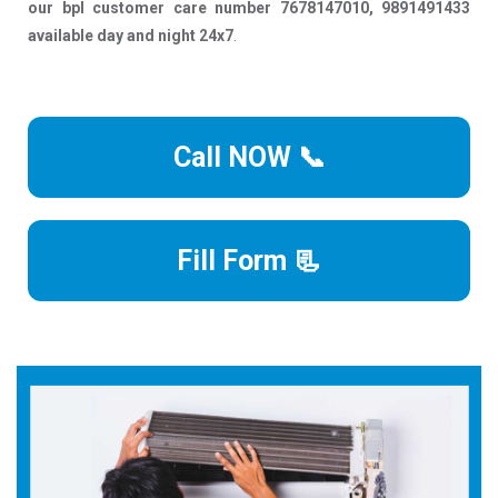
our bpl customer care number 7678147010, 9891491433
available day and night 24x7
.
Call NOW 📞
Fill Form 📃