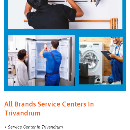
All Brands Service Centers In
Trivandrum
> Service Center in Trivandrum