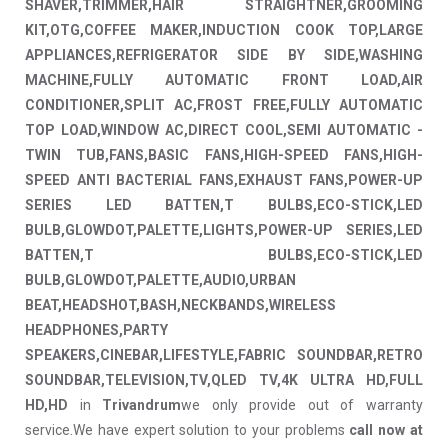
SHAVER,TRIMMER,HAIR STRAIGHTNER,GROOMING
KIT,OTG,COFFEE MAKER,INDUCTION COOK TOP,LARGE
APPLIANCES,REFRIGERATOR SIDE BY SIDE,WASHING
MACHINE,FULLY AUTOMATIC FRONT LOAD,AIR
CONDITIONER,SPLIT AC,FROST FREE,FULLY AUTOMATIC
TOP LOAD,WINDOW AC,DIRECT COOL,SEMI AUTOMATIC -
TWIN TUB,FANS,BASIC FANS,HIGH-SPEED FANS,HIGH-
SPEED ANTI BACTERIAL FANS,EXHAUST FANS,POWER-UP
SERIES LED BATTEN,T BULBS,ECO-STICK,LED
BULB,GLOWDOT,PALETTE,LIGHTS,POWER-UP SERIES,LED
BATTEN,T BULBS,ECO-STICK,LED
BULB,GLOWDOT,PALETTE,AUDIO,URBAN
BEAT,HEADSHOT,BASH,NECKBANDS,WIRELESS
HEADPHONES,PARTY
SPEAKERS,CINEBAR,LIFESTYLE,FABRIC SOUNDBAR,RETRO
SOUNDBAR,TELEVISION,TV,QLED TV,4K ULTRA HD,FULL
HD,HD
in
Trivandrum
we only provide out of warranty
service.We have expert solution to your problems
call now at