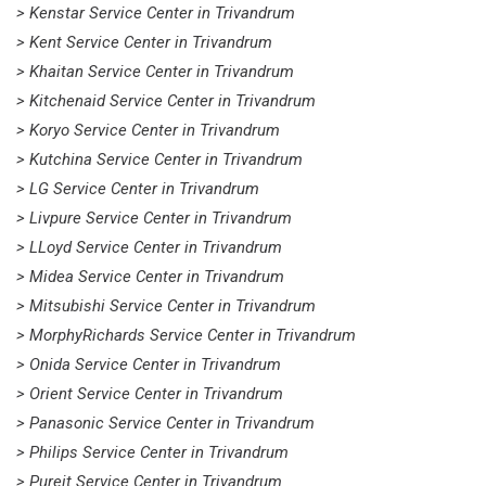
> Kenstar Service Center in Trivandrum
> Kent Service Center in Trivandrum
> Khaitan Service Center in Trivandrum
> Kitchenaid Service Center in Trivandrum
> Koryo Service Center in Trivandrum
> Kutchina Service Center in Trivandrum
> LG Service Center in Trivandrum
> Livpure Service Center in Trivandrum
> LLoyd Service Center in Trivandrum
> Midea Service Center in Trivandrum
> Mitsubishi Service Center in Trivandrum
> MorphyRichards Service Center in Trivandrum
> Onida Service Center in Trivandrum
> Orient Service Center in Trivandrum
> Panasonic Service Center in Trivandrum
> Philips Service Center in Trivandrum
> Pureit Service Center in Trivandrum