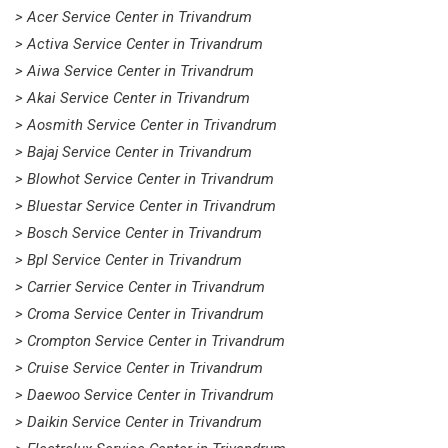
> Acer Service Center in Trivandrum
> Activa Service Center in Trivandrum
> Aiwa Service Center in Trivandrum
> Akai Service Center in Trivandrum
> Aosmith Service Center in Trivandrum
> Bajaj Service Center in Trivandrum
> Blowhot Service Center in Trivandrum
> Bluestar Service Center in Trivandrum
> Bosch Service Center in Trivandrum
> Bpl Service Center in Trivandrum
> Carrier Service Center in Trivandrum
> Croma Service Center in Trivandrum
> Crompton Service Center in Trivandrum
> Cruise Service Center in Trivandrum
> Daewoo Service Center in Trivandrum
> Daikin Service Center in Trivandrum