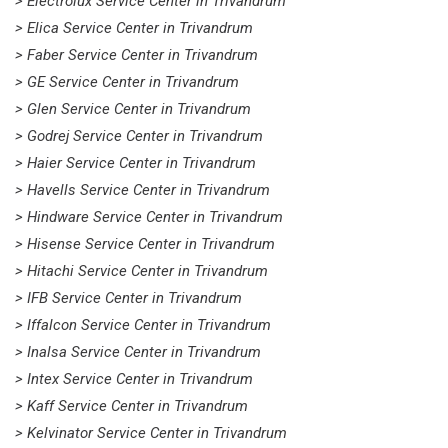
> Electrolux Service Center in Trivandrum
> Elica Service Center in Trivandrum
> Faber Service Center in Trivandrum
> GE Service Center in Trivandrum
> Glen Service Center in Trivandrum
> Godrej Service Center in Trivandrum
> Haier Service Center in Trivandrum
> Havells Service Center in Trivandrum
> Hindware Service Center in Trivandrum
> Hisense Service Center in Trivandrum
> Hitachi Service Center in Trivandrum
> IFB Service Center in Trivandrum
> Iffalcon Service Center in Trivandrum
> Inalsa Service Center in Trivandrum
> Intex Service Center in Trivandrum
> Kaff Service Center in Trivandrum
> Kelvinator Service Center in Trivandrum