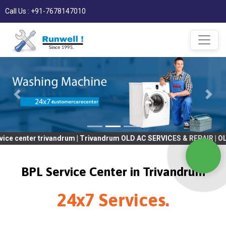
Call Us : +91-7678147010
er trivandrum | Trivandrum OLD AC SERVICES & REPAIR | OLD Tv S
BPL Service Center in Trivandrum
24x7 Services.