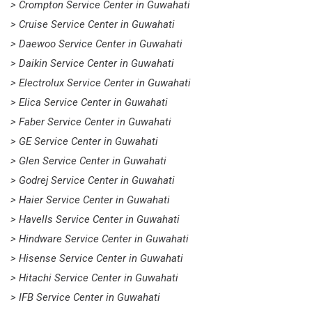
> Crompton Service Center in Guwahati
> Cruise Service Center in Guwahati
> Daewoo Service Center in Guwahati
> Daikin Service Center in Guwahati
> Electrolux Service Center in Guwahati
> Elica Service Center in Guwahati
> Faber Service Center in Guwahati
> GE Service Center in Guwahati
> Glen Service Center in Guwahati
> Godrej Service Center in Guwahati
> Haier Service Center in Guwahati
> Havells Service Center in Guwahati
> Hindware Service Center in Guwahati
> Hisense Service Center in Guwahati
> Hitachi Service Center in Guwahati
> IFB Service Center in Guwahati