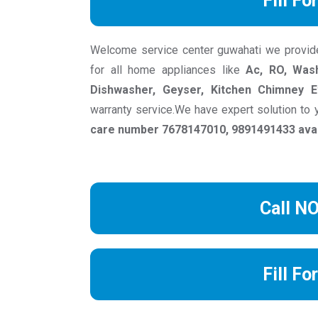
Fill Fo
Welcome service center guwahati we provide r
for all home appliances like
Ac, RO, Wash
Dishwasher, Geyser, Kitchen Chimney E
warranty service.We have expert solution to
care number 7678147010, 9891491433 avail
Call N
Fill Fo