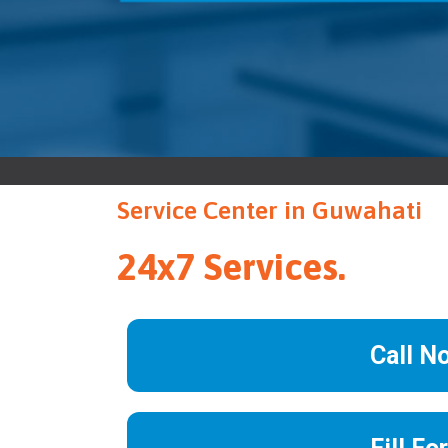
Service Center in Guwahati
24x7 Services.
Call N