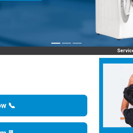
Service Center 
ow 📞