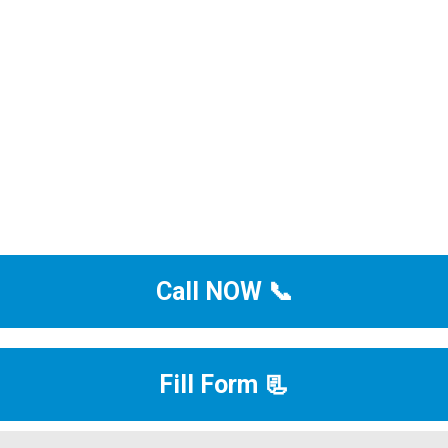
Call NOW 📞
Fill Form 📃