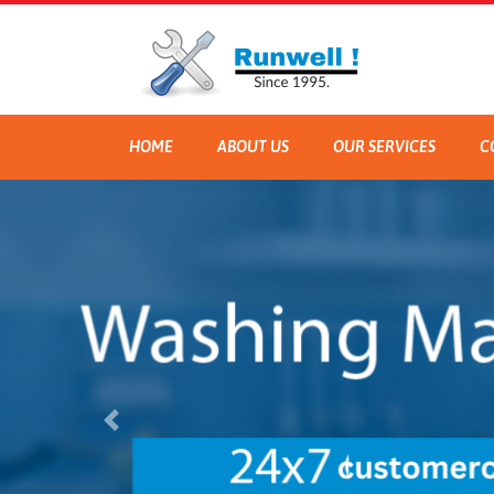
HOME
ABOUT US
OUR SERVICES
C