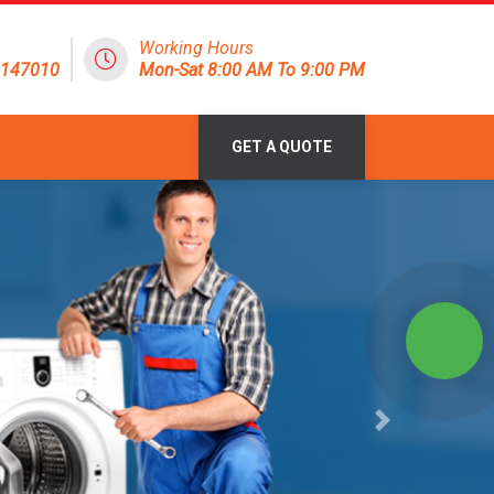
Working Hours
8147010
Mon-Sat 8:00 AM To 9:00 PM
GET A QUOTE