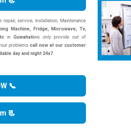
rm 📃
epair, service, installation, Maintenance
ing Machine, Fridge, Microwave, Tv,
tc
in
Guwahati
we only provide out of
 your problems
call now at our customer
able day and night 24x7
.
OW 📞
rm 📃