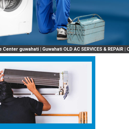
guwahati | Guwahati OLD AC SERVICES & REPAIR | OLD Tv 