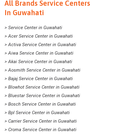
All Brands Service Centers
In Guwahati
> Service Center in Guwahati
> Acer Service Center in Guwahati
> Activa Service Center in Guwahati
> Aiwa Service Center in Guwahati
> Akai Service Center in Guwahati
> Aosmith Service Center in Guwahati
> Bajaj Service Center in Guwahati
> Blowhot Service Center in Guwahati
> Bluestar Service Center in Guwahati
> Bosch Service Center in Guwahati
> Bpl Service Center in Guwahati
> Carrier Service Center in Guwahati
> Croma Service Center in Guwahati