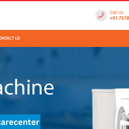
Call Us
+91-767
ONTACT US