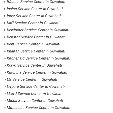
> Iffalcon Service Center in Guwahati
> Inalsa Service Center in Guwahati
> Intex Service Center in Guwahati
> Kaff Service Center in Guwahati
> Kelvinator Service Center in Guwahati
> Kenstar Service Center in Guwahati
> Kent Service Center in Guwahati
> Khaitan Service Center in Guwahati
> Kitchenaid Service Center in Guwahati
> Koryo Service Center in Guwahati
> Kutchina Service Center in Guwahati
> LG Service Center in Guwahati
> Livpure Service Center in Guwahati
> LLoyd Service Center in Guwahati
> Midea Service Center in Guwahati
> Mitsubishi Service Center in Guwahati