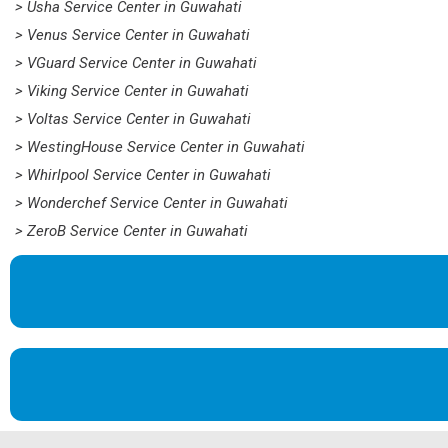
> Usha Service Center in Guwahati
> Venus Service Center in Guwahati
> VGuard Service Center in Guwahati
> Viking Service Center in Guwahati
> Voltas Service Center in Guwahati
> WestingHouse Service Center in Guwahati
> Whirlpool Service Center in Guwahati
> Wonderchef Service Center in Guwahati
> ZeroB Service Center in Guwahati