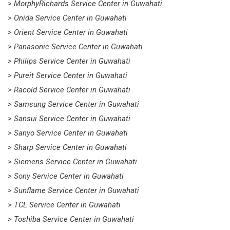
> MorphyRichards Service Center in Guwahati
> Onida Service Center in Guwahati
> Orient Service Center in Guwahati
> Panasonic Service Center in Guwahati
> Philips Service Center in Guwahati
> Pureit Service Center in Guwahati
> Racold Service Center in Guwahati
> Samsung Service Center in Guwahati
> Sansui Service Center in Guwahati
> Sanyo Service Center in Guwahati
> Sharp Service Center in Guwahati
> Siemens Service Center in Guwahati
> Sony Service Center in Guwahati
> Sunflame Service Center in Guwahati
> TCL Service Center in Guwahati
> Toshiba Service Center in Guwahati