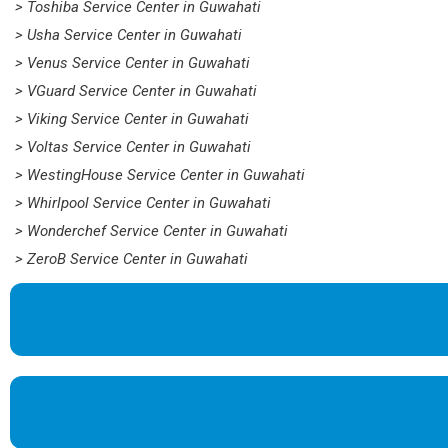
> Toshiba Service Center in Guwahati
> Usha Service Center in Guwahati
> Venus Service Center in Guwahati
> VGuard Service Center in Guwahati
> Viking Service Center in Guwahati
> Voltas Service Center in Guwahati
> WestingHouse Service Center in Guwahati
> Whirlpool Service Center in Guwahati
> Wonderchef Service Center in Guwahati
> ZeroB Service Center in Guwahati