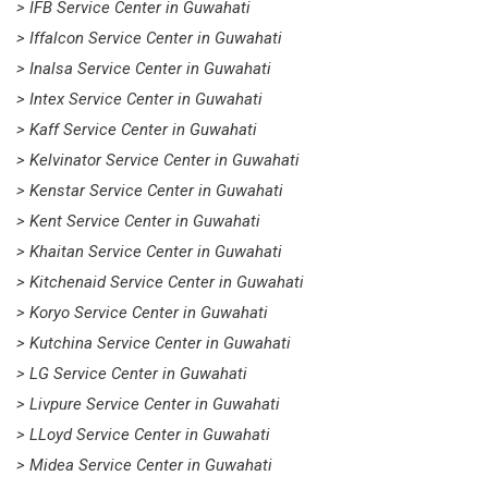
> IFB Service Center in Guwahati
> Iffalcon Service Center in Guwahati
> Inalsa Service Center in Guwahati
> Intex Service Center in Guwahati
> Kaff Service Center in Guwahati
> Kelvinator Service Center in Guwahati
> Kenstar Service Center in Guwahati
> Kent Service Center in Guwahati
> Khaitan Service Center in Guwahati
> Kitchenaid Service Center in Guwahati
> Koryo Service Center in Guwahati
> Kutchina Service Center in Guwahati
> LG Service Center in Guwahati
> Livpure Service Center in Guwahati
> LLoyd Service Center in Guwahati
> Midea Service Center in Guwahati