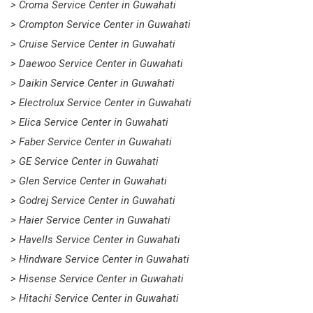
> Croma Service Center in Guwahati
> Crompton Service Center in Guwahati
> Cruise Service Center in Guwahati
> Daewoo Service Center in Guwahati
> Daikin Service Center in Guwahati
> Electrolux Service Center in Guwahati
> Elica Service Center in Guwahati
> Faber Service Center in Guwahati
> GE Service Center in Guwahati
> Glen Service Center in Guwahati
> Godrej Service Center in Guwahati
> Haier Service Center in Guwahati
> Havells Service Center in Guwahati
> Hindware Service Center in Guwahati
> Hisense Service Center in Guwahati
> Hitachi Service Center in Guwahati