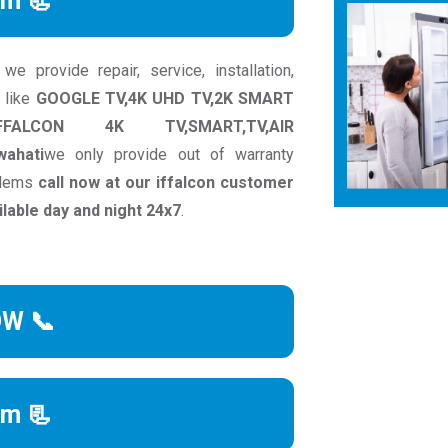
rm 📃
e provide repair, service, installation,
 like
GOOGLE TV,4K UHD TV,2K SMART
IFFALCON 4K TV,SMART,TV,AIR
wahati
we only provide out of warranty
oblems
call now at our iffalcon customer
able day and night 24x7
.
OW 📞
rm 📃