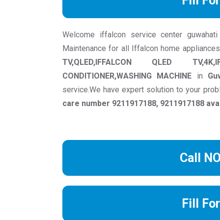
Fill Fo
Welcome iffalcon service center guwahati w
Maintenance for all Iffalcon home appliances
TV,QLED,IFFALCON QLED TV,4K,
CONDITIONER,WASHING MACHINE
in
Gu
service.We have expert solution to your pr
care number 9211917188, 9211917188 avail
Call N
Fill Fo