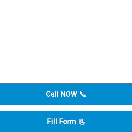
Call NOW 📞
Fill Form 📃