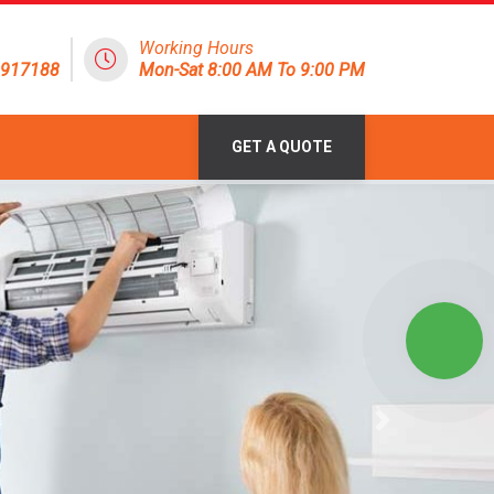
Working Hours
1917188
Mon-Sat 8:00 AM To 9:00 PM
GET A QUOTE