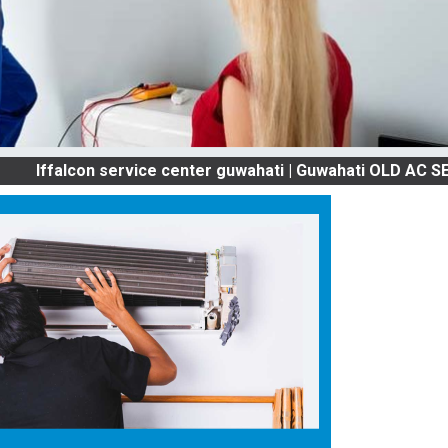
lcon service center guwahati | Guwahati OLD AC SERVICES