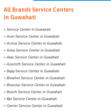
All Brands Service Centers
In Guwahati
> Service Center in Guwahati
> Acer Service Center in Guwahati
> Activa Service Center in Guwahati
> Aiwa Service Center in Guwahati
> Akai Service Center in Guwahati
> Aosmith Service Center in Guwahati
> Bajaj Service Center in Guwahati
> Blowhot Service Center in Guwahati
> Bluestar Service Center in Guwahati
> Bosch Service Center in Guwahati
> Bpl Service Center in Guwahati
> Carrier Service Center in Guwahati