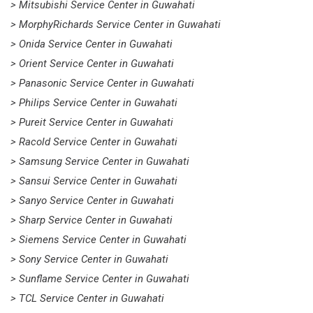
> Mitsubishi Service Center in Guwahati
> MorphyRichards Service Center in Guwahati
> Onida Service Center in Guwahati
> Orient Service Center in Guwahati
> Panasonic Service Center in Guwahati
> Philips Service Center in Guwahati
> Pureit Service Center in Guwahati
> Racold Service Center in Guwahati
> Samsung Service Center in Guwahati
> Sansui Service Center in Guwahati
> Sanyo Service Center in Guwahati
> Sharp Service Center in Guwahati
> Siemens Service Center in Guwahati
> Sony Service Center in Guwahati
> Sunflame Service Center in Guwahati
> TCL Service Center in Guwahati