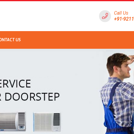
Call Us
+91-921
ONTACT US