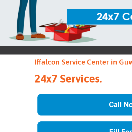
Iffalcon Service Center in Gu
24x7 Services.
Call N