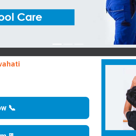
Iffa
wahati
ow 📞