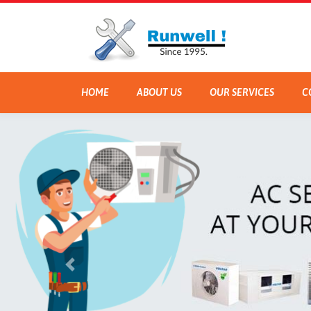
HOME
ABOUT US
OUR SERVICES
C