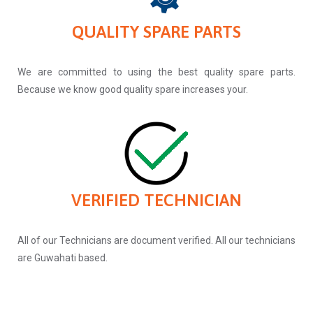
QUALITY SPARE PARTS
We are committed to using the best quality spare parts.
Because we know good quality spare increases your.
VERIFIED TECHNICIAN
All of our Technicians are document verified. All our technicians
are Guwahati based.