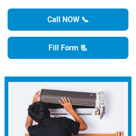
Call NOW 📞
Fill Form 📃