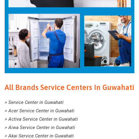
All Brands Service Centers In Guwahati
> Service Center in Guwahati
> Acer Service Center in Guwahati
> Activa Service Center in Guwahati
> Aiwa Service Center in Guwahati
> Akai Service Center in Guwahati