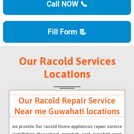
Call NOW 📞
Fill Form 📃
Our Racold Services
Locations
Our Racold Repair Service
Near me Guwahati locations
we provide Our racold Home appliances repair service