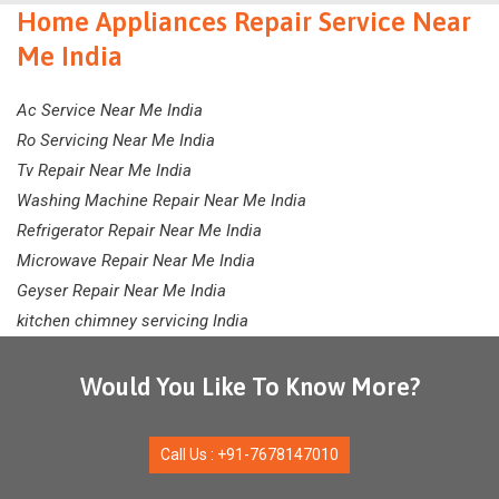
Home Appliances Repair Service Near
Me India
Ac Service Near Me India
Ro Servicing Near Me India
Tv Repair Near Me India
Washing Machine Repair Near Me India
Refrigerator Repair Near Me India
Microwave Repair Near Me India
Geyser Repair Near Me India
kitchen chimney servicing India
Would You Like To Know More?
Call Us : +91-7678147010