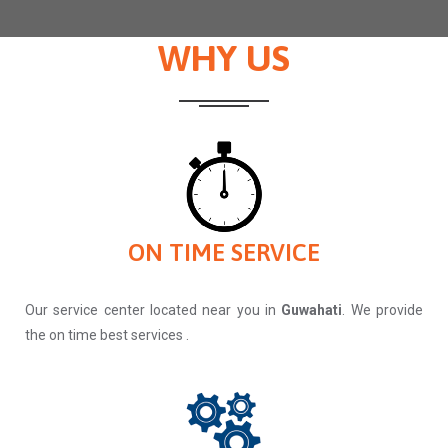
WHY US
ON TIME SERVICE
Our service center located near you in
Guwahati
. We provide
the on time best services .