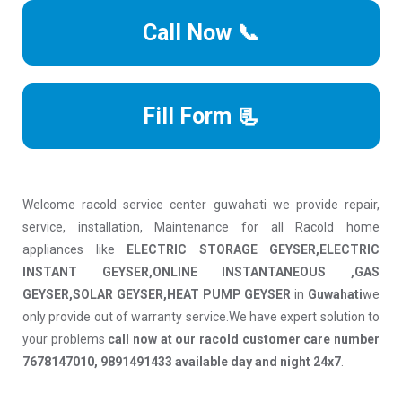
Call Now 📞
Fill Form 📃
Welcome racold service center guwahati we provide repair,
service, installation, Maintenance for all Racold home
appliances like
ELECTRIC STORAGE GEYSER,ELECTRIC
INSTANT GEYSER,ONLINE INSTANTANEOUS ,GAS
GEYSER,SOLAR GEYSER,HEAT PUMP GEYSER
in
Guwahati
we
only provide out of warranty service.We have expert solution to
your problems
call now at our racold customer care number
7678147010, 9891491433 available day and night 24x7
.