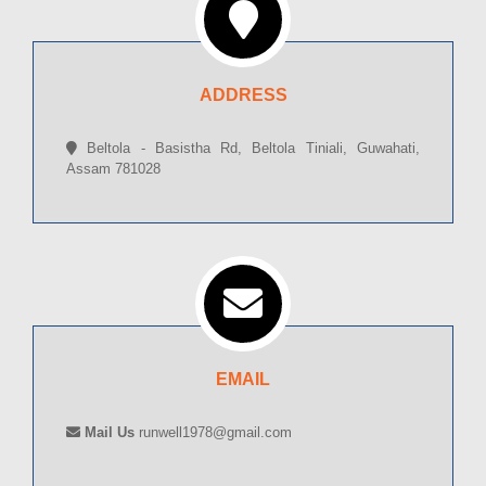
ADDRESS
Beltola - Basistha Rd, Beltola Tiniali, Guwahati,
Assam 781028
EMAIL
Mail Us
runwell1978@gmail.com