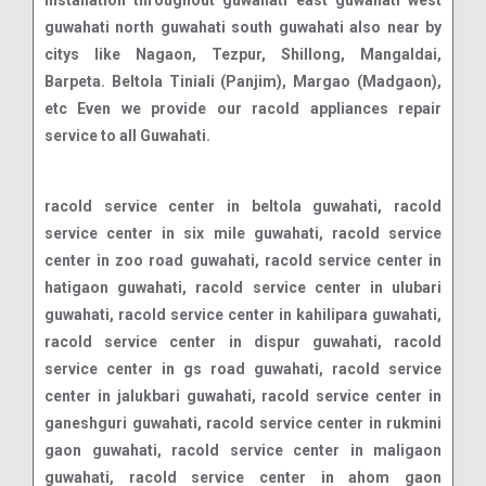
installation throughout guwahati east guwahati west
guwahati north guwahati south guwahati also near by
citys like Nagaon, Tezpur, Shillong, Mangaldai,
Barpeta. Beltola Tiniali (Panjim), Margao (Madgaon),
etc Even we provide our racold appliances repair
service to all Guwahati.
racold service center in beltola guwahati, racold service center in six mile guwahati, racold service center in zoo road guwahati, racold service center in hatigaon guwahati, racold service center in ulubari guwahati, racold service center in kahilipara guwahati, racold service center in dispur guwahati, racold service center in gs road guwahati, racold service center in jalukbari guwahati, racold service center in ganeshguri guwahati, racold service center in rukmini gaon guwahati, racold service center in maligaon guwahati, racold service center in ahom gaon guwahati, racold service center in jayanagar guwahati, racold service center in bhangagarh guwahati, racold service center in beharbari chariali guwahati, racold service center in survey guwahati, racold service center in kala pahar guwahati, racold service center in christian basti guwahati, racold service center in geetanagar guwahati, racold service center in noonmati guwahati, racold service center in silpukhuri guwahati, racold service center in panjabari guwahati, racold service center in rehabari guwahati, racold service center in bhetapara guwahati, racold service center in lachit nagar guwahati, racold service center in chandmari guwahati, racold service center in vip road guwahati, racold service center in garchuk guwahati, racold service center in bagharbari guwahati, racold service center in lokhra guwahati, racold service center in odalbakra guwahati, racold service center in nalapara guwahati, racold service center in lal ganesh guwahati, racold service center in uzan bazar guwahati, racold service center in downtown guwahati, racold service center in tarun nagar guwahati, racold service center in lokhra road guwahati, racold service center in jatia guwahati, racold service center in boragaon guwahati, racold service center in fatasil ambari guwahati, racold service center in azara guwahati, racold service center in kharghuli hills guwahati, racold service center in satgaon guwahati, racold service center in pan bazar guwahati, racold service center in adabari guwahati, racold service center in bamunimaidam guwahati, racold service center in borbari guwahati, racold service center in kahilpara guwahati, racold service center in baisistha guwahati, racold service center in paltan bazaar guwahati, racold service center in birubari guwahati, racold service center in hengrabari guwahati, racold service center in ghoramara guwahati, racold service center in dharapur guwahati, racold service center in khanapara guwahati, racold service center in bharalumukh guwahati, racold service center in ganeshpara guwahati, racold service center in betkuchi guwahati, racold service center in rupnagar guwahati, racold service center in jyoti nagar guwahati, racold service center in pator kuchi guwahati, racold service center in khanamukh guwahati, racold service center in dhirenpara guwahati, racold service center in panjabari bus stand guwahati, racold service center in sawkuchi guwahati, racold service center in guwahati club guwahati, racold service center in lalmati guwahati, racold service center in 9th mile guwahati, racold service center in borsojai guwahati, racold service center in zoo tiniali guwahati, racold service center in santipur guwahati, racold service center in south sarania guwahati, racold service center in pathar quarry guwahati, racold service center in pandu guwahati, racold service center in janakpur guwahati, racold service center in navagraha road guwahati, racold service center in vip chowk guwahati, racold service center in fancy bazaar guwahati, racold service center in chenikuthi guwahati, racold service center in borjhar guwahati, racold service center in jyotikuchi guwahati, racold service center in lakhimi nagar guwahati, racold service center in nayanpur guwahati, racold service center in lankeshwar guwahati, racold service center in abc point guwahati, racold service center in athgaon guwahati, racold service center in sundarpur guwahati, racold service center in basistha guwahati, racold service center in bhaskar nagar guwahati, racold service center in kumarpara guwahati, racold service center in dwaraka nagar guwahati, racold service center in chatribari road guwahati, racold service center in mathgharia guwahati, racold service center in changsari guwahati, racold service center in bakarapara guwahati, racold service center in pragjyotish nagar guwahati, racold service center in amingaon guwahati, racold service center in abhaypur guwahati, racold service center in amsing guwahati, racold service center in narikal bari guwahati, racold service center in sarusajai guwahati, racold service center in north guwahati guwahati, racold service center in bongra guwahati, racold service center in tetelia guwahati, racold service center in gotanagar guwahati, racold service center in japorigog guwahati, racold service center in baihata chariali guwahati, racold service center in pamohi guwahati, racold service center in bijoynagar guwahati, racold service center in bishnupur guwahati, racold service center in wireless guwahati, racold service center in kahikuchi guwahati, racold service center in barsapara guwahati, racold service center in ambikagirinagar guwahati, racold service center in ambari guwahati, racold service center in narengi tinali guwahati, racold service center in kamakhya guwahati, racold service center in durga sarovar guwahati, racold service center in illubari guwahati, racold service center in manpara guwahati, racold service center in krishnanagar guwahati, racold service center in jorabat guwahati, racold service center in sijubari guwahati, racold service center in basishta guwahati, racold service center in tripura road guwahati, racold service center in bormotoria guwahati, racold service center in kundil nagar guwahati, racold service center in panikhaiti guwahati, racold service center in dhatalpara guwahati, racold service center in adagudam guwahati, racold service center in sonapur guwahati, racold service center in rewa n.c guwahati, racold service center in machkhowa guwahati, racold service center in sonapuri guwahati, racold service center in assam trunk road guwahati, racold service center in fatasil hills guwahati, racold s