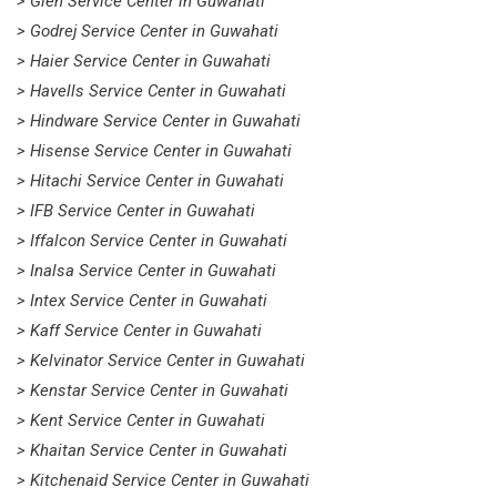
> Glen Service Center in Guwahati
> Godrej Service Center in Guwahati
> Haier Service Center in Guwahati
> Havells Service Center in Guwahati
> Hindware Service Center in Guwahati
> Hisense Service Center in Guwahati
> Hitachi Service Center in Guwahati
> IFB Service Center in Guwahati
> Iffalcon Service Center in Guwahati
> Inalsa Service Center in Guwahati
> Intex Service Center in Guwahati
> Kaff Service Center in Guwahati
> Kelvinator Service Center in Guwahati
> Kenstar Service Center in Guwahati
> Kent Service Center in Guwahati
> Khaitan Service Center in Guwahati
> Kitchenaid Service Center in Guwahati