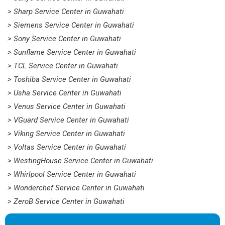
> Sharp Service Center in Guwahati
> Siemens Service Center in Guwahati
> Sony Service Center in Guwahati
> Sunflame Service Center in Guwahati
> TCL Service Center in Guwahati
> Toshiba Service Center in Guwahati
> Usha Service Center in Guwahati
> Venus Service Center in Guwahati
> VGuard Service Center in Guwahati
> Viking Service Center in Guwahati
> Voltas Service Center in Guwahati
> WestingHouse Service Center in Guwahati
> Whirlpool Service Center in Guwahati
> Wonderchef Service Center in Guwahati
> ZeroB Service Center in Guwahati