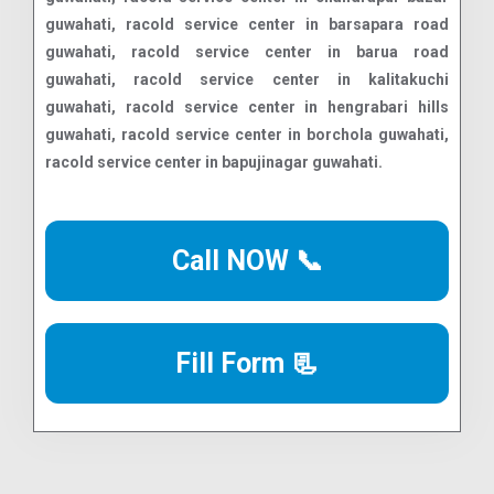
Call NOW 📞
Fill Form 📃