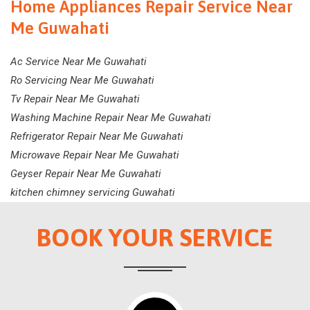
Home Appliances Repair Service Near
Me Guwahati
Ac Service Near Me Guwahati
Ro Servicing Near Me Guwahati
Tv Repair Near Me Guwahati
Washing Machine Repair Near Me Guwahati
Refrigerator Repair Near Me Guwahati
Microwave Repair Near Me Guwahati
Geyser Repair Near Me Guwahati
kitchen chimney servicing Guwahati
BOOK YOUR SERVICE