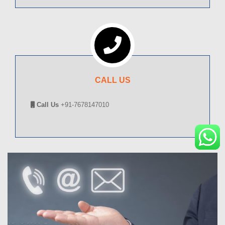
CALL US
Call Us
+91-7678147010