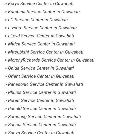
> Koryo Service Center in Guwahati
> Kutchina Service Center in Guwahati
> LG Service Center in Guwahati
> Livpure Service Center in Guwahati
> LLoyd Service Center in Guwahati
> Midea Service Center in Guwahati
> Mitsubishi Service Center in Guwahati
> MorphyRichards Service Center in Guwahati
> Onida Service Center in Guwahati
> Orient Service Center in Guwahati
> Panasonic Service Center in Guwahati
> Philips Service Center in Guwahati
> Pureit Service Center in Guwahati
> Racold Service Center in Guwahati
> Samsung Service Center in Guwahati
> Sansui Service Center in Guwahati
> Sanyo Service Center in Guwahati