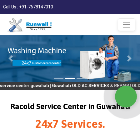
Call Us : +91-7678147010
ter guwahati | Guwahati OLD AC SERVICES & REPAIR | OLD Tv SERV
Racold Service Center in Guwahati
24x7 Services.