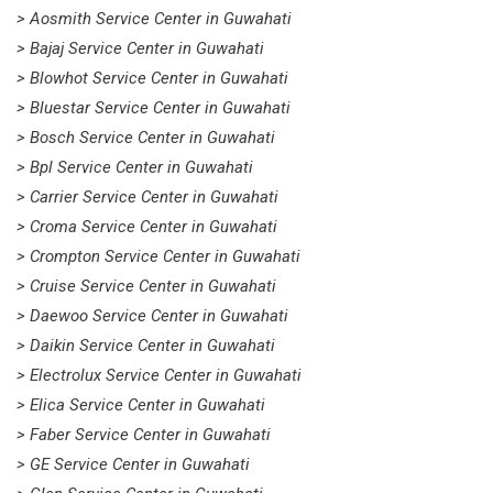
> Aosmith Service Center in Guwahati
> Bajaj Service Center in Guwahati
> Blowhot Service Center in Guwahati
> Bluestar Service Center in Guwahati
> Bosch Service Center in Guwahati
> Bpl Service Center in Guwahati
> Carrier Service Center in Guwahati
> Croma Service Center in Guwahati
> Crompton Service Center in Guwahati
> Cruise Service Center in Guwahati
> Daewoo Service Center in Guwahati
> Daikin Service Center in Guwahati
> Electrolux Service Center in Guwahati
> Elica Service Center in Guwahati
> Faber Service Center in Guwahati
> GE Service Center in Guwahati