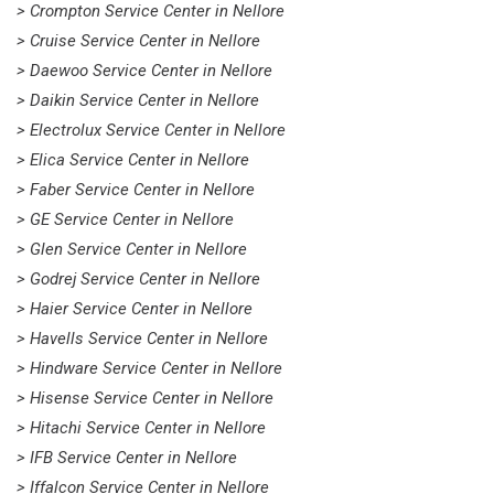
> Crompton Service Center in Nellore
> Cruise Service Center in Nellore
> Daewoo Service Center in Nellore
> Daikin Service Center in Nellore
> Electrolux Service Center in Nellore
> Elica Service Center in Nellore
> Faber Service Center in Nellore
> GE Service Center in Nellore
> Glen Service Center in Nellore
> Godrej Service Center in Nellore
> Haier Service Center in Nellore
> Havells Service Center in Nellore
> Hindware Service Center in Nellore
> Hisense Service Center in Nellore
> Hitachi Service Center in Nellore
> IFB Service Center in Nellore
> Iffalcon Service Center in Nellore