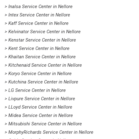
> Inalsa Service Center in Nellore
> Intex Service Center in Nellore
> Kaff Service Center in Nellore
> Kelvinator Service Center in Nellore
> Kenstar Service Center in Nellore
> Kent Service Center in Nellore
> Khaitan Service Center in Nellore
> Kitchenaid Service Center in Nellore
> Koryo Service Center in Nellore
> Kutchina Service Center in Nellore
> LG Service Center in Nellore
> Livpure Service Center in Nellore
> LLoyd Service Center in Nellore
> Midea Service Center in Nellore
> Mitsubishi Service Center in Nellore
> MorphyRichards Service Center in Nellore