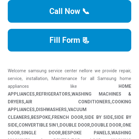
Call Now 📞
Fill Form 📃
Welcome samsung service center nellore we provide repair,
service, installation, Maintenance for all Samsung home
appliances like
HOME
APPLIANCES,REFRIGERATORS,WASHING MACHINES &
DRYERS,AIR CONDITIONERS,COOKING
APPLIANCES,DISHWASHERS,VACUUM
CLEANERS,BESPOKE,FRENCH DOOR,SIDE BY SIDE,SIDE BY
SIDE,CONVERTIBLE 5IN1,DOUBLE DOOR,DOUBLE DOOR,ONE
DOOR,SINGLE DOOR,BESPOKE PANELS,WASHING