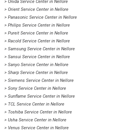
> Onida Service Center in Nellore
> Orient Service Center in Nellore
> Panasonic Service Center in Nellore
> Philips Service Center in Nellore
> Pureit Service Center in Nellore
> Racold Service Center in Nellore
> Samsung Service Center in Nellore
> Sansui Service Center in Nellore
> Sanyo Service Center in Nellore
> Sharp Service Center in Nellore
> Siemens Service Center in Nellore
> Sony Service Center in Nellore
> Sunflame Service Center in Nellore
> TCL Service Center in Nellore
> Toshiba Service Center in Nellore
> Usha Service Center in Nellore
> Venus Service Center in Nellore