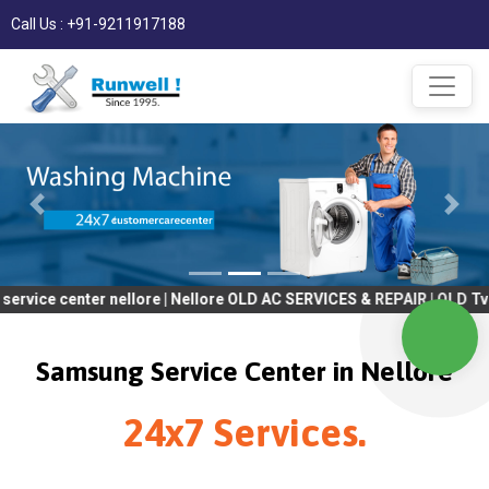
Call Us : +91-9211917188
ter nellore | Nellore OLD AC SERVICES & REPAIR | OLD Tv SERVICE
Samsung Service Center in Nellore
24x7 Services.