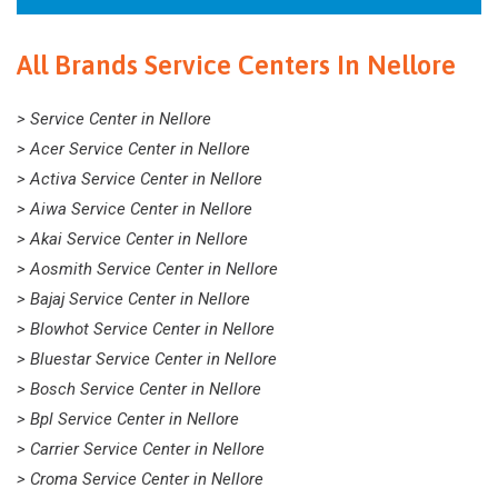
All Brands Service Centers In Nellore
> Service Center in Nellore
> Acer Service Center in Nellore
> Activa Service Center in Nellore
> Aiwa Service Center in Nellore
> Akai Service Center in Nellore
> Aosmith Service Center in Nellore
> Bajaj Service Center in Nellore
> Blowhot Service Center in Nellore
> Bluestar Service Center in Nellore
> Bosch Service Center in Nellore
> Bpl Service Center in Nellore
> Carrier Service Center in Nellore
> Croma Service Center in Nellore