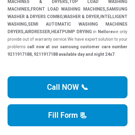
MACHINES & DRYERS,TOP LOAD WASHING
MACHINES,FRONT LOAD WASHING MACHINES,SAMSUNG
WASHER & DRYERS COMBO,WASHER & DRYER,INTELLIGENT
WASHING,SEMI AUTOMATIC WASHING MACHINES
DRYERS,AIRDRESSER,HEATPUMP DRYING
in
Nellore
we only
provide out of warranty service.We have expert solution to your
problems
call now at our samsung customer care number
9211917188, 9211917188 available day and night 24x7
.
Call NOW 📞
Fill Form 📃