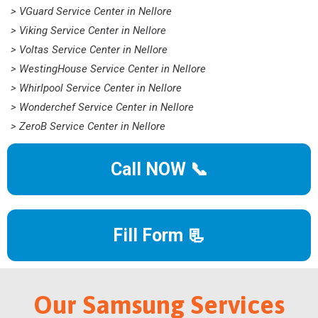
> VGuard Service Center in Nellore
> Viking Service Center in Nellore
> Voltas Service Center in Nellore
> WestingHouse Service Center in Nellore
> Whirlpool Service Center in Nellore
> Wonderchef Service Center in Nellore
> ZeroB Service Center in Nellore
Call NOW 📞
Fill Form 📃
Our Samsung Services