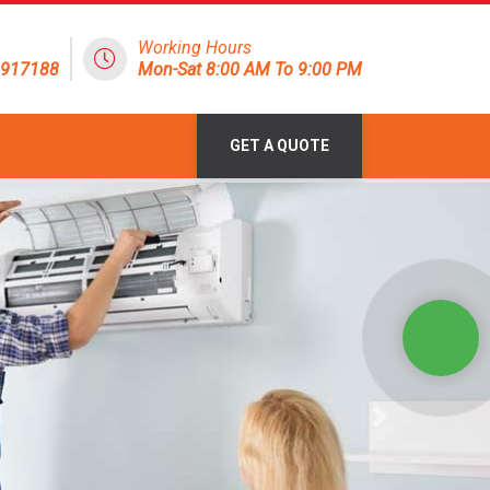
Working Hours
1917188
Mon-Sat 8:00 AM To 9:00 PM
GET A QUOTE