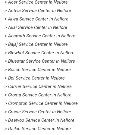
> Acer Service Center in Nellore
> Activa Service Center in Nellore
> Aiwa Service Center in Nellore
> Akai Service Center in Nellore
> Aosmith Service Center in Nellore
> Bajaj Service Center in Nellore
> Blowhot Service Center in Nellore
> Bluestar Service Center in Nellore
> Bosch Service Center in Nellore
> Bpl Service Center in Nellore
> Carrier Service Center in Nellore
> Croma Service Center in Nellore
> Crompton Service Center in Nellore
> Cruise Service Center in Nellore
> Daewoo Service Center in Nellore
> Daikin Service Center in Nellore