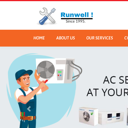
HOME
ABOUT US
OUR SERVICES
C