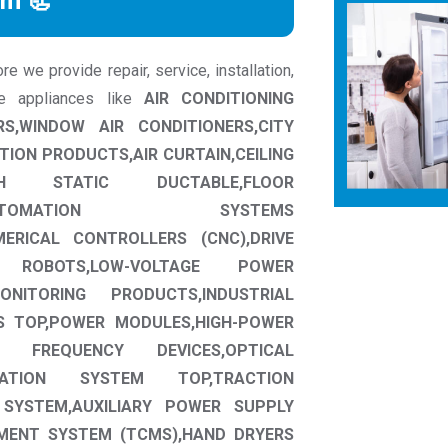
rm 📃
 we provide repair, service, installation,
me appliances like
AIR CONDITIONING
RS,WINDOW AIR CONDITIONERS,CITY
TION PRODUCTS,AIR CURTAIN,CEILING
HIGH STATIC DUCTABLE,FLOOR
UTOMATION SYSTEMS
ERICAL CONTROLLERS (CNC),DRIVE
IAL ROBOTS,LOW-VOLTAGE POWER
NITORING PRODUCTS,INDUSTRIAL
S TOP,POWER MODULES,HIGH-POWER
GH FREQUENCY DEVICES,OPTICAL
RTATION SYSTEM TOP,TRACTION
 SYSTEM,AUXILIARY POWER SUPPLY
MENT SYSTEM (TCMS),HAND DRYERS