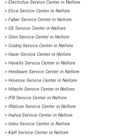
> Electrolux Service Center in Nellore
> Elica Service Center in Nellore
> Faber Service Center in Nellore
> GE Service Center in Nellore
> Glen Service Center in Nellore
> Godrej Service Center in Nellore
> Haier Service Center in Nellore
> Havells Service Center in Nellore
> Hindware Service Center in Nellore
> Hisense Service Center in Nellore
> Hitachi Service Center in Nellore
> IFB Service Center in Nellore
> Iffalcon Service Center in Nellore
> Inalsa Service Center in Nellore
> Intex Service Center in Nellore
> Kaff Service Center in Nellore