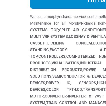
Fill Fo
Welcome morphyrichards service center nellore
Maintenance for all MorphyRichards ho
SYSTEMS TOP,SPLIT AIR CONDITIONE
MULTI VRF SYSTEMS,LOSSNAY & VENTILA
CASSETTE,CEILING CONCEALED,
STANDING,FACTORY A
TOP,CONTROLLERS,COMPUTERIZED NUM
PRODUCTS,VISUALISATION,INDUSTR
DISTRIBUTION PRODUCTS,POWER MO
SOLUTIONS,SEMICONDUCTOR & DEVICE
DEVICES,DRIVER IC, SENSORS,HI
DEVICES,COLOR TFT-LCD,TRANSPO
MOTOR,CONVERTER-INVERTER & VVVF
SYSTEM,TRAIN CONTROL AND MANAGE