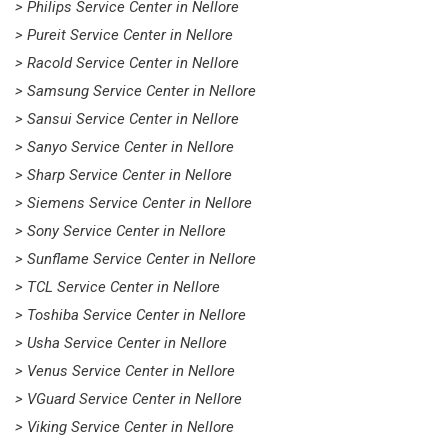
> Philips Service Center in Nellore
> Pureit Service Center in Nellore
> Racold Service Center in Nellore
> Samsung Service Center in Nellore
> Sansui Service Center in Nellore
> Sanyo Service Center in Nellore
> Sharp Service Center in Nellore
> Siemens Service Center in Nellore
> Sony Service Center in Nellore
> Sunflame Service Center in Nellore
> TCL Service Center in Nellore
> Toshiba Service Center in Nellore
> Usha Service Center in Nellore
> Venus Service Center in Nellore
> VGuard Service Center in Nellore
> Viking Service Center in Nellore