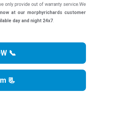
e only provide out of warranty service.We
l now at our morphyrichards customer
able day and night 24x7
.
OW 📞
rm 📃