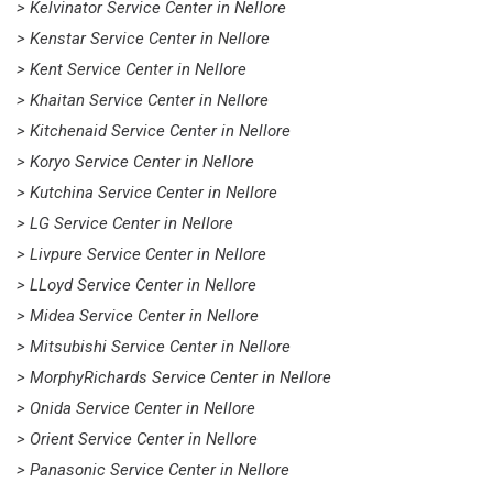
> Kelvinator Service Center in Nellore
> Kenstar Service Center in Nellore
> Kent Service Center in Nellore
> Khaitan Service Center in Nellore
> Kitchenaid Service Center in Nellore
> Koryo Service Center in Nellore
> Kutchina Service Center in Nellore
> LG Service Center in Nellore
> Livpure Service Center in Nellore
> LLoyd Service Center in Nellore
> Midea Service Center in Nellore
> Mitsubishi Service Center in Nellore
> MorphyRichards Service Center in Nellore
> Onida Service Center in Nellore
> Orient Service Center in Nellore
> Panasonic Service Center in Nellore