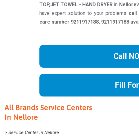
TOP,JET TOWEL - HAND DRYER
in
Nellore
w
have expert solution to your problems
cal
care number 9211917188, 9211917188 avail
Call N
Fill Fo
All Brands Service Centers
In Nellore
> Service Center in Nellore