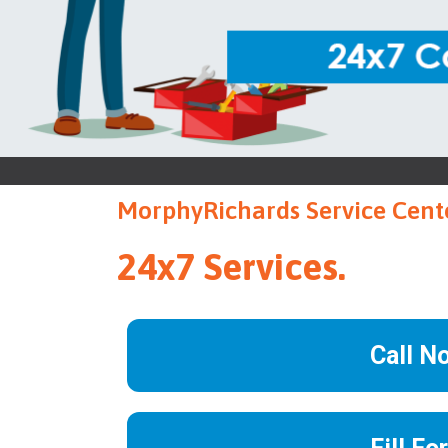
MorphyRichards Service Cente
24x7 Services.
Call N