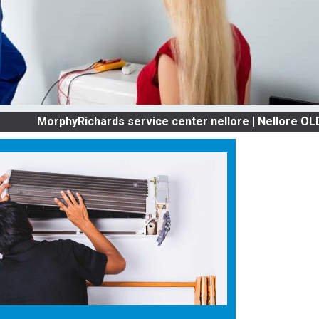
rphyRichards service center nellore | Nellore OLD AC SE