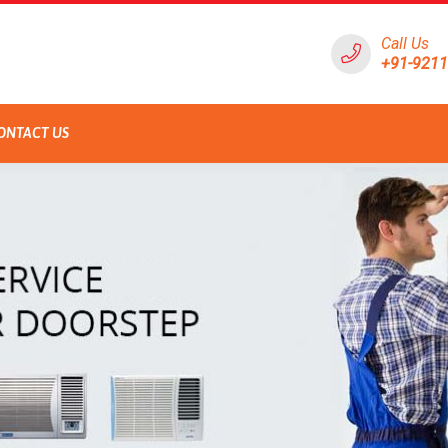
Call Us
+91-921
ONTACT US