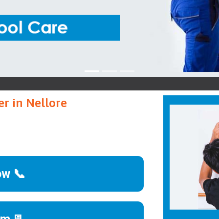
Mo
r in Nellore
ow 📞