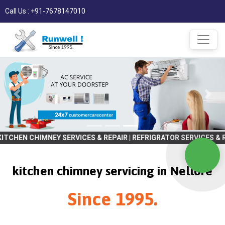
Call Us : +91-7678147010
MNEY SERVICES & REPAIR | REFRIGRATOR SERVICES & REPAIR | WASHI
kitchen chimney servicing in Nellore
Since 1995.