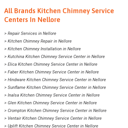
All Brands Kitchen Chimney Service
Centers In Nellore
> Repair Services in Nellore
> Kitchen Chimney Repair in Nellore
> Kitchen Chimney Installation in Nellore
> Kutchina Kitchen Chimney Service Center in Nellore
> Elica Kitchen Chimney Service Center in Nellore
> Faber Kitchen Chimney Service Center in Nellore
> Hindware Kitchen Chimney Service Center in Nellore
> Sunflame Kitchen Chimney Service Center in Nellore
> Inalsa Kitchen Chimney Service Center in Nellore
> Glen Kitchen Chimney Service Center in Nellore
> Crompton Kitchen Chimney Service Center in Nellore
> Ventair Kitchen Chimney Service Center in Nellore
> Uplift Kitchen Chimney Service Center in Nellore