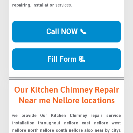
repairing, installation
services.
Call NOW 📞
Fill Form 📃
Our Kitchen Chimney Repair
Near me Nellore locations
we provide Our Kitchen Chimney repair service
installation throughout nellore east nellore west
nellore north nellore south nellore also near by citys