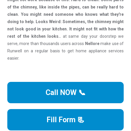
of the chimney, like inside the pipes, can be really hard to
clean. You might need someone who knows what they're
doing to help. Looks Weird: Sometimes, the chimney might
not look good in your kitchen. It might not fit with how the
rest of the kitchen looks..
at same day your doorstep we
serve, more than thousands users across
Nellore
make use of
Runwell on a regular basis to get home appliance services
easier.
Call NOW 📞
Fill Form 📃