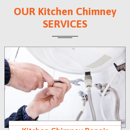
OUR Kitchen Chimney
SERVICES