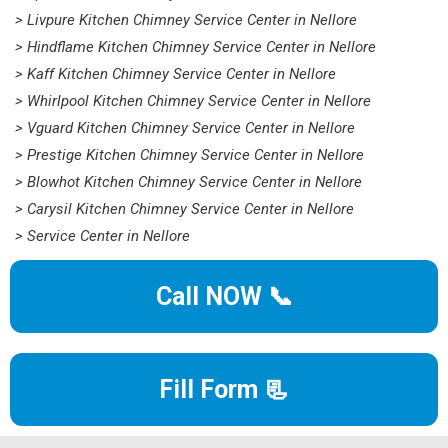
> Livpure Kitchen Chimney Service Center in Nellore
> Hindflame Kitchen Chimney Service Center in Nellore
> Kaff Kitchen Chimney Service Center in Nellore
> Whirlpool Kitchen Chimney Service Center in Nellore
> Vguard Kitchen Chimney Service Center in Nellore
> Prestige Kitchen Chimney Service Center in Nellore
> Blowhot Kitchen Chimney Service Center in Nellore
> Carysil Kitchen Chimney Service Center in Nellore
> Service Center in Nellore
Call NOW 📞
Fill Form 📃