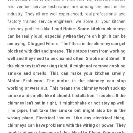
and verified service technicians are among the best in the
industry. They all are well experienced, real professional and
factory trained service engineers. we solve all your kitchen
chimney problems like
Loud Noise: Some kitchen chimneys
can be really loud, especially when they're on high. It can be
annoying. Clogged Filters: The filters in the chimney can get
blocked with dirt and grease. This stops them from working
well and they need to be cleaned often. Smoke and Smell: If
the chimney isn't working right, it might not remove cooking
smoke and smells. This can make your kitchen smelly.
Motor Problems: The motor in the chimney can stop
working or wear out. This means the chimney won't suck up
smoke and smells like it should. Installation Troubles: If the
chimney isn't put in right, it might shake or not stay up well.
The pipes that take the smoke out might also be in the
wrong place. Electrical Issues: Like any electrical thing,
chimneys can have problems with the wiring or power. They
might not work because of this. Hard to Clean: Some parts