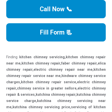
Call Now 📞
Fill Form 📃
Finding
kitchen chimney servicing,kitchen chimney repair
near me,kitchen chimney repair,faber chimney repair,elica
chimney repair,electric chimney repair near me,kitchen
chimney repair service near me,hindware chimney service
charges,kitchen chimney repair service,electric chimney
repair,chimney service in greater nellore,electric chimney
repair & services,kutchina chimney repair,kutchina chimney
service charge,kutchina chimney servicing near
me,kutchina chimney servicing price,servicing of kitchen