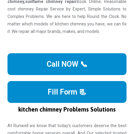
chimney,sunflame chimney repair
Book Online, Reasonable
cost chimney Repair Service by Expert, Simple Solutions to
Complex Problems. We are here to help Round the Clock. No
matter which models of kitchen chimney you have, we can fix
it. We repair all major brands, makes, and models.
Call NOW 📞
Fill Form 📃
kitchen chimney Problems Solutions
At Runwell we know that today's customers deserve the best
comfortable home services overall. And Our selected trusted