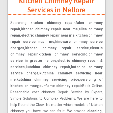
Kitchen Chimney Repair
Services in Nellore
Searching
kitchen chimney repair,faber chimney
repair,kitchen chimney repair near me,elica chimney
repair,electric chimney repair near me,kitchen chimney
repair service near me,hindware chimney service
charges,kitchen chimney repair service,electric
chimney repair,kitchen chimney servicing,chimney
service in greater nellore,electric chimney repair &
services,kutchina chimney repair,kutchina chimney
service charge,kutchina chimney servicing near
me,kutchina chimney servicing price,servicing of
kitchen chimney,sunflame chimney repair
Book Online,
Reasonable cost chimney Repair Service by Expert,
Simple Solutions to Complex Problems. We are here to
help Round the Clock. No matter which models of kitchen
chimney you have, we can fix it. We provide
cleaning,