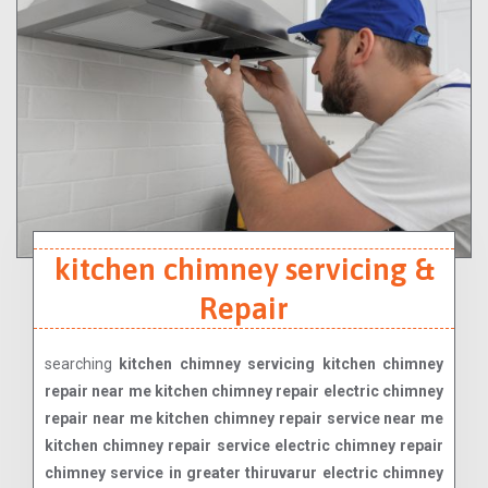
kitchen chimney servicing &
Repair
searching
kitchen chimney servicing kitchen chimney
repair near me kitchen chimney repair electric chimney
repair near me kitchen chimney repair service near me
kitchen chimney repair service electric chimney repair
chimney service in greater thiruvarur electric chimney