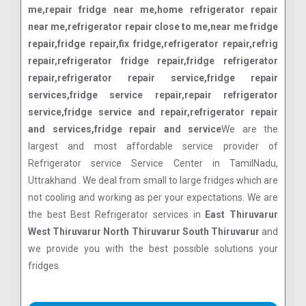
me,repair fridge near me,home refrigerator repair
near me,refrigerator repair close to me,near me fridge
repair,fridge repair,fix fridge,refrigerator repair,refrig
repair,refrigerator fridge repair,fridge refrigerator
repair,refrigerator repair service,fridge repair
services,fridge service repair,repair refrigerator
service,fridge service and repair,refrigerator repair
and services,fridge repair and service
We are the
largest and most affordable service provider of
Refrigerator service Service Center in TamilNadu,
Uttrakhand . We deal from small to large fridges which are
not cooling and working as per your expectations. We are
the best Best Refrigerator services in
East Thiruvarur
West Thiruvarur North Thiruvarur South Thiruvarur
and
we provide you with the best possible solutions your
fridges.