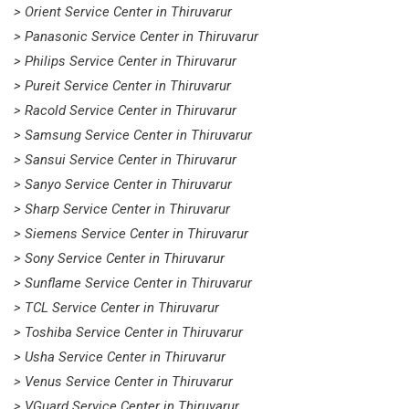
> Orient Service Center in Thiruvarur
> Panasonic Service Center in Thiruvarur
> Philips Service Center in Thiruvarur
> Pureit Service Center in Thiruvarur
> Racold Service Center in Thiruvarur
> Samsung Service Center in Thiruvarur
> Sansui Service Center in Thiruvarur
> Sanyo Service Center in Thiruvarur
> Sharp Service Center in Thiruvarur
> Siemens Service Center in Thiruvarur
> Sony Service Center in Thiruvarur
> Sunflame Service Center in Thiruvarur
> TCL Service Center in Thiruvarur
> Toshiba Service Center in Thiruvarur
> Usha Service Center in Thiruvarur
> Venus Service Center in Thiruvarur
> VGuard Service Center in Thiruvarur