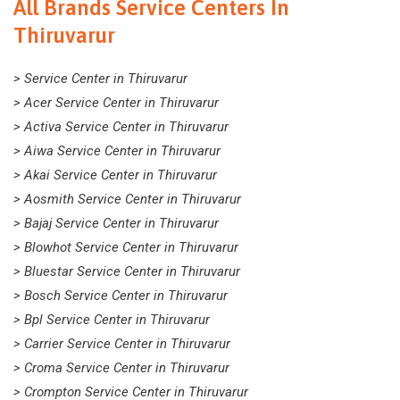
All Brands Service Centers In
Thiruvarur
> Service Center in Thiruvarur
> Acer Service Center in Thiruvarur
> Activa Service Center in Thiruvarur
> Aiwa Service Center in Thiruvarur
> Akai Service Center in Thiruvarur
> Aosmith Service Center in Thiruvarur
> Bajaj Service Center in Thiruvarur
> Blowhot Service Center in Thiruvarur
> Bluestar Service Center in Thiruvarur
> Bosch Service Center in Thiruvarur
> Bpl Service Center in Thiruvarur
> Carrier Service Center in Thiruvarur
> Croma Service Center in Thiruvarur
> Crompton Service Center in Thiruvarur