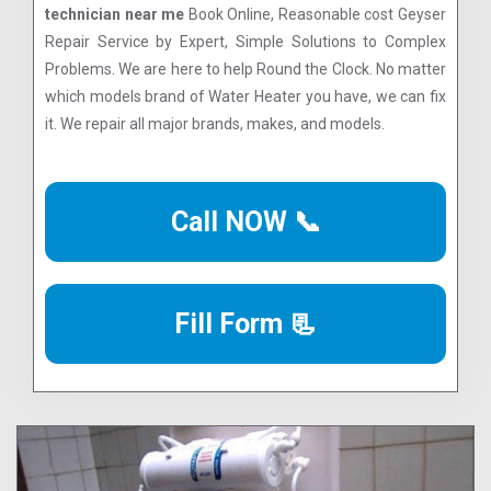
technician near me
Book Online, Reasonable cost Geyser
Repair Service by Expert, Simple Solutions to Complex
Problems. We are here to help Round the Clock. No matter
which models brand of Water Heater you have, we can fix
it. We repair all major brands, makes, and models.
Call NOW 📞
Fill Form 📃