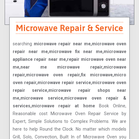
Microwave Repair & Service
searching
microwave repair near me,microwave oven
repair near me,microwave fix near me,microwave
appliance repair near me,repair microwave oven near
me,near me microwave repair,microwave
repair,microwave oven repair,fix microwave,micro
oven repair,microwave repair service,microwave oven
repair service,microwave repair shops near
me,microwave service,microwave oven repair &
services,microwave repair at home
Book Online,
Reasonable cost Microwave Oven Repair Service by
Expert, Simple Solutions to Complex Problems. We are
here to help Round the Clock. No matter which models
Grill, Solo, Convection, Built In of Microwave Oven you