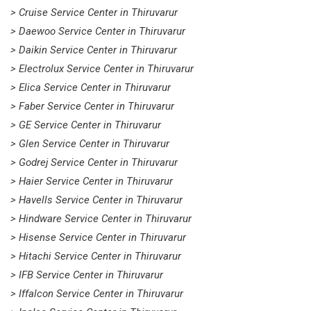
> Cruise Service Center in Thiruvarur
> Daewoo Service Center in Thiruvarur
> Daikin Service Center in Thiruvarur
> Electrolux Service Center in Thiruvarur
> Elica Service Center in Thiruvarur
> Faber Service Center in Thiruvarur
> GE Service Center in Thiruvarur
> Glen Service Center in Thiruvarur
> Godrej Service Center in Thiruvarur
> Haier Service Center in Thiruvarur
> Havells Service Center in Thiruvarur
> Hindware Service Center in Thiruvarur
> Hisense Service Center in Thiruvarur
> Hitachi Service Center in Thiruvarur
> IFB Service Center in Thiruvarur
> Iffalcon Service Center in Thiruvarur