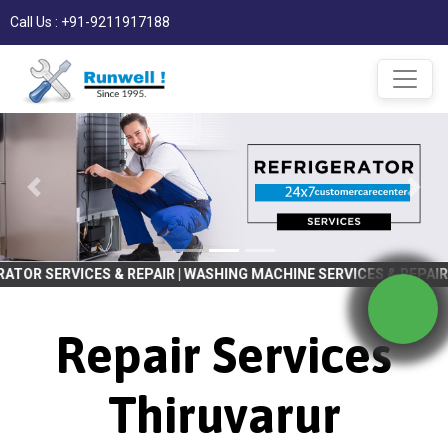
Call Us : +91-9211917188
S & REPAIR | WASHING MACHINE SERVICES & REPAIR CALL NOW | ETC
Repair Services
Thiruvarur