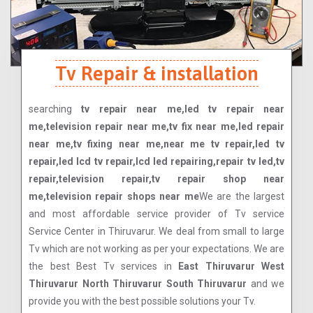
Tv Repair & installation
searching
tv repair near me,led tv repair near
me,television repair near me,tv fix near me,led repair
near me,tv fixing near me,near me tv repair,led tv
repair,led lcd tv repair,lcd led repairing,repair tv led,tv
repair,television repair,tv repair shop near
me,television repair shops near me
We are the largest
and most affordable service provider of Tv service
Service Center in Thiruvarur. We deal from small to large
Tv which are not working as per your expectations. We are
the best Best Tv services in
East Thiruvarur West
Thiruvarur North Thiruvarur South Thiruvarur
and we
provide you with the best possible solutions your Tv.