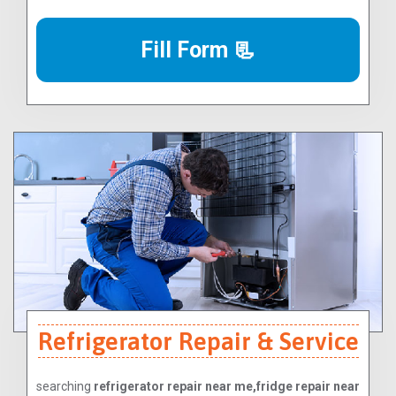
Fill Form 📃
Refrigerator Repair & Service
searching
refrigerator repair near me,fridge repair near