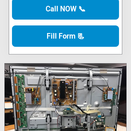
Call NOW 📞
Fill Form 📃