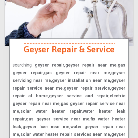
Geyser Repair & Service
searching
geyser repair,geyser repair near me,gas
geyser repair,gas geyser repair near me,geyser
servicing near me,geyser installation near me,geyser
repair service near me,geyser repair service,geyser
repair at home,geyser service and repair,electric
geyser repair near me,gas geyser repair service near
me,solar water heater repair,water heater leak
repair,gas geyser service near me,fix water heater
leak,geyser fixer near me,water geyser repair near
me,solar water heater repair services near me,geyser