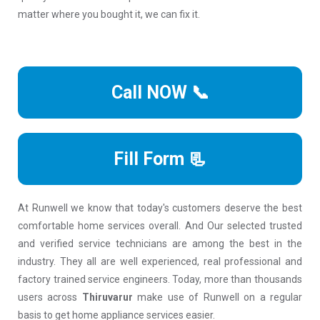
matter where you bought it, we can fix it.
Call NOW 📞
Fill Form 📃
At Runwell we know that today's customers deserve the best
comfortable home services overall. And Our selected trusted
and verified service technicians are among the best in the
industry. They all are well experienced, real professional and
factory trained service engineers. Today, more than thousands
users across
Thiruvarur
make use of Runwell on a regular
basis to get home appliance services easier.