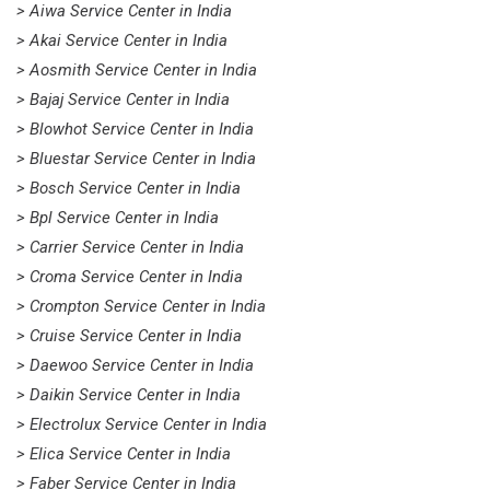
> Aiwa Service Center in India
> Akai Service Center in India
> Aosmith Service Center in India
> Bajaj Service Center in India
> Blowhot Service Center in India
> Bluestar Service Center in India
> Bosch Service Center in India
> Bpl Service Center in India
> Carrier Service Center in India
> Croma Service Center in India
> Crompton Service Center in India
> Cruise Service Center in India
> Daewoo Service Center in India
> Daikin Service Center in India
> Electrolux Service Center in India
> Elica Service Center in India
> Faber Service Center in India