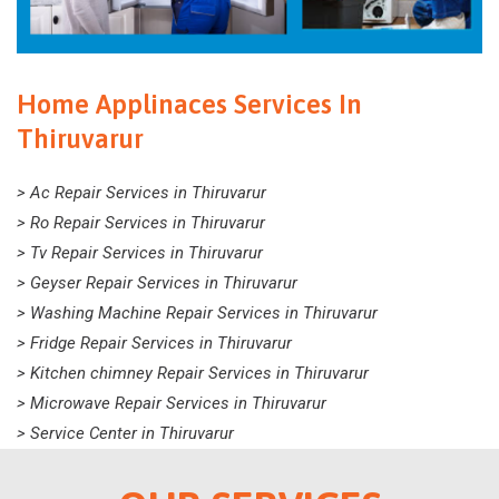
Home Applinaces Services In
Thiruvarur
> Ac Repair Services in Thiruvarur
> Ro Repair Services in Thiruvarur
> Tv Repair Services in Thiruvarur
> Geyser Repair Services in Thiruvarur
> Washing Machine Repair Services in Thiruvarur
> Fridge Repair Services in Thiruvarur
> Kitchen chimney Repair Services in Thiruvarur
> Microwave Repair Services in Thiruvarur
> Service Center in Thiruvarur