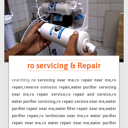
ro servicing & Repair
searching
ro servicing near me,ro repair near me,ro
repair,reverse osmosis repair,water purifier servicing
near me,ro repair service,ro repair and service,ro
water purifier servicing,ro repair service near me,water
purifier repair near me,water filter repair near me,water
purifier repair,ro technician near me,ro water purifier
repair near me,ro water repair near me,water purifier