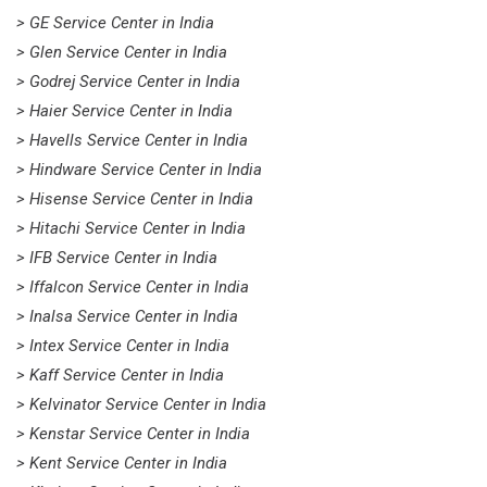
> GE Service Center in India
> Glen Service Center in India
> Godrej Service Center in India
> Haier Service Center in India
> Havells Service Center in India
> Hindware Service Center in India
> Hisense Service Center in India
> Hitachi Service Center in India
> IFB Service Center in India
> Iffalcon Service Center in India
> Inalsa Service Center in India
> Intex Service Center in India
> Kaff Service Center in India
> Kelvinator Service Center in India
> Kenstar Service Center in India
> Kent Service Center in India