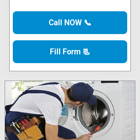
Call NOW 📞
Fill Form 📃