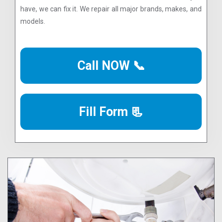
have, we can fix it. We repair all major brands, makes, and
models.
Call NOW 📞
Fill Form 📃