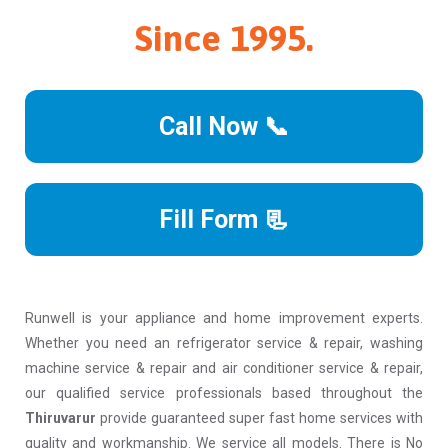
Since 1995.
Call Now 📞
Fill Form 📃
Runwell is your appliance and home improvement experts.
Whether you need an refrigerator service & repair, washing
machine service & repair and air conditioner service & repair,
our qualified service professionals based throughout the
Thiruvarur
provide guaranteed super fast home services with
quality and workmanship. We service all models. There is No