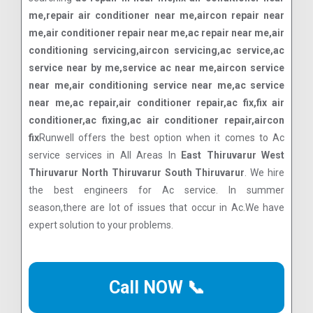
me,repair air conditioner near me,aircon repair near
me,air conditioner repair near me,ac repair near me,air
conditioning servicing,aircon servicing,ac service,ac
service near by me,service ac near me,aircon service
near me,air conditioning service near me,ac service
near me,ac repair,air conditioner repair,ac fix,fix air
conditioner,ac fixing,ac air conditioner repair,aircon
fix
Runwell offers the best option when it comes to Ac
service services in All Areas In
East Thiruvarur West
Thiruvarur North Thiruvarur South Thiruvarur
. We hire
the best engineers for Ac service. In summer
season,there are lot of issues that occur in Ac.We have
expert solution to your problems.
Call NOW 📞