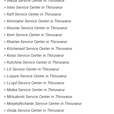
> Inalsa Service Center in Thiruvarur
> Intex Service Center in Thiruvarur
> Kaff Service Center in Thiruvarur
> Kelvinator Service Center in Thiruvarur
> Kenstar Service Center in Thiruvarur
> Kent Service Center in Thiruvarur
> Khaitan Service Center in Thiruvarur
> Kitchenaid Service Center in Thiruvarur
> Koryo Service Center in Thiruvarur
> Kutchina Service Center in Thiruvarur
> LG Service Center in Thiruvarur
> Livpure Service Center in Thiruvarur
> LLoyd Service Center in Thiruvarur
> Midea Service Center in Thiruvarur
> Mitsubishi Service Center in Thiruvarur
> MorphyRichards Service Center in Thiruvarur
> Onida Service Center in Thiruvarur