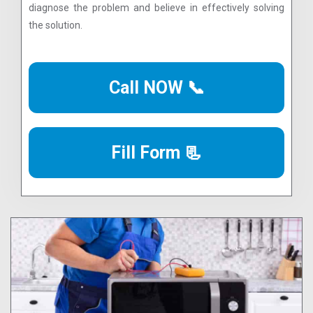
diagnose the problem and believe in effectively solving
the solution.
Call NOW 📞
Fill Form 📃