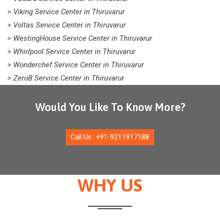
> Viking Service Center in Thiruvarur
> Voltas Service Center in Thiruvarur
> WestingHouse Service Center in Thiruvarur
> Whirlpool Service Center in Thiruvarur
> Wonderchef Service Center in Thiruvarur
> ZeroB Service Center in Thiruvarur
Would You Like To Know More?
Call Us : +91-9211917188
WHY US