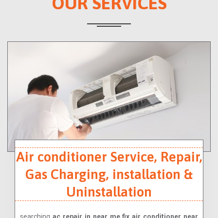
OUR SERVICES
Air conditioner Service, Repair,
Gas Charging, installation &
Uninstallation
searching
ac repair in near me,fix air conditioner near