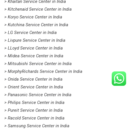
> Khaitan Service Center in India
> Kitchenaid Service Center in India
> Koryo Service Center in India
> Kutchina Service Center in India
> LG Service Center in India
> Livpure Service Center in India
> LLoyd Service Center in India
> Midea Service Center in India
> Mitsubishi Service Center in India
> MorphyRichards Service Center in India
> Onida Service Center in India
> Orient Service Center in India
> Panasonic Service Center in India
> Philips Service Center in India
> Pureit Service Center in India
> Racold Service Center in India
> Samsung Service Center in India