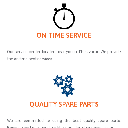
ON TIME SERVICE
Our service center located near you in
Thiruvarur
. We provide
the on time best services .
QUALITY SPARE PARTS
We are committed to using the best quality spare parts.
Because we know good quality spare itamilnadueases your.