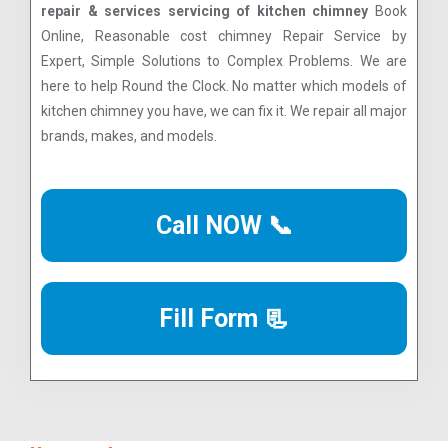
repair & services servicing of kitchen chimney
Book
Online, Reasonable cost chimney Repair Service by
Expert, Simple Solutions to Complex Problems. We are
here to help Round the Clock. No matter which models of
kitchen chimney you have, we can fix it. We repair all major
brands, makes, and models.
Call NOW 📞
Fill Form 📃