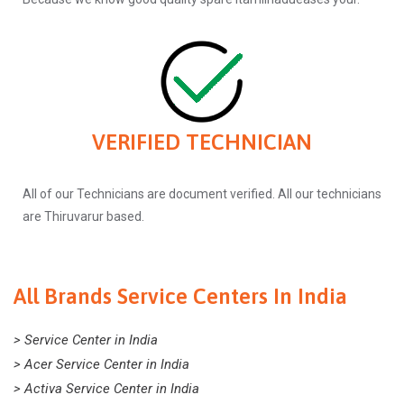
VERIFIED TECHNICIAN
All of our Technicians are document verified. All our technicians
are Thiruvarur based.
All Brands Service Centers In India
> Service Center in India
> Acer Service Center in India
> Activa Service Center in India