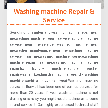
Washing machine Repair &
Service
Searching
fully automatic washing machine repair near
me,washing machine repair service,laundry machine
service near me,service washing machine near
me,washer maintenance near me,washing machine
service near me,washing machine service,washing
machine repair near me,washing machine machine
repair,fix laundry machine,laundry washer
repair,washer fixer,laundry machine repair,fix washing
machine,washing machine repair
Washing machine
service in Runwell has been one of our top services for
more than 20 years. If your washing machine is not
draining or is noisy, you might need a technician to come
in and service it. Our highly experienced technical staff