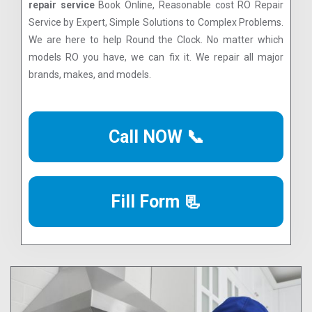
repair service
Book Online, Reasonable cost RO Repair
Service by Expert, Simple Solutions to Complex Problems.
We are here to help Round the Clock. No matter which
models RO you have, we can fix it. We repair all major
brands, makes, and models.
Call NOW 📞
Fill Form 📃