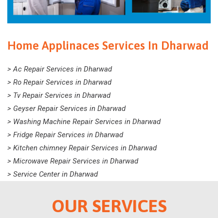
Home Applinaces Services In Dharwad
> Ac Repair Services in Dharwad
> Ro Repair Services in Dharwad
> Tv Repair Services in Dharwad
> Geyser Repair Services in Dharwad
> Washing Machine Repair Services in Dharwad
> Fridge Repair Services in Dharwad
> Kitchen chimney Repair Services in Dharwad
> Microwave Repair Services in Dharwad
> Service Center in Dharwad
OUR SERVICES