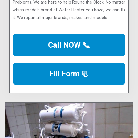
Problems. We are here to help Round the Clock. No matter
which models brand of Water Heater you have, we can fix
it. We repair all major brands, makes, and models.
Call NOW 📞
Fill Form 📃