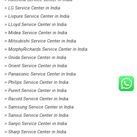
> LG Service Center in India
> Livpure Service Center in India
> LLoyd Service Center in India
> Midea Service Center in India
> Mitsubishi Service Center in India
> MorphyRichards Service Center in India
> Onida Service Center in India
> Orient Service Center in India
> Panasonic Service Center in India
> Philips Service Center in India
> Pureit Service Center in India
> Racold Service Center in India
> Samsung Service Center in India
> Sansui Service Center in India
> Sanyo Service Center in India
> Sharp Service Center in India