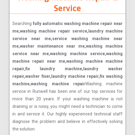
Service
Searching
fully automatic washing machine repair near
me,washing machine repair service,laundry machine
service near me,service washing machine near
me,washer maintenance near me,washing machine
service near me,washing machine service,washing
machine repair near me,washing machine machine
repair,fix laundry machine,laundry washer
repair,washer fixer,laundry machine repair,fix washing
machine,washing machine repair
Washing machine
service in Runwell has been one of our top services for
more than 20 years. If your washing machine is not
draining or is noisy, you might need a technician to come
in and service it. Our highly experienced technical staff
diagnose the problem and believe in effectively solving
the solution.