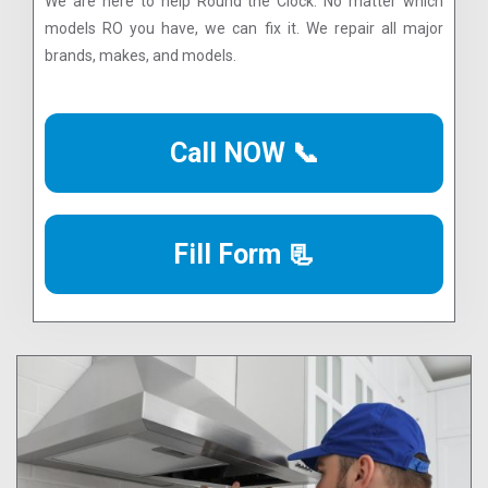
We are here to help Round the Clock. No matter which
models RO you have, we can fix it. We repair all major
brands, makes, and models.
Call NOW 📞
Fill Form 📃