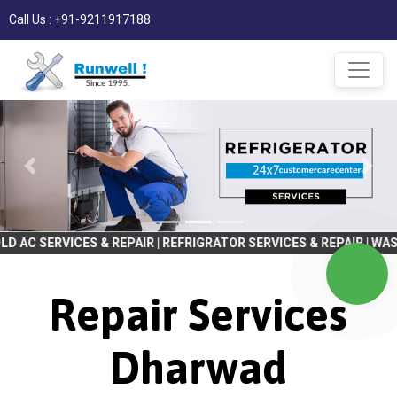
Call Us : +91-9211917188
 & REPAIR | REFRIGRATOR SERVICES & REPAIR | WASHING MACHINE 
Repair Services
Dharwad