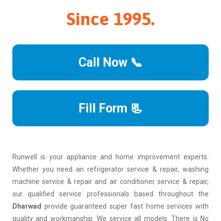
Since 1995.
Call Now 📞
Fill Form 📃
Runwell is your appliance and home improvement experts.
Whether you need an refrigerator service & repair, washing
machine service & repair and air conditioner service & repair,
our qualified service professionals based throughout the
Dharwad
provide guaranteed super fast home services with
quality and workmanship. We service all models. There is No