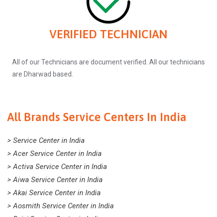
VERIFIED TECHNICIAN
All of our Technicians are document verified. All our technicians
are Dharwad based.
All Brands Service Centers In India
> Service Center in India
> Acer Service Center in India
> Activa Service Center in India
> Aiwa Service Center in India
> Akai Service Center in India
> Aosmith Service Center in India