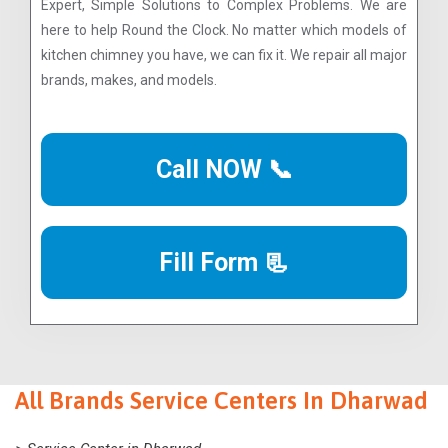
Expert, Simple Solutions to Complex Problems. We are
here to help Round the Clock. No matter which models of
kitchen chimney you have, we can fix it. We repair all major
brands, makes, and models.
Call NOW 📞
Fill Form 📃
All Brands Service Centers In Dharwad