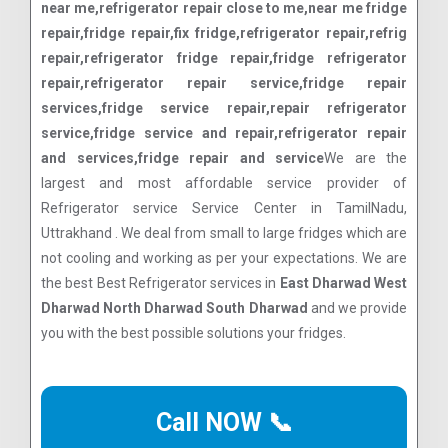
near me,refrigerator repair close to me,near me fridge
repair,fridge repair,fix fridge,refrigerator repair,refrig
repair,refrigerator fridge repair,fridge refrigerator
repair,refrigerator repair service,fridge repair
services,fridge service repair,repair refrigerator
service,fridge service and repair,refrigerator repair
and services,fridge repair and service
We are the
largest and most affordable service provider of
Refrigerator service Service Center in TamilNadu,
Uttrakhand . We deal from small to large fridges which are
not cooling and working as per your expectations. We are
the best Best Refrigerator services in
East Dharwad West
Dharwad North Dharwad South Dharwad
and we provide
you with the best possible solutions your fridges.
Call NOW 📞