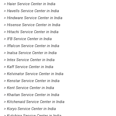
> Haier Service Center in India
> Havells Service Center in India
> Hindware Service Center in India
> Hisense Service Center in India
> Hitachi Service Center in India
> IFB Service Center in India
> Iffalcon Service Center in India
> Inalsa Service Center in India
> Intex Service Center in India
> Kaff Service Center in India
> Kelvinator Service Center in India
> Kenstar Service Center in India
> Kent Service Center in India
> Khaitan Service Center in India
> Kitchenaid Service Center in India
> Koryo Service Center in India
> Kutchina Service Center in India