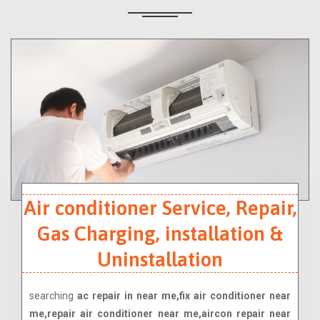
Air conditioner Service, Repair,
Gas Charging, installation &
Uninstallation
searching
ac repair in near me,fix air conditioner near
me,repair air conditioner near me,aircon repair near