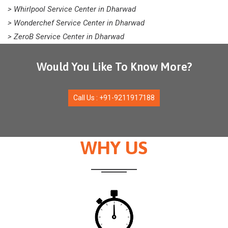
> Whirlpool Service Center in Dharwad
> Wonderchef Service Center in Dharwad
> ZeroB Service Center in Dharwad
Would You Like To Know More?
Call Us : +91-9211917188
WHY US