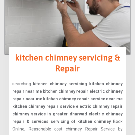
kitchen chimney servicing &
Repair
searching
kitchen chimney servicing kitchen chimney
repair near me kitchen chimney repair electric chimney
repair near me kitchen chimney repair service near me
kitchen chimney repair service electric chimney repair
chimney service in greater dharwad electric chimney
repair & services servicing of kitchen chimney
Book
Online, Reasonable cost chimney Repair Service by