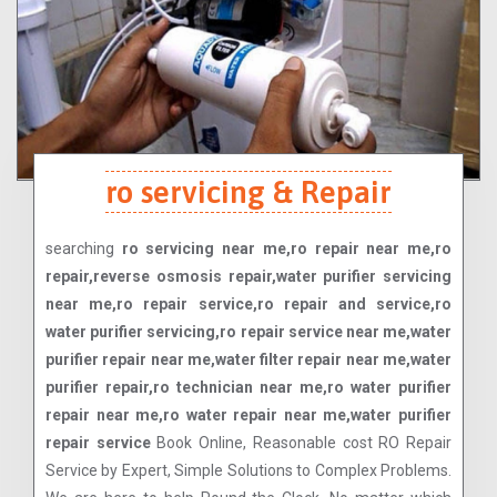
ro servicing & Repair
searching
ro servicing near me,ro repair near me,ro
repair,reverse osmosis repair,water purifier servicing
near me,ro repair service,ro repair and service,ro
water purifier servicing,ro repair service near me,water
purifier repair near me,water filter repair near me,water
purifier repair,ro technician near me,ro water purifier
repair near me,ro water repair near me,water purifier
repair service
Book Online, Reasonable cost RO Repair
Service by Expert, Simple Solutions to Complex Problems.