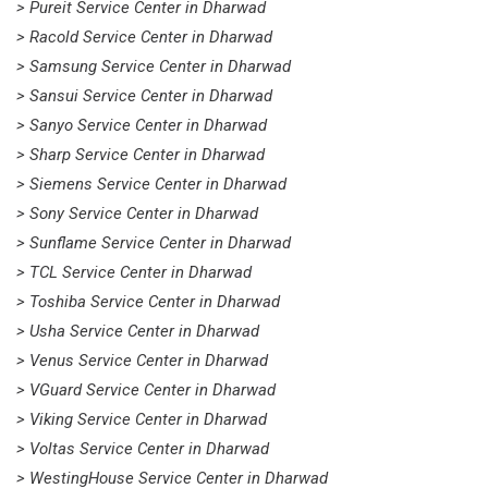
> Pureit Service Center in Dharwad
> Racold Service Center in Dharwad
> Samsung Service Center in Dharwad
> Sansui Service Center in Dharwad
> Sanyo Service Center in Dharwad
> Sharp Service Center in Dharwad
> Siemens Service Center in Dharwad
> Sony Service Center in Dharwad
> Sunflame Service Center in Dharwad
> TCL Service Center in Dharwad
> Toshiba Service Center in Dharwad
> Usha Service Center in Dharwad
> Venus Service Center in Dharwad
> VGuard Service Center in Dharwad
> Viking Service Center in Dharwad
> Voltas Service Center in Dharwad
> WestingHouse Service Center in Dharwad