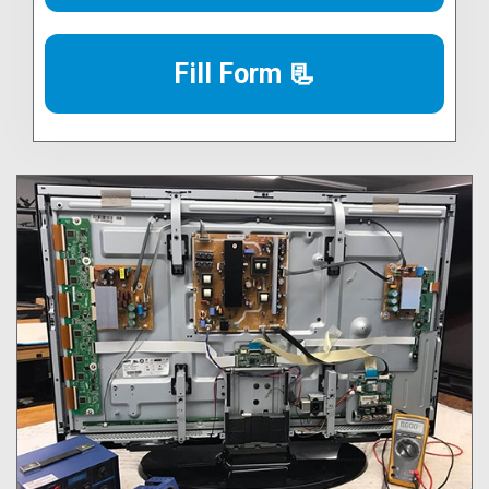
Fill Form 📃