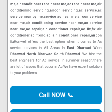
me,air conditioner repair near me,ac repair near me,air
conditioning servicing,aircon servicing,ac service,ac
service near by me,service ac near me,aircon service
near me,air conditioning service near me,ac service
near me,ac repair,air conditioner repair,ac fix,fix air
conditioner,ac fixing,ac air conditioner repair,aircon
fix
Runwell offers the best option when it comes to Ac
service services in All Areas In
East Dharwad West
Dharwad North Dharwad South Dharwad
. We hire the
best engineers for Ac service. In summer season,there
are lot of issues that occur in Ac.We have expert solution
to your problems.
Call NOW 📞