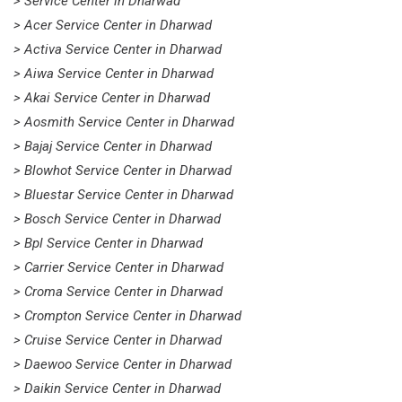
> Service Center in Dharwad
> Acer Service Center in Dharwad
> Activa Service Center in Dharwad
> Aiwa Service Center in Dharwad
> Akai Service Center in Dharwad
> Aosmith Service Center in Dharwad
> Bajaj Service Center in Dharwad
> Blowhot Service Center in Dharwad
> Bluestar Service Center in Dharwad
> Bosch Service Center in Dharwad
> Bpl Service Center in Dharwad
> Carrier Service Center in Dharwad
> Croma Service Center in Dharwad
> Crompton Service Center in Dharwad
> Cruise Service Center in Dharwad
> Daewoo Service Center in Dharwad
> Daikin Service Center in Dharwad