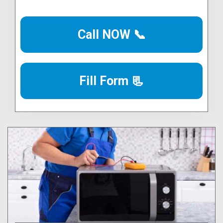
Call NOW 📞
Fill Form 📃