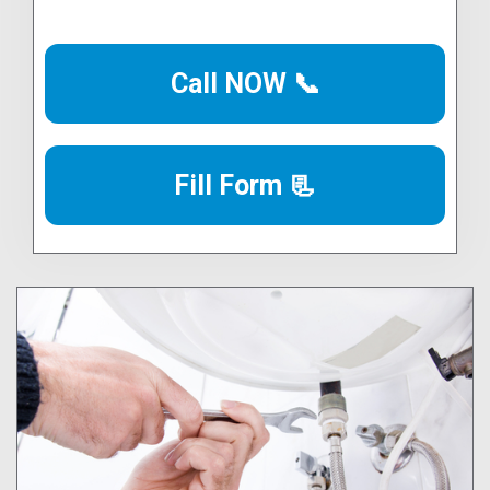
Call NOW 📞
Fill Form 📃