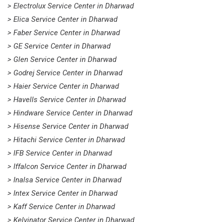
> Electrolux Service Center in Dharwad
> Elica Service Center in Dharwad
> Faber Service Center in Dharwad
> GE Service Center in Dharwad
> Glen Service Center in Dharwad
> Godrej Service Center in Dharwad
> Haier Service Center in Dharwad
> Havells Service Center in Dharwad
> Hindware Service Center in Dharwad
> Hisense Service Center in Dharwad
> Hitachi Service Center in Dharwad
> IFB Service Center in Dharwad
> Iffalcon Service Center in Dharwad
> Inalsa Service Center in Dharwad
> Intex Service Center in Dharwad
> Kaff Service Center in Dharwad
> Kelvinator Service Center in Dharwad