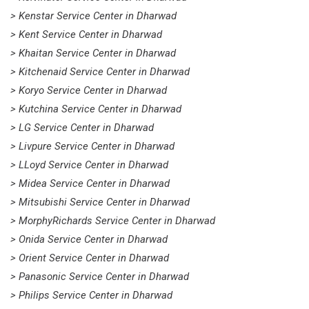
> Kenstar Service Center in Dharwad
> Kent Service Center in Dharwad
> Khaitan Service Center in Dharwad
> Kitchenaid Service Center in Dharwad
> Koryo Service Center in Dharwad
> Kutchina Service Center in Dharwad
> LG Service Center in Dharwad
> Livpure Service Center in Dharwad
> LLoyd Service Center in Dharwad
> Midea Service Center in Dharwad
> Mitsubishi Service Center in Dharwad
> MorphyRichards Service Center in Dharwad
> Onida Service Center in Dharwad
> Orient Service Center in Dharwad
> Panasonic Service Center in Dharwad
> Philips Service Center in Dharwad