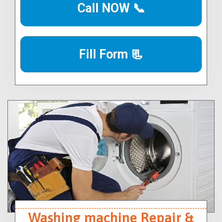
Call NOW 📞
Fill Form 📃
Washing machine Repair &