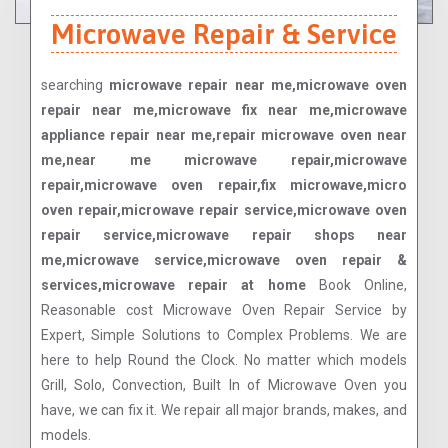
Microwave Repair & Service
searching
microwave repair near me,microwave oven
repair near me,microwave fix near me,microwave
appliance repair near me,repair microwave oven near
me,near me microwave repair,microwave
repair,microwave oven repair,fix microwave,micro
oven repair,microwave repair service,microwave oven
repair service,microwave repair shops near
me,microwave service,microwave oven repair &
services,microwave repair at home
Book Online,
Reasonable cost Microwave Oven Repair Service by
Expert, Simple Solutions to Complex Problems. We are
here to help Round the Clock. No matter which models
Grill, Solo, Convection, Built In of Microwave Oven you
have, we can fix it. We repair all major brands, makes, and
models.