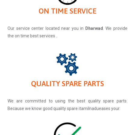
ON TIME SERVICE
Our service center located near you in
Dharwad
. We provide
the on time best services .
QUALITY SPARE PARTS
We are committed to using the best quality spare parts.
Because we know good quality spare itamilnadueases your.