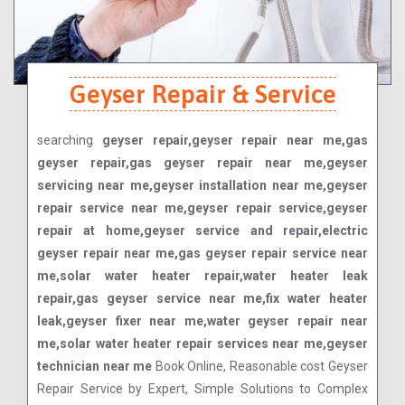
Geyser Repair & Service
searching
geyser repair,geyser repair near me,gas
geyser repair,gas geyser repair near me,geyser
servicing near me,geyser installation near me,geyser
repair service near me,geyser repair service,geyser
repair at home,geyser service and repair,electric
geyser repair near me,gas geyser repair service near
me,solar water heater repair,water heater leak
repair,gas geyser service near me,fix water heater
leak,geyser fixer near me,water geyser repair near
me,solar water heater repair services near me,geyser
technician near me
Book Online, Reasonable cost Geyser
Repair Service by Expert, Simple Solutions to Complex