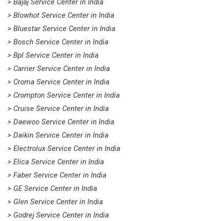
> Bajaj Service Center in India
> Blowhot Service Center in India
> Bluestar Service Center in India
> Bosch Service Center in India
> Bpl Service Center in India
> Carrier Service Center in India
> Croma Service Center in India
> Crompton Service Center in India
> Cruise Service Center in India
> Daewoo Service Center in India
> Daikin Service Center in India
> Electrolux Service Center in India
> Elica Service Center in India
> Faber Service Center in India
> GE Service Center in India
> Glen Service Center in India
> Godrej Service Center in India