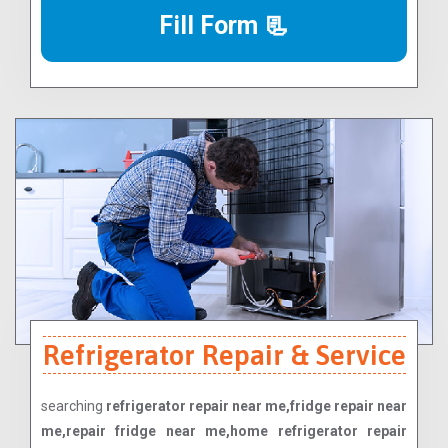
Fill Form 📃
Refrigerator Repair & Service
searching
refrigerator repair near me,fridge repair near
me,repair fridge near me,home refrigerator repair