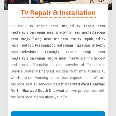
Tv Repair & installation
searching
tv repair near me,led tv repair near
me,television repair near me,tv fix near me,led repair
near me,tv fixing near me,near me tv repair,led tv
repair,led lcd tv repair,lcd led repairing,repair tv led,tv
repair,television repair,tv repair shop near
me,television repair shops near me
We are the largest
and most affordable service provider of Tv service
Service Center in Dharwad. We deal from small to large Tv
which are not working as per your expectations. We are
the best Best Tv services in
East Dharwad West Dharwad
North Dharwad South Dharwad
and we provide you with
the best possible solutions your Tv.