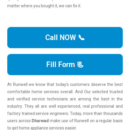
matter where you bought it, we can fix it.
Call NOW 📞
Fill Form 📃
At Runwell we know that today's customers deserve the best
comfortable home services overall. And Our selected trusted
and verified service technicians are among the best in the
industry. They all are well experienced, real professional and
factory trained service engineers. Today, more than thousands
users across
Dharwad
make use of Runwell on a regular basis
to get home appliance services easier.