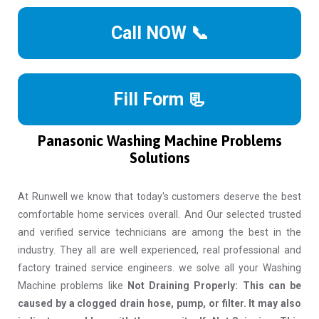
Call NOW 📞
Fill Form 📃
Panasonic Washing Machine Problems
Solutions
At Runwell we know that today's customers deserve the best
comfortable home services overall. And Our selected trusted
and verified service technicians are among the best in the
industry. They all are well experienced, real professional and
factory trained service engineers. we solve all your Washing
Machine problems like
Not Draining Properly: This can be
caused by a clogged drain hose, pump, or filter. It may also