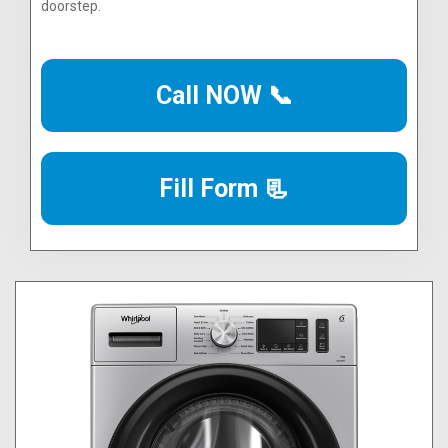
doorstep.
Call NOW 📞
Fill Form 📃