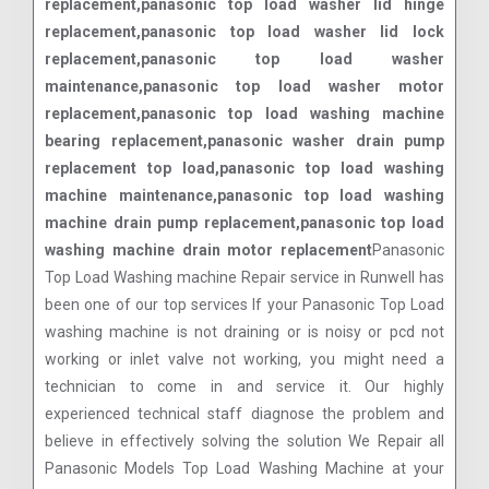
replacement,panasonic top load washer lid hinge
replacement,panasonic top load washer lid lock
replacement,panasonic top load washer
maintenance,panasonic top load washer motor
replacement,panasonic top load washing machine
bearing replacement,panasonic washer drain pump
replacement top load,panasonic top load washing
machine maintenance,panasonic top load washing
machine drain pump replacement,panasonic top load
washing machine drain motor replacement
Panasonic
Top Load Washing machine Repair service in Runwell has
been one of our top services If your Panasonic Top Load
washing machine is not draining or is noisy or pcd not
working or inlet valve not working, you might need a
technician to come in and service it. Our highly
experienced technical staff diagnose the problem and
believe in effectively solving the solution We Repair all
Panasonic Models Top Load Washing Machine at your