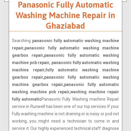
Panasonic Fully Automatic
Washing Machine Repair in
Ghaziabad
Searching
panasonic fully automatic washing machine
repair,panasonic fully automatic washing machine
gearbox repair,panasonic fully automatic washing
machine pcb repair, panasonic fully automatic washing
machine repair,fully automatic washing machine
gearbox repair,panasonic fully automatic washing
machine gearbox repair,panasonic fully automatic
washing machine pcb repair,washing machine repair
fully automatic
Panasonic Fully Washing machine Repair
service in Runwell has been one of our top services If your
Fully washing machine is not draining or is noisy or pcd not
working, you might need a technician to come in and
service it. Our highly experienced technical staff diagnose