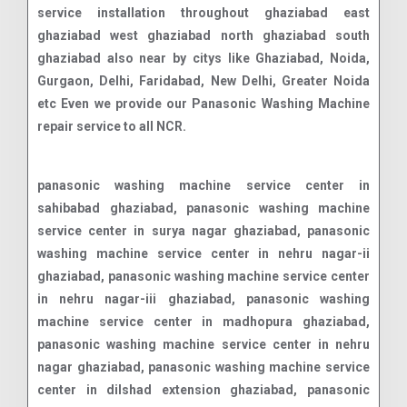
service installation throughout ghaziabad east
ghaziabad west ghaziabad north ghaziabad south
ghaziabad also near by citys like Ghaziabad, Noida,
Gurgaon, Delhi, Faridabad, New Delhi, Greater Noida
etc Even we provide our Panasonic Washing Machine
repair service to all NCR.
panasonic washing machine service center in sahibabad ghaziabad, panasonic washing machine service center in surya nagar ghaziabad, panasonic washing machine service center in nehru nagar-ii ghaziabad, panasonic washing machine service center in nehru nagar-iii ghaziabad, panasonic washing machine service center in madhopura ghaziabad, panasonic washing machine service center in nehru nagar ghaziabad, panasonic washing machine service center in dilshad extension ghaziabad, panasonic washing machine service center in janakpuri ghaziabad, panasonic washing machine service center in naya ganj ghaziabad, panasonic washing machine service center in kavi nagar ghaziabad, panasonic washing machine service center in nyay khand i ghaziabad, panasonic washing machine service center in lohia nagar ghaziabad, panasonic washing machine service center in niti khand ii ghaziabad, panasonic washing machine service center in rajendra nagar ghaziabad, panasonic washing machine service center in vasundhara ghaziabad, panasonic washing machine service center in niti khand i ghaziabad, panasonic washing machine service center in abhay khand ghaziabad, panasonic washing machine service center in vaibhav khand ghaziabad, panasonic washing machine service center in defence colony ghaziabad, panasonic washing machine service center in patel nagar ghaziabad, panasonic washing machine service center in daulatpura ghaziabad, panasonic washing machine service center in vasundhara sector-2a ghaziabad, panasonic washing machine service center in vasundhara sector-15 ghaziabad, panasonic washing machine service center in model town ghaziabad, panasonic washing machine service center in kazerobmbi ghaziabad, panasonic washing machine service center in bhopura ghaziabad, panasonic washing machine service center in neelmani colony ghaziabad, panasonic washing machine service center in maliwara ghaziabad, panasonic washing machine service center in pratap vihar ghaziabad, panasonic washing machine service center in shalimar garden ghaziabad, panasonic washing machine service center in vasundhara sector-16 ghaziabad, panasonic washing machine service center in kamla nehru nagar ghaziabad, panasonic washing machine service center in chander nagar ghaziabad, panasonic washing machine service center in nandgram ghaziabad, panasonic washing machine service center in indirapuram ghaziabad, panasonic washing machine service center in vasundhara sector-3 ghaziabad, panasonic washing machine service center in ghukna ghaziabad, panasonic washing machine service center in hindan residential area ghaziabad, panasonic washing machine service center in marium nagar ghaziabad, panasonic washing machine service center in nyay khand iii ghaziabad, panasonic washing machine service center in amrit nagar ghaziabad, panasonic washing machine service center in sewa nagar ghaziabad, panasonic washing machine service center in sanjay nagar ghaziabad, panasonic washing machine service center in vaishali ghaziabad, panasonic washing machine service center in shakti khand i ghaziabad, panasonic washing machine service center in bhram puri ghaziabad, panasonic washing machine service center in shastri nagar ghaziabad, panasonic washing machine service center in gyan khand ii ghaziabad, panasonic washing machine service center in nai basti dundahera ghaziabad, panasonic washing machine service center in gyan khand iii ghaziabad, panasonic washing machine service center in gyan khand iv ghaziabad, panasonic washing machine service center in pandav nagar industrial area ghaziabad, panasonic washing machine service center in locality ghaziabad, panasonic washing machine service center in vasundhara sector-5 ghaziabad, panasonic washing machine service center in harbans nagar ghaziabad, panasonic washing machine service center in vasundhara sector-19 ghaziabad, panasonic washing machine service center in shakti khand iii ghaziabad, panasonic washing machine service center in niti khand iii ghaziabad, panasonic washing machine service center in lalbag colony ghaziabad, panasonic washing machine service center in raj nagar ghaziabad, panasonic washing machine service center in vaishali extension ghaziabad, panasonic washing machine service center in vijay nagar ghaziabad, panasonic washing machine service center in shakti khand ii ghaziabad, panasonic washing machine service center in vasundhara sector-17 ghaziabad, panasonic washing machine service center in vasundhara sector-18 ghaziabad, panasonic washing machine service center in behta hajipur ghaziabad, panasonic washing machine service center in chiranjiv vihar ghaziabad, panasonic washing machine service center in vasundhara sector-13 ghaziabad, panasonic washing machine service center in panchsheel enclave ghaziabad, panasonic washing machine service center in vasundhara sector-2b ghaziabad, panasonic washing machine service center in avantika ghaziabad, panasonic washing machine service center in vasundhara sector-6 ghaziabad, panasonic washing machine service center in vasundhara sector-11 ghaziabad, panasonic washing machine service center in krishna vihar ghaziabad, panasonic washing machine service center in shakti khand iv ghaziabad, panasonic washing machine service center in sadiqpur ghaziabad, panasonic washing machine service center in swaran jyanti puram ghaziabad, panasonic washing machine service center in loni ghaziabad, panasonic washing machine service center in vasundhara sector-14 ghaziabad, panasonic washing machine service center in vasundhara sector-9 ghaziabad, panasonic washing machine service center in govind puram ghaziabad, panasonic washing machine service center in vasundhara sector-7 ghaziabad, panasonic washing machine service center in vasundhara sector-4 ghaziabad, panasonic washing machine service center in raj nagar extension ghaziabad, panasonic washing machine service center in vasundhara sector-8 ghaziabad, panasonic washing machine service center in vasundhara sector-12 ghaziabad, panasonic washing machine service center in chhapraula ghaziabad, panasonic washing machine service center in vasundhara sector-10 ghaziabad, panasonic washing machine service center in lal kuan ghaziabad, panasonic washing machine servic