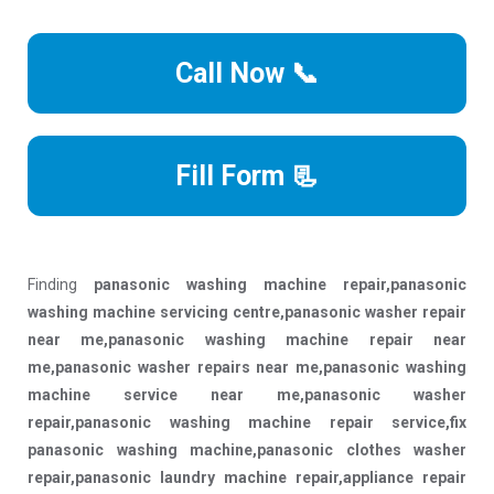
Call Now 📞
Fill Form 📃
Finding
panasonic washing machine repair,panasonic
washing machine servicing centre,panasonic washer repair
near me,panasonic washing machine repair near
me,panasonic washer repairs near me,panasonic washing
machine service near me,panasonic washer
repair,panasonic washing machine repair service,fix
panasonic washing machine,panasonic clothes washer
repair,panasonic laundry machine repair,appliance repair