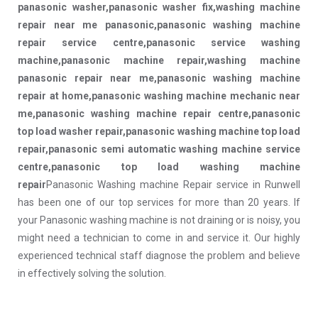
panasonic washer,panasonic washer fix,washing machine
repair near me panasonic,panasonic washing machine
repair service centre,panasonic service washing
machine,panasonic machine repair,washing machine
panasonic repair near me,panasonic washing machine
repair at home,panasonic washing machine mechanic near
me,panasonic washing machine repair centre,panasonic
top load washer repair,panasonic washing machine top load
repair,panasonic semi automatic washing machine service
centre,panasonic top load washing machine
repair
Panasonic Washing machine Repair service in Runwell
has been one of our top services for more than 20 years. If
your Panasonic washing machine is not draining or is noisy, you
might need a technician to come in and service it. Our highly
experienced technical staff diagnose the problem and believe
in effectively solving the solution.