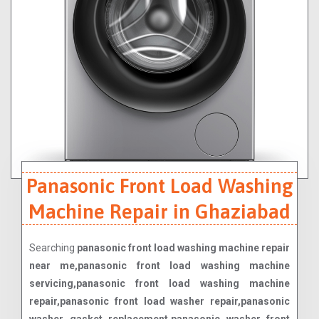
Panasonic Front Load Washing
Machine Repair in Ghaziabad
Searching
panasonic front load washing machine repair
near me,panasonic front load washing machine
servicing,panasonic front load washing machine
repair,panasonic front load washer repair,panasonic
washer gasket replacement,panasonic washer front