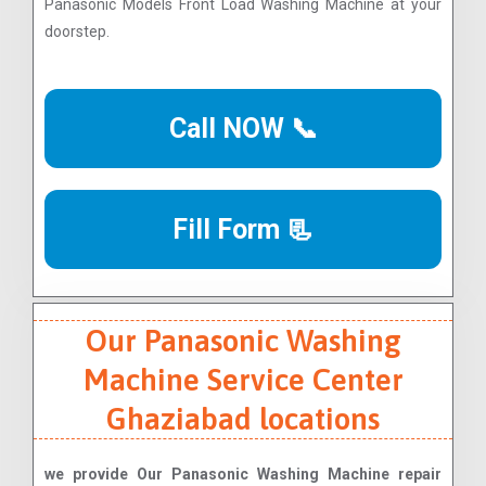
Panasonic Models Front Load Washing Machine at your
doorstep.
Call NOW 📞
Fill Form 📃
Our Panasonic Washing
Machine Service Center
Ghaziabad locations
we provide Our Panasonic Washing Machine repair