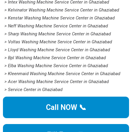
> Intex Washing Machine Service Center in Ghaziabad
> Kelvinator Washing Machine Service Center in Ghaziabad
> Kenstar Washing Machine Service Center in Ghaziabad
> Neff Washing Machine Service Center in Ghaziabad
> Sharp Washing Machine Service Center in Ghaziabad
> Voltas Washing Machine Service Center in Ghaziabad
> Lloyd Washing Machine Service Center in Ghaziabad
> Bpl Washing Machine Service Center in Ghaziabad
> Elba Washing Machine Service Center in Ghaziabad
> Kleenmaid Washing Machine Service Center in Ghaziabad
> Acer Washing Machine Service Center in Ghaziabad
> Service Center in Ghaziabad
Call NOW 📞