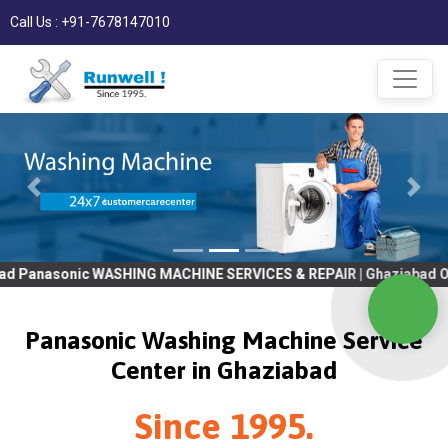
Call Us : +91-7678147010
 WASHING MACHINE SERVICES & REPAIR | Ghaziabad OLD Tv SERVICE
Panasonic Washing Machine Service
Center in Ghaziabad
Since 1995.