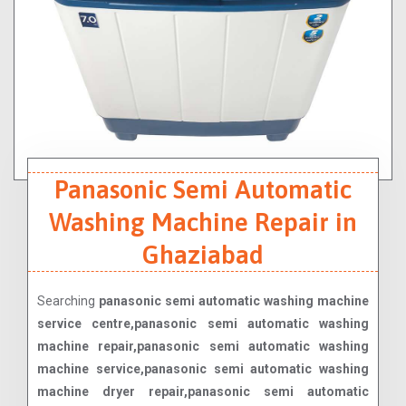
Panasonic Semi Automatic
Washing Machine Repair in
Ghaziabad
Searching
panasonic semi automatic washing machine
service centre,panasonic semi automatic washing
machine repair,panasonic semi automatic washing
machine service,panasonic semi automatic washing
machine dryer repair,panasonic semi automatic