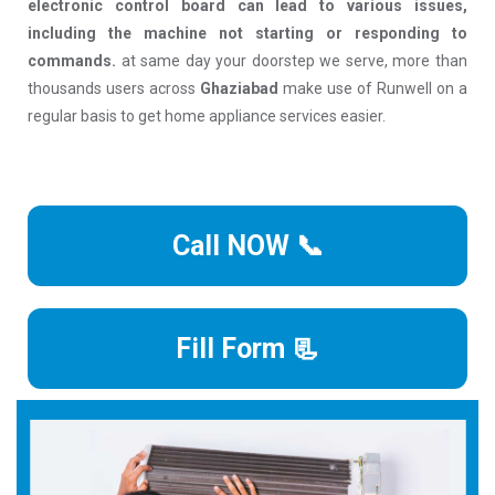
electronic control board can lead to various issues,
including the machine not starting or responding to
commands.
at same day your doorstep we serve, more than
thousands users across
Ghaziabad
make use of Runwell on a
regular basis to get home appliance services easier.
Call NOW 📞
Fill Form 📃