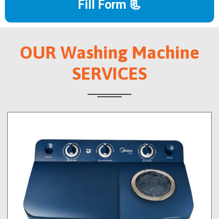
Fill Form 📃
OUR Washing Machine
SERVICES