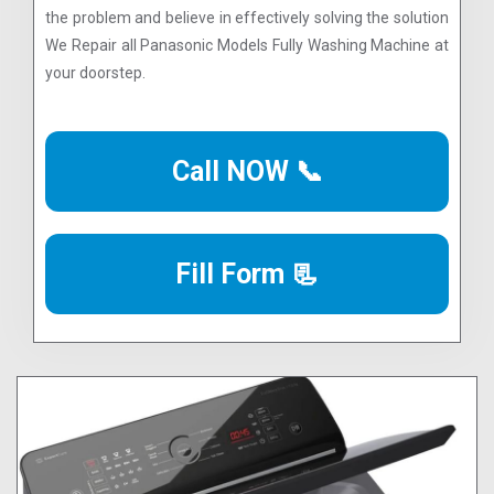
the problem and believe in effectively solving the solution
We Repair all Panasonic Models Fully Washing Machine at
your doorstep.
Call NOW 📞
Fill Form 📃