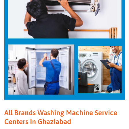
All Brands Washing Machine Service
Centers In Ghaziabad