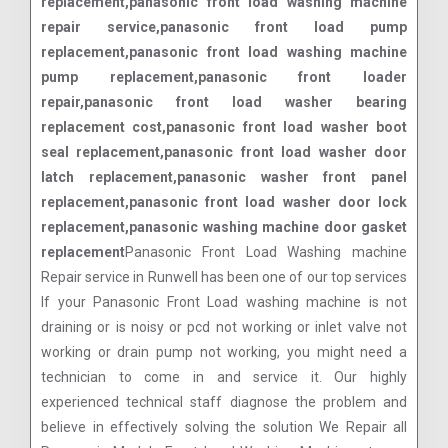
replacement,panasonic front load washing machine
repair service,panasonic front load pump
replacement,panasonic front load washing machine
pump replacement,panasonic front loader
repair,panasonic front load washer bearing
replacement cost,panasonic front load washer boot
seal replacement,panasonic front load washer door
latch replacement,panasonic washer front panel
replacement,panasonic front load washer door lock
replacement,panasonic washing machine door gasket
replacement
Panasonic Front Load Washing machine
Repair service in Runwell has been one of our top services
If your Panasonic Front Load washing machine is not
draining or is noisy or pcd not working or inlet valve not
working or drain pump not working, you might need a
technician to come in and service it. Our highly
experienced technical staff diagnose the problem and
believe in effectively solving the solution We Repair all