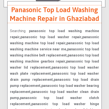
Panasonic Top Load Washing
Machine Repair in Ghaziabad
Searching
panasonic top load washing machine
repair,panasonic top load washer repair,panasonic
washing machine top load repair,panasonic top load
washing machine service near me,panasonic top load
washing machine belt replacement,panasonic top load
washing machine gearbox repair,panasonic top load
washer lid replacement,panasonic top load washer
wash plate replacement,panasonic top load washer
drain pump replacement,panasonic top load drain
pump replacement,panasonic top load washer bearing
replacement,panasonic top load washer clean drain
pump,panasonic top load washer clutch
replacement,panasonic top load washer hinge