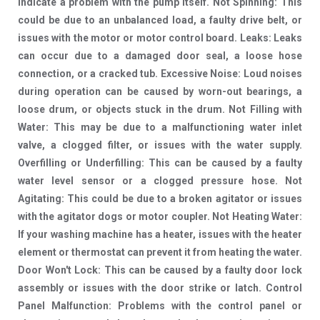
indicate a problem with the pump itself. Not Spinning: This
could be due to an unbalanced load, a faulty drive belt, or
issues with the motor or motor control board. Leaks: Leaks
can occur due to a damaged door seal, a loose hose
connection, or a cracked tub. Excessive Noise: Loud noises
during operation can be caused by worn-out bearings, a
loose drum, or objects stuck in the drum. Not Filling with
Water: This may be due to a malfunctioning water inlet
valve, a clogged filter, or issues with the water supply.
Overfilling or Underfilling: This can be caused by a faulty
water level sensor or a clogged pressure hose. Not
Agitating: This could be due to a broken agitator or issues
with the agitator dogs or motor coupler. Not Heating Water:
If your washing machine has a heater, issues with the heater
element or thermostat can prevent it from heating the water.
Door Won't Lock: This can be caused by a faulty door lock
assembly or issues with the door strike or latch. Control
Panel Malfunction: Problems with the control panel or