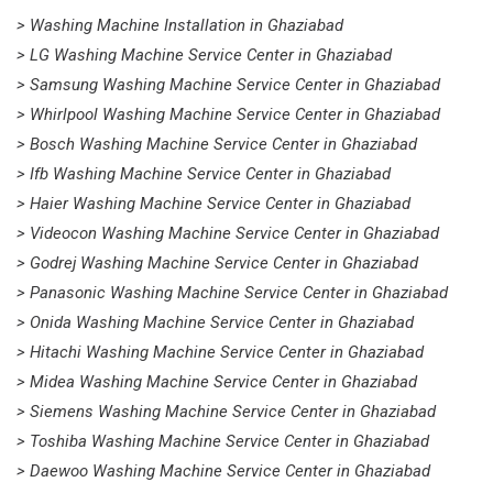
> Washing Machine Installation in Ghaziabad
> LG Washing Machine Service Center in Ghaziabad
> Samsung Washing Machine Service Center in Ghaziabad
> Whirlpool Washing Machine Service Center in Ghaziabad
> Bosch Washing Machine Service Center in Ghaziabad
> Ifb Washing Machine Service Center in Ghaziabad
> Haier Washing Machine Service Center in Ghaziabad
> Videocon Washing Machine Service Center in Ghaziabad
> Godrej Washing Machine Service Center in Ghaziabad
> Panasonic Washing Machine Service Center in Ghaziabad
> Onida Washing Machine Service Center in Ghaziabad
> Hitachi Washing Machine Service Center in Ghaziabad
> Midea Washing Machine Service Center in Ghaziabad
> Siemens Washing Machine Service Center in Ghaziabad
> Toshiba Washing Machine Service Center in Ghaziabad
> Daewoo Washing Machine Service Center in Ghaziabad