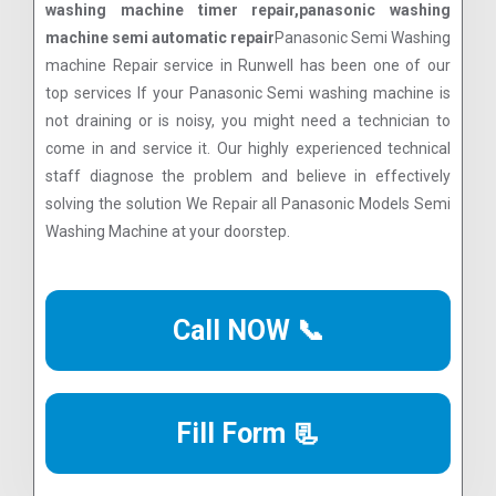
washing machine timer repair,panasonic washing
machine semi automatic repair
Panasonic Semi Washing
machine Repair service in Runwell has been one of our
top services If your Panasonic Semi washing machine is
not draining or is noisy, you might need a technician to
come in and service it. Our highly experienced technical
staff diagnose the problem and believe in effectively
solving the solution We Repair all Panasonic Models Semi
Washing Machine at your doorstep.
Call NOW 📞
Fill Form 📃