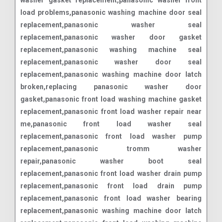
load problems,panasonic washing machine door seal
replacement,panasonic washer seal
replacement,panasonic washer door gasket
replacement,panasonic washing machine seal
replacement,panasonic washer door seal
replacement,panasonic washing machine door latch
broken,replacing panasonic washer door
gasket,panasonic front load washing machine gasket
replacement,panasonic front load washer repair near
me,panasonic front load washer seal
replacement,panasonic front load washer pump
replacement,panasonic tromm washer
repair,panasonic washer boot seal
replacement,panasonic front load washer drain pump
replacement,panasonic front load drain pump
replacement,panasonic front load washer bearing
replacement,panasonic washing machine door latch