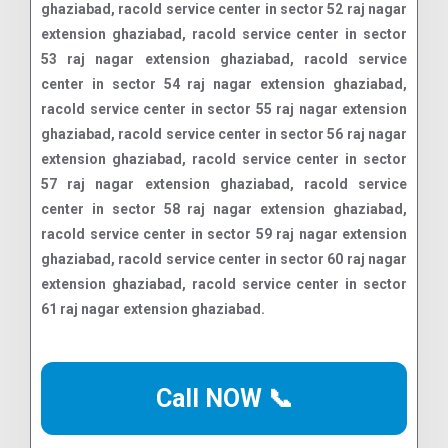
Call NOW 📞