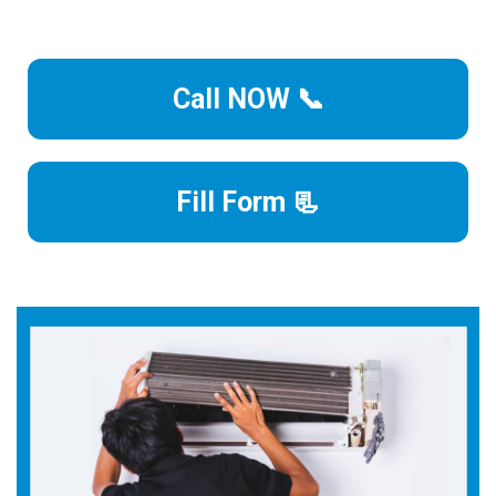
Call NOW 📞
Fill Form 📃