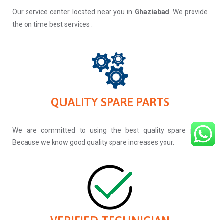
Our service center located near you in
Ghaziabad
. We provide
the on time best services .
QUALITY SPARE PARTS
We are committed to using the best quality spare parts.
Because we know good quality spare increases your.