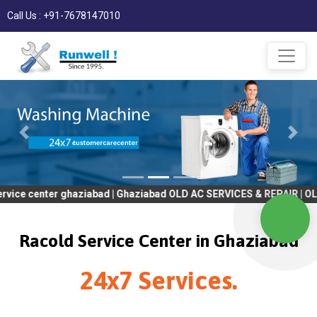
Call Us : +91-7678147010
r ghaziabad | Ghaziabad OLD AC SERVICES & REPAIR | OLD Tv SERV
Racold Service Center in Ghaziabad
24x7 Services.