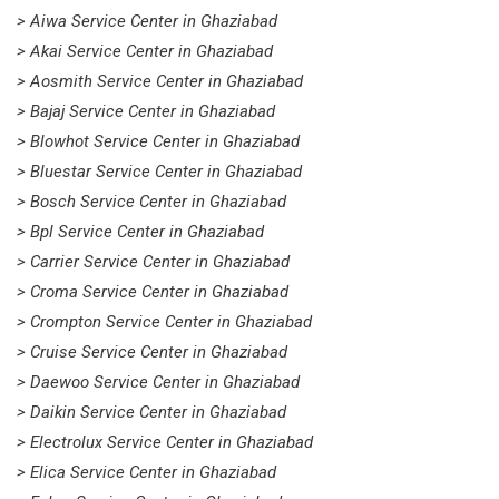
> Aiwa Service Center in Ghaziabad
> Akai Service Center in Ghaziabad
> Aosmith Service Center in Ghaziabad
> Bajaj Service Center in Ghaziabad
> Blowhot Service Center in Ghaziabad
> Bluestar Service Center in Ghaziabad
> Bosch Service Center in Ghaziabad
> Bpl Service Center in Ghaziabad
> Carrier Service Center in Ghaziabad
> Croma Service Center in Ghaziabad
> Crompton Service Center in Ghaziabad
> Cruise Service Center in Ghaziabad
> Daewoo Service Center in Ghaziabad
> Daikin Service Center in Ghaziabad
> Electrolux Service Center in Ghaziabad
> Elica Service Center in Ghaziabad