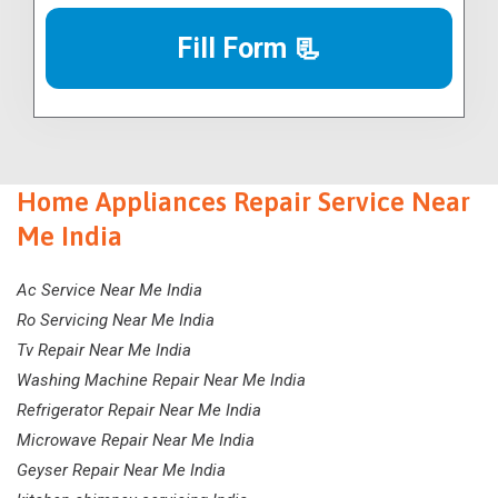
Fill Form 📃
Home Appliances Repair Service Near
Me India
Ac Service Near Me India
Ro Servicing Near Me India
Tv Repair Near Me India
Washing Machine Repair Near Me India
Refrigerator Repair Near Me India
Microwave Repair Near Me India
Geyser Repair Near Me India