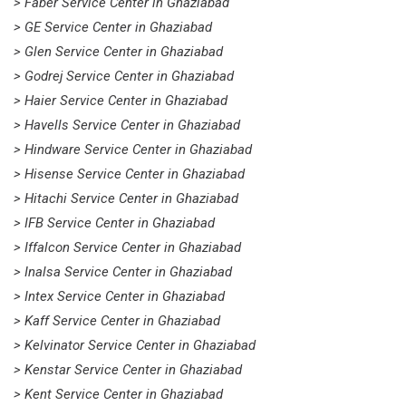
> Faber Service Center in Ghaziabad
> GE Service Center in Ghaziabad
> Glen Service Center in Ghaziabad
> Godrej Service Center in Ghaziabad
> Haier Service Center in Ghaziabad
> Havells Service Center in Ghaziabad
> Hindware Service Center in Ghaziabad
> Hisense Service Center in Ghaziabad
> Hitachi Service Center in Ghaziabad
> IFB Service Center in Ghaziabad
> Iffalcon Service Center in Ghaziabad
> Inalsa Service Center in Ghaziabad
> Intex Service Center in Ghaziabad
> Kaff Service Center in Ghaziabad
> Kelvinator Service Center in Ghaziabad
> Kenstar Service Center in Ghaziabad
> Kent Service Center in Ghaziabad