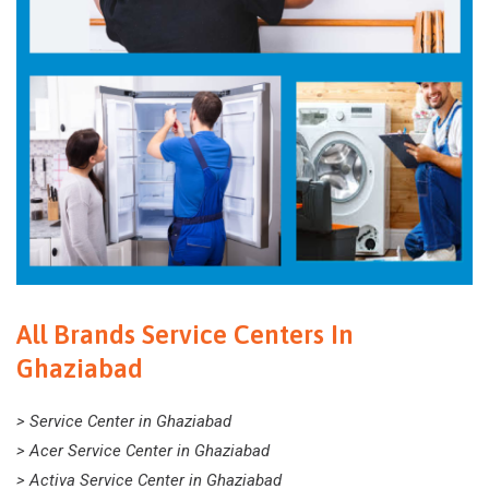
All Brands Service Centers In
Ghaziabad
> Service Center in Ghaziabad
> Acer Service Center in Ghaziabad
> Activa Service Center in Ghaziabad