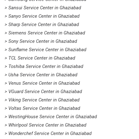
> Sansui Service Center in Ghaziabad
> Sanyo Service Center in Ghaziabad
> Sharp Service Center in Ghaziabad
> Siemens Service Center in Ghaziabad
> Sony Service Center in Ghaziabad
> Sunflame Service Center in Ghaziabad
> TCL Service Center in Ghaziabad
> Toshiba Service Center in Ghaziabad
> Usha Service Center in Ghaziabad
> Venus Service Center in Ghaziabad
> VGuard Service Center in Ghaziabad
> Viking Service Center in Ghaziabad
> Voltas Service Center in Ghaziabad
> WestingHouse Service Center in Ghaziabad
> Whirlpool Service Center in Ghaziabad
> Wonderchef Service Center in Ghaziabad