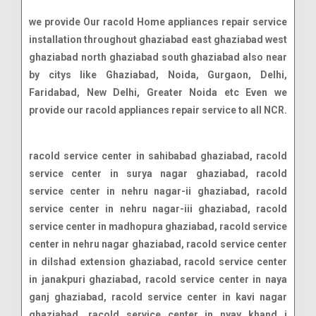
we provide Our racold Home appliances repair service
installation throughout ghaziabad east ghaziabad west
ghaziabad north ghaziabad south ghaziabad also near
by citys like Ghaziabad, Noida, Gurgaon, Delhi,
Faridabad, New Delhi, Greater Noida etc Even we
provide our racold appliances repair service to all NCR.
racold service center in sahibabad ghaziabad, racold service center in surya nagar ghaziabad, racold service center in nehru nagar-ii ghaziabad, racold service center in nehru nagar-iii ghaziabad, racold service center in madhopura ghaziabad, racold service center in nehru nagar ghaziabad, racold service center in dilshad extension ghaziabad, racold service center in janakpuri ghaziabad, racold service center in naya ganj ghaziabad, racold service center in kavi nagar ghaziabad, racold service center in nyay khand i ghaziabad, racold service center in lohia nagar ghaziabad, racold service center in niti khand ii ghaziabad, racold service center in rajendra nagar ghaziabad, racold service center in vasundhara ghaziabad, racold service center in niti khand i ghaziabad, racold service center in abhay khand ghaziabad, racold service center in vaibhav khand ghaziabad, racold service center in defence colony ghaziabad, racold service center in patel nagar ghaziabad, racold service center in daulatpura ghaziabad, racold service center in vasundhara sector-2a ghaziabad, racold service center in vasundhara sector-15 ghaziabad, racold service center in model town ghaziabad, racold service center in kawhirlpoolmbi ghaziabad, racold service center in bhopura ghaziabad, racold service center in neelmani colony ghaziabad, racold service center in maliwara ghaziabad, racold service center in pratap vihar ghaziabad, racold service center in shalimar garden ghaziabad, racold service center in vasundhara sector-16 ghaziabad, racold service center in kamla nehru nagar ghaziabad, racold service center in chander nagar ghaziabad, racold service center in nandgram ghaziabad, racold service center in indirapuram ghaziabad, racold service center in vasundhara sector-3 ghaziabad, racold service center in ghukna ghaziabad, racold service center in hindan residential area ghaziabad, racold service center in marium nagar ghaziabad, racold service center in nyay khand iii ghaziabad, racold service center in amrit nagar ghaziabad, racold service center in sewa nagar ghaziabad, racold service center in sanjay nagar ghaziabad, racold service center in vaishali ghaziabad, racold service center in shakti khand i ghaziabad, racold service center in bhram puri ghaziabad, racold service center in shastri nagar ghaziabad, racold service center in gyan khand ii ghaziabad, racold service center in nai basti dundahera ghaziabad, racold service center in gyan khand iii ghaziabad, racold service center in gyan khand iv ghaziabad, racold service center in pandav nagar industrial area ghaziabad, racold service center in locality ghaziabad, racold service center in vasundhara sector-5 ghaziabad, racold service center in harbans nagar ghaziabad, racold service center in vasundhara sector-19 ghaziabad, racold service center in shakti khand iii ghaziabad, racold service center in niti khand iii ghaziabad, racold service center in lalbag colony ghaziabad, racold service center in raj nagar ghaziabad, racold service center in vaishali extension ghaziabad, racold service center in vijay nagar ghaziabad, racold service center in shakti khand ii ghaziabad, racold service center in vasundhara sector-17 ghaziabad, racold service center in vasundhara sector-18 ghaziabad, racold service center in behta hajipur ghaziabad, racold service center in chiranjiv vihar ghaziabad, racold service center in vasundhara sector-13 ghaziabad, racold service center in panchsheel enclave ghaziabad, racold service center in vasundhara sector-2b ghaziabad, racold service center in avantika ghaziabad, racold service center in vasundhara sector-6 ghaziabad, racold service center in vasundhara sector-11 ghaziabad, racold service center in krishna vihar ghaziabad, racold service center in shakti khand iv ghaziabad, racold service center in sadiqpur ghaziabad, racold service center in swaran jyanti puram ghaziabad, racold service center in loni ghaziabad, racold service center in vasundhara sector-14 ghaziabad, racold service center in vasundhara sector-9 ghaziabad, racold service center in govind puram ghaziabad, racold service center in vasundhara sector-7 ghaziabad, racold service center in vasundhara sector-4 ghaziabad, racold service center in raj nagar extension ghaziabad, racold service center in vasundhara sector-8 ghaziabad, racold service center in vasundhara sector-12 ghaziabad, racold service center in chhapraula ghaziabad, racold service center in vasundhara sector-10 ghaziabad, racold service center in lal kuan ghaziabad, racold service center in madhuban bapudham ghaziabad, racold service center in dundahera ghaziabad, racold service center in harsaon ghaziabad, racold service center in wave city ghaziabad, racold service center in vasundhara sector-1 ghaziabad, racold service center in mahurali ghaziabad, racold service center in muradnagar ghaziabad, racold service center in sehani khurd ghaziabad, racold service center in ved vihar ghaziabad, racold service center in raispur ghaziabad, racold service center in bhuapur ghaziabad, racold service center in shahpur bamheta ghaziabad, racold service center in raghunathpur ghaziabad, racold service center in dasna ghaziabad, racold service center in trans delhi signature city ghaziabad, racold service center in farukh nagar ghaziabad, racold service center in pilkhuwa ghaziabad, racold service center in modinagar ghaziabad, racold service center in abhay khand 2 ghaziabad, racold service center in siddharth vihar ghaziabad, racold service center in vasundhara sector-2c ghaziabad, racold service center in vikram enclave ghaziabad, racold service center in vaishali sector-9 ghaziabad, racold service center in vaishali sector-5 ghaziabad, racold service center in vaishali sector-2 ghaziabad, racold service center in vaishali sector-3 ghaziabad, racold service center in vaishali sector-1 ghaziabad, racold service center in nh-34 ghaziabad, racold service center in hazipur ghaziabad, racold service center in hapur road ghaziabad, racold service center in gyan khand i ghaziabad, racold service center in husainpur ghaziabad, racold service center in indraprastha yojna ghaziabad, racold service center in kinauni village ghaziabad, racold service center in kala patther