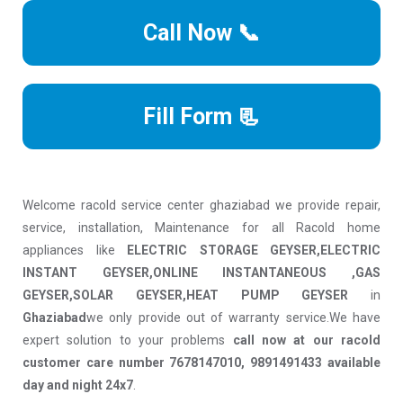
Call Now 📞
Fill Form 📃
Welcome racold service center ghaziabad we provide repair,
service, installation, Maintenance for all Racold home
appliances like
ELECTRIC STORAGE GEYSER,ELECTRIC
INSTANT GEYSER,ONLINE INSTANTANEOUS ,GAS
GEYSER,SOLAR GEYSER,HEAT PUMP GEYSER
in
Ghaziabad
we only provide out of warranty service.We have
expert solution to your problems
call now at our racold
customer care number 7678147010, 9891491433 available
day and night 24x7
.