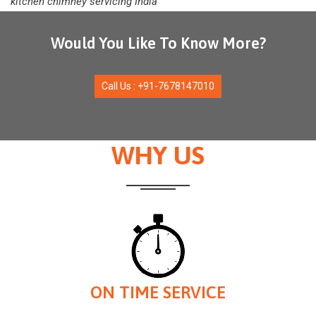
kitchen chimney servicing India
Would You Like To Know More?
Call Us : +91-7678147010
WHY US
ON TIME SERVICE