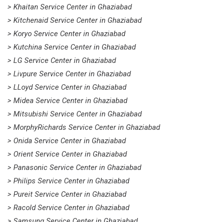
> Khaitan Service Center in Ghaziabad
> Kitchenaid Service Center in Ghaziabad
> Koryo Service Center in Ghaziabad
> Kutchina Service Center in Ghaziabad
> LG Service Center in Ghaziabad
> Livpure Service Center in Ghaziabad
> LLoyd Service Center in Ghaziabad
> Midea Service Center in Ghaziabad
> Mitsubishi Service Center in Ghaziabad
> MorphyRichards Service Center in Ghaziabad
> Onida Service Center in Ghaziabad
> Orient Service Center in Ghaziabad
> Panasonic Service Center in Ghaziabad
> Philips Service Center in Ghaziabad
> Pureit Service Center in Ghaziabad
> Racold Service Center in Ghaziabad
> Samsung Service Center in Ghaziabad