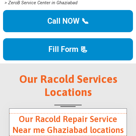
> ZeroB Service Center in Ghaziabad
Call NOW 📞
Fill Form 📃
Our Racold Services
Locations
Our Racold Repair Service
Near me Ghaziabad locations