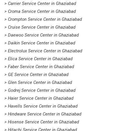
> Carrier Service Center in Ghaziabad
> Croma Service Center in Ghaziabad
> Crompton Service Center in Ghaziabad
> Cruise Service Center in Ghaziabad
> Daewoo Service Center in Ghaziabad
> Daikin Service Center in Ghaziabad
> Electrolux Service Center in Ghaziabad
> Elica Service Center in Ghaziabad
> Faber Service Center in Ghaziabad
> GE Service Center in Ghaziabad
> Glen Service Center in Ghaziabad
> Godrej Service Center in Ghaziabad
> Haier Service Center in Ghaziabad
> Havells Service Center in Ghaziabad
> Hindware Service Center in Ghaziabad
> Hisense Service Center in Ghaziabad
> Hitachi Service Center in Ghaziabad