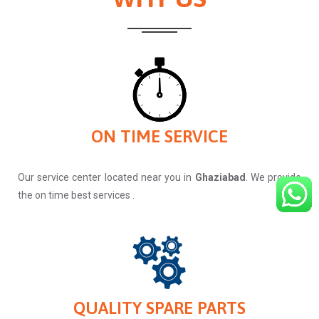
ON TIME SERVICE
Our service center located near you in
Ghaziabad
. We provide
the on time best services .
QUALITY SPARE PARTS