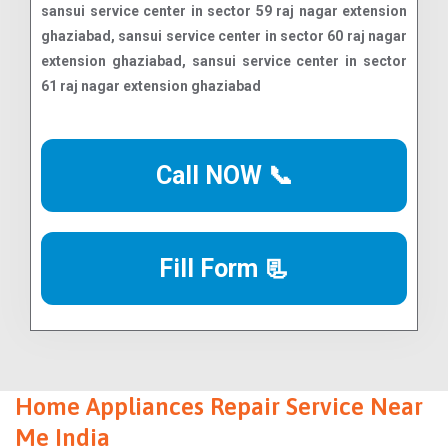
Call NOW 📞
Fill Form 📃
Home Appliances Repair Service Near
Me India