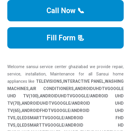
Call Now 📞
Fill Form 📃
Welcome sansui service center ghaziabad we provide repair,
service, installation, Maintenance for all Sansui home
appliances like
TELEVISIONS,INTERACTIVE PANEL,WASHING
MACHINES,AIR CONDITIONERS,ANDROIDUHDTVGOOGLE
UHD TV(100),ANDROIDUHDTVGOOGLE/ANDROID UHD
TV(70),ANDROIDUHDTVGOOGLE/ANDROID UHD
TV(65),ANDROIDFHDTVGOOGLE/ANDROID UHD
TVS,QLEDSMARTTVGOOGLE/ANDROID FHD
TVS,QLEDSMARTTVGOOGLE/ANDROID HD