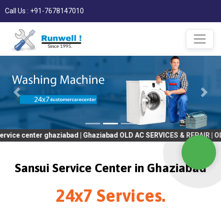
Call Us : +91-7678147010
er ghaziabad | Ghaziabad OLD AC SERVICES & REPAIR | OLD Tv SER
Sansui Service Center in Ghaziabad
24x7 Services.