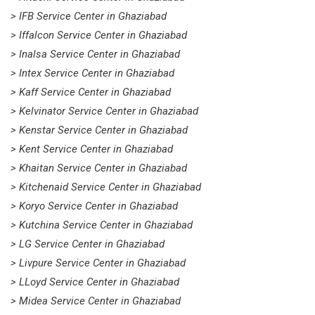
> IFB Service Center in Ghaziabad
> Iffalcon Service Center in Ghaziabad
> Inalsa Service Center in Ghaziabad
> Intex Service Center in Ghaziabad
> Kaff Service Center in Ghaziabad
> Kelvinator Service Center in Ghaziabad
> Kenstar Service Center in Ghaziabad
> Kent Service Center in Ghaziabad
> Khaitan Service Center in Ghaziabad
> Kitchenaid Service Center in Ghaziabad
> Koryo Service Center in Ghaziabad
> Kutchina Service Center in Ghaziabad
> LG Service Center in Ghaziabad
> Livpure Service Center in Ghaziabad
> LLoyd Service Center in Ghaziabad
> Midea Service Center in Ghaziabad