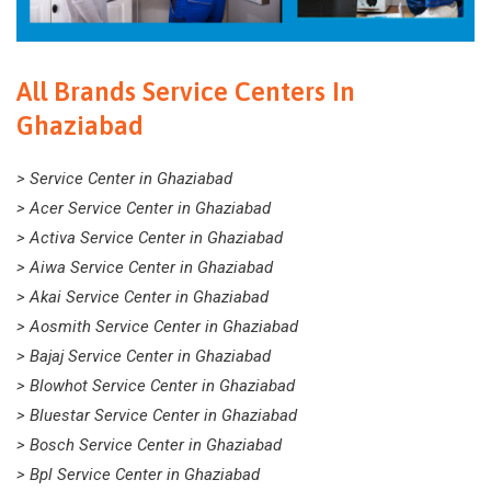
All Brands Service Centers In
Ghaziabad
> Service Center in Ghaziabad
> Acer Service Center in Ghaziabad
> Activa Service Center in Ghaziabad
> Aiwa Service Center in Ghaziabad
> Akai Service Center in Ghaziabad
> Aosmith Service Center in Ghaziabad
> Bajaj Service Center in Ghaziabad
> Blowhot Service Center in Ghaziabad
> Bluestar Service Center in Ghaziabad
> Bosch Service Center in Ghaziabad
> Bpl Service Center in Ghaziabad