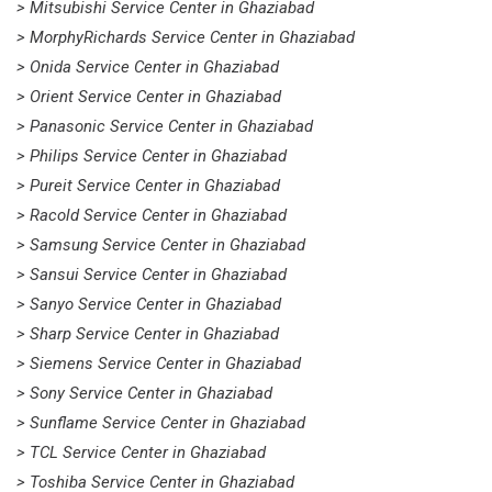
> Mitsubishi Service Center in Ghaziabad
> MorphyRichards Service Center in Ghaziabad
> Onida Service Center in Ghaziabad
> Orient Service Center in Ghaziabad
> Panasonic Service Center in Ghaziabad
> Philips Service Center in Ghaziabad
> Pureit Service Center in Ghaziabad
> Racold Service Center in Ghaziabad
> Samsung Service Center in Ghaziabad
> Sansui Service Center in Ghaziabad
> Sanyo Service Center in Ghaziabad
> Sharp Service Center in Ghaziabad
> Siemens Service Center in Ghaziabad
> Sony Service Center in Ghaziabad
> Sunflame Service Center in Ghaziabad
> TCL Service Center in Ghaziabad
> Toshiba Service Center in Ghaziabad