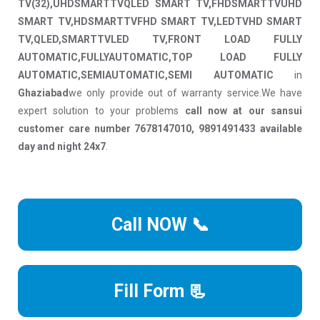
TV(32),UHDSMARTTVQLED SMART TV,FHDSMARTTVUHD
SMART TV,HDSMARTTVFHD SMART TV,LEDTVHD SMART
TV,QLED,SMARTTVLED TV,FRONT LOAD FULLY
AUTOMATIC,FULLYAUTOMATIC,TOP LOAD FULLY
AUTOMATIC,SEMIAUTOMATIC,SEMI AUTOMATIC
in
Ghaziabad
we only provide out of warranty service.We have
expert solution to your problems
call now at our sansui
customer care number 7678147010, 9891491433 available
day and night 24x7
.
Call NOW 📞
Fill Form 📃