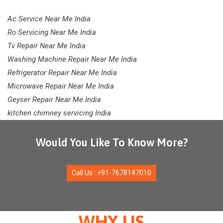
Ac Service Near Me India
Ro Servicing Near Me India
Tv Repair Near Me India
Washing Machine Repair Near Me India
Refrigerator Repair Near Me India
Microwave Repair Near Me India
Geyser Repair Near Me India
kitchen chimney servicing India
Would You Like To Know More?
Call Us : +91-7678147010
WHY US