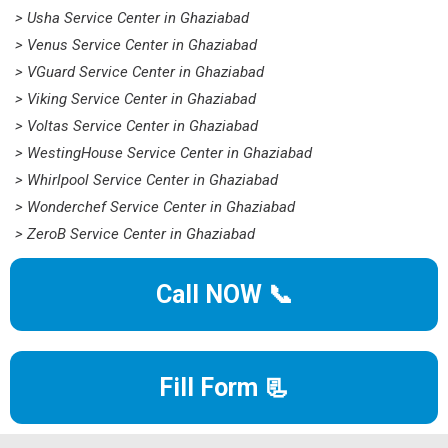
> Usha Service Center in Ghaziabad
> Venus Service Center in Ghaziabad
> VGuard Service Center in Ghaziabad
> Viking Service Center in Ghaziabad
> Voltas Service Center in Ghaziabad
> WestingHouse Service Center in Ghaziabad
> Whirlpool Service Center in Ghaziabad
> Wonderchef Service Center in Ghaziabad
> ZeroB Service Center in Ghaziabad
Call NOW 📞
Fill Form 📃