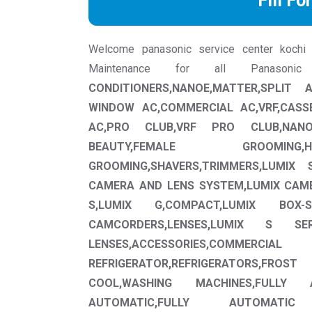
Fill Fo
Welcome panasonic service center kochi we
Maintenance for all Panason
CONDITIONERS,NANOE,MATTER,SPLIT
WINDOW AC,COMMERCIAL AC,VRF,CASS
AC,PRO CLUB,VRF PRO CLUB,NAN
BEAUTY,FEMALE GROOMING,H
GROOMING,SHAVERS,TRIMMERS,LUMIX 
CAMERA AND LENS SYSTEM,LUMIX CAM
S,LUMIX G,COMPACT,LUMIX BOX-S
CAMCORDERS,LENSES,LUMIX S SE
LENSES,ACCESSORIES,COMMERCIAL
REFRIGERATOR,REFRIGERATORS,F
COOL,WASHING MACHINES,FULLY 
AUTOMATIC,FULLY AUTOMATIC