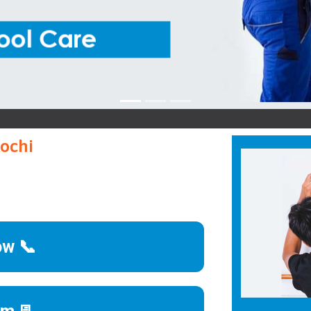
Panas
Kochi
ow 📞