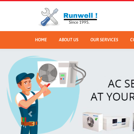
HOME
ABOUT US
OUR SERVICES
C