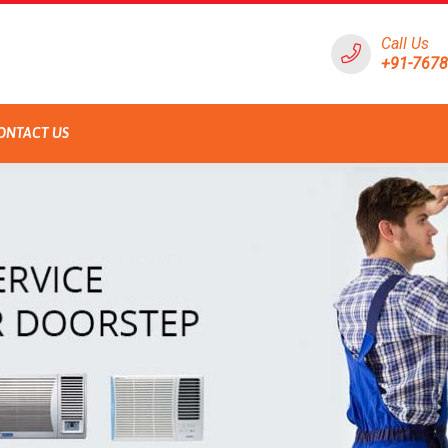
Call Us
+91-767
ONTACT US