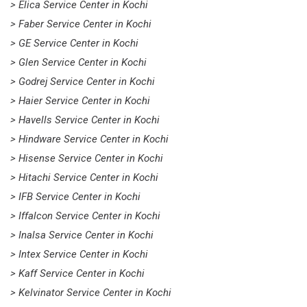
> Elica Service Center in Kochi
> Faber Service Center in Kochi
> GE Service Center in Kochi
> Glen Service Center in Kochi
> Godrej Service Center in Kochi
> Haier Service Center in Kochi
> Havells Service Center in Kochi
> Hindware Service Center in Kochi
> Hisense Service Center in Kochi
> Hitachi Service Center in Kochi
> IFB Service Center in Kochi
> Iffalcon Service Center in Kochi
> Inalsa Service Center in Kochi
> Intex Service Center in Kochi
> Kaff Service Center in Kochi
> Kelvinator Service Center in Kochi