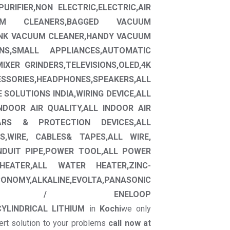
URIFIER,NON ELECTRIC,ELECTRIC,AIR
CUUM CLEANERS,BAGGED VACUUM
ANK VACUUM CLEANER,HANDY VACUUM
ONS,SMALL APPLIANCES,AUTOMATIC
XER GRINDERS,TELEVISIONS,OLED,4K
ESSORIES,HEADPHONES,SPEAKERS,ALL
E SOLUTIONS INDIA,WIRING DEVICE,ALL
INDOOR AIR QUALITY,ALL INDOOR AIR
EARS & PROTECTION DEVICES,ALL
,WIRE, CABLES& TAPES,ALL WIRE,
NDUIT PIPE,POWER TOOL,ALL POWER
HEATER,ALL WATER HEATER,ZINC-
NOMY,ALKALINE,EVOLTA,PANASONIC
E,ENELOOP / ENELOOP
CYLINDRICAL LITHIUM
in
Kochi
we only
ert solution to your problems
call now at