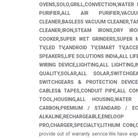
OVENS,SOLO,GRILL,CONVECTION,WATER P
PURIFIER,ALL AIR PURIFIER,VA
CLEANER,BAGLESS VACUUM CLEANER,T
CLEANER,IRON,STEAM IRONS,DRY IR
COOKER,SUPER WET GRINDERS,SUPER MI
TV,LED TV,ANDROID TV,SMART TV,ACC
SPEAKERS,LIFE SOLUTIONS INDIA,ALL LIF
WIRING DEVICE,LIGHTING,ALL LIGHTING,
QUALITY,SOLAR,ALL SOLAR,SWITCHG
SWITCHGEARS & PROTECTION DEVICES
CABLES& TAPES,CONDUIT PIPE,ALL CO
TOOL,HOUSING,ALL HOUSING,WATER 
CARBON,PREMIUM / STANDARD / ECO
ALKALINE,RECHARGEABL
PRO,CHARGER,SPECIALTY,LITHIUM COIN,
provide out of warranty service.We have exp