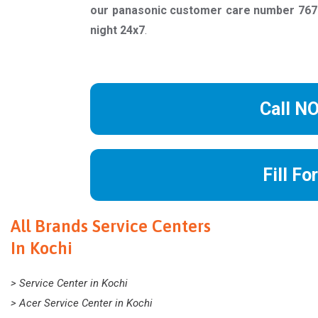
our panasonic customer care number 7678
night 24x7
.
Call N
Fill Fo
All Brands Service Centers
In Kochi
> Service Center in Kochi
> Acer Service Center in Kochi