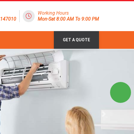
Working Hours
8147010
Mon-Sat 8:00 AM To 9:00 PM
GET A QUOTE