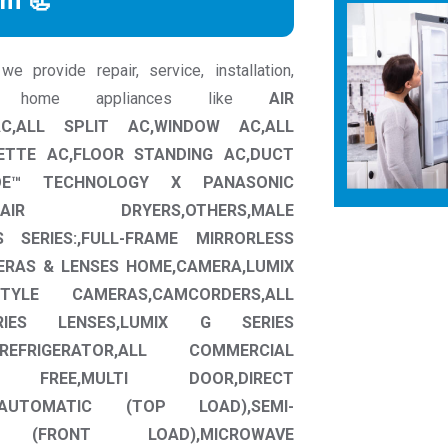
rm 📃
 provide repair, service, installation,
ic home appliances like
AIR
 AC,ALL SPLIT AC,WINDOW AC,ALL
ETTE AC,FLOOR STANDING AC,DUCT
OE™ TECHNOLOGY X PANASONIC
AIR DRYERS,OTHERS,MALE
S SERIES:,FULL-FRAME MIRRORLESS
ERAS & LENSES HOME,CAMERA,LUMIX
TYLE CAMERAS,CAMCORDERS,ALL
RIES LENSES,LUMIX G SERIES
 REFRIGERATOR,ALL COMMERCIAL
ROST FREE,MULTI DOOR,DIRECT
AUTOMATIC (TOP LOAD),SEMI-
 (FRONT LOAD),MICROWAVE