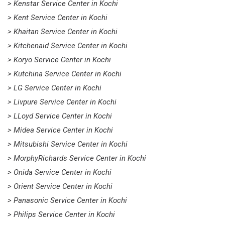
> Kenstar Service Center in Kochi
> Kent Service Center in Kochi
> Khaitan Service Center in Kochi
> Kitchenaid Service Center in Kochi
> Koryo Service Center in Kochi
> Kutchina Service Center in Kochi
> LG Service Center in Kochi
> Livpure Service Center in Kochi
> LLoyd Service Center in Kochi
> Midea Service Center in Kochi
> Mitsubishi Service Center in Kochi
> MorphyRichards Service Center in Kochi
> Onida Service Center in Kochi
> Orient Service Center in Kochi
> Panasonic Service Center in Kochi
> Philips Service Center in Kochi