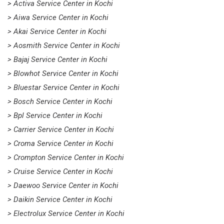
> Activa Service Center in Kochi
> Aiwa Service Center in Kochi
> Akai Service Center in Kochi
> Aosmith Service Center in Kochi
> Bajaj Service Center in Kochi
> Blowhot Service Center in Kochi
> Bluestar Service Center in Kochi
> Bosch Service Center in Kochi
> Bpl Service Center in Kochi
> Carrier Service Center in Kochi
> Croma Service Center in Kochi
> Crompton Service Center in Kochi
> Cruise Service Center in Kochi
> Daewoo Service Center in Kochi
> Daikin Service Center in Kochi
> Electrolux Service Center in Kochi