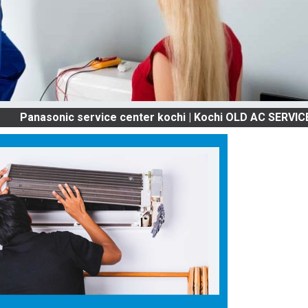
onic service center kochi | Kochi OLD AC SERVICES & RE