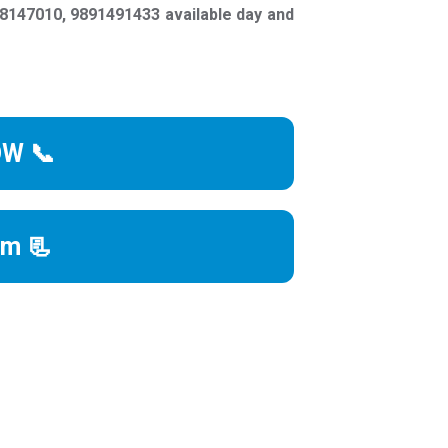
147010, 9891491433 available day and
OW 📞
rm 📃