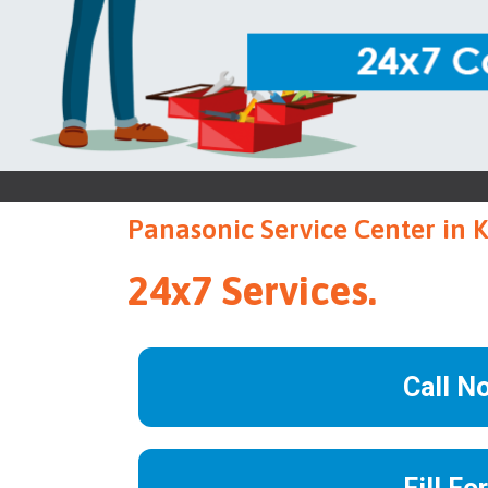
Panasonic Service Center in 
24x7 Services.
Call N