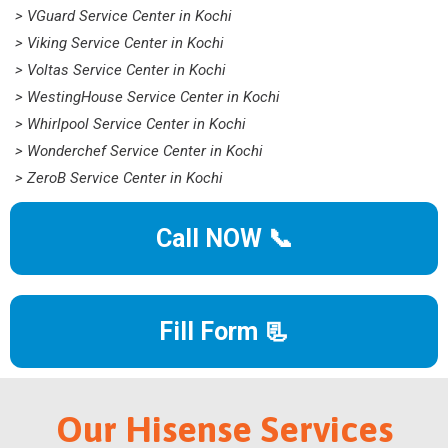
> VGuard Service Center in Kochi
> Viking Service Center in Kochi
> Voltas Service Center in Kochi
> WestingHouse Service Center in Kochi
> Whirlpool Service Center in Kochi
> Wonderchef Service Center in Kochi
> ZeroB Service Center in Kochi
Call NOW 📞
Fill Form 📃
Our Hisense Services