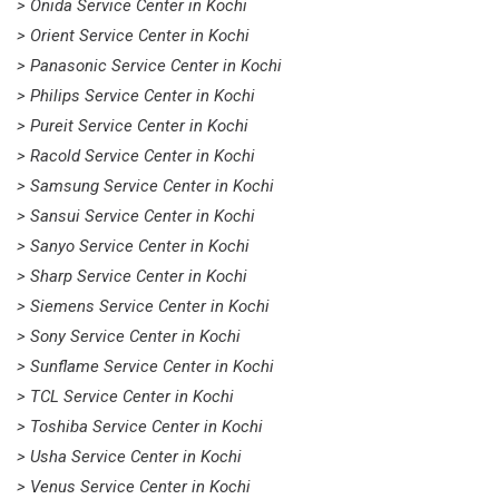
> Onida Service Center in Kochi
> Orient Service Center in Kochi
> Panasonic Service Center in Kochi
> Philips Service Center in Kochi
> Pureit Service Center in Kochi
> Racold Service Center in Kochi
> Samsung Service Center in Kochi
> Sansui Service Center in Kochi
> Sanyo Service Center in Kochi
> Sharp Service Center in Kochi
> Siemens Service Center in Kochi
> Sony Service Center in Kochi
> Sunflame Service Center in Kochi
> TCL Service Center in Kochi
> Toshiba Service Center in Kochi
> Usha Service Center in Kochi
> Venus Service Center in Kochi