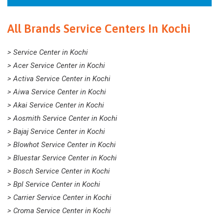
All Brands Service Centers In Kochi
> Service Center in Kochi
> Acer Service Center in Kochi
> Activa Service Center in Kochi
> Aiwa Service Center in Kochi
> Akai Service Center in Kochi
> Aosmith Service Center in Kochi
> Bajaj Service Center in Kochi
> Blowhot Service Center in Kochi
> Bluestar Service Center in Kochi
> Bosch Service Center in Kochi
> Bpl Service Center in Kochi
> Carrier Service Center in Kochi
> Croma Service Center in Kochi