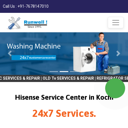
Call Us : +91-7678147010
S & REPAIR | OLD Tv SERVICES & REPAIR | REFRIGRATOR SERVICES &
Hisense Service Center in Kochi
24x7 Services.