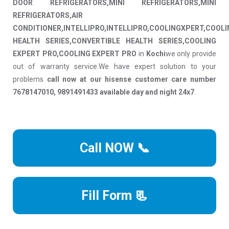
DOOR REFRIGERATORS,MINI REFRIGERATORS,MINI
REFRIGERATORS,AIR
CONDITIONER,INTELLIPRO,INTELLIPRO,COOLINGXPERT,COOL
HEALTH SERIES,CONVERTIBLE HEALTH SERIES,COOLING
EXPERT PRO,COOLING EXPERT PRO
in
Kochi
we only provide
out of warranty service.We have expert solution to your
problems
call now at our hisense customer care number
7678147010, 9891491433 available day and night 24x7
.
Call NOW 📞
Fill Form 📃