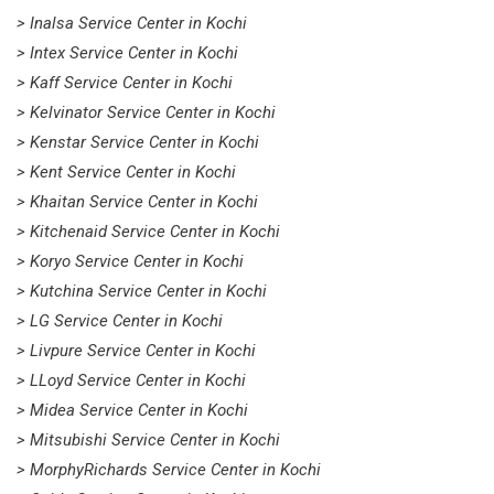
> Inalsa Service Center in Kochi
> Intex Service Center in Kochi
> Kaff Service Center in Kochi
> Kelvinator Service Center in Kochi
> Kenstar Service Center in Kochi
> Kent Service Center in Kochi
> Khaitan Service Center in Kochi
> Kitchenaid Service Center in Kochi
> Koryo Service Center in Kochi
> Kutchina Service Center in Kochi
> LG Service Center in Kochi
> Livpure Service Center in Kochi
> LLoyd Service Center in Kochi
> Midea Service Center in Kochi
> Mitsubishi Service Center in Kochi
> MorphyRichards Service Center in Kochi