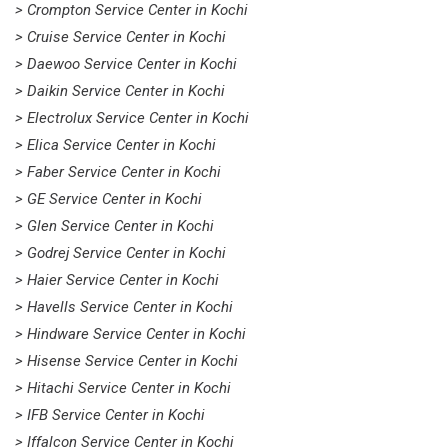
> Crompton Service Center in Kochi
> Cruise Service Center in Kochi
> Daewoo Service Center in Kochi
> Daikin Service Center in Kochi
> Electrolux Service Center in Kochi
> Elica Service Center in Kochi
> Faber Service Center in Kochi
> GE Service Center in Kochi
> Glen Service Center in Kochi
> Godrej Service Center in Kochi
> Haier Service Center in Kochi
> Havells Service Center in Kochi
> Hindware Service Center in Kochi
> Hisense Service Center in Kochi
> Hitachi Service Center in Kochi
> IFB Service Center in Kochi
> Iffalcon Service Center in Kochi