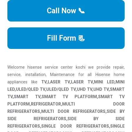
Call Now 📞
Fill Form 📃
Welcome hisense service center kochi we provide repair,
service, installation, Maintenance for all Hisense home
appliances like
TV,LASER TV,LASER TV,MINI LED,MINI
LED,ULED/QLED TV,ULED/QLED TV,UHD TV,UHD TV,SMART
TV,SMART TV,SMART TV PLATFORM,SMART TV
PLATFORM,REFRIGERATOR,MULTI DOOR
REFRIGERATORS,MULTI DOOR REFRIGERATORS,SIDE BY
SIDE REFRIGERATORS,SIDE BY SIDE
REFRIGERATORS,SINGLE DOOR REFRIGERATORS,SINGLE