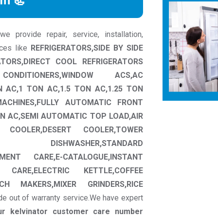
rm 📃
 provide repair, service, installation,
nces like
REFRIGERATORS,SIDE BY SIDE
ATORS,DIRECT COOL REFRIGERATORS
CONDITIONERS,WINDOW ACS,AC
N AC,1 TON AC,1.5 TON AC,1.25 TON
MACHINES,FULLY AUTOMATIC FRONT
N AC,SEMI AUTOMATIC TOP LOAD,AIR
W COOLER,DESERT COOLER,TOWER
CT DISHWASHER,STANDARD
MENT CARE,E-CATALOGUE,INSTANT
 CARE,ELECTRIC KETTLE,COFFEE
CH MAKERS,MIXER GRINDERS,RICE
de out of warranty service.We have expert
ur kelvinator customer care number