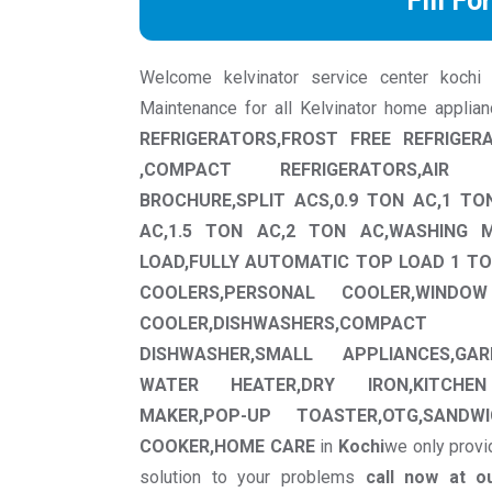
Fill Fo
Welcome kelvinator service center kochi we
Maintenance for all Kelvinator home applia
REFRIGERATORS,FROST FREE REFRIGER
,COMPACT REFRIGERATORS,AIR 
BROCHURE,SPLIT ACS,0.9 TON AC,1 TO
AC,1.5 TON AC,2 TON AC,WASHING 
LOAD,FULLY AUTOMATIC TOP LOAD 1 TO
COOLERS,PERSONAL COOLER,WINDO
COOLER,DISHWASHERS,COMPA
DISHWASHER,SMALL APPLIANCES,GAR
WATER HEATER,DRY IRON,KITCHEN
MAKER,POP-UP TOASTER,OTG,SANDWI
COOKER,HOME CARE
in
Kochi
we only provi
solution to your problems
call now at o