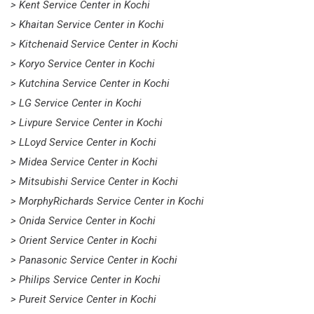
> Kent Service Center in Kochi
> Khaitan Service Center in Kochi
> Kitchenaid Service Center in Kochi
> Koryo Service Center in Kochi
> Kutchina Service Center in Kochi
> LG Service Center in Kochi
> Livpure Service Center in Kochi
> LLoyd Service Center in Kochi
> Midea Service Center in Kochi
> Mitsubishi Service Center in Kochi
> MorphyRichards Service Center in Kochi
> Onida Service Center in Kochi
> Orient Service Center in Kochi
> Panasonic Service Center in Kochi
> Philips Service Center in Kochi
> Pureit Service Center in Kochi