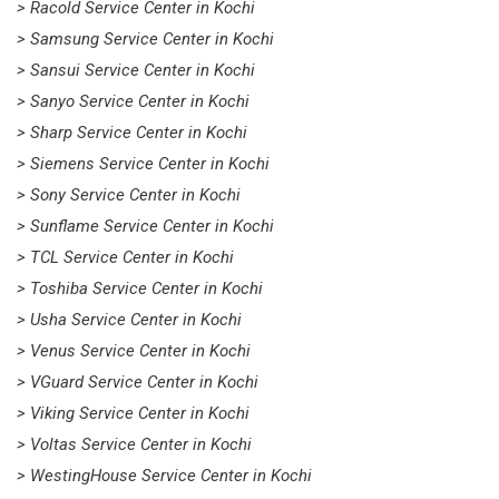
> Racold Service Center in Kochi
> Samsung Service Center in Kochi
> Sansui Service Center in Kochi
> Sanyo Service Center in Kochi
> Sharp Service Center in Kochi
> Siemens Service Center in Kochi
> Sony Service Center in Kochi
> Sunflame Service Center in Kochi
> TCL Service Center in Kochi
> Toshiba Service Center in Kochi
> Usha Service Center in Kochi
> Venus Service Center in Kochi
> VGuard Service Center in Kochi
> Viking Service Center in Kochi
> Voltas Service Center in Kochi
> WestingHouse Service Center in Kochi