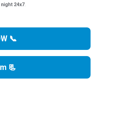
 night 24x7
.
OW 📞
rm 📃