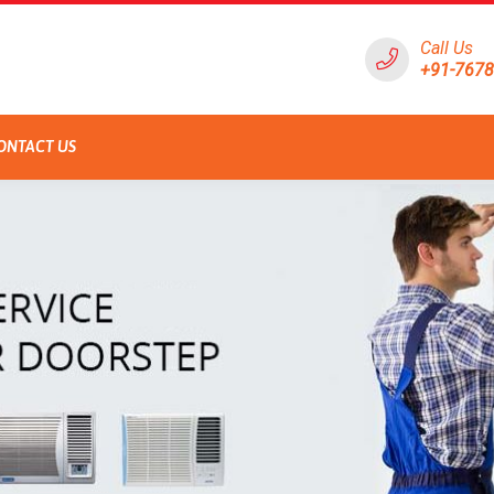
Call Us
+91-767
ONTACT US