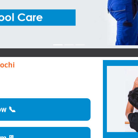
Kochi
ow 📞