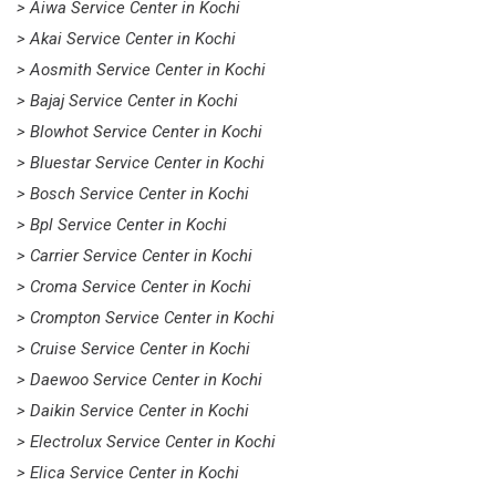
> Aiwa Service Center in Kochi
> Akai Service Center in Kochi
> Aosmith Service Center in Kochi
> Bajaj Service Center in Kochi
> Blowhot Service Center in Kochi
> Bluestar Service Center in Kochi
> Bosch Service Center in Kochi
> Bpl Service Center in Kochi
> Carrier Service Center in Kochi
> Croma Service Center in Kochi
> Crompton Service Center in Kochi
> Cruise Service Center in Kochi
> Daewoo Service Center in Kochi
> Daikin Service Center in Kochi
> Electrolux Service Center in Kochi
> Elica Service Center in Kochi