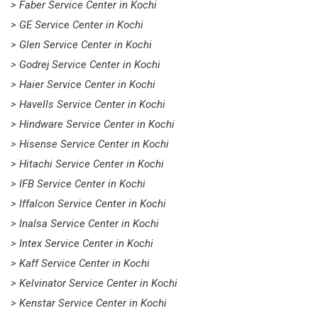
> Faber Service Center in Kochi
> GE Service Center in Kochi
> Glen Service Center in Kochi
> Godrej Service Center in Kochi
> Haier Service Center in Kochi
> Havells Service Center in Kochi
> Hindware Service Center in Kochi
> Hisense Service Center in Kochi
> Hitachi Service Center in Kochi
> IFB Service Center in Kochi
> Iffalcon Service Center in Kochi
> Inalsa Service Center in Kochi
> Intex Service Center in Kochi
> Kaff Service Center in Kochi
> Kelvinator Service Center in Kochi
> Kenstar Service Center in Kochi