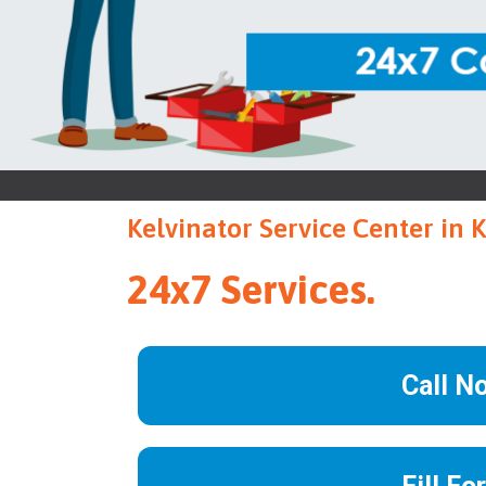
Kelvinator Service Center in 
24x7 Services.
Call N