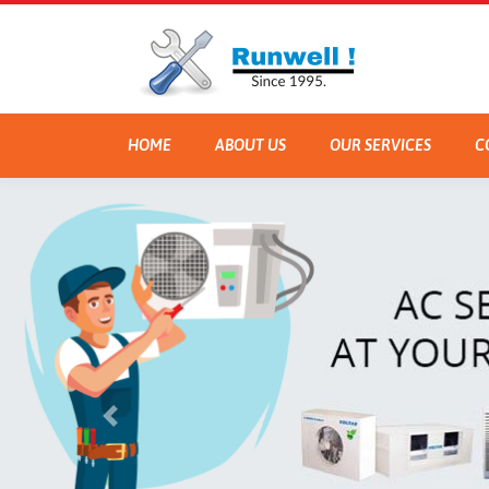
HOME
ABOUT US
OUR SERVICES
C