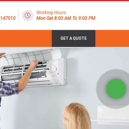
Working Hours
8147010
Mon-Sat 8:00 AM To 9:00 PM
GET A QUOTE