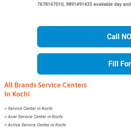
7678147010, 9891491433 available day and
Call N
Fill Fo
All Brands Service Centers
In Kochi
> Service Center in Kochi
> Acer Service Center in Kochi
> Activa Service Center in Kochi