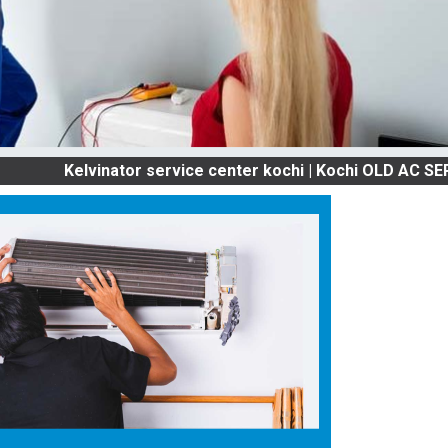
Kelvinator service center kochi | Kochi OLD AC SERVICES