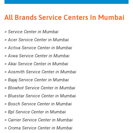
All Brands Service Centers In Mumbai
> Service Center in Mumbai
> Acer Service Center in Mumbai
> Activa Service Center in Mumbai
> Aiwa Service Center in Mumbai
> Akai Service Center in Mumbai
> Aosmith Service Center in Mumbai
> Bajaj Service Center in Mumbai
> Blowhot Service Center in Mumbai
> Bluestar Service Center in Mumbai
> Bosch Service Center in Mumbai
> Bpl Service Center in Mumbai
> Carrier Service Center in Mumbai
> Croma Service Center in Mumbai