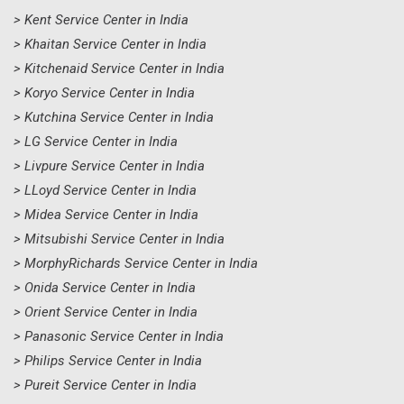
> Kent Service Center in India
> Khaitan Service Center in India
> Kitchenaid Service Center in India
> Koryo Service Center in India
> Kutchina Service Center in India
> LG Service Center in India
> Livpure Service Center in India
> LLoyd Service Center in India
> Midea Service Center in India
> Mitsubishi Service Center in India
> MorphyRichards Service Center in India
> Onida Service Center in India
> Orient Service Center in India
> Panasonic Service Center in India
> Philips Service Center in India
> Pureit Service Center in India