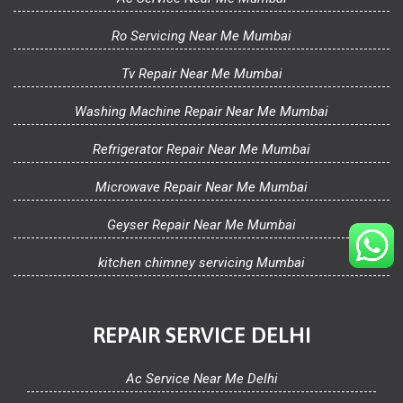
Ro Servicing Near Me Mumbai
Tv Repair Near Me Mumbai
Washing Machine Repair Near Me Mumbai
Refrigerator Repair Near Me Mumbai
Microwave Repair Near Me Mumbai
Geyser Repair Near Me Mumbai
kitchen chimney servicing Mumbai
REPAIR SERVICE DELHI
Ac Service Near Me Delhi