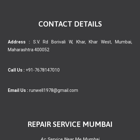
CONTACT DETAILS
Address :
S.V. Rd Borivali W, Khar, Khar West, Mumbai,
Maharashtra 400052
Call Us :
+91-7678147010
Email Us :
runwell1978@gmail.com
REPAIR SERVICE MUMBAI
Ac Service Near Me Mumbai