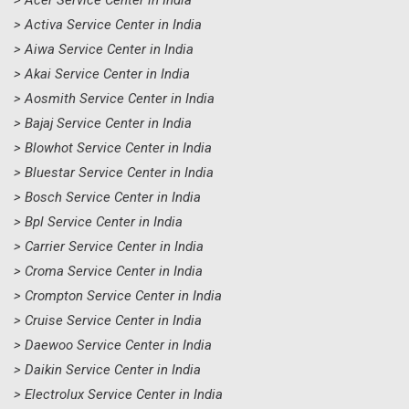
> Acer Service Center in India
> Activa Service Center in India
> Aiwa Service Center in India
> Akai Service Center in India
> Aosmith Service Center in India
> Bajaj Service Center in India
> Blowhot Service Center in India
> Bluestar Service Center in India
> Bosch Service Center in India
> Bpl Service Center in India
> Carrier Service Center in India
> Croma Service Center in India
> Crompton Service Center in India
> Cruise Service Center in India
> Daewoo Service Center in India
> Daikin Service Center in India
> Electrolux Service Center in India