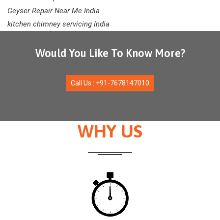
Geyser Repair Near Me India
kitchen chimney servicing India
Would You Like To Know More?
Call Us : +91-7678147010
WHY US