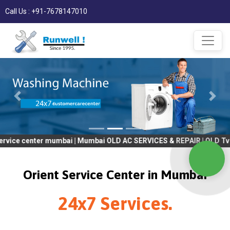
Call Us : +91-7678147010
ter mumbai | Mumbai OLD AC SERVICES & REPAIR | OLD Tv SERVICES
Orient Service Center in Mumbai
24x7 Services.