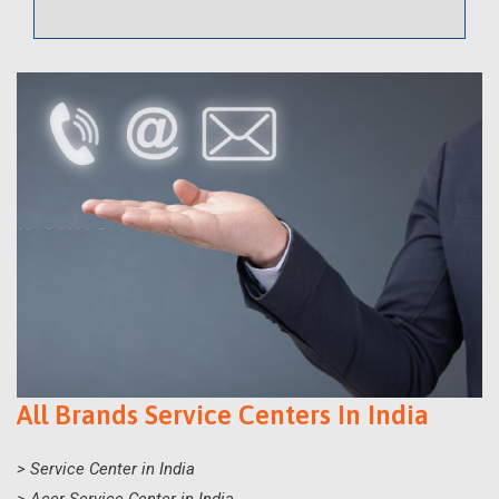
All Brands Service Centers In India
> Service Center in India