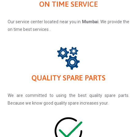
ON TIME SERVICE
Our service center located near you in
Mumbai
. We provide the
on time best services .
QUALITY SPARE PARTS
We are committed to using the best quality spare parts.
Because we know good quality spare increases your.