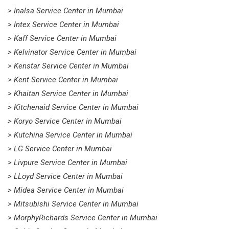
> Inalsa Service Center in Mumbai
> Intex Service Center in Mumbai
> Kaff Service Center in Mumbai
> Kelvinator Service Center in Mumbai
> Kenstar Service Center in Mumbai
> Kent Service Center in Mumbai
> Khaitan Service Center in Mumbai
> Kitchenaid Service Center in Mumbai
> Koryo Service Center in Mumbai
> Kutchina Service Center in Mumbai
> LG Service Center in Mumbai
> Livpure Service Center in Mumbai
> LLoyd Service Center in Mumbai
> Midea Service Center in Mumbai
> Mitsubishi Service Center in Mumbai
> MorphyRichards Service Center in Mumbai