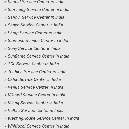
> Racold Service Center in India
> Samsung Service Center in India
> Sansui Service Center in India
> Sanyo Service Center in India
> Sharp Service Center in India
> Siemens Service Center in India
> Sony Service Center in India
> Sunflame Service Center in India
> TCL Service Center in India
> Toshiba Service Center in India
> Usha Service Center in India
> Venus Service Center in India
> VGuard Service Center in India
> Viking Service Center in India
> Voltas Service Center in India
> WestingHouse Service Center in India
> Whirlpool Service Center in India