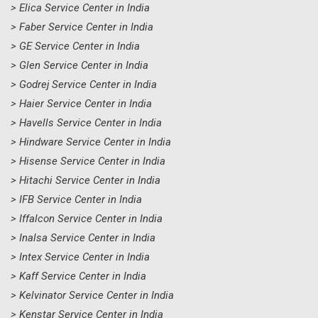
> Elica Service Center in India
> Faber Service Center in India
> GE Service Center in India
> Glen Service Center in India
> Godrej Service Center in India
> Haier Service Center in India
> Havells Service Center in India
> Hindware Service Center in India
> Hisense Service Center in India
> Hitachi Service Center in India
> IFB Service Center in India
> Iffalcon Service Center in India
> Inalsa Service Center in India
> Intex Service Center in India
> Kaff Service Center in India
> Kelvinator Service Center in India
> Kenstar Service Center in India