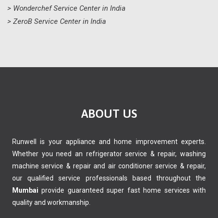
> Wonderchef Service Center in India
> ZeroB Service Center in India
ABOUT US
Runwell is your appliance and home improvement experts.
Whether you need an refrigerator service & repair, washing
machine service & repair and air conditioner service & repair,
our qualified service professionals based throughout the
Mumbai
provide guaranteed super fast home services with
quality and workmanship.