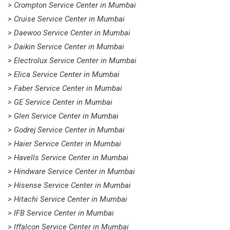
> Crompton Service Center in Mumbai
> Cruise Service Center in Mumbai
> Daewoo Service Center in Mumbai
> Daikin Service Center in Mumbai
> Electrolux Service Center in Mumbai
> Elica Service Center in Mumbai
> Faber Service Center in Mumbai
> GE Service Center in Mumbai
> Glen Service Center in Mumbai
> Godrej Service Center in Mumbai
> Haier Service Center in Mumbai
> Havells Service Center in Mumbai
> Hindware Service Center in Mumbai
> Hisense Service Center in Mumbai
> Hitachi Service Center in Mumbai
> IFB Service Center in Mumbai
> Iffalcon Service Center in Mumbai