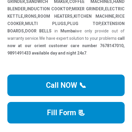
GRINDER,SANDWICH MAKER,COFFEE MACHINES,HAND
BLENDER,INDUCTION COOKTOP,MIXER GRINDER,ELECTRIC
KETTLE,IRONS,ROOM HEATERS,KITCHEN MACHINE,RICE
COOKER,MULTI PLUGS,PLUG TOP,EXTENSION
BOARDS,DOOR BELLS
in
Mumbai
we only provide out of
warranty service.We have expert solution to your problems
call
now at our orient customer care number 7678147010,
9891491433 available day and night 24x7
.
Call NOW 📞
Fill Form 📃