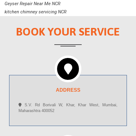
Geyser Repair Near Me NCR
kitchen chimney servicing NCR
BOOK YOUR SERVICE
ADDRESS
S.V. Rd Borivali W, Khar, Khar West, Mumbai,
Maharashtra 400052