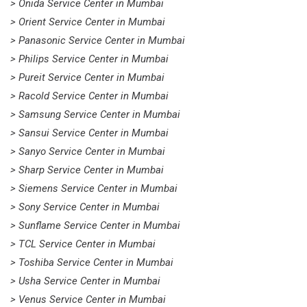
> Onida Service Center in Mumbai
> Orient Service Center in Mumbai
> Panasonic Service Center in Mumbai
> Philips Service Center in Mumbai
> Pureit Service Center in Mumbai
> Racold Service Center in Mumbai
> Samsung Service Center in Mumbai
> Sansui Service Center in Mumbai
> Sanyo Service Center in Mumbai
> Sharp Service Center in Mumbai
> Siemens Service Center in Mumbai
> Sony Service Center in Mumbai
> Sunflame Service Center in Mumbai
> TCL Service Center in Mumbai
> Toshiba Service Center in Mumbai
> Usha Service Center in Mumbai
> Venus Service Center in Mumbai