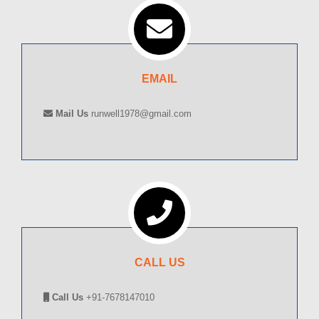
EMAIL
Mail Us
runwell1978@gmail.com
CALL US
Call Us
+91-7678147010