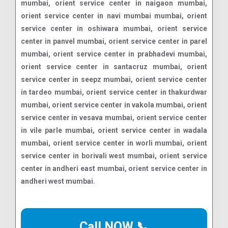
Call NOW 📞