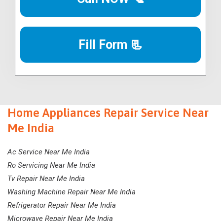
Fill Form 📃
Home Appliances Repair Service Near
Me India
Ac Service Near Me India
Ro Servicing Near Me India
Tv Repair Near Me India
Washing Machine Repair Near Me India
Refrigerator Repair Near Me India
Microwave Repair Near Me India