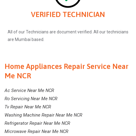
VERIFIED TECHNICIAN
All of our Technicians are document verified. All our technicians
are Mumbai based.
Home Appliances Repair Service Near
Me NCR
Ac Service Near Me NCR
Ro Servicing Near Me NCR
Tv Repair Near Me NCR
Washing Machine Repair Near Me NCR
Refrigerator Repair Near Me NCR
Microwave Repair Near Me NCR