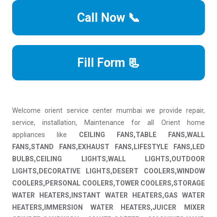
Call Now 📞
Fill Form 📃
Welcome orient service center mumbai we provide repair,
service, installation, Maintenance for all Orient home
appliances like
CEILING FANS,TABLE FANS,WALL
FANS,STAND FANS,EXHAUST FANS,LIFESTYLE FANS,LED
BULBS,CEILING LIGHTS,WALL LIGHTS,OUTDOOR
LIGHTS,DECORATIVE LIGHTS,DESERT COOLERS,WINDOW
COOLERS,PERSONAL COOLERS,TOWER COOLERS,STORAGE
WATER HEATERS,INSTANT WATER HEATERS,GAS WATER
HEATERS,IMMERSION WATER HEATERS,JUICER MIXER