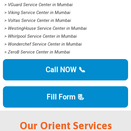
> VGuard Service Center in Mumbai
> Viking Service Center in Mumbai
> Voltas Service Center in Mumbai
> WestingHouse Service Center in Mumbai
> Whirlpool Service Center in Mumbai
> Wonderchef Service Center in Mumbai
> ZeroB Service Center in Mumbai
Call NOW 📞
Fill Form 📃
Our Orient Services